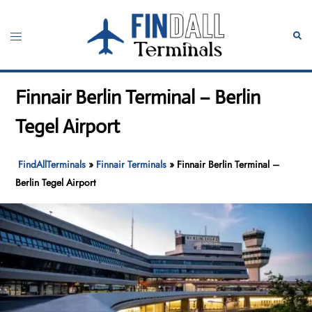
Skip
to
Toggle
Sear
content
menu
Finnair Berlin Terminal – Berlin
Tegel Airport
FindAllTerminals
»
Finnair Terminals
»
Finnair Berlin Terminal –
Berlin Tegel Airport