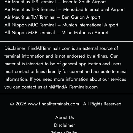
Air Mauritius TFS Terminal – Tenerife South Airport
Air Mauritius THR Terminal – Mehrabad International Airport
Air Mauritius TLV Terminal – Ben Gurion Airport
All Nippon MUC Terminal – Munich International Airport
All Nippon MXP Terminal – Milan Malpensa Airport
Disclaimer: FindAllTerminals.com is an external source of
terminal information and is not endorsed by airlines. Our
material is intended to be of general application and users
must contact airlines directly for current and accurate terminal
information. If you need more information about our services
you can contact us at hi@FindAllTerminals.com
© 2026
www.findallterminals.com
|
All Rights Reserved.
About Us
Disclaimer
Privacy Policy