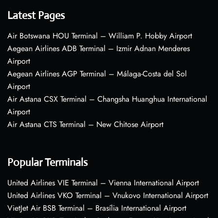
Latest Pages
Air Botswana HOU Terminal – William P. Hobby Airport
Aegean Airlines ADB Terminal – Izmir Adnan Menderes
Airport
Aegean Airlines AGP Terminal – Málaga-Costa del Sol
Airport
Air Astana CSX Terminal – Changsha Huanghua International
Airport
Air Astana CTS Terminal – New Chitose Airport
Popular Terminals
United Airlines VIE Terminal – Vienna International Airport
United Airlines VKO Terminal – Vnukovo International Airport
VietJet Air BSB Terminal – Brasília International Airport