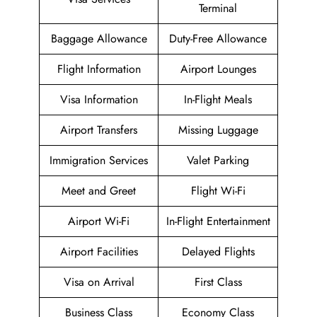
Terminal
Baggage Allowance
Duty-Free Allowance
Flight Information
Airport Lounges
Visa Information
In-Flight Meals
Airport Transfers
Missing Luggage
Immigration Services
Valet Parking
Meet and Greet
Flight Wi-Fi
Airport Wi-Fi
In-Flight Entertainment
Airport Facilities
Delayed Flights
Visa on Arrival
First Class
Business Class
Economy Class