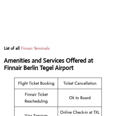
List of all
Finnair Terminals
Amenities and Services Offered at
Finnair Berlin Tegel Airport
Flight Ticket Booking
Ticket Cancellation
Finnair Ticket
Ok to Board
Rescheduling
Online Check-in at TXL
Visa Services