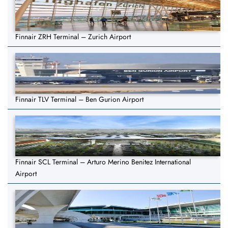
Finnair ZRH Terminal – Zurich Airport
Finnair TLV Terminal – Ben Gurion Airport
Finnair SCL Terminal – Arturo Merino Benitez International
Airport