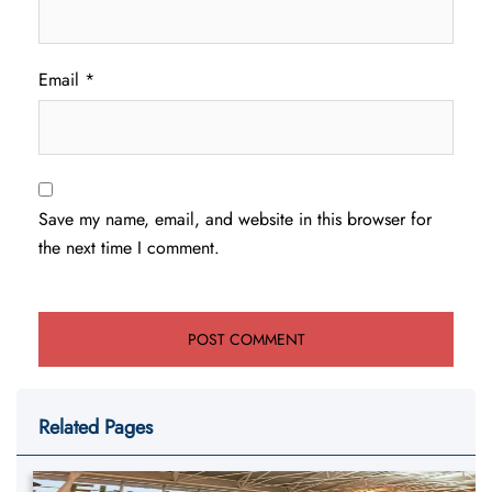
Email
*
Save my name, email, and website in this browser for
the next time I comment.
Related Pages