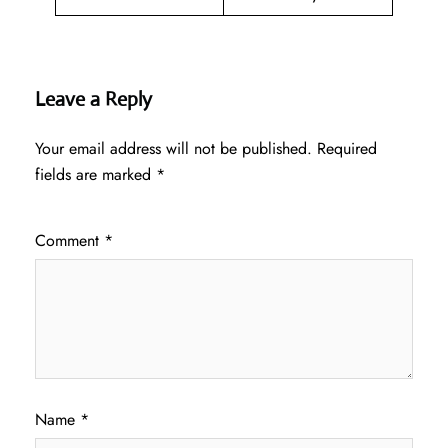
Leave a Reply
Your email address will not be published.
Required
fields are marked
*
Comment
*
Name
*