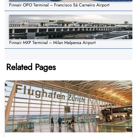
Finnair OPO Terminal – Francisco Sá Carneiro Airport
Finnair MXP Terminal – Milan Malpensa Airport
Related Pages