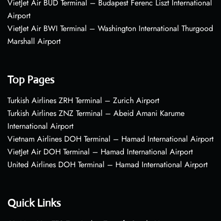
VietJet Air BUD Terminal – Budapest Ferenc Liszt International
Airport
VietJet Air BWI Terminal – Washington International Thurgood
Marshall Airport
Top Pages
Turkish Airlines ZRH Terminal – Zurich Airport
Turkish Airlines ZNZ Terminal – Abeid Amani Karume
International Airport
Vietnam Airlines DOH Terminal – Hamad International Airport
VietJet Air DOH Terminal – Hamad International Airport
United Airlines DOH Terminal – Hamad International Airport
Quick Links