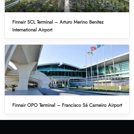
Finnair SCL Terminal – Arturo Merino Benitez
International Airport
Finnair OPO Terminal – Francisco Sá Carneiro Airport