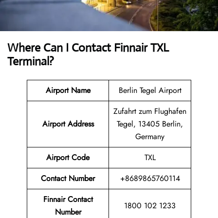
Where Can I Contact
Finnair TXL
Terminal
?
Airport Name
Berlin Tegel Airport
Zufahrt zum Flughafen
Airport
Address
Tegel, 13405 Berlin,
Germany
Airport Code
TXL
Contact
Number
+8689865760114
Finnair Contact
1800 102 1233
Number