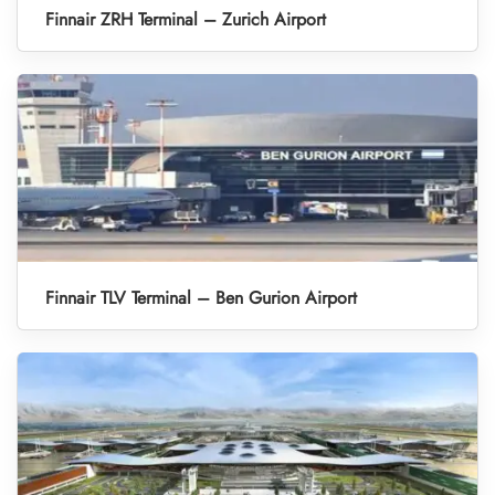
Finnair ZRH Terminal – Zurich Airport
Finnair TLV Terminal – Ben Gurion Airport