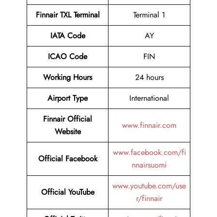
Finnair TXL Terminal
Terminal 1
IATA Code
AY
ICAO Code
FIN
Working Hours
24 hours
Airport Type
International
Finnair Official
www.finnair.com
Website
www.facebook.com/fi
Official Facebook
nnairsuomi
www.youtube.com/use
Official YouTube
r/finnair