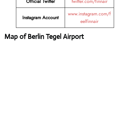
Official Twitter
twitter.com/finnair
www.instagram.com/f
Instagram Account
eelfinnair
Map of Berlin Tegel Airport