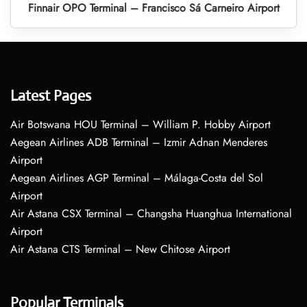
Finnair OPO Terminal – Francisco Sá Carneiro Airport
Latest Pages
Air Botswana HOU Terminal – William P. Hobby Airport
Aegean Airlines ADB Terminal – Izmir Adnan Menderes
Airport
Aegean Airlines AGP Terminal – Málaga-Costa del Sol
Airport
Air Astana CSX Terminal – Changsha Huanghua International
Airport
Air Astana CTS Terminal – New Chitose Airport
Popular Terminals