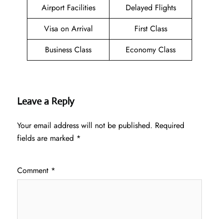
Airport Facilities
Delayed Flights
Visa on Arrival
First Class
Business Class
Economy Class
Leave a Reply
Your email address will not be published.
Required
fields are marked
*
Comment
*