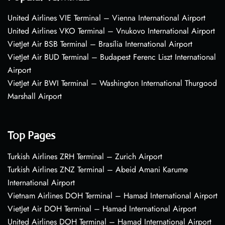
United Airlines VIE Terminal – Vienna International Airport
United Airlines VKO Terminal – Vnukovo International Airport
VietJet Air BSB Terminal – Brasília International Airport
VietJet Air BUD Terminal – Budapest Ferenc Liszt International
Airport
VietJet Air BWI Terminal – Washington International Thurgood
Marshall Airport
Top Pages
Turkish Airlines ZRH Terminal – Zurich Airport
Turkish Airlines ZNZ Terminal – Abeid Amani Karume
International Airport
Vietnam Airlines DOH Terminal – Hamad International Airport
VietJet Air DOH Terminal – Hamad International Airport
United Airlines DOH Terminal – Hamad International Airport