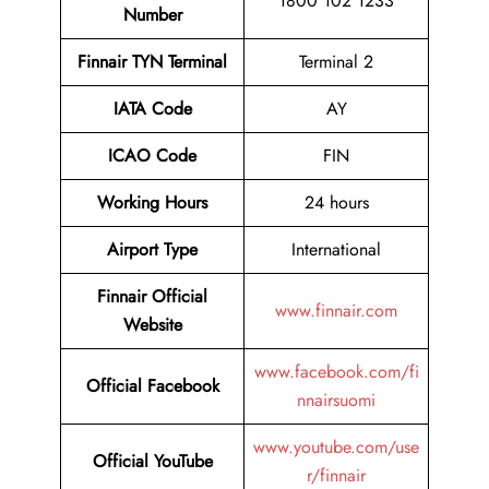
1800 102 1233
Number
Finnair TYN Terminal
Terminal 2
IATA Code
AY
ICAO Code
FIN
Working Hours
24 hours
Airport Type
International
Finnair Official
www.finnair.com
Website
www.facebook.com/fi
Official Facebook
nnairsuomi
www.youtube.com/use
Official YouTube
r/finnair