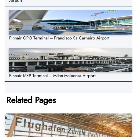
Airport
Finnair OPO Terminal – Francisco Sá Carneiro Airport
Finnair MXP Terminal – Milan Malpensa Airport
Related Pages