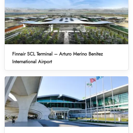
Finnair SCL Terminal – Arturo Merino Benitez
International Airport