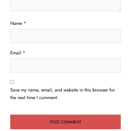
Name
*
Email
*
Save my name, email, and website in this browser for
the next time I comment.