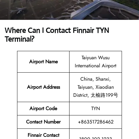
Where Can I Contact
Finnair TYN
Terminal
?
Taiyuan Wusu
Airport Name
International Airport
China, Shanxi,
Airport
Address
Taiyuan, Xiaodian
District, 太榆路199号
Airport Code
TYN
Contact
Number
+863517286462
Finnair Contact