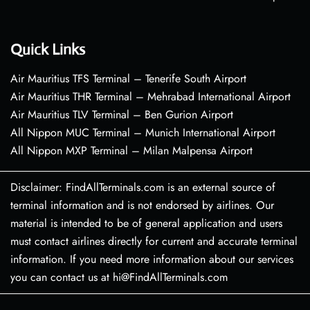
Quick Links
Air Mauritius TFS Terminal – Tenerife South Airport
Air Mauritius THR Terminal – Mehrabad International Airport
Air Mauritius TLV Terminal – Ben Gurion Airport
All Nippon MUC Terminal – Munich International Airport
All Nippon MXP Terminal – Milan Malpensa Airport
Disclaimer: FindAllTerminals.com is an external source of
terminal information and is not endorsed by airlines. Our
material is intended to be of general application and users
must contact airlines directly for current and accurate terminal
information. If you need more information about our services
you can contact us at hi@FindAllTerminals.com