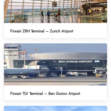
Finnair ZRH Terminal – Zurich Airport
Finnair TLV Terminal – Ben Gurion Airport