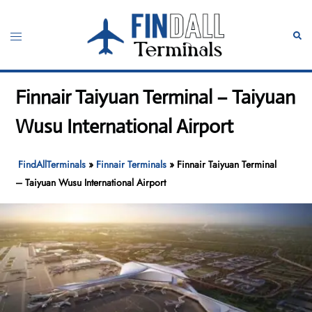
Skip
to
Toggle
Sear
content
menu
Finnair Taiyuan Terminal – Taiyuan
Wusu International Airport
FindAllTerminals
»
Finnair Terminals
»
Finnair Taiyuan Terminal
– Taiyuan Wusu International Airport