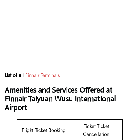
List of all
Finnair Terminals
Amenities and Services Offered at
Finnair Taiyuan Wusu International
Airport
Ticket Ticket
Flight Ticket Booking
Cancellation