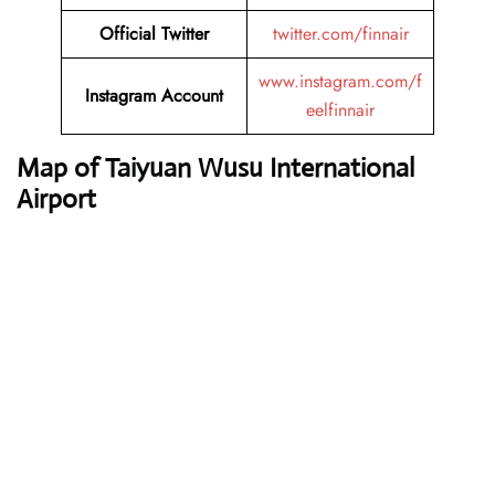
Official Twitter
twitter.com/finnair
www.instagram.com/f
Instagram Account
eelfinnair
Map of Taiyuan Wusu International
Airport