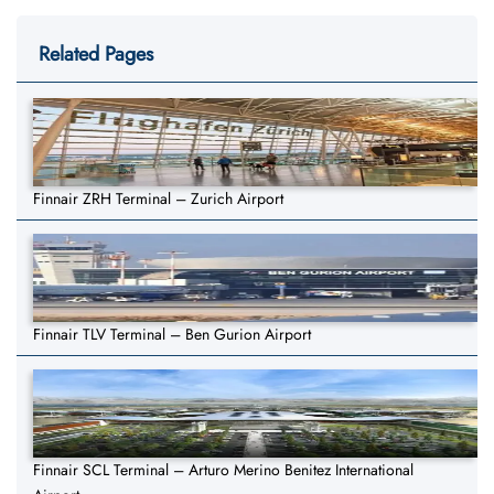
Related Pages
Finnair ZRH Terminal – Zurich Airport
Finnair TLV Terminal – Ben Gurion Airport
Finnair SCL Terminal – Arturo Merino Benitez International