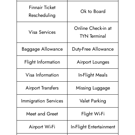
Finnair Ticket
Ok to Board
Rescheduling
Online Check-in at
Visa Services
TYN Terminal
Baggage Allowance
Duty-Free Allowance
Flight Information
Airport Lounges
Visa Information
In-Flight Meals
Airport Transfers
Missing Luggage
Immigration Services
Valet Parking
Meet and Greet
Flight Wi-Fi
Airport Wi-Fi
In-Flight Entertainment