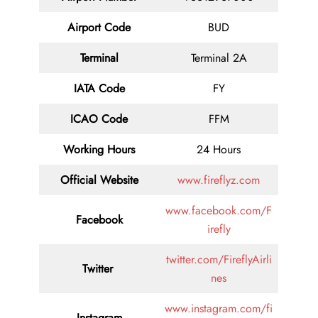
Airport Code
BUD
Terminal
Terminal 2A
IATA Code
FY
ICAO Code
FFM
Working Hours
24 Hours
Official Website
www.fireflyz.com
www.facebook.com/F
Facebook
irefly
twitter.com/FireflyAirli
Twitter
nes
www.instagram.com/fi
Instagram