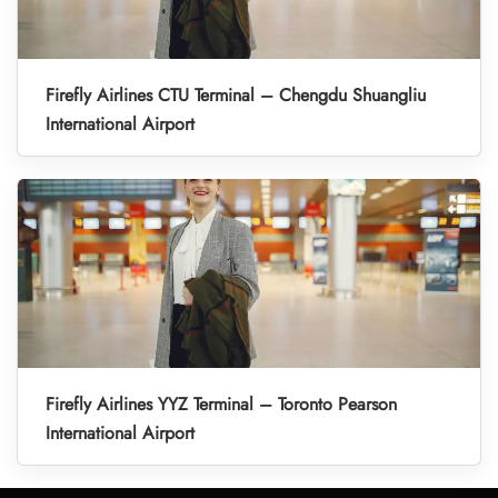
Firefly Airlines CTU Terminal – Chengdu Shuangliu
International Airport
Firefly Airlines YYZ Terminal – Toronto Pearson
International Airport