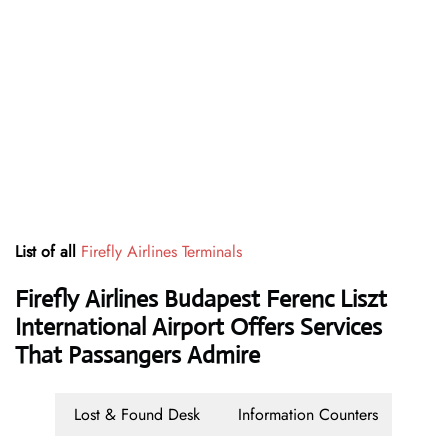
List of all
Firefly Airlines Terminals
Firefly Airlines Budapest Ferenc Liszt
International Airport Offers Services
That Passangers Admire
Lost & Found Desk
Information Counters