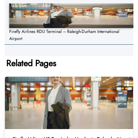
Firefly Airlines RDU Terminal – Raleigh-Durham International
Airport
Related Pages