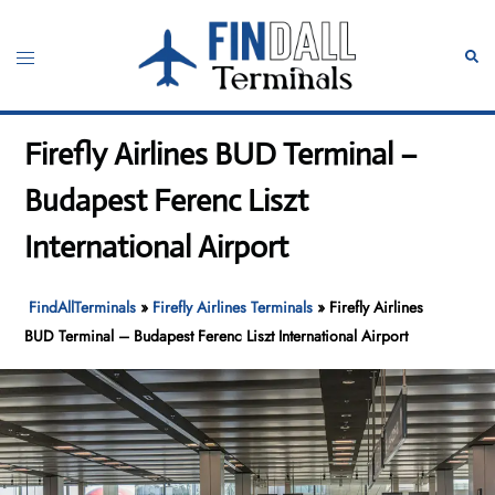
Skip
to
Toggle
Sear
content
menu
Firefly Airlines BUD Terminal –
Budapest Ferenc Liszt
International Airport
FindAllTerminals
»
Firefly Airlines Terminals
»
Firefly Airlines
BUD Terminal – Budapest Ferenc Liszt International Airport