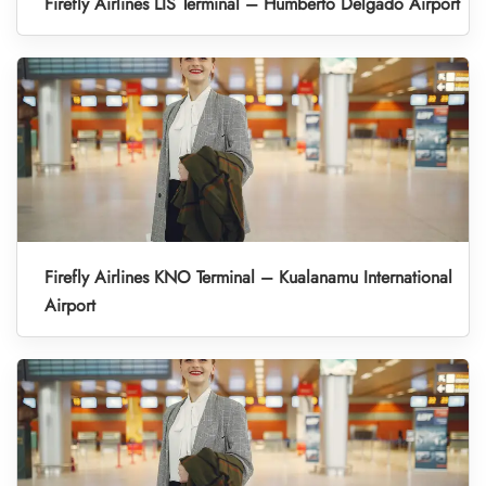
Firefly Airlines LIS Terminal – Humberto Delgado Airport
Firefly Airlines KNO Terminal – Kualanamu International
Airport