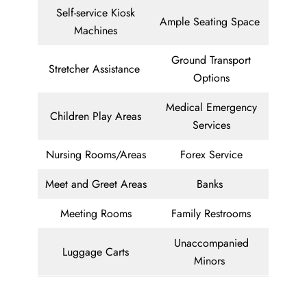
Self-service Kiosk
Ample Seating Space
Machines
Ground Transport
Stretcher Assistance
Options
Medical Emergency
Children Play Areas
Services
Nursing Rooms/Areas
Forex Service
Meet and Greet Areas
Banks
Meeting Rooms
Family Restrooms
Unaccompanied
Luggage Carts
Minors