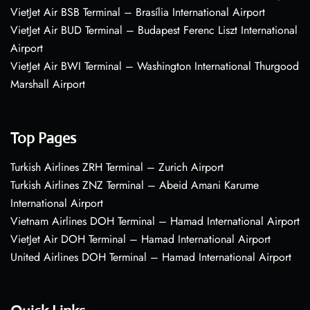
VietJet Air BSB Terminal – Brasília International Airport
VietJet Air BUD Terminal – Budapest Ferenc Liszt International
Airport
VietJet Air BWI Terminal – Washington International Thurgood
Marshall Airport
Top Pages
Turkish Airlines ZRH Terminal – Zurich Airport
Turkish Airlines ZNZ Terminal – Abeid Amani Karume
International Airport
Vietnam Airlines DOH Terminal – Hamad International Airport
VietJet Air DOH Terminal – Hamad International Airport
United Airlines DOH Terminal – Hamad International Airport