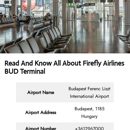
Read And Know All About Firefly Airlines
BUD Terminal
Budapest Ferenc Liszt
Airport Name
International Airport
Budapest, 1185
Airport Address
Hungary
Airport Number
+3612967000