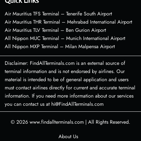
Quick Links
Air Mauritius TFS Terminal – Tenerife South Airport
Air Mauritius THR Terminal – Mehrabad International Airport
Air Mauritius TLV Terminal – Ben Gurion Airport
All Nippon MUC Terminal – Munich International Airport
All Nippon MXP Terminal – Milan Malpensa Airport
Disclaimer: FindAllTerminals.com is an external source of
terminal information and is not endorsed by airlines. Our
material is intended to be of general application and users
must contact airlines directly for current and accurate terminal
information. If you need more information about our services
you can contact us at hi@FindAllTerminals.com
© 2026
www.findallterminals.com
|
All Rights Reserved.
About Us