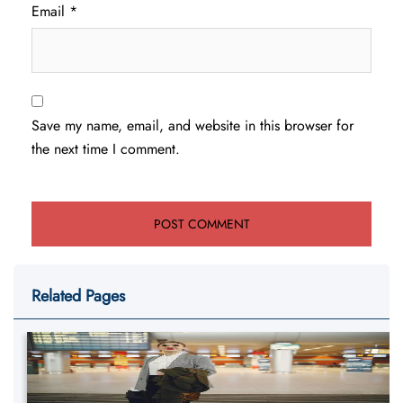
Email
*
Save my name, email, and website in this browser for
the next time I comment.
Related Pages