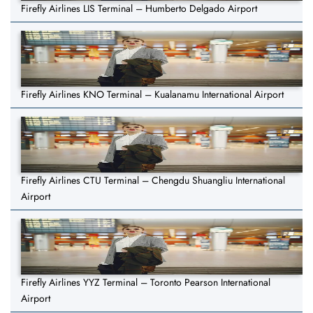
Firefly Airlines LIS Terminal – Humberto Delgado Airport
Firefly Airlines KNO Terminal – Kualanamu International Airport
Firefly Airlines CTU Terminal – Chengdu Shuangliu International
Airport
Firefly Airlines YYZ Terminal – Toronto Pearson International
Airport