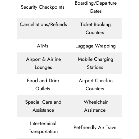
Boarding/Departure
Security Checkpoints
Gates
Cancellations/Refunds
Ticket Booking
Counters
ATMs
Luggage Wrapping
Airport & Airline
Mobile Charging
Lounges
Stations
Food and Drink
Airport Check-in
Outlets
Counters
Special Care and
Wheelchair
Assistance
Assistance
Inter-terminal
Pet-friendly Air Travel
Transportation