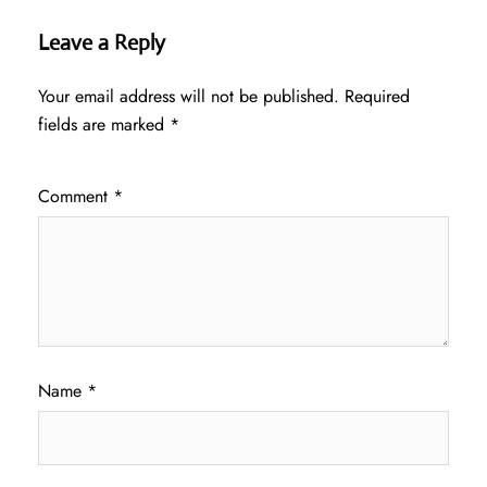
Leave a Reply
Your email address will not be published.
Required
fields are marked
*
Comment
*
Name
*