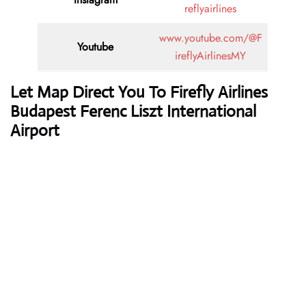
reflyairlines
www.youtube.com/@F
Youtube
ireflyAirlinesMY
Let Map Direct You To Firefly Airlines
Budapest Ferenc Liszt International
Airport