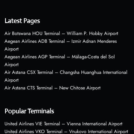
Latest Pages
Air Botswana HOU Terminal – William P. Hobby Airport
Aegean Airlines ADB Terminal – Izmir Adnan Menderes
Airport
Aegean Airlines AGP Terminal – Málaga-Costa del Sol
Airport
Air Astana CSX Terminal – Changsha Huanghua International
Airport
Air Astana CTS Terminal – New Chitose Airport
Popular Terminals
United Airlines VIE Terminal – Vienna International Airport
United Airlines VKO Terminal – Vnukovo International Airport