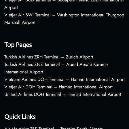
Airport
VietJet Air BWI Terminal – Washington International Thurgood
Marshall Airport
Top Pages
Turkish Airlines ZRH Terminal – Zurich Airport
Turkish Airlines ZNZ Terminal – Abeid Amani Karume
International Airport
Vietnam Airlines DOH Terminal – Hamad International Airport
VietJet Air DOH Terminal – Hamad International Airport
United Airlines DOH Terminal – Hamad International Airport
Quick Links
Air Mauritius TFS Terminal – Tenerife South Airport