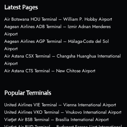
Latest Pages
Air Botswana HOU Terminal – William P. Hobby Airport
Aegean Airlines ADB Terminal – Izmir Adnan Menderes
Airport
Aegean Airlines AGP Terminal – Málaga-Costa del Sol
Airport
Air Astana CSX Terminal – Changsha Huanghua International
Airport
Air Astana CTS Terminal – New Chitose Airport
Popular Terminals
United Airlines VIE Terminal – Vienna International Airport
United Airlines VKO Terminal – Vnukovo International Airport
VietJet Air BSB Terminal – Brasília International Airport
VietJet Air BUD Terminal – Budapest Ferenc Liszt International