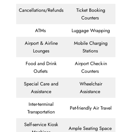
Cancellations/Refunds
Ticket Booking
Counters
ATMs
Luggage Wrapping
Airport & Airline
Mobile Charging
Lounges
Stations
Food and Drink
Airport Check-in
Outlets
Counters
Special Care and
Wheelchair
Assistance
Assistance
Inter-terminal
Pet-friendly Air Travel
Transportation
Self-service Kiosk
Ample Seating Space