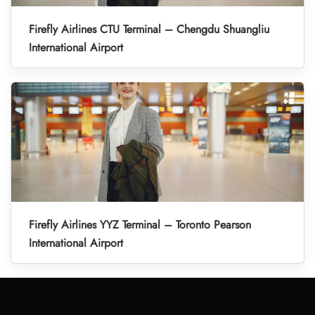
Firefly Airlines CTU Terminal – Chengdu Shuangliu
International Airport
Firefly Airlines YYZ Terminal – Toronto Pearson
International Airport