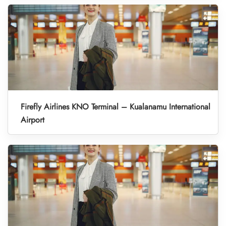
Firefly Airlines KNO Terminal – Kualanamu International
Airport