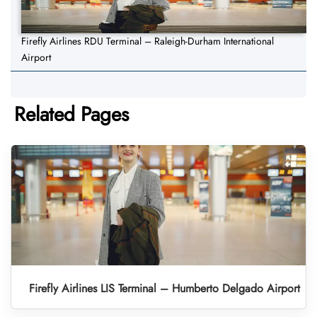
Firefly Airlines RDU Terminal – Raleigh-Durham International
Airport
Related Pages
Firefly Airlines LIS Terminal – Humberto Delgado Airport