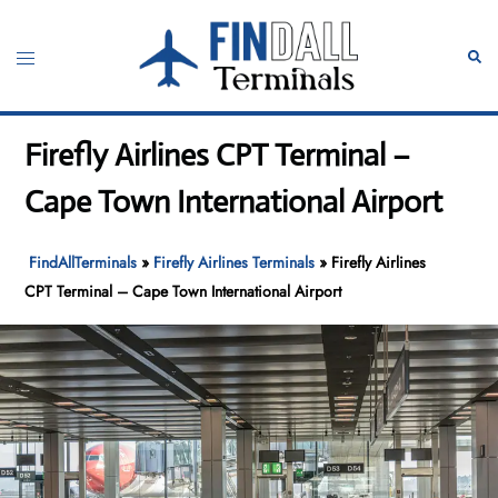
Skip
to
Toggle
Sear
content
menu
Firefly Airlines CPT Terminal –
Cape Town International Airport
FindAllTerminals
»
Firefly Airlines Terminals
»
Firefly Airlines
CPT Terminal – Cape Town International Airport