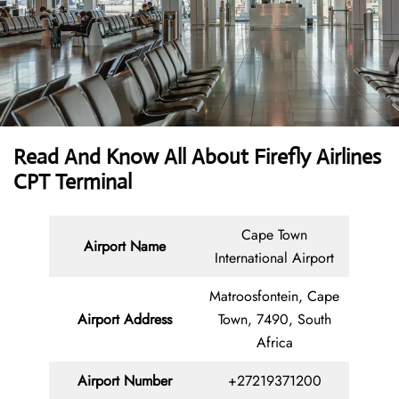
Read And Know All About Firefly Airlines
CPT Terminal
Cape Town
Airport Name
International Airport
Matroosfontein, Cape
Airport Address
Town, 7490, South
Africa
Airport Number
+27219371200