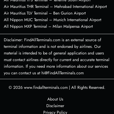
Air Mauritius THR Terminal – Mehrabad International Airport
Air Mauritius TLV Terminal – Ben Gurion Airport
All Nippon MUC Terminal – Munich International Airport
All Nippon MXP Terminal – Milan Malpensa Airport
Disclaimer: FindAllTerminals.com is an external source of
terminal information and is not endorsed by airlines. Our
material is intended to be of general application and users
must contact airlines directly for current and accurate terminal
information. If you need more information about our services
you can contact us at hi@FindAllTerminals.com
© 2026
www.findallterminals.com
|
All Rights Reserved.
About Us
Disclaimer
Privacy Policy