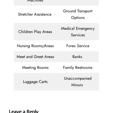
Machines
Ground Transport
Stretcher Assistance
Options
Medical Emergency
Children Play Areas
Services
Nursing Rooms/Areas
Forex Service
Meet and Greet Areas
Banks
Meeting Rooms
Family Restrooms
Unaccompanied
Luggage Carts
Minors
Leave a Reply