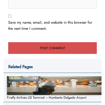
Save my name, email, and website in this browser for
the next time I comment.
Related Pages
Firefly Airlines LIS Terminal – Humberto Delgado Airport