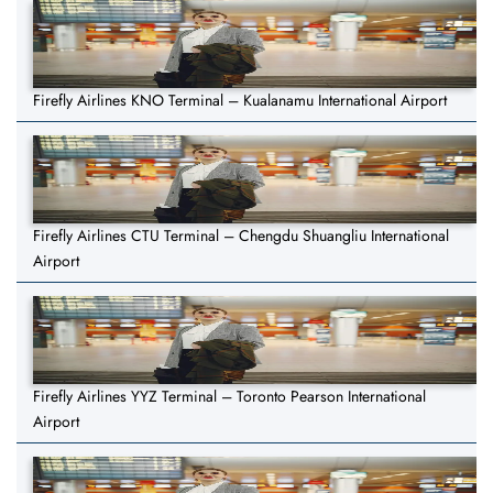
Firefly Airlines KNO Terminal – Kualanamu International Airport
Firefly Airlines CTU Terminal – Chengdu Shuangliu International
Airport
Firefly Airlines YYZ Terminal – Toronto Pearson International
Airport