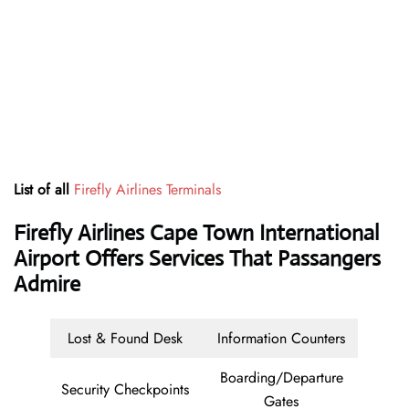
List of all
Firefly Airlines Terminals
Firefly Airlines Cape Town International
Airport Offers Services That Passangers
Admire
Lost & Found Desk
Information Counters
Boarding/Departure
Security Checkpoints
Gates