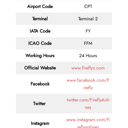
Airport Code
CPT
Terminal
Terminal 2
IATA Code
FY
ICAO Code
FFM
Working Hours
24 Hours
Official Website
www.fireflyz.com
www.facebook.com/F
Facebook
irefly
twitter.com/FireflyAirli
Twitter
nes
www.instagram.com/fi
Instagram
reflyairlines