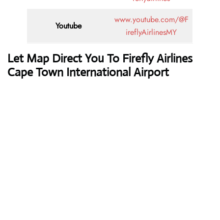
www.youtube.com/@F
Youtube
ireflyAirlinesMY
Let Map Direct You To Firefly Airlines
Cape Town International Airport