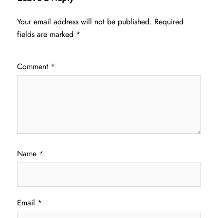
Your email address will not be published.
Required
fields are marked
*
Comment
*
Name
*
Email
*