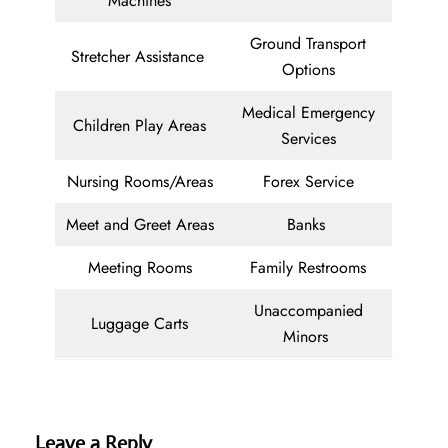
Machines
Ground Transport
Stretcher Assistance
Options
Medical Emergency
Children Play Areas
Services
Nursing Rooms/Areas
Forex Service
Meet and Greet Areas
Banks
Meeting Rooms
Family Restrooms
Unaccompanied
Luggage Carts
Minors
Leave a Reply