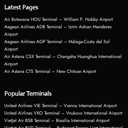
Latest Pages
Air Botswana HOU Terminal – William P. Hobby Airport
Aegean Airlines ADB Terminal – Izmir Adnan Menderes
Airport
Aegean Airlines AGP Terminal – Málaga-Costa del Sol
Airport
Air Astana CSX Terminal – Changsha Huanghua International
Airport
Air Astana CTS Terminal – New Chitose Airport
Popular Terminals
United Airlines VIE Terminal – Vienna International Airport
United Airlines VKO Terminal – Vnukovo International Airport
VietJet Air BSB Terminal – Brasília International Airport
VietJet Air BUD Terminal – Budapest Ferenc Liszt International