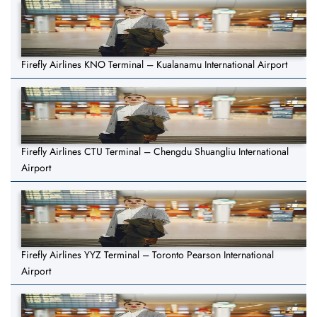
Firefly Airlines KNO Terminal – Kualanamu International Airport
Firefly Airlines CTU Terminal – Chengdu Shuangliu International
Airport
Firefly Airlines YYZ Terminal – Toronto Pearson International
Airport