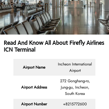
Read And Know All About Firefly Airlines
ICN Terminal
Incheon International
Airport Name
Airport
272 Gonghang-ro,
Airport Address
Jung-gu, Incheon,
South Korea
Airport Number
+8215772600