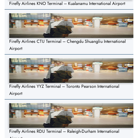
Firefly Airlines KNO Terminal – Kualanamu International Airport
Firefly Airlines CTU Terminal – Chengdu Shuangliu International
Airport
Firefly Airlines YYZ Terminal – Toronto Pearson International
Airport
Firefly Airlines RDU Terminal – Raleigh-Durham International