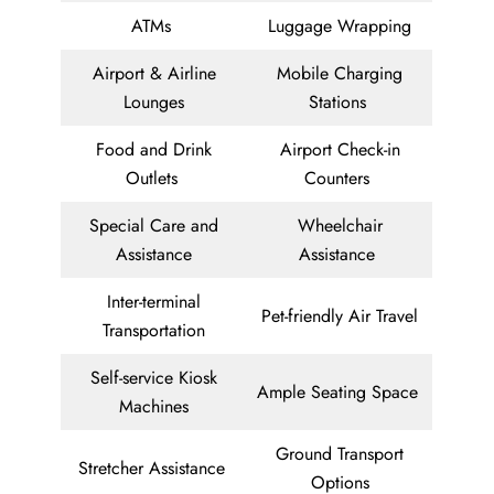
ATMs
Luggage Wrapping
Airport & Airline
Mobile Charging
Lounges
Stations
Food and Drink
Airport Check-in
Outlets
Counters
Special Care and
Wheelchair
Assistance
Assistance
Inter-terminal
Pet-friendly Air Travel
Transportation
Self-service Kiosk
Ample Seating Space
Machines
Ground Transport
Stretcher Assistance
Options