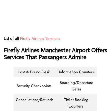
List of all
Firefly Airlines Terminals
Firefly Airlines Manchester Airport Offers
Services That Passangers Admire
Lost & Found Desk
Information Counters
Boarding/Departure
Security Checkpoints
Gates
Cancellations/Refunds
Ticket Booking
Counters