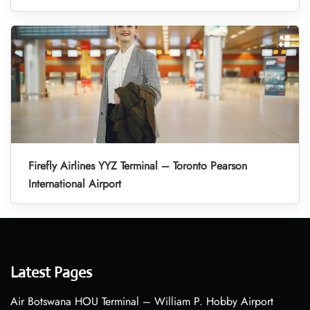
Firefly Airlines YYZ Terminal – Toronto Pearson
International Airport
Latest Pages
Air Botswana HOU Terminal – William P. Hobby Airport