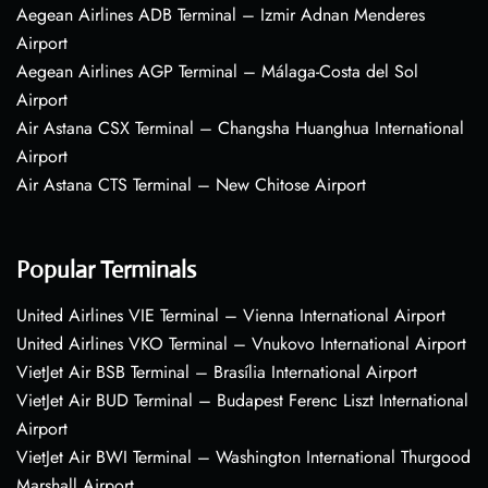
Aegean Airlines ADB Terminal – Izmir Adnan Menderes
Airport
Aegean Airlines AGP Terminal – Málaga-Costa del Sol
Airport
Air Astana CSX Terminal – Changsha Huanghua International
Airport
Air Astana CTS Terminal – New Chitose Airport
Popular Terminals
United Airlines VIE Terminal – Vienna International Airport
United Airlines VKO Terminal – Vnukovo International Airport
VietJet Air BSB Terminal – Brasília International Airport
VietJet Air BUD Terminal – Budapest Ferenc Liszt International
Airport
VietJet Air BWI Terminal – Washington International Thurgood
Marshall Airport