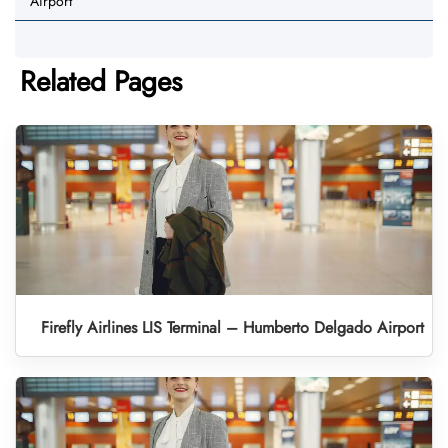
Airport
Related Pages
Firefly Airlines LIS Terminal – Humberto Delgado Airport