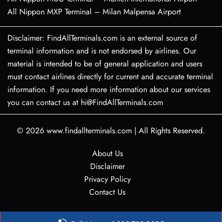
All Nippon MXP Terminal – Milan Malpensa Airport
Disclaimer: FindAllTerminals.com is an external source of
terminal information and is not endorsed by airlines. Our
material is intended to be of general application and users
must contact airlines directly for current and accurate terminal
information. If you need more information about our services
you can contact us at hi@FindAllTerminals.com
© 2026
www.findallterminals.com
|
All Rights Reserved.
About Us
Disclaimer
Privacy Policy
Contact Us