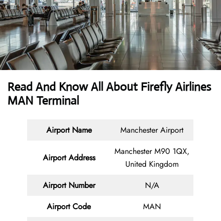
Read And Know All About Firefly Airlines
MAN Terminal
Airport Name
Manchester Airport
Manchester M90 1QX,
Airport Address
United Kingdom
Airport Number
N/A
Airport Code
MAN