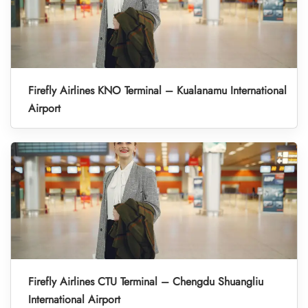
Firefly Airlines KNO Terminal – Kualanamu International
Airport
Firefly Airlines CTU Terminal – Chengdu Shuangliu
International Airport