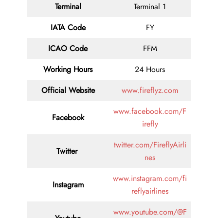
Terminal
Terminal 1
IATA Code
FY
ICAO Code
FFM
Working Hours
24 Hours
Official Website
www.fireflyz.com
www.facebook.com/F
Facebook
irefly
twitter.com/FireflyAirli
Twitter
nes
www.instagram.com/fi
Instagram
reflyairlines
www.youtube.com/@F