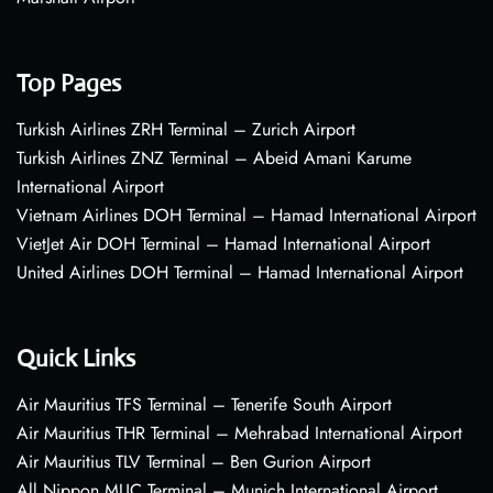
Top Pages
Turkish Airlines ZRH Terminal – Zurich Airport
Turkish Airlines ZNZ Terminal – Abeid Amani Karume
International Airport
Vietnam Airlines DOH Terminal – Hamad International Airport
VietJet Air DOH Terminal – Hamad International Airport
United Airlines DOH Terminal – Hamad International Airport
Quick Links
Air Mauritius TFS Terminal – Tenerife South Airport
Air Mauritius THR Terminal – Mehrabad International Airport
Air Mauritius TLV Terminal – Ben Gurion Airport
All Nippon MUC Terminal – Munich International Airport