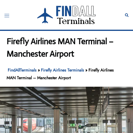
Skip
to
Toggle
Sear
content
menu
Firefly Airlines MAN Terminal –
Manchester Airport
FindAllTerminals
»
Firefly Airlines Terminals
»
Firefly Airlines
MAN Terminal – Manchester Airport