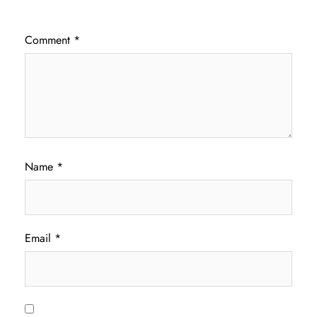
Comment
*
Name
*
Email
*