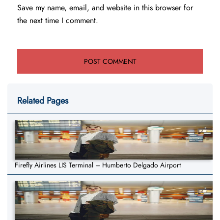
Save my name, email, and website in this browser for
the next time I comment.
Related Pages
Firefly Airlines LIS Terminal – Humberto Delgado Airport