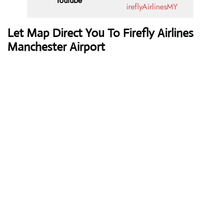
Youtube
ireflyAirlinesMY
Let Map Direct You To Firefly Airlines
Manchester Airport