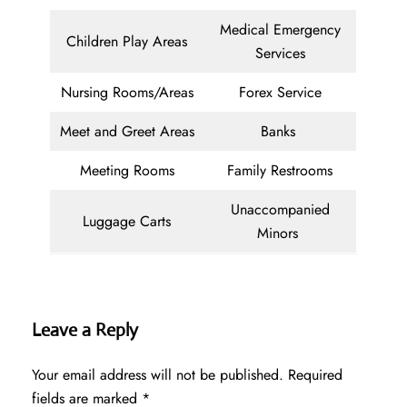
Medical Emergency
Children Play Areas
Services
Nursing Rooms/Areas
Forex Service
Meet and Greet Areas
Banks
Meeting Rooms
Family Restrooms
Unaccompanied
Luggage Carts
Minors
Leave a Reply
Your email address will not be published.
Required
fields are marked
*