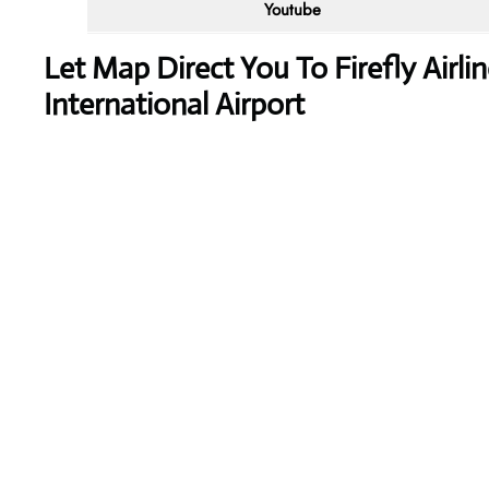
Youtube
Let Map Direct You To Firefly Air
International Airport