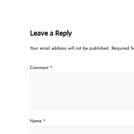
Leave a Reply
Your email address will not be published.
Required f
Comment
*
Name
*