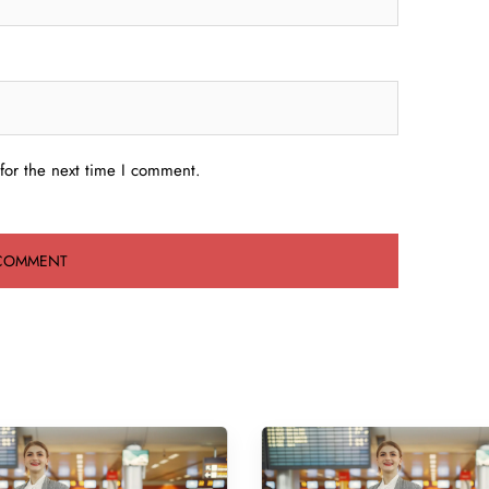
for the next time I comment.