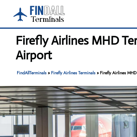
Skip
to
content
Firefly Airlines MHD T
Airport
FindAllTerminals
»
Firefly Airlines Terminals
»
Firefly Airlines MH