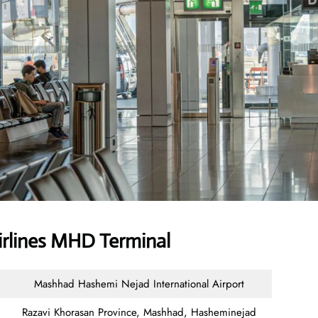
irlines MHD Terminal
Mashhad Hashemi Nejad International Airport
Razavi Khorasan Province, Mashhad, Hasheminejad