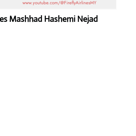
www.youtube.com/@FireflyAirlinesMY
lines Mashhad Hashemi Nejad