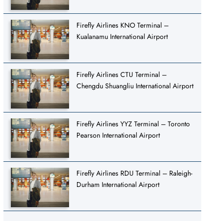
Firefly Airlines KNO Terminal –
Kualanamu International Airport
Firefly Airlines CTU Terminal –
Chengdu Shuangliu International Airport
Firefly Airlines YYZ Terminal – Toronto
Pearson International Airport
Firefly Airlines RDU Terminal – Raleigh-
Durham International Airport