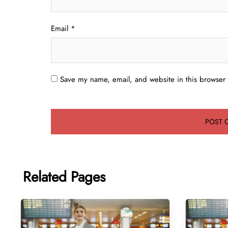
Email
*
Save my name, email, and website in this browser 
Related Pages