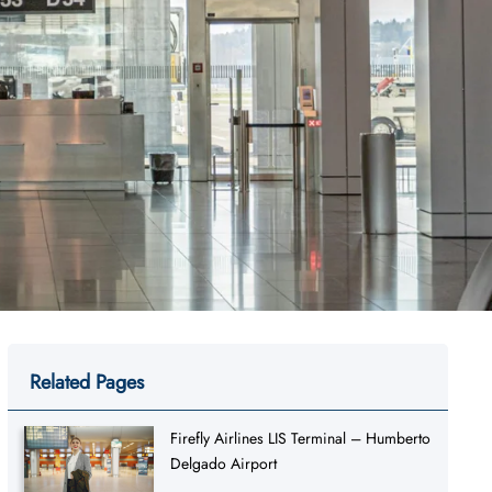
Related Pages
Firefly Airlines LIS Terminal – Humberto
Delgado Airport