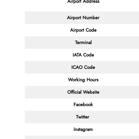
Airport Address
Airport Number
Airport Code
Terminal
IATA Code
ICAO Code
Working Hours
Official Website
Facebook
Twitter
Instagram