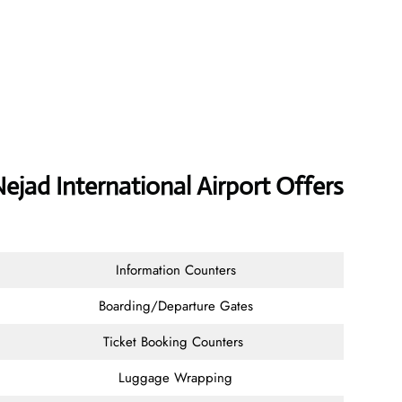
ejad International Airport Offers
Information Counters
Boarding/Departure Gates
Ticket Booking Counters
Luggage Wrapping