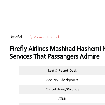
List of all
Firefly Airlines Terminals
Firefly Airlines Mashhad Hashemi N
Services That Passangers Admire
Lost & Found Desk
Security Checkpoints
Cancellations/Refunds
ATMs