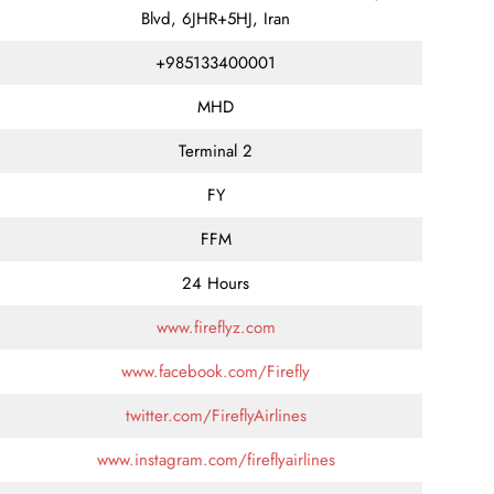
Blvd, 6JHR+5HJ, Iran
+985133400001
MHD
Terminal 2
FY
FFM
24 Hours
www.fireflyz.com
www.facebook.com/Firefly
twitter.com/FireflyAirlines
www.instagram.com/fireflyairlines