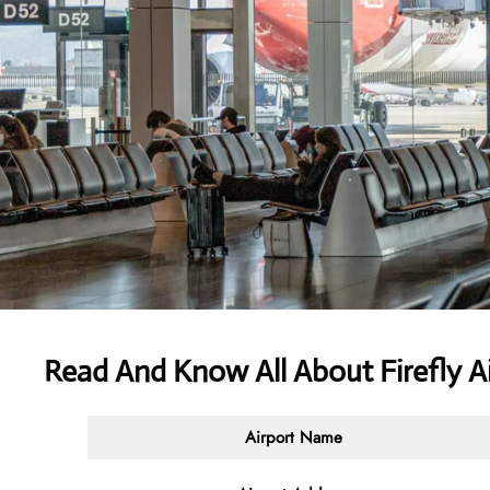
Read And Know All About Firefly A
Airport Name