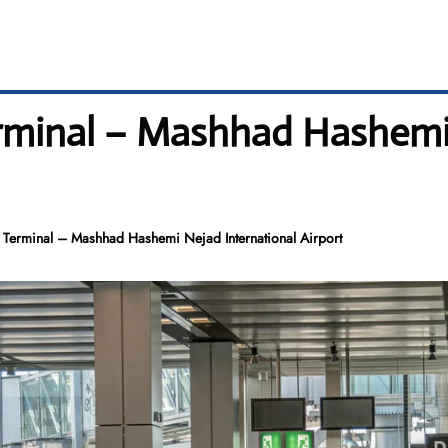
erminal – Mashhad Hashemi
D Terminal – Mashhad Hashemi Nejad International Airport