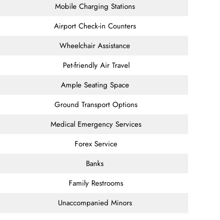
Mobile Charging Stations
Airport Check-in Counters
Wheelchair Assistance
Pet-friendly Air Travel
Ample Seating Space
Ground Transport Options
Medical Emergency Services
Forex Service
Banks
Family Restrooms
Unaccompanied Minors