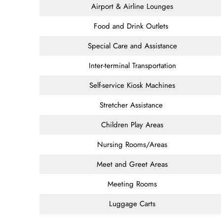
Airport & Airline Lounges
Food and Drink Outlets
Special Care and Assistance
Inter-terminal Transportation
Self-service Kiosk Machines
Stretcher Assistance
Children Play Areas
Nursing Rooms/Areas
Meet and Greet Areas
Meeting Rooms
Luggage Carts