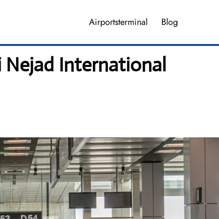
Airportsterminal
Blog
 Nejad International