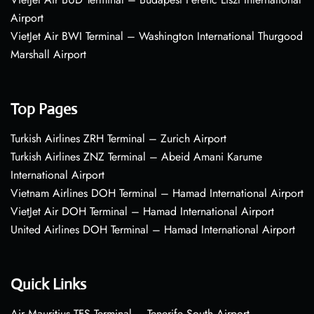
Airport
VietJet Air BWI Terminal – Washington International Thurgood
Marshall Airport
Top Pages
Turkish Airlines ZRH Terminal – Zurich Airport
Turkish Airlines ZNZ Terminal – Abeid Amani Karume
International Airport
Vietnam Airlines DOH Terminal – Hamad International Airport
VietJet Air DOH Terminal – Hamad International Airport
United Airlines DOH Terminal – Hamad International Airport
Quick Links
Air Mauritius TFS Terminal – Tenerife South Airport