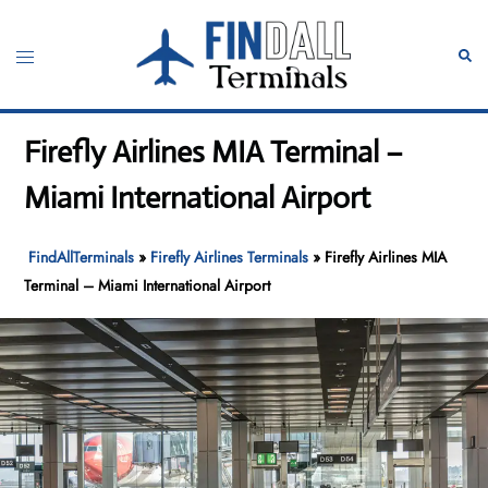
Skip
to
Toggle
Sear
content
menu
Firefly Airlines MIA Terminal –
Miami International Airport
FindAllTerminals
»
Firefly Airlines Terminals
»
Firefly Airlines MIA
Terminal – Miami International Airport