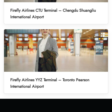
Firefly Airlines CTU Terminal – Chengdu Shuangliu
International Airport
Firefly Airlines YYZ Terminal – Toronto Pearson
International Airport