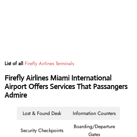
List of all
Firefly Airlines Terminals
Firefly Airlines Miami International
Airport Offers Services That Passangers
Admire
Lost & Found Desk
Information Counters
Boarding/Departure
Security Checkpoints
Gates