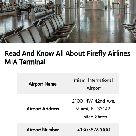
Read And Know All About Firefly Airlines
MIA Terminal
Miami International
Airport Name
Airport
2100 NW 42nd Ave,
Airport Address
Miami, FL 33142,
United States
Airport Number
+13058767000