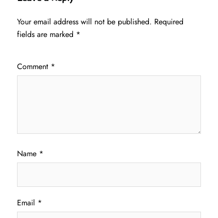
Your email address will not be published.
Required
fields are marked
*
Comment
*
Name
*
Email
*