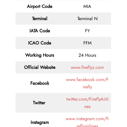
Airport Code
MIA
Terminal
Terminal N
IATA Code
FY
ICAO Code
FFM
Working Hours
24 Hours
Official Website
www.fireflyz.com
www.facebook.com/F
Facebook
irefly
twitter.com/FireflyAirli
Twitter
nes
www.instagram.com/fi
Instagram
reflyairlines