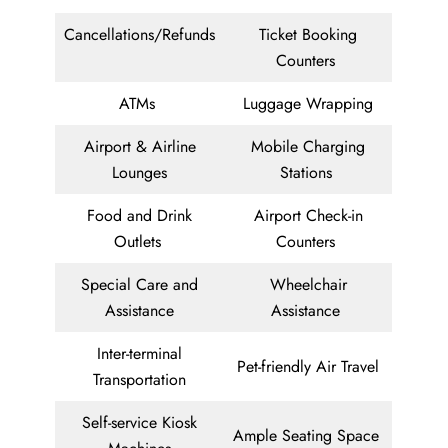
Cancellations/Refunds
Ticket Booking
Counters
ATMs
Luggage Wrapping
Airport & Airline
Mobile Charging
Lounges
Stations
Food and Drink
Airport Check-in
Outlets
Counters
Special Care and
Wheelchair
Assistance
Assistance
Inter-terminal
Pet-friendly Air Travel
Transportation
Self-service Kiosk
Ample Seating Space