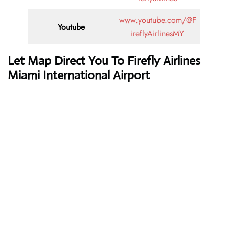
www.youtube.com/@F
Youtube
ireflyAirlinesMY
Let Map Direct You To Firefly Airlines
Miami International Airport