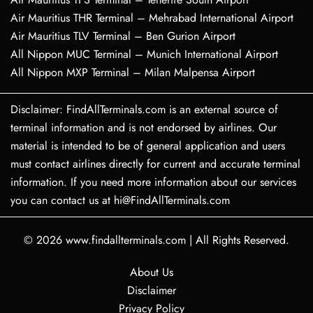
Air Mauritius THR Terminal – Mehrabad International Airport
Air Mauritius TLV Terminal – Ben Gurion Airport
All Nippon MUC Terminal – Munich International Airport
All Nippon MXP Terminal – Milan Malpensa Airport
Disclaimer: FindAllTerminals.com is an external source of
terminal information and is not endorsed by airlines. Our
material is intended to be of general application and users
must contact airlines directly for current and accurate terminal
information. If you need more information about our services
you can contact us at hi@FindAllTerminals.com
© 2026
www.findallterminals.com
|
All Rights Reserved.
About Us
Disclaimer
Privacy Policy