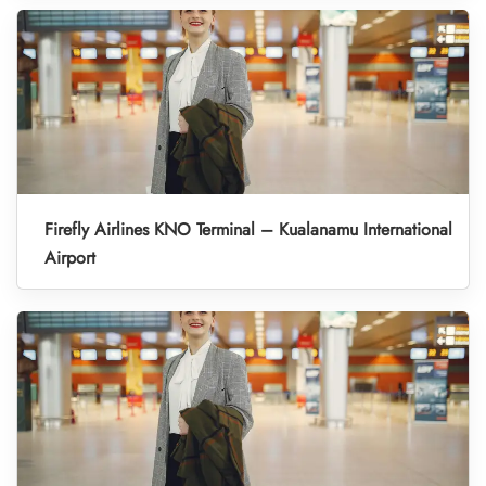
Firefly Airlines KNO Terminal – Kualanamu International
Airport