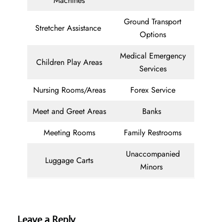
Machines
Ground Transport
Stretcher Assistance
Options
Medical Emergency
Children Play Areas
Services
Nursing Rooms/Areas
Forex Service
Meet and Greet Areas
Banks
Meeting Rooms
Family Restrooms
Unaccompanied
Luggage Carts
Minors
Leave a Reply