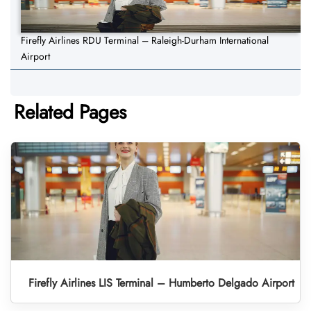
Firefly Airlines RDU Terminal – Raleigh-Durham International
Airport
Related Pages
Firefly Airlines LIS Terminal – Humberto Delgado Airport