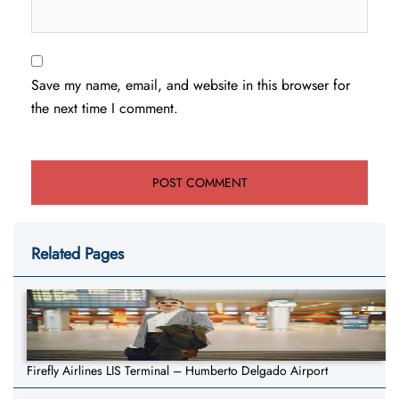
Save my name, email, and website in this browser for
the next time I comment.
Related Pages
Firefly Airlines LIS Terminal – Humberto Delgado Airport