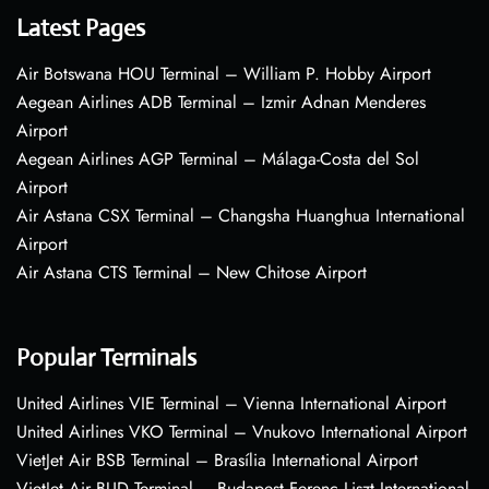
Latest Pages
Air Botswana HOU Terminal – William P. Hobby Airport
Aegean Airlines ADB Terminal – Izmir Adnan Menderes
Airport
Aegean Airlines AGP Terminal – Málaga-Costa del Sol
Airport
Air Astana CSX Terminal – Changsha Huanghua International
Airport
Air Astana CTS Terminal – New Chitose Airport
Popular Terminals
United Airlines VIE Terminal – Vienna International Airport
United Airlines VKO Terminal – Vnukovo International Airport
VietJet Air BSB Terminal – Brasília International Airport
VietJet Air BUD Terminal – Budapest Ferenc Liszt International