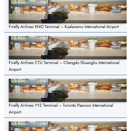
Firefly Airlines KNO Terminal – Kualanamu International Airport
Firefly Airlines CTU Terminal – Chengdu Shuangliu International
Airport
Firefly Airlines YYZ Terminal – Toronto Pearson International
Airport