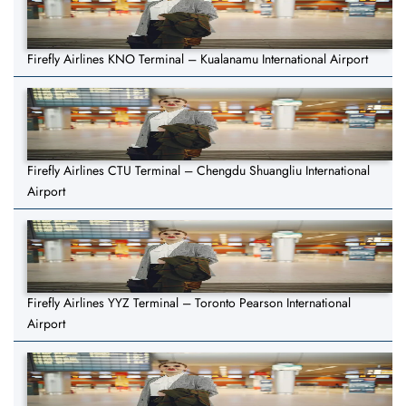
Firefly Airlines KNO Terminal – Kualanamu International Airport
Firefly Airlines CTU Terminal – Chengdu Shuangliu International
Airport
Firefly Airlines YYZ Terminal – Toronto Pearson International
Airport