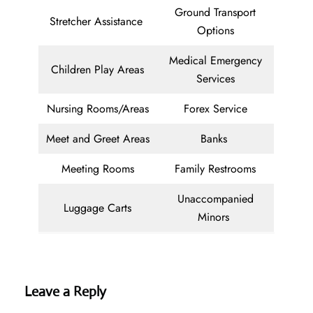
Ground Transport
Stretcher Assistance
Options
Medical Emergency
Children Play Areas
Services
Nursing Rooms/Areas
Forex Service
Meet and Greet Areas
Banks
Meeting Rooms
Family Restrooms
Unaccompanied
Luggage Carts
Minors
Leave a Reply