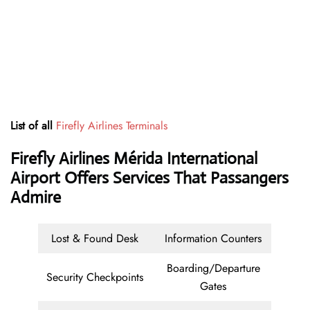
List of all
Firefly Airlines Terminals
Firefly Airlines Mérida International
Airport Offers Services That Passangers
Admire
Lost & Found Desk
Information Counters
Boarding/Departure
Security Checkpoints
Gates