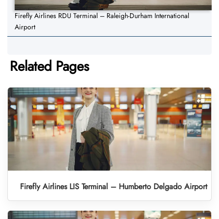
Firefly Airlines RDU Terminal – Raleigh-Durham International
Airport
Related Pages
Firefly Airlines LIS Terminal – Humberto Delgado Airport