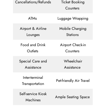
Cancellations/Refunds
Ticket Booking
Counters
ATMs
Luggage Wrapping
Airport & Airline
Mobile Charging
Lounges
Stations
Food and Drink
Airport Check-in
Outlets
Counters
Special Care and
Wheelchair
Assistance
Assistance
Inter-terminal
Pet-friendly Air Travel
Transportation
Self-service Kiosk
Ample Seating Space
Machines