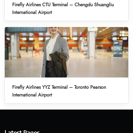
Firefly Airlines CTU Terminal – Chengdu Shuangliu
International Airport
Firefly Airlines YYZ Terminal – Toronto Pearson
International Airport
Latest Pages