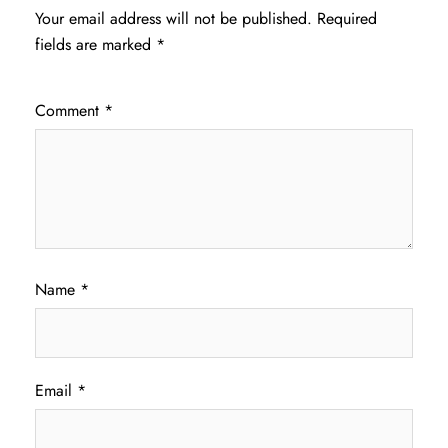
Your email address will not be published.
Required
fields are marked
*
Comment
*
Name
*
Email
*