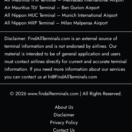
Air Mauritius TLV Terminal – Ben Gurion Airport
All Nippon MUC Terminal – Munich International Airport
All Nippon MXP Terminal – Milan Malpensa Airport
Disclaimer: FindAllTerminals.com is an external source of
terminal information and is not endorsed by airlines. Our
material is intended to be of general application and users
must contact airlines directly for current and accurate terminal
information. If you need more information about our services
you can contact us at hi@FindAllTerminals.com
© 2026
www.findallterminals.com
|
All Rights Reserved.
About Us
Disclaimer
Privacy Policy
Contact Us