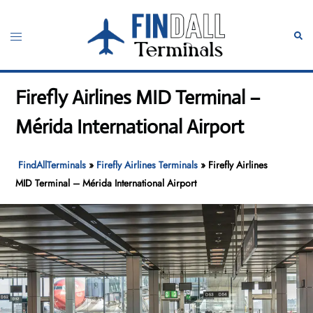
Skip
to
Toggle
Sear
content
menu
Firefly Airlines MID Terminal –
Mérida International Airport
FindAllTerminals
»
Firefly Airlines Terminals
»
Firefly Airlines
MID Terminal – Mérida International Airport