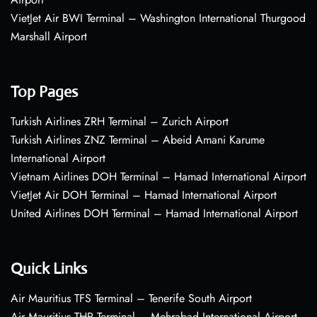
VietJet Air BWI Terminal – Washington International Thurgood
Marshall Airport
Top Pages
Turkish Airlines ZRH Terminal – Zurich Airport
Turkish Airlines ZNZ Terminal – Abeid Amani Karume
International Airport
Vietnam Airlines DOH Terminal – Hamad International Airport
VietJet Air DOH Terminal – Hamad International Airport
United Airlines DOH Terminal – Hamad International Airport
Quick Links
Air Mauritius TFS Terminal – Tenerife South Airport
Air Mauritius THR Terminal – Mehrabad International Airport