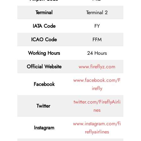
Terminal
Terminal 2
IATA Code
FY
ICAO Code
FFM
Working Hours
24 Hours
Official Website
www.fireflyz.com
www.facebook.com/F
Facebook
irefly
twitter.com/FireflyAirli
Twitter
nes
www.instagram.com/fi
Instagram
reflyairlines