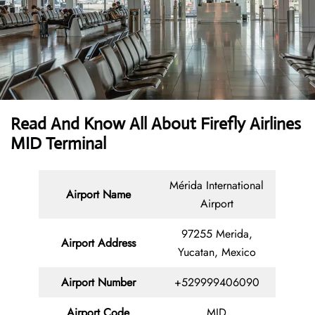
Read And Know All About Firefly Airlines
MID Terminal
Mérida International
Airport Name
Airport
97255 Merida,
Airport Address
Yucatan, Mexico
Airport Number
+529999406090
Airport Code
MID