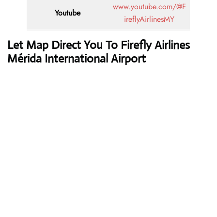
www.youtube.com/@F
Youtube
ireflyAirlinesMY
Let Map Direct You To Firefly Airlines
Mérida International Airport