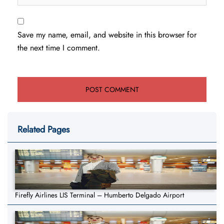
Save my name, email, and website in this browser for
the next time I comment.
Related Pages
Firefly Airlines LIS Terminal – Humberto Delgado Airport