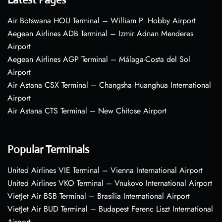
Air Botswana HOU Terminal – William P. Hobby Airport
Aegean Airlines ADB Terminal – Izmir Adnan Menderes
Airport
Aegean Airlines AGP Terminal – Málaga-Costa del Sol
Airport
Air Astana CSX Terminal – Changsha Huanghua International
Airport
Air Astana CTS Terminal – New Chitose Airport
Popular Terminals
United Airlines VIE Terminal – Vienna International Airport
United Airlines VKO Terminal – Vnukovo International Airport
VietJet Air BSB Terminal – Brasília International Airport
VietJet Air BUD Terminal – Budapest Ferenc Liszt International
Airport