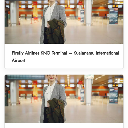
Firefly Airlines KNO Terminal – Kualanamu International
Airport