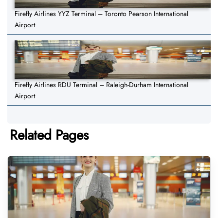
Firefly Airlines YYZ Terminal – Toronto Pearson International
Airport
Firefly Airlines RDU Terminal – Raleigh-Durham International
Airport
Related Pages