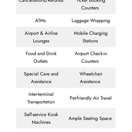
Cancellations/Refunds
Ticket Booking
Counters
ATMs
Luggage Wrapping
Airport & Airline
Mobile Charging
Lounges
Stations
Food and Drink
Airport Check-in
Outlets
Counters
Special Care and
Wheelchair
Assistance
Assistance
Inter-terminal
Pet-friendly Air Travel
Transportation
Self-service Kiosk
Ample Seating Space
Machines