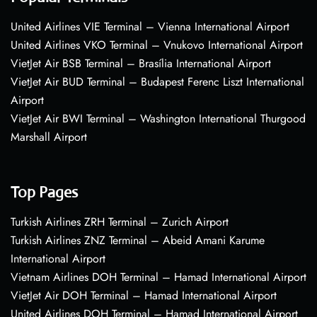
United Airlines VIE Terminal – Vienna International Airport
United Airlines VKO Terminal – Vnukovo International Airport
VietJet Air BSB Terminal – Brasília International Airport
VietJet Air BUD Terminal – Budapest Ferenc Liszt International
Airport
VietJet Air BWI Terminal – Washington International Thurgood
Marshall Airport
Top Pages
Turkish Airlines ZRH Terminal – Zurich Airport
Turkish Airlines ZNZ Terminal – Abeid Amani Karume
International Airport
Vietnam Airlines DOH Terminal – Hamad International Airport
VietJet Air DOH Terminal – Hamad International Airport
United Airlines DOH Terminal – Hamad International Airport