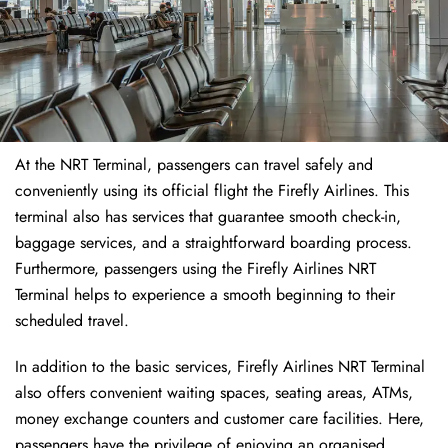
At the NRT Terminal, passengers can travel safely and
conveniently using its official flight the Firefly Airlines. This
terminal also has services that guarantee smooth check-in,
baggage services, and a straightforward boarding process.
Furthermore, passengers using the Firefly Airlines NRT
Terminal helps to experience a smooth beginning to their
scheduled travel.
In addition to the basic services, Firefly Airlines NRT Terminal
also offers convenient waiting spaces, seating areas, ATMs,
money exchange counters and customer care facilities. Here,
passengers have the privilege of enjoying an organised