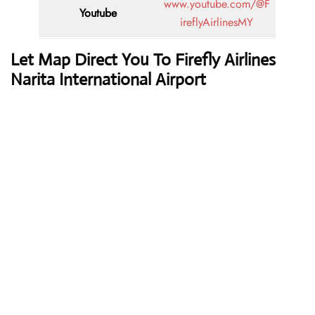
www.youtube.com/@F
Youtube
ireflyAirlinesMY
Let Map Direct You To Firefly Airlines
Narita International Airport