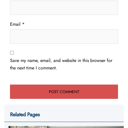
Email
*
Save my name, email, and website in this browser for
the next time I comment.
Related Pages