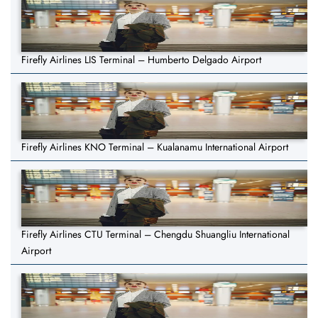
Firefly Airlines LIS Terminal – Humberto Delgado Airport
Firefly Airlines KNO Terminal – Kualanamu International Airport
Firefly Airlines CTU Terminal – Chengdu Shuangliu International
Airport