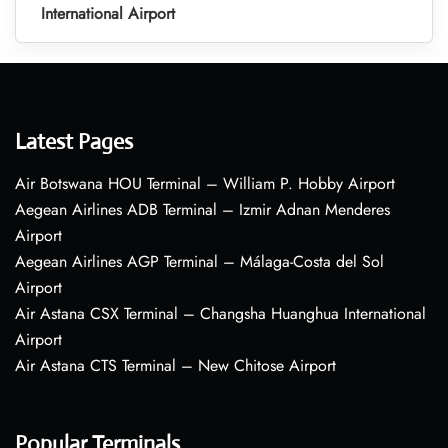
International Airport
Latest Pages
Air Botswana HOU Terminal – William P. Hobby Airport
Aegean Airlines ADB Terminal – Izmir Adnan Menderes
Airport
Aegean Airlines AGP Terminal – Málaga-Costa del Sol
Airport
Air Astana CSX Terminal – Changsha Huanghua International
Airport
Air Astana CTS Terminal – New Chitose Airport
Popular Terminals