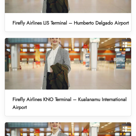
Firefly Airlines LIS Terminal – Humberto Delgado Airport
Firefly Airlines KNO Terminal – Kualanamu International
Airport