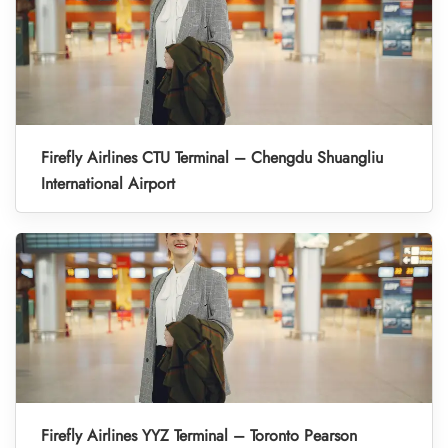
Firefly Airlines CTU Terminal – Chengdu Shuangliu
International Airport
Firefly Airlines YYZ Terminal – Toronto Pearson