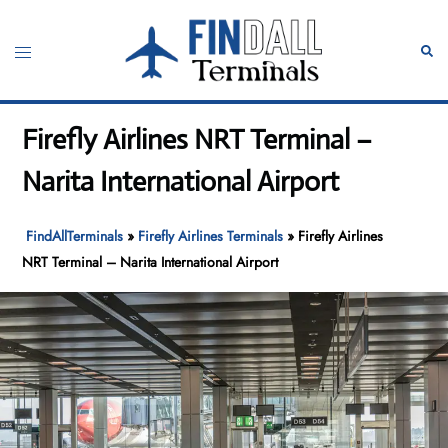
Skip
to
Toggle
Sear
content
menu
Firefly Airlines NRT Terminal –
Narita International Airport
FindAllTerminals
»
Firefly Airlines Terminals
»
Firefly Airlines
NRT Terminal – Narita International Airport