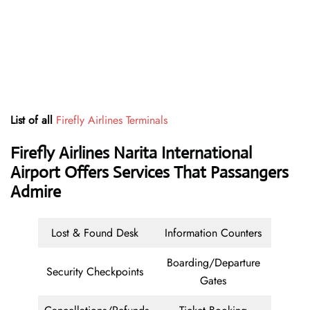
List of all
Firefly Airlines Terminals
Firefly Airlines Narita International
Airport Offers Services That Passangers
Admire
Lost & Found Desk
Information Counters
Boarding/Departure
Security Checkpoints
Gates