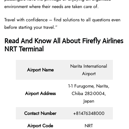
environment where their needs are taken care of.
Travel with confidence – find solutions to all questions even
before starting your travel.”
Read And Know All About Firefly Airlines
NRT Terminal
Narita International
Airport Name
Airport
1-1 Furugome, Narita,
Airport Address
Chiba 282-0004,
Japan
Contact Number
+81476348000
Airport Code
NRT