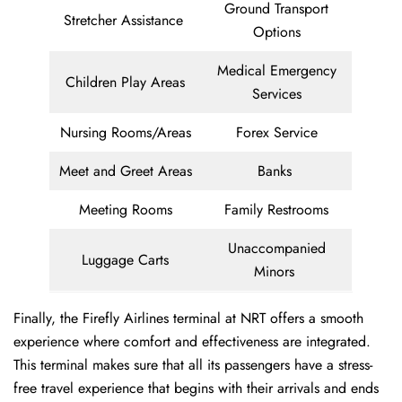
Ground Transport
Stretcher Assistance
Options
Medical Emergency
Children Play Areas
Services
Nursing Rooms/Areas
Forex Service
Meet and Greet Areas
Banks
Meeting Rooms
Family Restrooms
Unaccompanied
Luggage Carts
Minors
Finally, the Firefly Airlines terminal at NRT offers a smooth
experience where comfort and effectiveness are integrated.
This terminal makes sure that all its passengers have a stress-
free travel experience that begins with their arrivals and ends