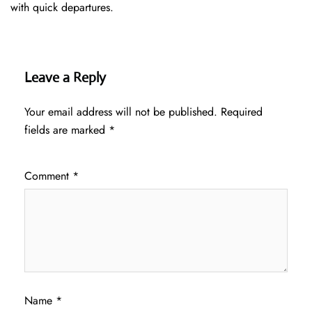
with quick departures.
Leave a Reply
Your email address will not be published.
Required
fields are marked
*
Comment
*
Name
*