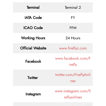
Terminal
Terminal 2
IATA Code
FY
ICAO Code
FFM
Working Hours
24 Hours
Official Website
www.fireflyz.com
www.facebook.com/F
Facebook
irefly
twitter.com/FireflyAirli
Twitter
nes
www.instagram.com/fi
Instagram
reflyairlines