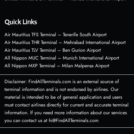
Quick Links
Air Mauritius TFS Terminal – Tenerife South Airport
Air Mauritius THR Terminal – Mehrabad International Airport
Air Mauritius TLV Terminal – Ben Gurion Airport
All Nippon MUC Terminal – Munich International Airport
All Nippon MXP Terminal – Milan Malpensa Airport
Disclaimer: FindAllTerminals.com is an external source of
terminal information and is not endorsed by airlines. Our
material is intended to be of general application and users
must contact airlines directly for current and accurate terminal
information. If you need more information about our services
you can contact us at hi@FindAllTerminals.com