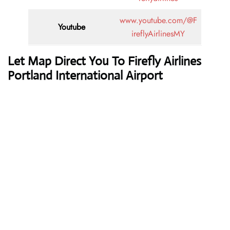
www.youtube.com/@F
Youtube
ireflyAirlinesMY
Let Map Direct You To Firefly Airlines
Portland International Airport