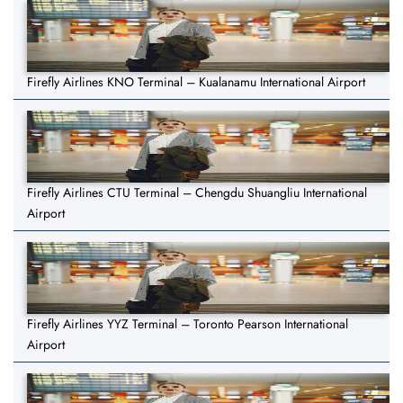
Firefly Airlines KNO Terminal – Kualanamu International Airport
Firefly Airlines CTU Terminal – Chengdu Shuangliu International
Airport
Firefly Airlines YYZ Terminal – Toronto Pearson International
Airport