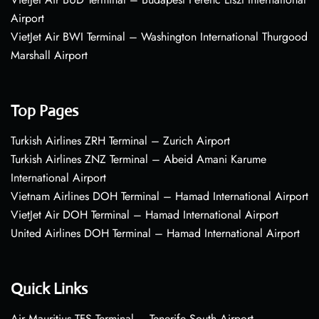
Airport
VietJet Air BWI Terminal – Washington International Thurgood
Marshall Airport
Top Pages
Turkish Airlines ZRH Terminal – Zurich Airport
Turkish Airlines ZNZ Terminal – Abeid Amani Karume
International Airport
Vietnam Airlines DOH Terminal – Hamad International Airport
VietJet Air DOH Terminal – Hamad International Airport
United Airlines DOH Terminal – Hamad International Airport
Quick Links
Air Mauritius TFS Terminal – Tenerife South Airport