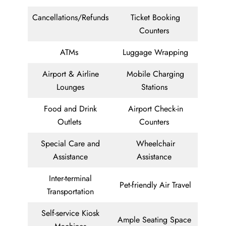
Cancellations/Refunds
Ticket Booking
Counters
ATMs
Luggage Wrapping
Airport & Airline
Mobile Charging
Lounges
Stations
Food and Drink
Airport Check-in
Outlets
Counters
Special Care and
Wheelchair
Assistance
Assistance
Inter-terminal
Pet-friendly Air Travel
Transportation
Self-service Kiosk
Ample Seating Space