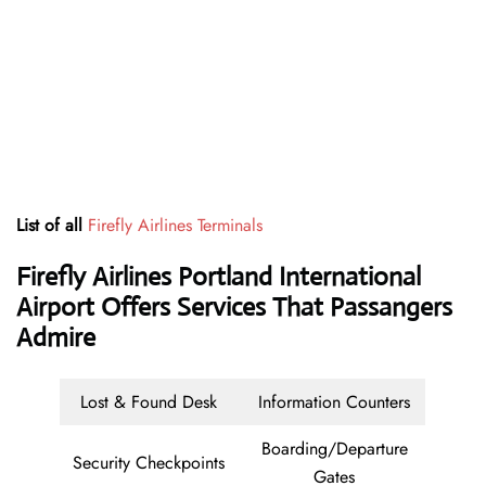
List of all
Firefly Airlines Terminals
Firefly Airlines Portland International
Airport Offers Services That Passangers
Admire
Lost & Found Desk
Information Counters
Boarding/Departure
Security Checkpoints
Gates