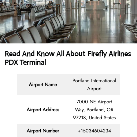
Read And Know All About Firefly Airlines
PDX Terminal
Portland International
Airport Name
Airport
7000 NE Airport
Airport Address
Way, Portland, OR
97218, United States
Airport Number
+15034604234