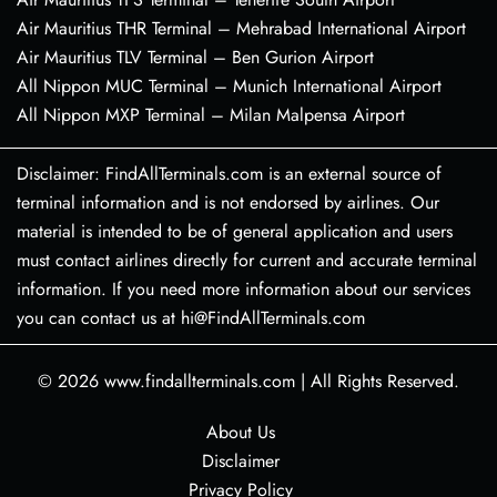
Air Mauritius THR Terminal – Mehrabad International Airport
Air Mauritius TLV Terminal – Ben Gurion Airport
All Nippon MUC Terminal – Munich International Airport
All Nippon MXP Terminal – Milan Malpensa Airport
Disclaimer: FindAllTerminals.com is an external source of
terminal information and is not endorsed by airlines. Our
material is intended to be of general application and users
must contact airlines directly for current and accurate terminal
information. If you need more information about our services
you can contact us at hi@FindAllTerminals.com
© 2026
www.findallterminals.com
|
All Rights Reserved.
About Us
Disclaimer
Privacy Policy