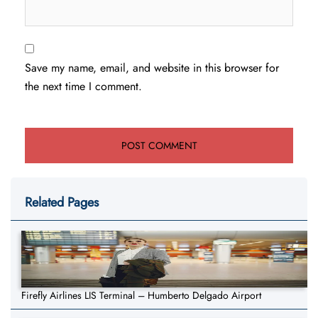
Save my name, email, and website in this browser for
the next time I comment.
Related Pages
Firefly Airlines LIS Terminal – Humberto Delgado Airport