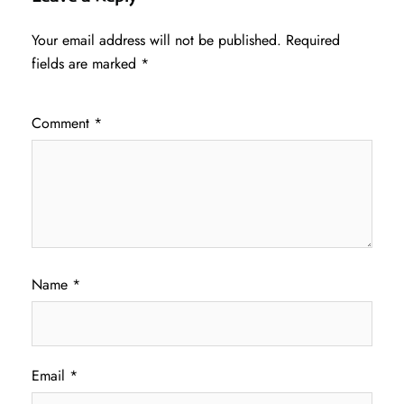
Your email address will not be published.
Required
fields are marked
*
Comment
*
Name
*
Email
*