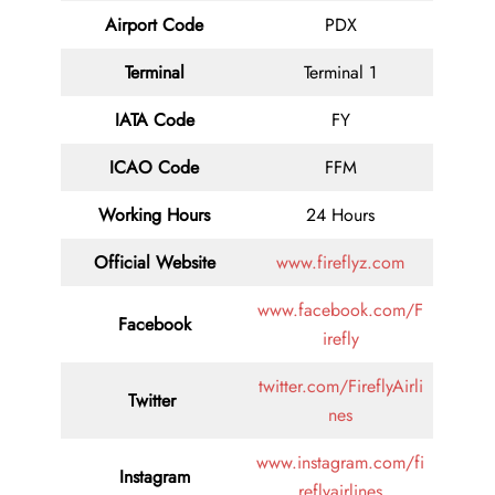
Airport Code
PDX
Terminal
Terminal 1
IATA Code
FY
ICAO Code
FFM
Working Hours
24 Hours
Official Website
www.fireflyz.com
www.facebook.com/F
Facebook
irefly
twitter.com/FireflyAirli
Twitter
nes
www.instagram.com/fi
Instagram
reflyairlines