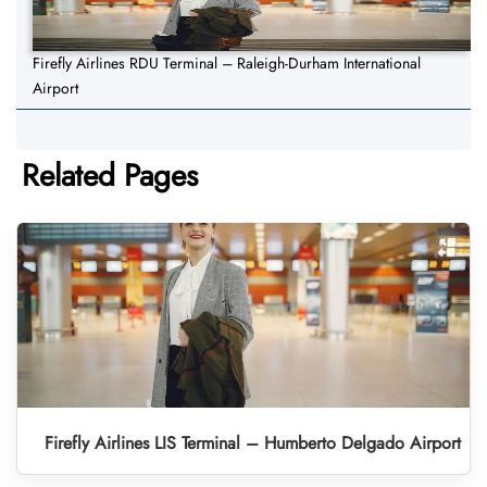
Firefly Airlines RDU Terminal – Raleigh-Durham International
Airport
Related Pages
Firefly Airlines LIS Terminal – Humberto Delgado Airport