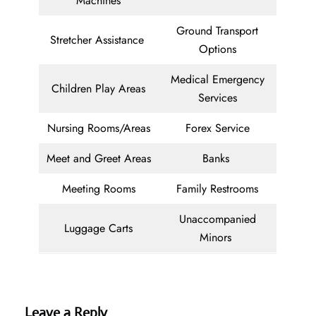
Machines
Ground Transport
Stretcher Assistance
Options
Medical Emergency
Children Play Areas
Services
Nursing Rooms/Areas
Forex Service
Meet and Greet Areas
Banks
Meeting Rooms
Family Restrooms
Unaccompanied
Luggage Carts
Minors
Leave a Reply