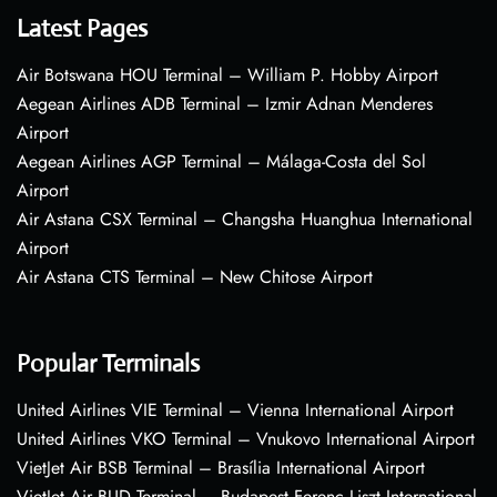
Latest Pages
Air Botswana HOU Terminal – William P. Hobby Airport
Aegean Airlines ADB Terminal – Izmir Adnan Menderes
Airport
Aegean Airlines AGP Terminal – Málaga-Costa del Sol
Airport
Air Astana CSX Terminal – Changsha Huanghua International
Airport
Air Astana CTS Terminal – New Chitose Airport
Popular Terminals
United Airlines VIE Terminal – Vienna International Airport
United Airlines VKO Terminal – Vnukovo International Airport
VietJet Air BSB Terminal – Brasília International Airport
VietJet Air BUD Terminal – Budapest Ferenc Liszt International