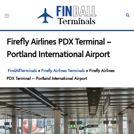
Skip
to
Toggle
Sear
content
menu
Firefly Airlines PDX Terminal –
Portland International Airport
FindAllTerminals
»
Firefly Airlines Terminals
»
Firefly Airlines
PDX Terminal – Portland International Airport