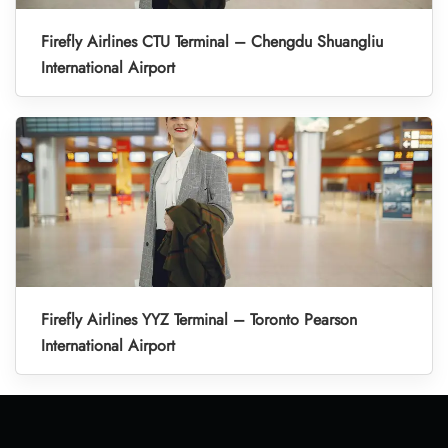
Firefly Airlines CTU Terminal – Chengdu Shuangliu
International Airport
Firefly Airlines YYZ Terminal – Toronto Pearson
International Airport