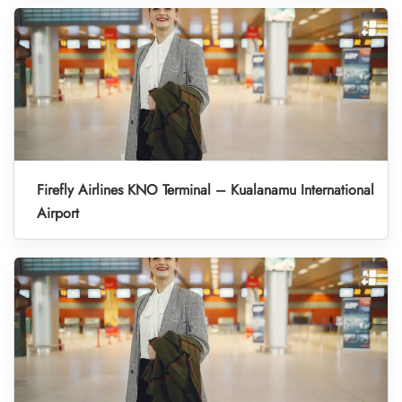
Firefly Airlines KNO Terminal – Kualanamu International
Airport