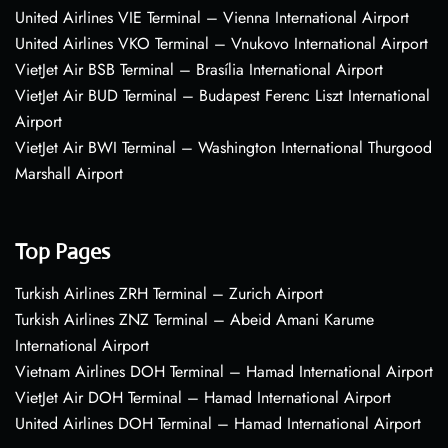
United Airlines VIE Terminal – Vienna International Airport
United Airlines VKO Terminal – Vnukovo International Airport
VietJet Air BSB Terminal – Brasília International Airport
VietJet Air BUD Terminal – Budapest Ferenc Liszt International
Airport
VietJet Air BWI Terminal – Washington International Thurgood
Marshall Airport
Top Pages
Turkish Airlines ZRH Terminal – Zurich Airport
Turkish Airlines ZNZ Terminal – Abeid Amani Karume
International Airport
Vietnam Airlines DOH Terminal – Hamad International Airport
VietJet Air DOH Terminal – Hamad International Airport
United Airlines DOH Terminal – Hamad International Airport