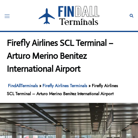
Skip
to
Toggle
Sear
content
menu
Firefly Airlines SCL Terminal –
Arturo Merino Benitez
International Airport
FindAllTerminals
»
Firefly Airlines Terminals
»
Firefly Airlines
SCL Terminal – Arturo Merino Benitez International Airport