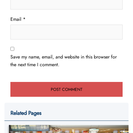
Email
*
Save my name, email, and website in this browser for
the next time I comment.
Related Pages