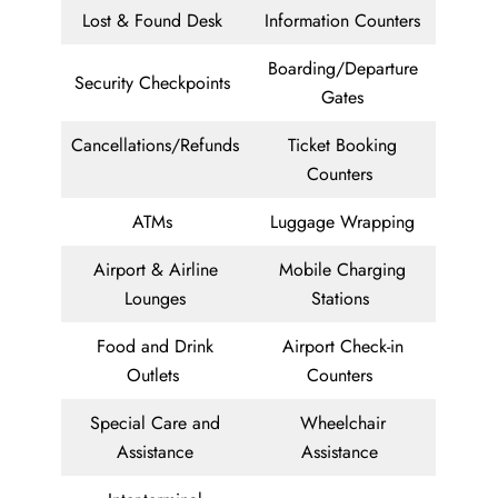
Lost & Found Desk
Information Counters
Boarding/Departure
Security Checkpoints
Gates
Cancellations/Refunds
Ticket Booking
Counters
ATMs
Luggage Wrapping
Airport & Airline
Mobile Charging
Lounges
Stations
Food and Drink
Airport Check-in
Outlets
Counters
Special Care and
Wheelchair
Assistance
Assistance