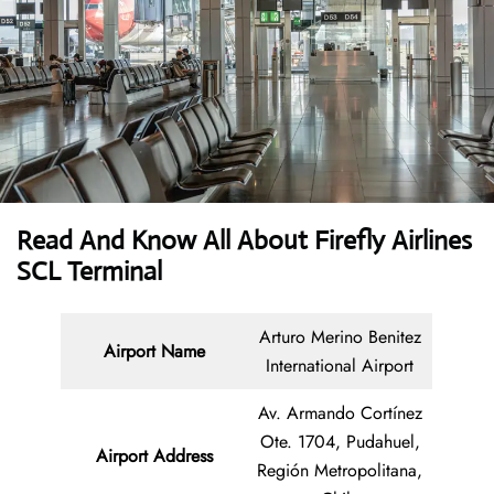
Read And Know All About Firefly Airlines
SCL Terminal
Arturo Merino Benitez
Airport Name
International Airport
Av. Armando Cortínez
Ote. 1704, Pudahuel,
Airport Address
Región Metropolitana,