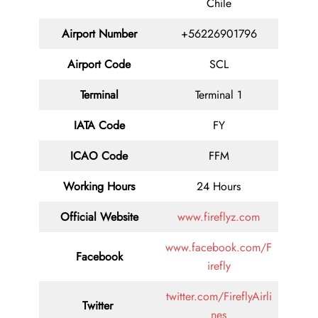
Chile
Airport Number
+56226901796
Airport Code
SCL
Terminal
Terminal 1
IATA Code
FY
ICAO Code
FFM
Working Hours
24 Hours
Official Website
www.fireflyz.com
www.facebook.com/F
Facebook
irefly
twitter.com/FireflyAirli
Twitter
nes