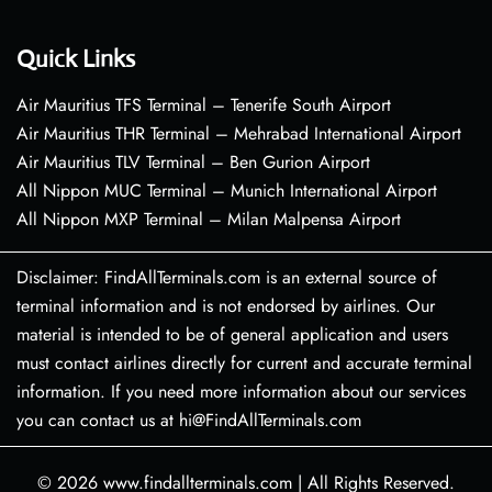
Quick Links
Air Mauritius TFS Terminal – Tenerife South Airport
Air Mauritius THR Terminal – Mehrabad International Airport
Air Mauritius TLV Terminal – Ben Gurion Airport
All Nippon MUC Terminal – Munich International Airport
All Nippon MXP Terminal – Milan Malpensa Airport
Disclaimer: FindAllTerminals.com is an external source of
terminal information and is not endorsed by airlines. Our
material is intended to be of general application and users
must contact airlines directly for current and accurate terminal
information. If you need more information about our services
you can contact us at hi@FindAllTerminals.com
© 2026
www.findallterminals.com
|
All Rights Reserved.