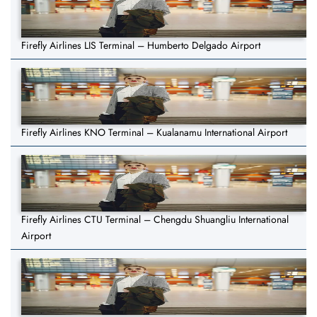
Firefly Airlines LIS Terminal – Humberto Delgado Airport
Firefly Airlines KNO Terminal – Kualanamu International Airport
Firefly Airlines CTU Terminal – Chengdu Shuangliu International
Airport