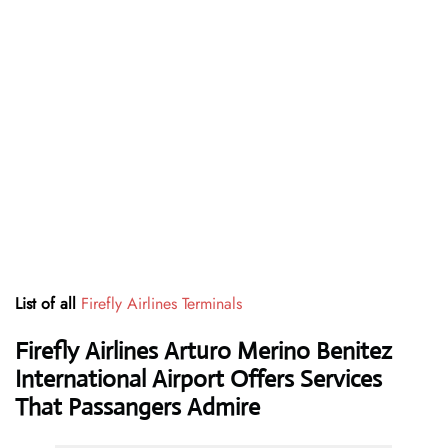
List of all
Firefly Airlines Terminals
Firefly Airlines Arturo Merino Benitez
International Airport Offers Services
That Passangers Admire