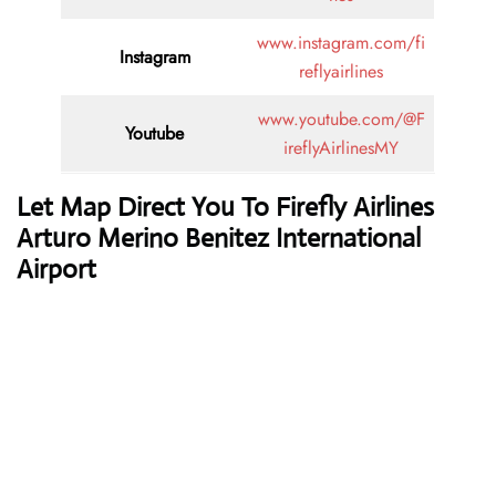
www.instagram.com/fi
Instagram
reflyairlines
www.youtube.com/@F
Youtube
ireflyAirlinesMY
Let Map Direct You To Firefly Airlines
Arturo Merino Benitez International
Airport