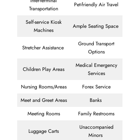
Inter-terminal
Pet-friendly Air Travel
Transportation
Self-service Kiosk
Ample Seating Space
Machines
Ground Transport
Stretcher Assistance
Options
Medical Emergency
Children Play Areas
Services
Nursing Rooms/Areas
Forex Service
Meet and Greet Areas
Banks
Meeting Rooms
Family Restrooms
Unaccompanied
Luggage Carts
Minors