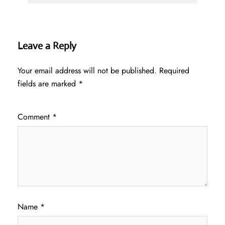
Leave a Reply
Your email address will not be published.
Required
fields are marked
*
Comment
*
Name
*