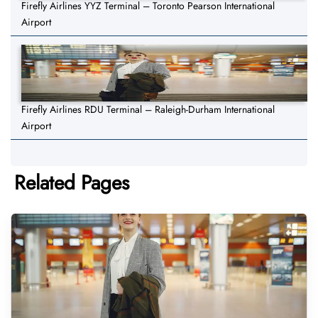
Firefly Airlines YYZ Terminal – Toronto Pearson International
Airport
Firefly Airlines RDU Terminal – Raleigh-Durham International
Airport
Related Pages