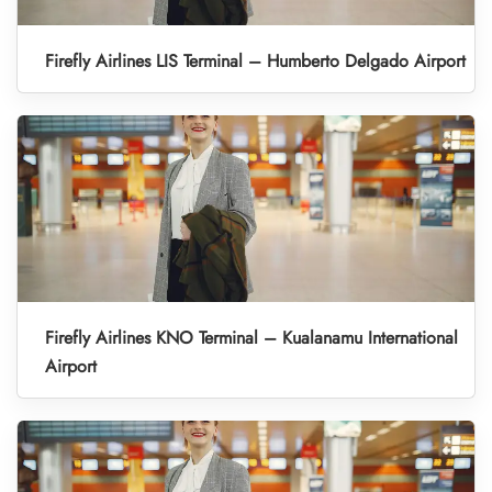
Firefly Airlines LIS Terminal – Humberto Delgado Airport
Firefly Airlines KNO Terminal – Kualanamu International
Airport