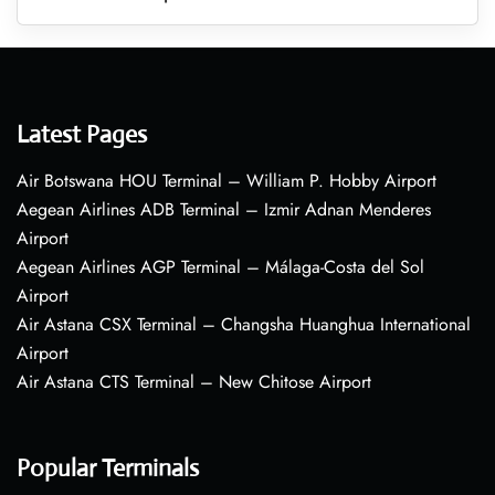
Latest Pages
Air Botswana HOU Terminal – William P. Hobby Airport
Aegean Airlines ADB Terminal – Izmir Adnan Menderes
Airport
Aegean Airlines AGP Terminal – Málaga-Costa del Sol
Airport
Air Astana CSX Terminal – Changsha Huanghua International
Airport
Air Astana CTS Terminal – New Chitose Airport
Popular Terminals