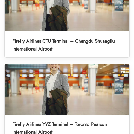
Firefly Airlines CTU Terminal – Chengdu Shuangliu
International Airport
Firefly Airlines YYZ Terminal – Toronto Pearson
International Airport