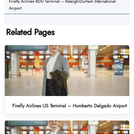
Firefly Airlines RDU Terminal – Raleigh-Durham International
Airport
Related Pages
Firefly Airlines LIS Terminal – Humberto Delgado Airport