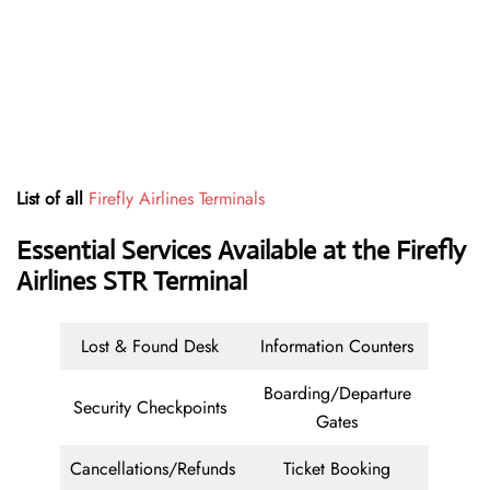
List of all
Firefly Airlines Terminals
Essential Services Available at the Firefly
Airlines STR Terminal
Lost & Found Desk
Information Counters
Boarding/Departure
Security Checkpoints
Gates
Cancellations/Refunds
Ticket Booking