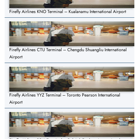
Firefly Airlines KNO Terminal – Kualanamu International Airport
Firefly Airlines CTU Terminal – Chengdu Shuangliu International
Airport
Firefly Airlines YYZ Terminal – Toronto Pearson International
Airport