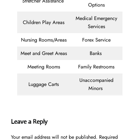
Stretcher Assistance
Options
Medical Emergency
Children Play Areas
Services
Nursing Rooms/Areas
Forex Service
Meet and Greet Areas
Banks
Meeting Rooms
Family Restrooms
Unaccompanied
Luggage Carts
Minors
Leave a Reply
Your email address will not be published.
Required