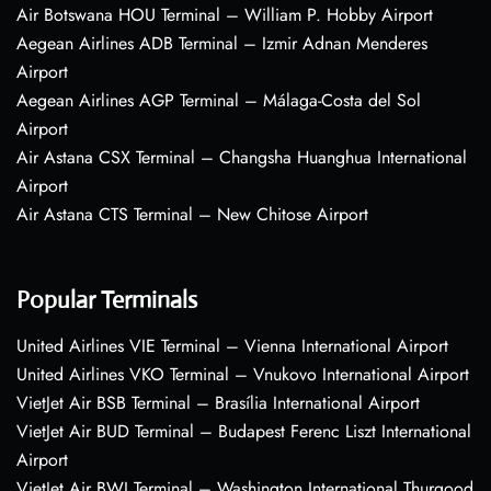
Air Botswana HOU Terminal – William P. Hobby Airport
Aegean Airlines ADB Terminal – Izmir Adnan Menderes
Airport
Aegean Airlines AGP Terminal – Málaga-Costa del Sol
Airport
Air Astana CSX Terminal – Changsha Huanghua International
Airport
Air Astana CTS Terminal – New Chitose Airport
Popular Terminals
United Airlines VIE Terminal – Vienna International Airport
United Airlines VKO Terminal – Vnukovo International Airport
VietJet Air BSB Terminal – Brasília International Airport
VietJet Air BUD Terminal – Budapest Ferenc Liszt International
Airport
VietJet Air BWI Terminal – Washington International Thurgood