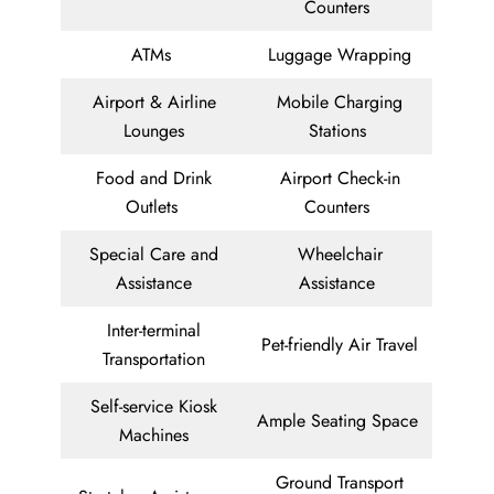
Counters
ATMs
Luggage Wrapping
Airport & Airline
Mobile Charging
Lounges
Stations
Food and Drink
Airport Check-in
Outlets
Counters
Special Care and
Wheelchair
Assistance
Assistance
Inter-terminal
Pet-friendly Air Travel
Transportation
Self-service Kiosk
Ample Seating Space
Machines
Ground Transport