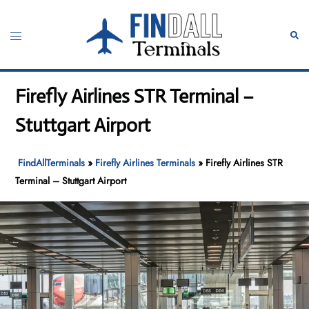
Skip
to
Toggle
Sear
content
menu
Firefly Airlines STR Terminal –
Stuttgart Airport
FindAllTerminals
»
Firefly Airlines Terminals
»
Firefly Airlines STR
Terminal – Stuttgart Airport