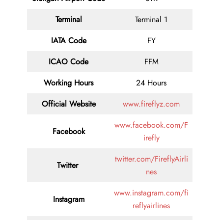
Terminal
Terminal 1
IATA Code
FY
ICAO Code
FFM
Working Hours
24 Hours
Official Website
www.fireflyz.com
www.facebook.com/F
Facebook
irefly
twitter.com/FireflyAirli
Twitter
nes
www.instagram.com/fi
Instagram
reflyairlines