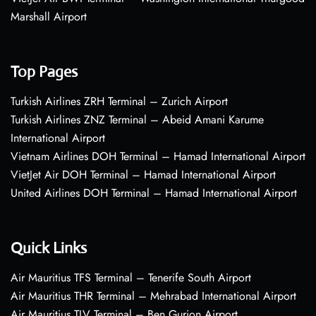
Marshall Airport
Top Pages
Turkish Airlines ZRH Terminal – Zurich Airport
Turkish Airlines ZNZ Terminal – Abeid Amani Karume
International Airport
Vietnam Airlines DOH Terminal – Hamad International Airport
VietJet Air DOH Terminal – Hamad International Airport
United Airlines DOH Terminal – Hamad International Airport
Quick Links
Air Mauritius TFS Terminal – Tenerife South Airport
Air Mauritius THR Terminal – Mehrabad International Airport
Air Mauritius TLV Terminal – Ben Gurion Airport