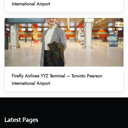
International Airport
Firefly Airlines YYZ Terminal – Toronto Pearson
International Airport
Latest Pages