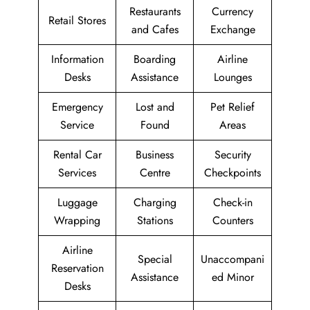
Restaurants
Currency
Retail Stores
and Cafes
Exchange
Information
Boarding
Airline
Desks
Assistance
Lounges
Emergency
Lost and
Pet Relief
Service
Found
Areas
Rental Car
Business
Security
Services
Centre
Checkpoints
Luggage
Charging
Check-in
Wrapping
Stations
Counters
Airline
Special
Unaccompani
Reservation
Assistance
ed Minor
Desks