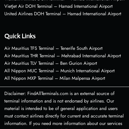
VietJet Air DOH Terminal – Hamad International Airport
United Airlines DOH Terminal – Hamad International Airport
Quick Links
Air Mauritius TFS Terminal – Tenerife South Airport
Air Mauritius THR Terminal – Mehrabad International Airport
Air Mauritius TLV Terminal – Ben Gurion Airport
All Nippon MUC Terminal – Munich International Airport
All Nippon MXP Terminal – Milan Malpensa Airport
Disclaimer: FindAllTerminals.com is an external source of
terminal information and is not endorsed by airlines. Our
material is intended to be of general application and users
must contact airlines directly for current and accurate terminal
information. If you need more information about our services