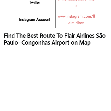
Twitter
s
www.instagram.com/fl
Instagram Account
airairlines
Find The Best Route To Flair Airlines São
Paulo–Congonhas Airport on Map