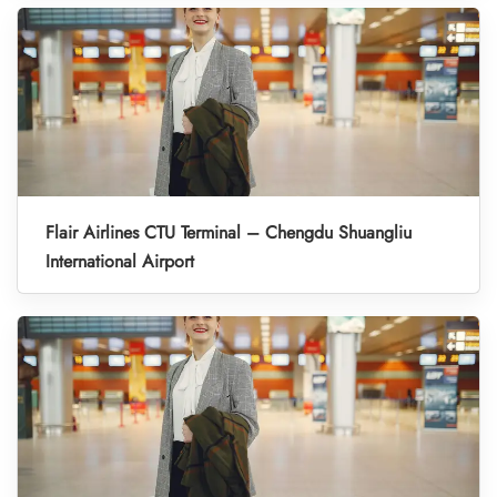
Flair Airlines CTU Terminal – Chengdu Shuangliu
International Airport