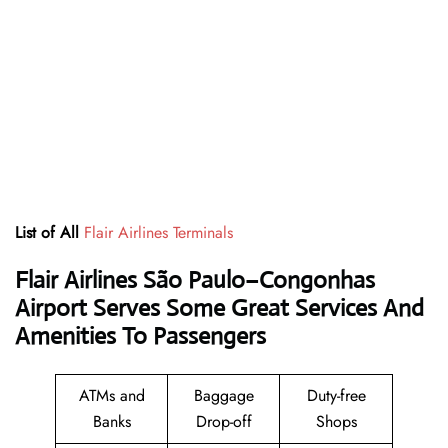
List of All
Flair Airlines Terminals
Flair Airlines São Paulo–Congonhas
Airport Serves Some Great Services And
Amenities To Passengers
ATMs and
Baggage
Duty-free
Banks
Drop-off
Shops