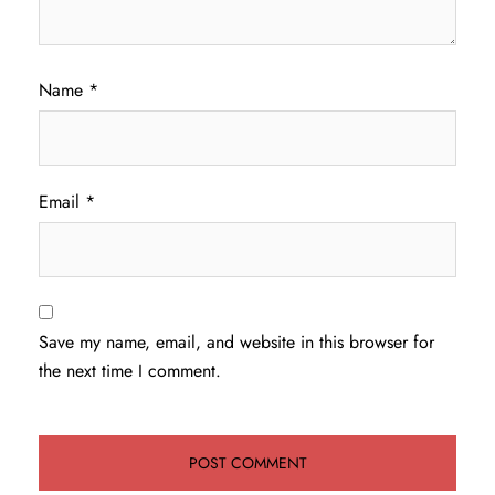
Name
*
Email
*
Save my name, email, and website in this browser for
the next time I comment.