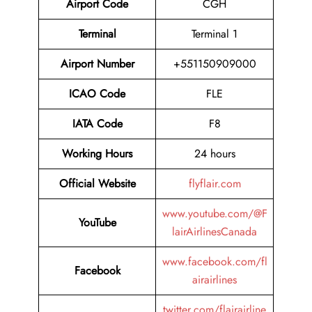
Airport Code
CGH
Terminal
Terminal 1
Airport Number
+551150909000
ICAO Code
FLE
IATA Code
F8
Working Hours
24 hours
Official Website
flyflair.com
www.youtube.com/@F
YouTube
lairAirlinesCanada
www.facebook.com/fl
Facebook
airairlines
twitter.com/flairairline