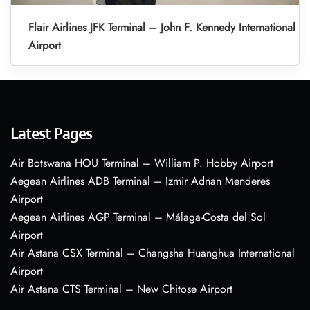
Flair Airlines JFK Terminal – John F. Kennedy International
Airport
Latest Pages
Air Botswana HOU Terminal – William P. Hobby Airport
Aegean Airlines ADB Terminal – Izmir Adnan Menderes
Airport
Aegean Airlines AGP Terminal – Málaga-Costa del Sol
Airport
Air Astana CSX Terminal – Changsha Huanghua International
Airport
Air Astana CTS Terminal – New Chitose Airport