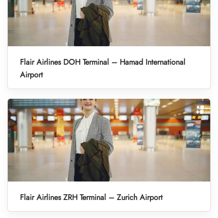
Flair Airlines DOH Terminal – Hamad International
Airport
Flair Airlines ZRH Terminal – Zurich Airport