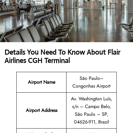
Details You Need To Know About Flair
Airlines CGH Terminal
São Paulo–
Airport Name
Congonhas Airport
Av. Washington Luís,
s/n – Campo Belo,
Airport Address
São Paulo – SP,
04626-911, Brazil