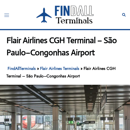
Skip
to
Toggle
Sear
content
menu
Flair Airlines CGH Terminal – São
Paulo–Congonhas Airport
FindAllTerminals
»
Flair Airlines Terminals
»
Flair Airlines CGH
Terminal – São Paulo–Congonhas Airport