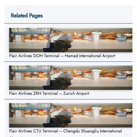
Related Pages
Flair Airlines DOH Terminal – Hamad International Airport
Flair Airlines ZRH Terminal – Zurich Airport
Flair Airlines CTU Terminal – Chengdu Shuangliu International