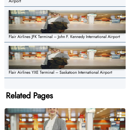
Airport
Flair Airlines JFK Terminal – John F. Kennedy International Airport
Flair Airlines YXE Terminal – Saskatoon International Airport
Related Pages