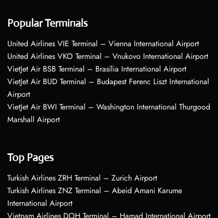
Popular Terminals
United Airlines VIE Terminal – Vienna International Airport
United Airlines VKO Terminal – Vnukovo International Airport
VietJet Air BSB Terminal – Brasília International Airport
VietJet Air BUD Terminal – Budapest Ferenc Liszt International
Airport
VietJet Air BWI Terminal – Washington International Thurgood
Marshall Airport
Top Pages
Turkish Airlines ZRH Terminal – Zurich Airport
Turkish Airlines ZNZ Terminal – Abeid Amani Karume
International Airport
Vietnam Airlines DOH Terminal – Hamad International Airport