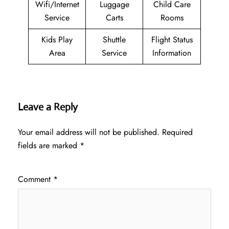
Wifi/Internet
Luggage
Child Care
Service
Carts
Rooms
Kids Play
Shuttle
Flight Status
Area
Service
Information
Leave a Reply
Your email address will not be published.
Required
fields are marked
*
Comment
*