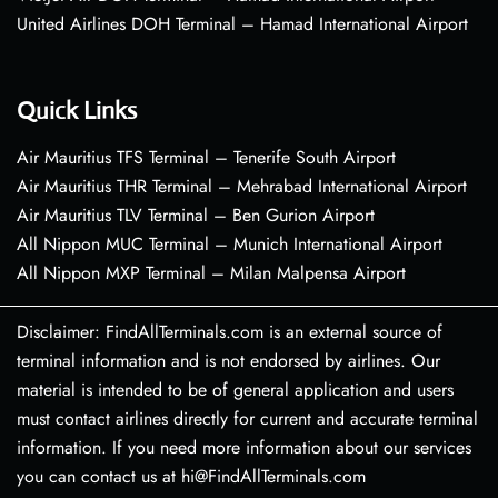
United Airlines DOH Terminal – Hamad International Airport
Quick Links
Air Mauritius TFS Terminal – Tenerife South Airport
Air Mauritius THR Terminal – Mehrabad International Airport
Air Mauritius TLV Terminal – Ben Gurion Airport
All Nippon MUC Terminal – Munich International Airport
All Nippon MXP Terminal – Milan Malpensa Airport
Disclaimer: FindAllTerminals.com is an external source of
terminal information and is not endorsed by airlines. Our
material is intended to be of general application and users
must contact airlines directly for current and accurate terminal
information. If you need more information about our services
you can contact us at hi@FindAllTerminals.com