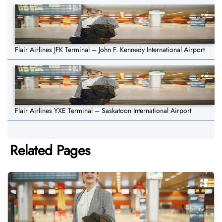
Flair Airlines JFK Terminal – John F. Kennedy International Airport
Flair Airlines YXE Terminal – Saskatoon International Airport
Related Pages