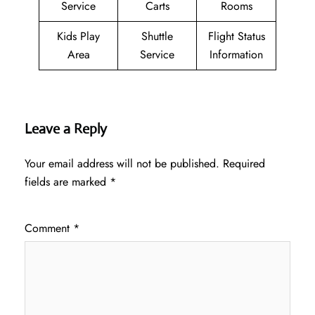
Service
Carts
Rooms
Kids Play
Shuttle
Flight Status
Area
Service
Information
Leave a Reply
Your email address will not be published.
Required
fields are marked
*
Comment
*