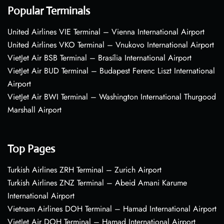
Popular Terminals
United Airlines VIE Terminal – Vienna International Airport
United Airlines VKO Terminal – Vnukovo International Airport
VietJet Air BSB Terminal – Brasília International Airport
VietJet Air BUD Terminal – Budapest Ferenc Liszt International
Airport
VietJet Air BWI Terminal – Washington International Thurgood
Marshall Airport
Top Pages
Turkish Airlines ZRH Terminal – Zurich Airport
Turkish Airlines ZNZ Terminal – Abeid Amani Karume
International Airport
Vietnam Airlines DOH Terminal – Hamad International Airport
VietJet Air DOH Terminal – Hamad International Airport