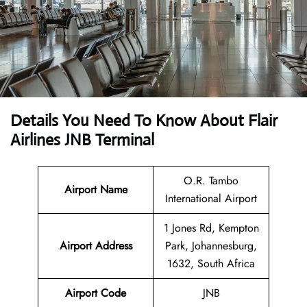
Details You Need To Know About Flair
Airlines JNB Terminal
O.R. Tambo
Airport Name
International Airport
1 Jones Rd, Kempton
Airport Address
Park, Johannesburg,
1632, South Africa
Airport Code
JNB