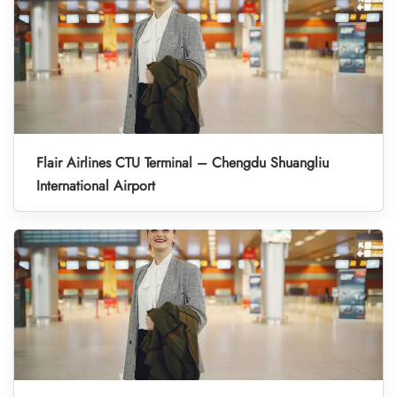
Flair Airlines CTU Terminal – Chengdu Shuangliu
International Airport