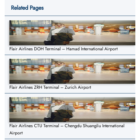
Related Pages
Flair Airlines DOH Terminal – Hamad International Airport
Flair Airlines ZRH Terminal – Zurich Airport
Flair Airlines CTU Terminal – Chengdu Shuangliu International
Airport