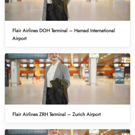
Flair Airlines DOH Terminal – Hamad International
Airport
Flair Airlines ZRH Terminal – Zurich Airport