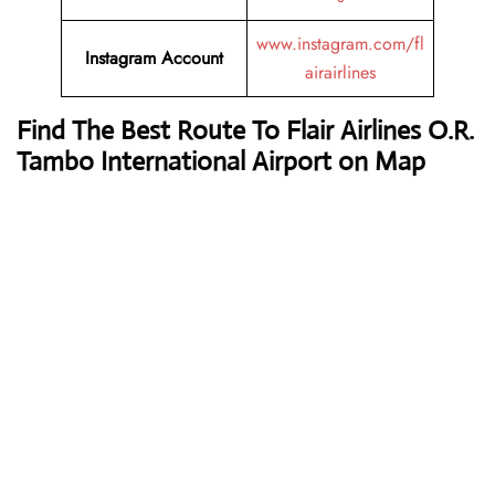
www.instagram.com/fl
Instagram Account
airairlines
Find The Best Route To Flair Airlines O.R.
Tambo International Airport on Map