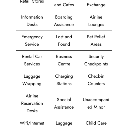
Retail Stores
and Cafes
Exchange
Information
Boarding
Airline
Desks
Assistance
Lounges
Emergency
Lost and
Pet Relief
Service
Found
Areas
Rental Car
Business
Security
Services
Centre
Checkpoints
Luggage
Charging
Check-in
Wrapping
Stations
Counters
Airline
Special
Unaccompani
Reservation
Assistance
ed Minor
Desks
Wifi/Internet
Luggage
Child Care