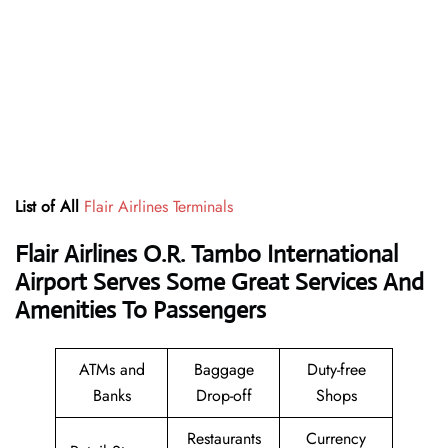
List of All
Flair Airlines Terminals
Flair Airlines O.R. Tambo International
Airport Serves Some Great Services And
Amenities To Passengers
ATMs and
Baggage
Duty-free
Banks
Drop-off
Shops
Restaurants
Currency