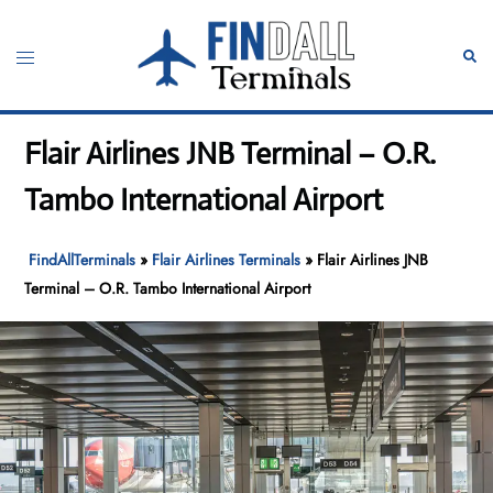
Skip
to
Toggle
Sear
content
menu
Flair Airlines JNB Terminal – O.R.
Tambo International Airport
FindAllTerminals
»
Flair Airlines Terminals
»
Flair Airlines JNB
Terminal – O.R. Tambo International Airport