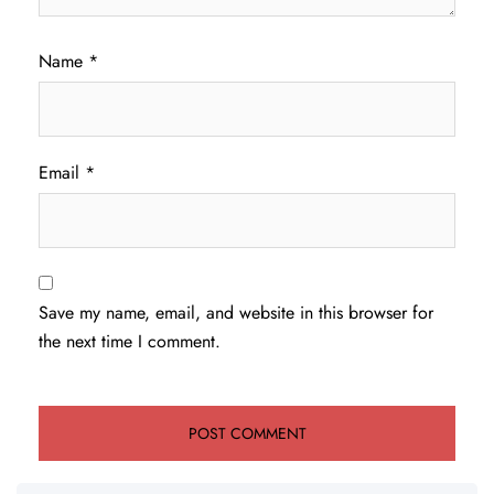
Name
*
Email
*
Save my name, email, and website in this browser for
the next time I comment.