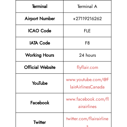
Terminal
Terminal A
Airport Number
+27119216262
ICAO Code
FLE
IATA Code
F8
Working Hours
24 hours
Official Website
flyflair.com
www.youtube.com/@F
YouTube
lairAirlinesCanada
www.facebook.com/fl
Facebook
airairlines
twitter.com/flairairline
Twitter
s