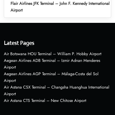
Flair Airlines JFK Terminal – John F. Kennedy International
Airport
Latest Pages
Air Botswana HOU Terminal – William P. Hobby Airport
Aegean Airlines ADB Terminal – Izmir Adnan Menderes
Airport
Aegean Airlines AGP Terminal – Málaga-Costa del Sol
Airport
Air Astana CSX Terminal – Changsha Huanghua International
Airport
Air Astana CTS Terminal – New Chitose Airport