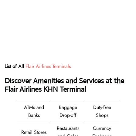
List of All
Flair Airlines Terminals
Discover Amenities and Services at the
Flair Airlines KHN Terminal
ATMs and
Baggage
Duty-free
Banks
Drop-off
Shops
Restaurants
Currency
Retail Stores