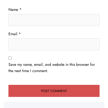
Name
*
Email
*
Save my name, email, and website in this browser for
the next time I comment.