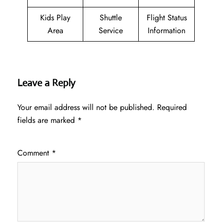
Kids Play
Shuttle
Flight Status
Area
Service
Information
Leave a Reply
Your email address will not be published.
Required
fields are marked
*
Comment
*