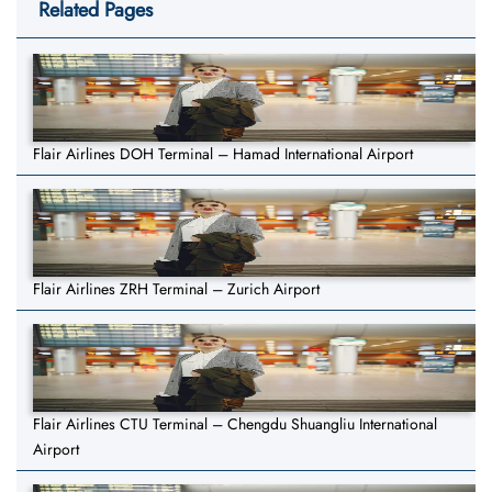
Related Pages
Flair Airlines DOH Terminal – Hamad International Airport
Flair Airlines ZRH Terminal – Zurich Airport
Flair Airlines CTU Terminal – Chengdu Shuangliu International
Airport