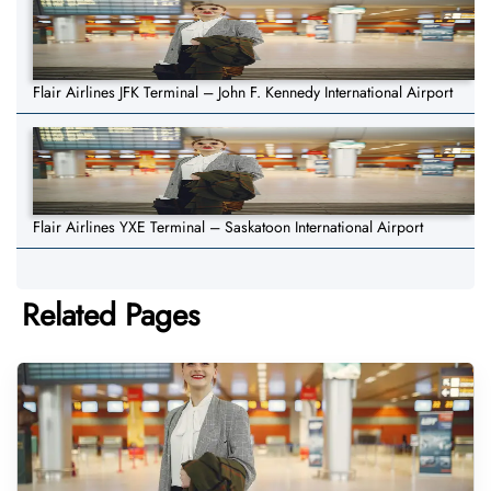
Flair Airlines JFK Terminal – John F. Kennedy International Airport
Flair Airlines YXE Terminal – Saskatoon International Airport
Related Pages