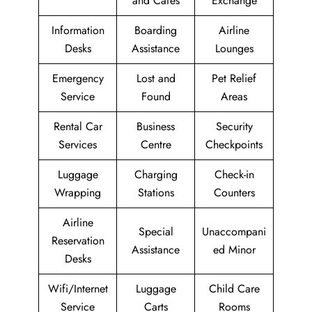
and Cafes
Exchange
Information
Boarding
Airline
Desks
Assistance
Lounges
Emergency
Lost and
Pet Relief
Service
Found
Areas
Rental Car
Business
Security
Services
Centre
Checkpoints
Luggage
Charging
Check-in
Wrapping
Stations
Counters
Airline
Special
Unaccompani
Reservation
Assistance
ed Minor
Desks
Wifi/Internet
Luggage
Child Care
Service
Carts
Rooms