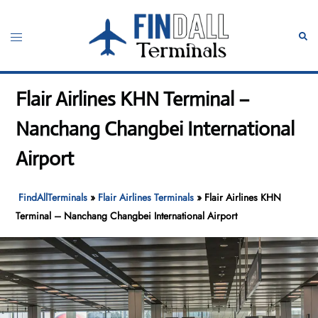
Skip
to
Toggle
Sear
content
menu
Flair Airlines KHN Terminal –
Nanchang Changbei International
Airport
FindAllTerminals
»
Flair Airlines Terminals
»
Flair Airlines KHN
Terminal – Nanchang Changbei International Airport