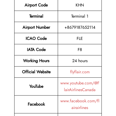
Airport Code
KHN
Terminal
Terminal 1
Airport Number
+8679187652114
ICAO Code
FLE
IATA Code
F8
Working Hours
24 hours
Official Website
flyflair.com
www.youtube.com/@F
YouTube
lairAirlinesCanada
www.facebook.com/fl
Facebook
airairlines