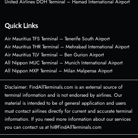
United Airlines DOH Terminal – Hamad International Airport
Quick Links
Air Mauritius TFS Terminal – Tenerife South Airport
Air Mauritius THR Terminal – Mehrabad International Airport
Air Mauritius TLV Terminal – Ben Gurion Airport
All Nippon MUC Terminal – Munich International Airport
All Nippon MXP Terminal – Milan Malpensa Airport
Disclaimer: FindAllTerminals.com is an external source of
terminal information and is not endorsed by airlines. Our
material is intended to be of general application and users
must contact airlines directly for current and accurate terminal
information. If you need more information about our services
you can contact us at hi@FindAllTerminals.com