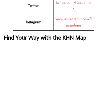
twitter.com/flairairline
Twitter
s
www.instagram.com/fl
Instagram
airairlines
Find Your Way with the KHN Map