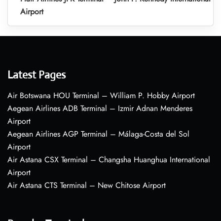
Airport
Latest Pages
Air Botswana HOU Terminal – William P. Hobby Airport
Aegean Airlines ADB Terminal – Izmir Adnan Menderes
Airport
Aegean Airlines AGP Terminal – Málaga-Costa del Sol
Airport
Air Astana CSX Terminal – Changsha Huanghua International
Airport
Air Astana CTS Terminal – New Chitose Airport