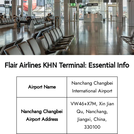
Flair Airlines KHN Terminal: Essential Info
Nanchang Changbei
Airport Name
International Airport
VW46+X7M, Xin Jian
Nanchang Changbei
Qu, Nanchang,
Airport Address
Jiangxi, China,
330100