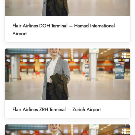
Flair Airlines DOH Terminal – Hamad International
Airport
Flair Airlines ZRH Terminal – Zurich Airport