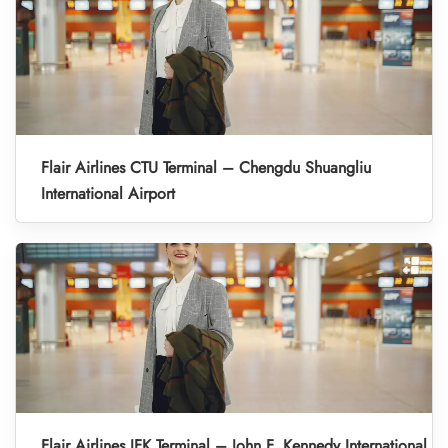
Flair Airlines CTU Terminal – Chengdu Shuangliu
International Airport
Flair Airlines JFK Terminal – John F. Kennedy International