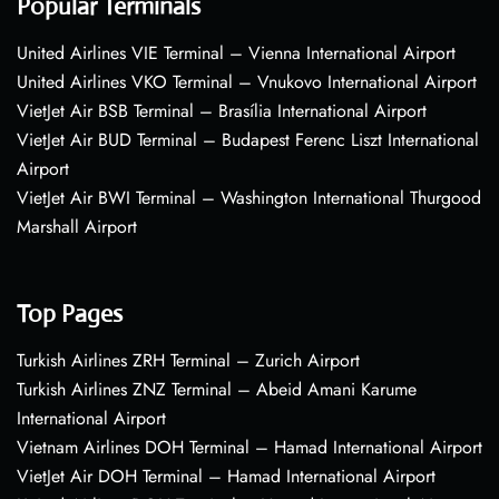
Popular Terminals
United Airlines VIE Terminal – Vienna International Airport
United Airlines VKO Terminal – Vnukovo International Airport
VietJet Air BSB Terminal – Brasília International Airport
VietJet Air BUD Terminal – Budapest Ferenc Liszt International
Airport
VietJet Air BWI Terminal – Washington International Thurgood
Marshall Airport
Top Pages
Turkish Airlines ZRH Terminal – Zurich Airport
Turkish Airlines ZNZ Terminal – Abeid Amani Karume
International Airport
Vietnam Airlines DOH Terminal – Hamad International Airport
VietJet Air DOH Terminal – Hamad International Airport