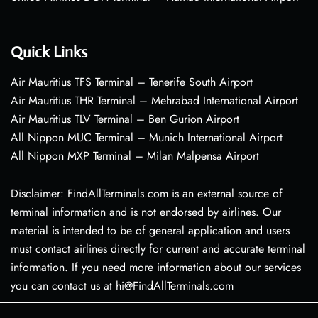
Quick Links
Air Mauritius TFS Terminal – Tenerife South Airport
Air Mauritius THR Terminal – Mehrabad International Airport
Air Mauritius TLV Terminal – Ben Gurion Airport
All Nippon MUC Terminal – Munich International Airport
All Nippon MXP Terminal – Milan Malpensa Airport
Disclaimer: FindAllTerminals.com is an external source of
terminal information and is not endorsed by airlines. Our
material is intended to be of general application and users
must contact airlines directly for current and accurate terminal
information. If you need more information about our services
you can contact us at hi@FindAllTerminals.com