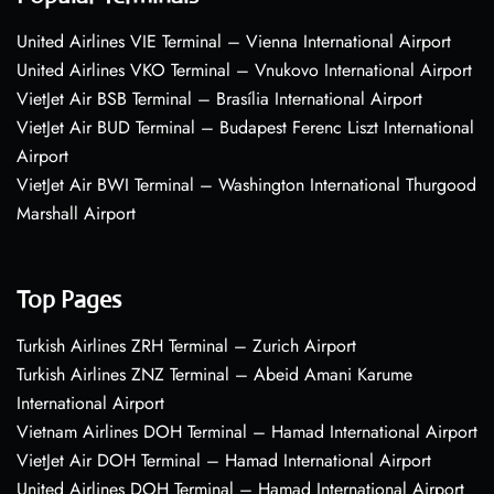
United Airlines VIE Terminal – Vienna International Airport
United Airlines VKO Terminal – Vnukovo International Airport
VietJet Air BSB Terminal – Brasília International Airport
VietJet Air BUD Terminal – Budapest Ferenc Liszt International
Airport
VietJet Air BWI Terminal – Washington International Thurgood
Marshall Airport
Top Pages
Turkish Airlines ZRH Terminal – Zurich Airport
Turkish Airlines ZNZ Terminal – Abeid Amani Karume
International Airport
Vietnam Airlines DOH Terminal – Hamad International Airport
VietJet Air DOH Terminal – Hamad International Airport
United Airlines DOH Terminal – Hamad International Airport