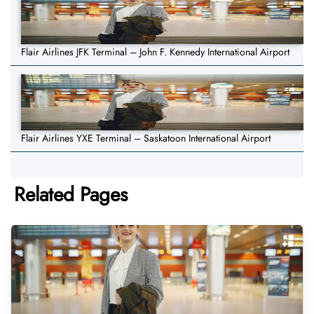
Flair Airlines JFK Terminal – John F. Kennedy International Airport
Flair Airlines YXE Terminal – Saskatoon International Airport
Related Pages