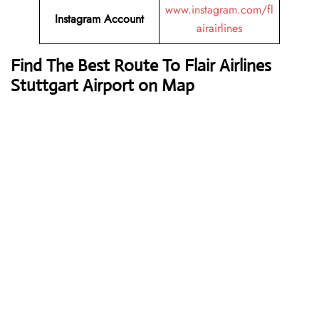
www.instagram.com/fl
Instagram Account
airairlines
Find The Best Route To Flair Airlines
Stuttgart Airport on Map