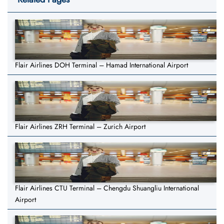
Flair Airlines DOH Terminal – Hamad International Airport
Flair Airlines ZRH Terminal – Zurich Airport
Flair Airlines CTU Terminal – Chengdu Shuangliu International
Airport