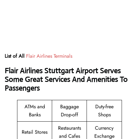
List of All
Flair Airlines Terminals
Flair Airlines Stuttgart Airport Serves
Some Great Services And Amenities To
Passengers
ATMs and
Baggage
Duty-free
Banks
Drop-off
Shops
Restaurants
Currency
Retail Stores
and Cafes
Exchange