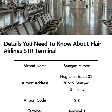
Details You Need To Know About Flair
Airlines STR Terminal
Airport Name
Stuttgart Airport
Flughafenstraße 32,
Airport Address
70629 Stuttgart,
Germany
Airport Code
STR
Terminal
Terminal 1