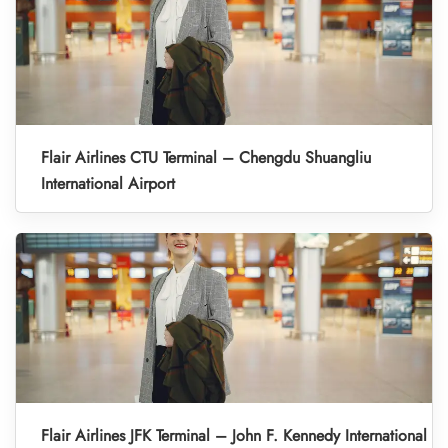
Flair Airlines CTU Terminal – Chengdu Shuangliu
International Airport
Flair Airlines JFK Terminal – John F. Kennedy International