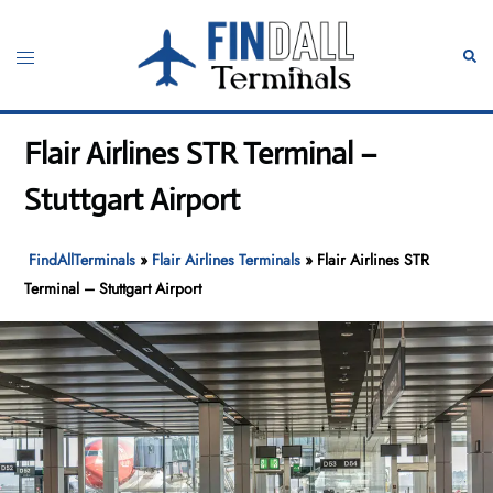
Skip
to
Toggle
Sear
content
menu
Flair Airlines STR Terminal –
Stuttgart Airport
FindAllTerminals
»
Flair Airlines Terminals
»
Flair Airlines STR
Terminal – Stuttgart Airport