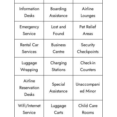
Information
Boarding
Airline
Desks
Assistance
Lounges
Emergency
Lost and
Pet Relief
Service
Found
Areas
Rental Car
Business
Security
Services
Centre
Checkpoints
Luggage
Charging
Check-in
Wrapping
Stations
Counters
Airline
Special
Unaccompani
Reservation
Assistance
ed Minor
Desks
Wifi/Internet
Luggage
Child Care
Service
Carts
Rooms