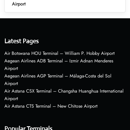
Airport
Latest Pages
Air Botswana HOU Terminal – William P. Hobby Airport
Aegean Airlines ADB Terminal – Izmir Adnan Menderes
Airport
Aegean Airlines AGP Terminal – Málaga-Costa del Sol
Airport
Air Astana CSX Terminal – Changsha Huanghua International
Airport
Air Astana CTS Terminal – New Chitose Airport
Popular Terminals