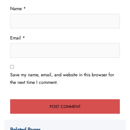
Name
*
Email
*
Save my name, email, and website in this browser for
the next time I comment.
Related Pages