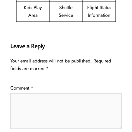
Kids Play
Shuttle
Flight Status
Area
Service
Information
Leave a Reply
Your email address will not be published.
Required
fields are marked
*
Comment
*