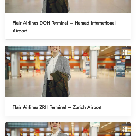
Flair Airlines DOH Terminal – Hamad International
Airport
Flair Airlines ZRH Terminal – Zurich Airport