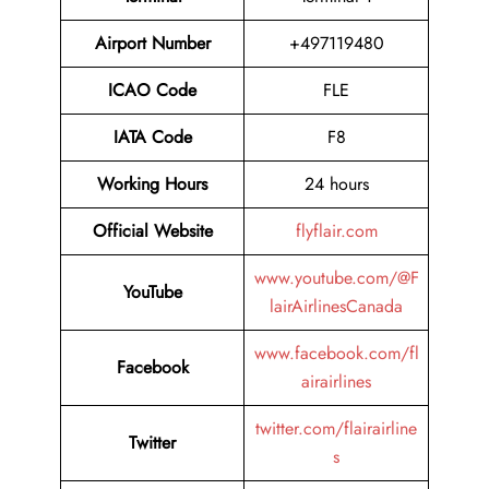
Airport Number
+497119480
ICAO Code
FLE
IATA Code
F8
Working Hours
24 hours
Official Website
flyflair.com
www.youtube.com/@F
YouTube
lairAirlinesCanada
www.facebook.com/fl
Facebook
airairlines
twitter.com/flairairline
Twitter
s