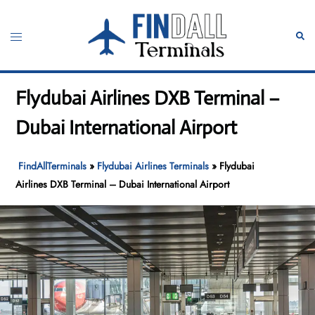
Skip
to
Toggle
Sear
content
menu
Flydubai Airlines DXB Terminal –
Dubai International Airport
FindAllTerminals
»
Flydubai Airlines Terminals
»
Flydubai
Airlines DXB Terminal – Dubai International Airport