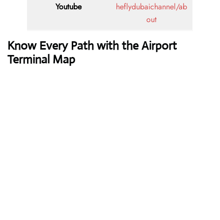
Youtube
heflydubaichannel/ab
out
Know Every Path with the Airport
Terminal Map