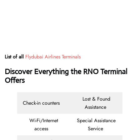
List of all
Flydubai Airlines Terminals
Discover Everything the RNO Terminal
Offers
Lost & Found
Check-in counters
Assistance
Wi-Fi/Internet
Special Assistance
access
Service