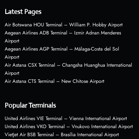
Latest Pages
Air Botswana HOU Terminal – William P. Hobby Airport
Aegean Airlines ADB Terminal – Izmir Adnan Menderes
Airport
Aegean Airlines AGP Terminal – Málaga-Costa del Sol
Airport
Air Astana CSX Terminal – Changsha Huanghua International
Airport
Air Astana CTS Terminal – New Chitose Airport
Popular Terminals
United Airlines VIE Terminal – Vienna International Airport
United Airlines VKO Terminal – Vnukovo International Airport
VietJet Air BSB Terminal – Brasília International Airport