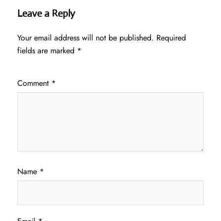
Leave a Reply
Your email address will not be published.
Required
fields are marked
*
Comment
*
Name
*