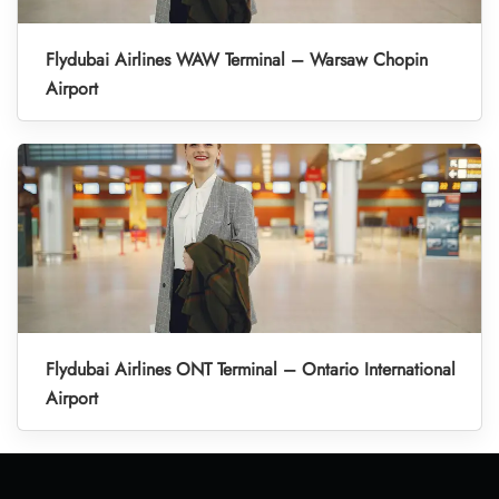
Flydubai Airlines WAW Terminal – Warsaw Chopin
Airport
Flydubai Airlines ONT Terminal – Ontario International
Airport