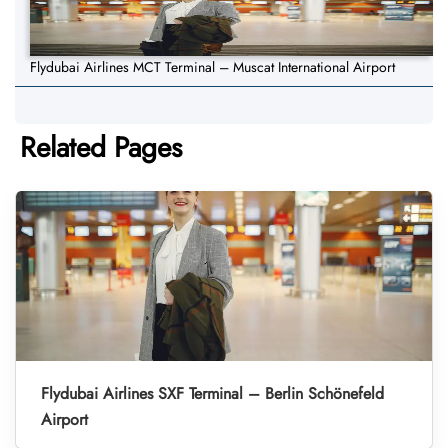
Flydubai Airlines MCT Terminal – Muscat International Airport
Related Pages
Flydubai Airlines SXF Terminal – Berlin Schönefeld
Airport