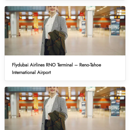
Flydubai Airlines RNO Terminal – Reno-Tahoe
International Airport