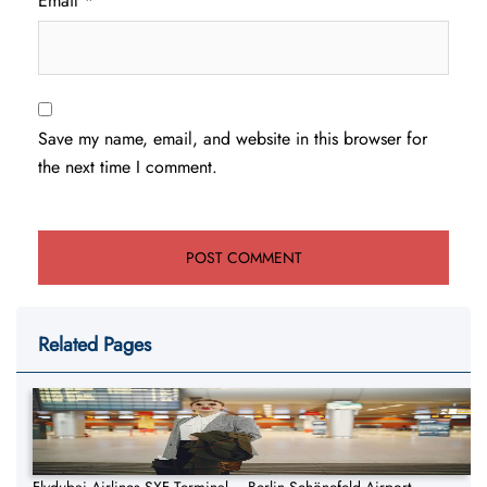
Email
*
Save my name, email, and website in this browser for
the next time I comment.
Related Pages