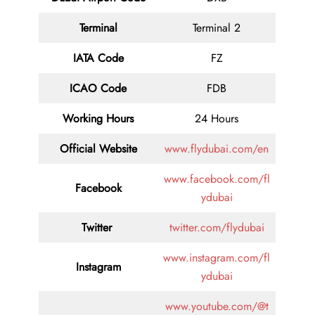
Terminal
Terminal 2
IATA Code
FZ
ICAO Code
FDB
Working Hours
24 Hours
Official Website
www.flydubai.com/en
www.facebook.com/fl
Facebook
ydubai
Twitter
twitter.com/flydubai
www.instagram.com/fl
Instagram
ydubai
www.youtube.com/@t