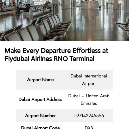
Make Every Departure Effortless at
Flydubai Airlines RNO Terminal
Dubai International
Airport Name
Airport
Dubai – United Arab
Dubai Airport Address
Emirates
Airport Number
+97142245555
Dubai Airport Code
DXB