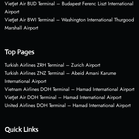
VietJet Air BUD Terminal – Budapest Ferenc Liszt International
Airport
VietJet Air BWI Terminal – Washington International Thurgood
Marshall Airport
Top Pages
Turkish Airlines ZRH Terminal – Zurich Airport
Turkish Airlines ZNZ Terminal – Abeid Amani Karume
International Airport
Vietnam Airlines DOH Terminal – Hamad International Airport
VietJet Air DOH Terminal – Hamad International Airport
United Airlines DOH Terminal – Hamad International Airport
Quick Links