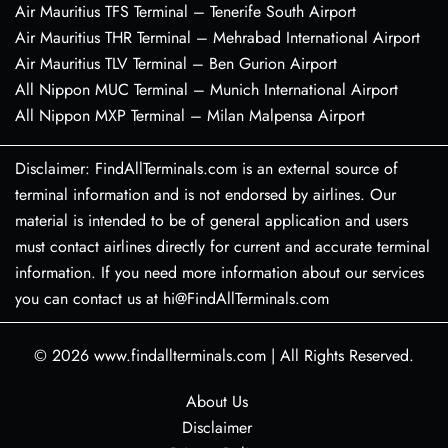
Air Mauritius TFS Terminal – Tenerife South Airport
Air Mauritius THR Terminal – Mehrabad International Airport
Air Mauritius TLV Terminal – Ben Gurion Airport
All Nippon MUC Terminal – Munich International Airport
All Nippon MXP Terminal – Milan Malpensa Airport
Disclaimer: FindAllTerminals.com is an external source of
terminal information and is not endorsed by airlines. Our
material is intended to be of general application and users
must contact airlines directly for current and accurate terminal
information. If you need more information about our services
you can contact us at hi@FindAllTerminals.com
© 2026
www.findallterminals.com
|
All Rights Reserved.
About Us
Disclaimer