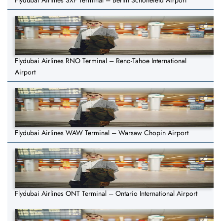
Flydubai Airlines SXF Terminal – Berlin Schönefeld Airport
Flydubai Airlines RNO Terminal – Reno-Tahoe International
Airport
Flydubai Airlines WAW Terminal – Warsaw Chopin Airport
Flydubai Airlines ONT Terminal – Ontario International Airport