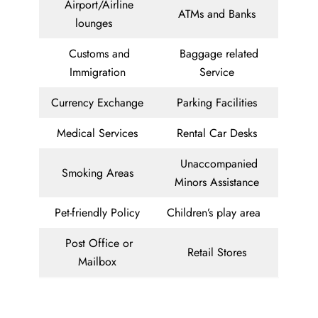
Airport/Airline
ATMs and Banks
lounges
Customs and
Baggage related
Immigration
Service
Currency Exchange
Parking Facilities
Medical Services
Rental Car Desks
Unaccompanied
Smoking Areas
Minors Assistance
Pet-friendly Policy
Children’s play area
Post Office or
Retail Stores
Mailbox