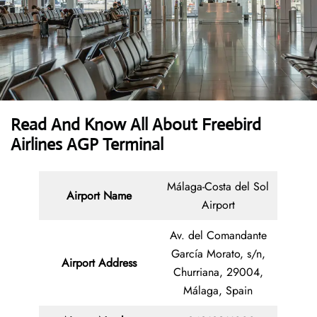
Read And Know All About Freebird
Airlines AGP Terminal
Málaga-Costa del Sol
Airport Name
Airport
Av. del Comandante
García Morato, s/n,
Airport Address
Churriana, 29004,
Málaga, Spain