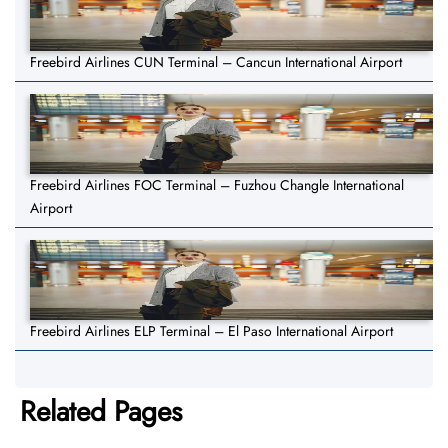
Freebird Airlines CUN Terminal – Cancun International Airport
Freebird Airlines FOC Terminal – Fuzhou Changle International
Airport
Freebird Airlines ELP Terminal – El Paso International Airport
Related Pages