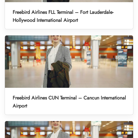
Freebird Airlines FLL Terminal – Fort Lauderdale-
Hollywood International Airport
Freebird Airlines CUN Terminal – Cancun International
Airport