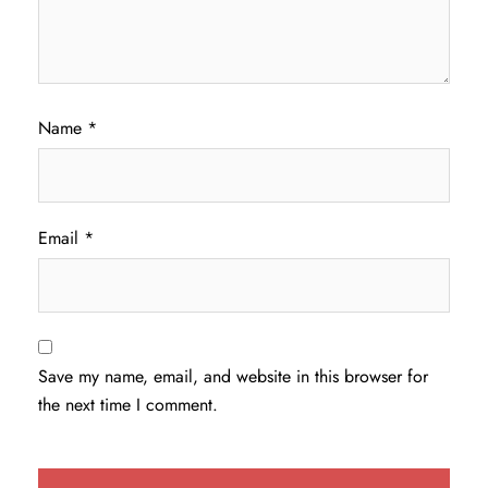
Name
*
Email
*
Save my name, email, and website in this browser for
the next time I comment.