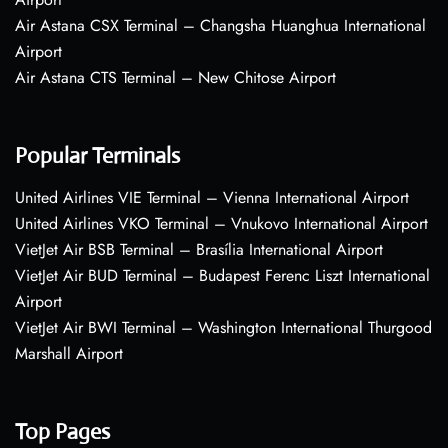
Air Astana CSX Terminal – Changsha Huanghua International
Airport
Air Astana CTS Terminal – New Chitose Airport
Popular Terminals
United Airlines VIE Terminal – Vienna International Airport
United Airlines VKO Terminal – Vnukovo International Airport
VietJet Air BSB Terminal – Brasília International Airport
VietJet Air BUD Terminal – Budapest Ferenc Liszt International
Airport
VietJet Air BWI Terminal – Washington International Thurgood
Marshall Airport
Top Pages