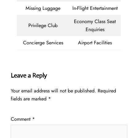
Missing Luggage
In-Flight Entertainment
Economy Class Seat
Privilege Club
Enquiries
Concierge Services
Airport Facilities
Leave a Reply
Your email address will not be published.
Required
fields are marked
*
Comment
*