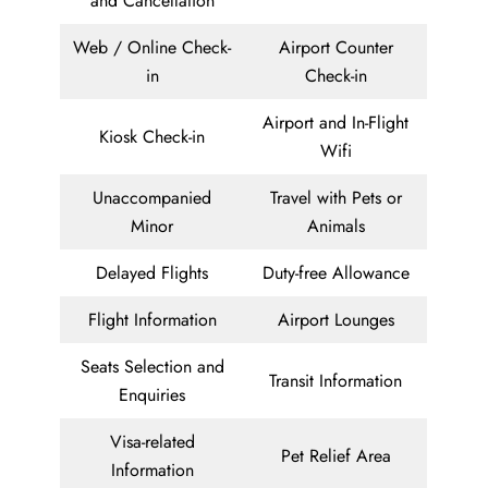
and Cancellation
Web / Online Check-
Airport Counter
in
Check-in
Airport and In-Flight
Kiosk Check-in
Wifi
Unaccompanied
Travel with Pets or
Minor
Animals
Delayed Flights
Duty-free Allowance
Flight Information
Airport Lounges
Seats Selection and
Transit Information
Enquiries
Visa-related
Pet Relief Area
Information