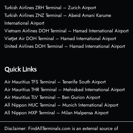
Turkish Airlines ZRH Terminal – Zurich Airport
Turkish Airlines ZNZ Terminal – Abeid Amani Karume
International Airport
Vietnam Airlines DOH Terminal – Hamad International Airport
VietJet Air DOH Terminal – Hamad International Airport
United Airlines DOH Terminal – Hamad International Airport
Quick Links
Air Mauritius TFS Terminal – Tenerife South Airport
Air Mauritius THR Terminal – Mehrabad International Airport
Air Mauritius TLV Terminal – Ben Gurion Airport
All Nippon MUC Terminal – Munich International Airport
All Nippon MXP Terminal – Milan Malpensa Airport
Disclaimer: FindAllTerminals.com is an external source of