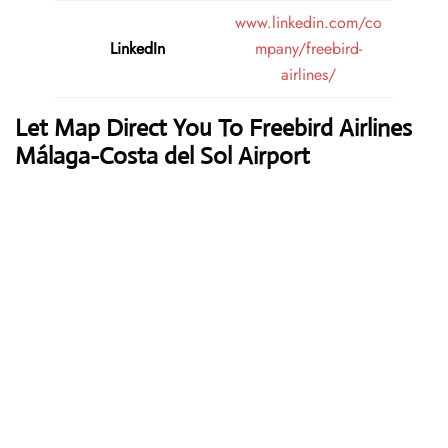
www.linkedin.com/co
LinkedIn
mpany/freebird-
airlines/
Let Map Direct You To Freebird Airlines
Málaga-Costa del Sol Airport