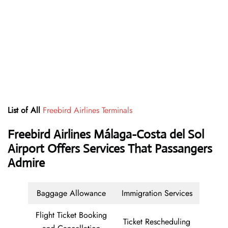
List of All
Freebird Airlines Terminals
Freebird Airlines Málaga-Costa del Sol
Airport Offers Services That Passangers
Admire
Baggage Allowance
Immigration Services
Flight Ticket Booking
Ticket Rescheduling