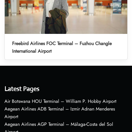
Freebird Airlines FOC Terminal – Fuzhou Changle
International Airport
Latest Pages
Air Botswana HOU Terminal – William P. Hobby Airport
Aegean Airlines ADB Terminal – Izmir Adnan Menderes
Airport
Aegean Airlines AGP Terminal – Málaga-Costa del Sol
Airport