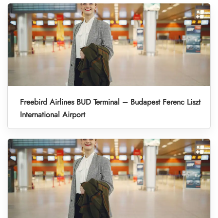
Freebird Airlines BUD Terminal – Budapest Ferenc Liszt
International Airport