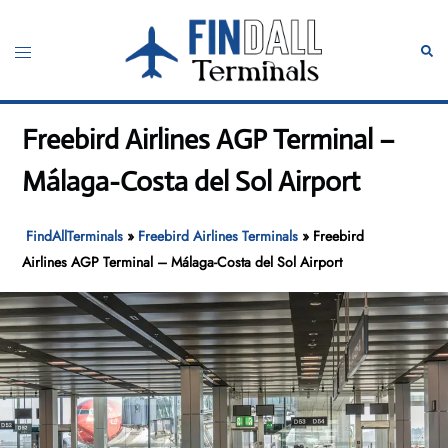
Skip
to
Toggle
Sear
content
menu
Freebird Airlines AGP Terminal –
Málaga-Costa del Sol Airport
FindAllTerminals
»
Freebird Airlines Terminals
»
Freebird
Airlines AGP Terminal – Málaga-Costa del Sol Airport