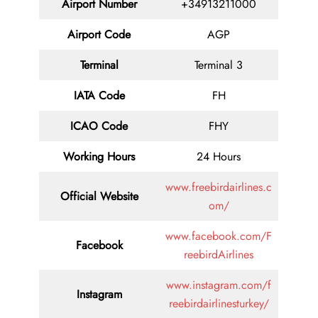
Airport Number
+34913211000
Airport Code
AGP
Terminal
Terminal 3
IATA Code
FH
ICAO Code
FHY
Working Hours
24 Hours
www.freebirdairlines.c
Official Website
om/
www.facebook.com/F
Facebook
reebirdAirlines
www.instagram.com/f
Instagram
reebirdairlinesturkey/