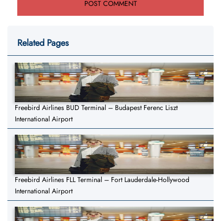
Related Pages
Freebird Airlines BUD Terminal – Budapest Ferenc Liszt
International Airport
Freebird Airlines FLL Terminal – Fort Lauderdale-Hollywood
International Airport