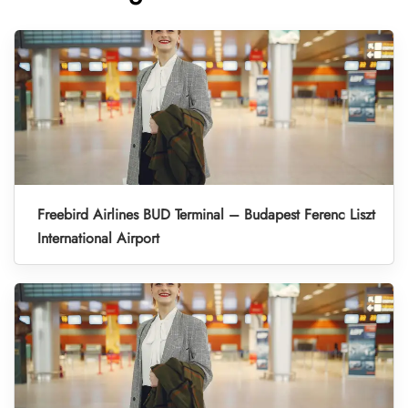
Freebird Airlines BUD Terminal – Budapest Ferenc Liszt
International Airport