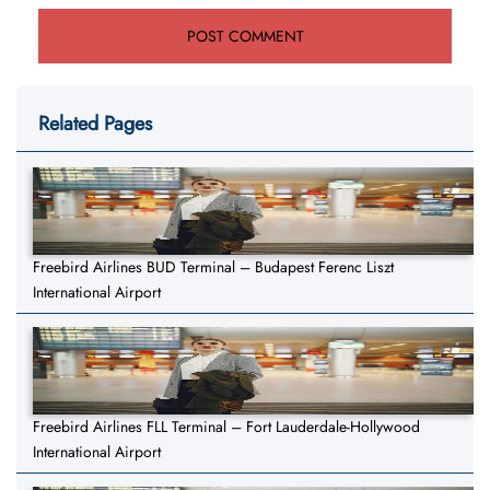
Related Pages
Freebird Airlines BUD Terminal – Budapest Ferenc Liszt
International Airport
Freebird Airlines FLL Terminal – Fort Lauderdale-Hollywood
International Airport