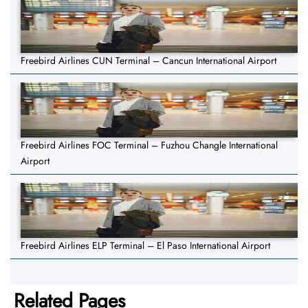
Freebird Airlines CUN Terminal – Cancun International Airport
Freebird Airlines FOC Terminal – Fuzhou Changle International
Airport
Freebird Airlines ELP Terminal – El Paso International Airport
Related Pages