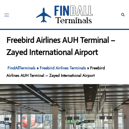
Skip
to
Toggle
Sear
content
menu
Freebird Airlines AUH Terminal –
Zayed International Airport
FindAllTerminals
»
Freebird Airlines Terminals
»
Freebird
Airlines AUH Terminal – Zayed International Airport