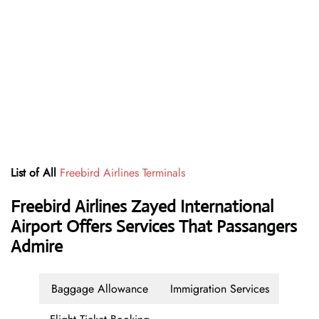
List of All
Freebird Airlines Terminals
Freebird Airlines Zayed International
Airport Offers Services That Passangers
Admire
Baggage Allowance
Immigration Services