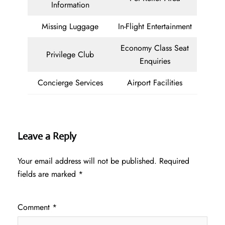
Information
Missing Luggage
In-Flight Entertainment
Economy Class Seat
Privilege Club
Enquiries
Concierge Services
Airport Facilities
Leave a Reply
Your email address will not be published.
Required
fields are marked
*
Comment
*