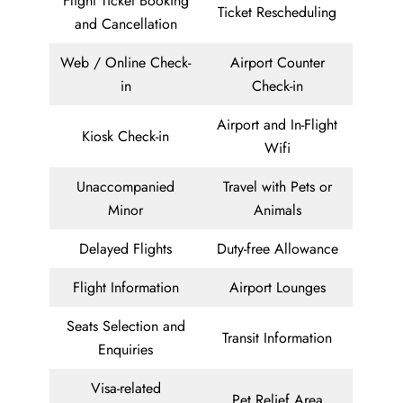
Flight Ticket Booking
Ticket Rescheduling
and Cancellation
Web / Online Check-
Airport Counter
in
Check-in
Airport and In-Flight
Kiosk Check-in
Wifi
Unaccompanied
Travel with Pets or
Minor
Animals
Delayed Flights
Duty-free Allowance
Flight Information
Airport Lounges
Seats Selection and
Transit Information
Enquiries
Visa-related
Pet Relief Area