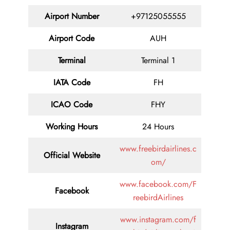
Airport Number
+97125055555
Airport Code
AUH
Terminal
Terminal 1
IATA Code
FH
ICAO Code
FHY
Working Hours
24 Hours
www.freebirdairlines.c
Official Website
om/
www.facebook.com/F
Facebook
reebirdAirlines
www.instagram.com/f
Instagram