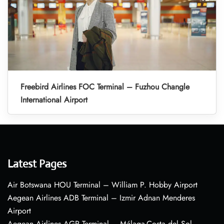
Freebird Airlines FOC Terminal – Fuzhou Changle
International Airport
Latest Pages
Air Botswana HOU Terminal – William P. Hobby Airport
Aegean Airlines ADB Terminal – Izmir Adnan Menderes
Airport
Aegean Airlines AGP Terminal – Málaga-Costa del Sol