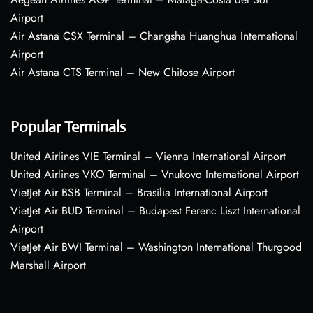
Airport
Air Astana CSX Terminal – Changsha Huanghua International
Airport
Air Astana CTS Terminal – New Chitose Airport
Popular Terminals
United Airlines VIE Terminal – Vienna International Airport
United Airlines VKO Terminal – Vnukovo International Airport
VietJet Air BSB Terminal – Brasília International Airport
VietJet Air BUD Terminal – Budapest Ferenc Liszt International
Airport
VietJet Air BWI Terminal – Washington International Thurgood
Marshall Airport