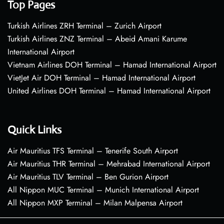
Top Pages
Turkish Airlines ZRH Terminal – Zurich Airport
Turkish Airlines ZNZ Terminal – Abeid Amani Karume
International Airport
Vietnam Airlines DOH Terminal – Hamad International Airport
VietJet Air DOH Terminal – Hamad International Airport
United Airlines DOH Terminal – Hamad International Airport
Quick Links
Air Mauritius TFS Terminal – Tenerife South Airport
Air Mauritius THR Terminal – Mehrabad International Airport
Air Mauritius TLV Terminal – Ben Gurion Airport
All Nippon MUC Terminal – Munich International Airport
All Nippon MXP Terminal – Milan Malpensa Airport