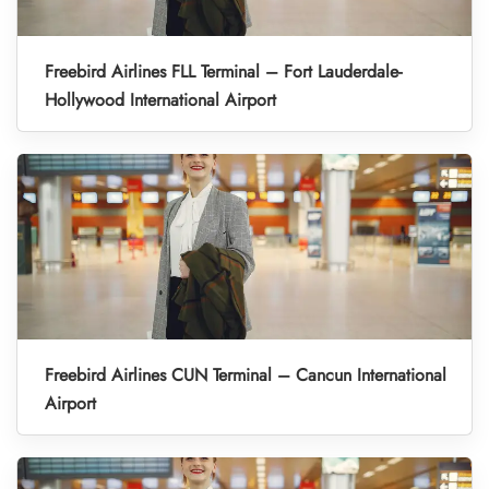
Freebird Airlines FLL Terminal – Fort Lauderdale-
Hollywood International Airport
Freebird Airlines CUN Terminal – Cancun International
Airport