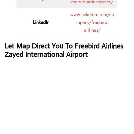
reebirdairlinesturkey/
www.linkedin.com/co
LinkedIn
mpany/freebird-
airlines/
Let Map Direct You To Freebird Airlines
Zayed International Airport