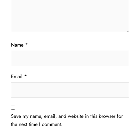
Name
*
Email
*
Save my name, email, and website in this browser for
the next time I comment.