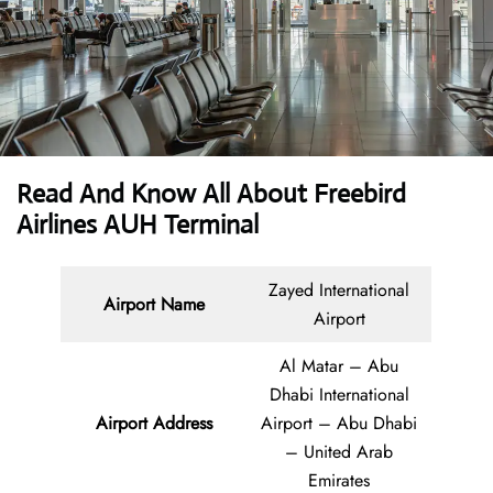
Read And Know All About Freebird
Airlines AUH Terminal
Zayed International
Airport Name
Airport
Al Matar – Abu
Dhabi International
Airport Address
Airport – Abu Dhabi
– United Arab
Emirates