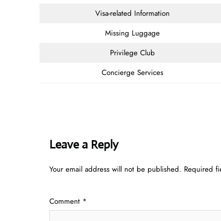
Visa-related Information
Missing Luggage
Privilege Club
Concierge Services
Leave a Reply
Your email address will not be published.
Required f
Comment
*