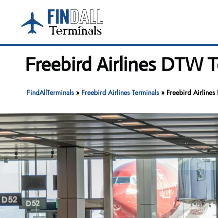
Skip
to
content
Freebird Airlines DTW T
FindAllTerminals
»
Freebird Airlines Terminals
»
Freebird Airlines