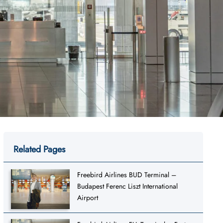
Related Pages
Freebird Airlines BUD Terminal –
Budapest Ferenc Liszt International
Airport