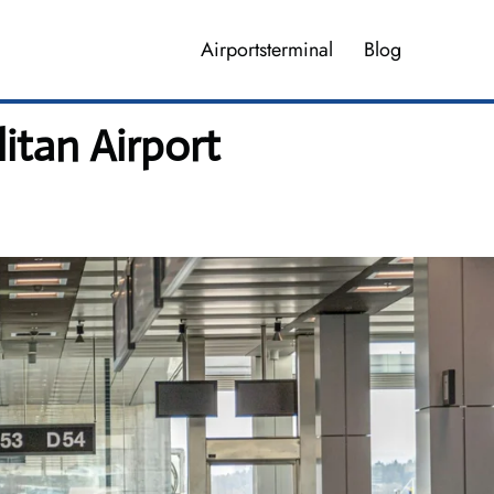
Airportsterminal
Blog
itan Airport