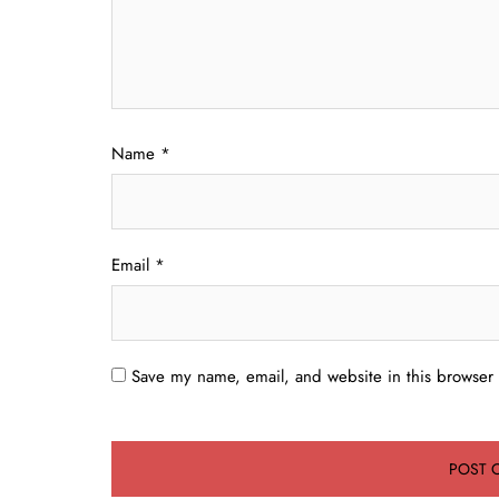
Name
*
Email
*
Save my name, email, and website in this browser 