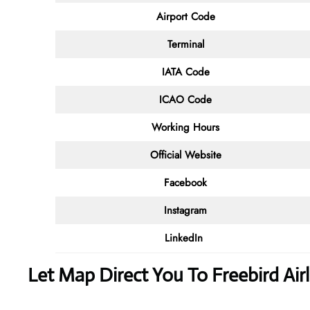
Airport Code
Terminal
IATA Code
ICAO Code
Working Hours
Official Website
Facebook
Instagram
LinkedIn
Let Map Direct You To Freebird Air