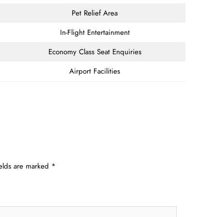
Pet Relief Area
In-Flight Entertainment
Economy Class Seat Enquiries
Airport Facilities
ields are marked
*