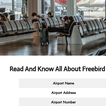
Read And Know All About Freebird 
Airport Name
Airport Address
Airport Number