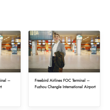
inal –
Freebird Airlines FOC Terminal –
rt
Fuzhou Changle International Airport