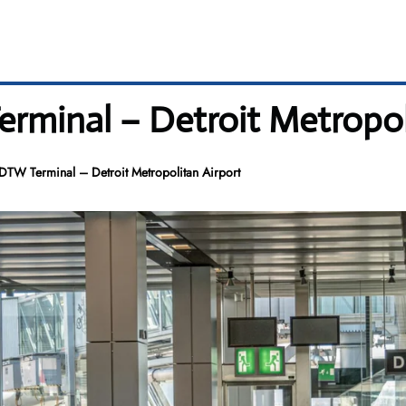
erminal – Detroit Metropol
 DTW Terminal – Detroit Metropolitan Airport