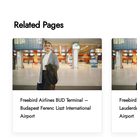
Related Pages
Freebird Airlines BUD Terminal –
Freebird
Budapest Ferenc Liszt International
Lauderda
Airport
Airport