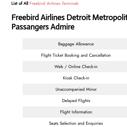
List of All
Freebird Airlines Terminals
Freebird Airlines Detroit Metropoli
Passangers Admire
Baggage Allowance
Flight Ticket Booking and Cancellation
Web / Online Check-in
Kiosk Check-in
Unaccompanied Minor
Delayed Flights
Flight Information
Seats Selection and Enquiries