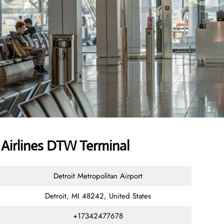
Airlines DTW Terminal
Detroit Metropolitan Airport
Detroit, MI 48242, United States
+17342477678