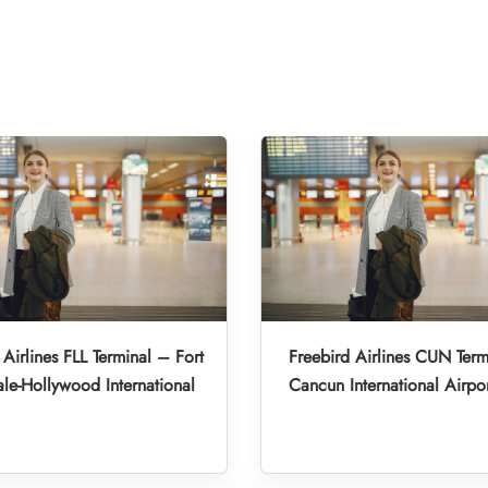
 Airlines FLL Terminal – Fort
Freebird Airlines CUN Term
le-Hollywood International
Cancun International Airpo