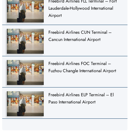
Freebird Airlines FLL Terminal – Fort
Lauderdale-Hollywood International
Airport
Freebird Airlines CUN Terminal –
Cancun International Airport
Freebird Airlines FOC Terminal –
Fuzhou Changle International Airport
Freebird Airlines ELP Terminal – El
Paso International Airport