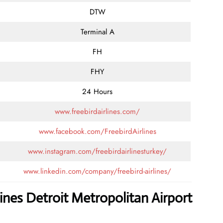
DTW
Terminal A
FH
FHY
24 Hours
www.freebirdairlines.com/
www.facebook.com/FreebirdAirlines
www.instagram.com/freebirdairlinesturkey/
www.linkedin.com/company/freebird-airlines/
lines Detroit Metropolitan Airport