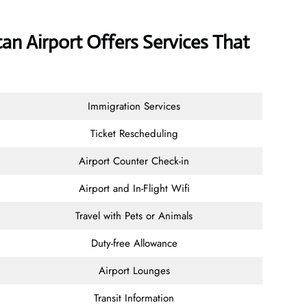
tan Airport Offers Services That
Immigration Services
Ticket Rescheduling
Airport Counter Check-in
Airport and In-Flight Wifi
Travel with Pets or Animals
Duty-free Allowance
Airport Lounges
Transit Information