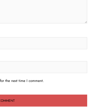
for the next time I comment.