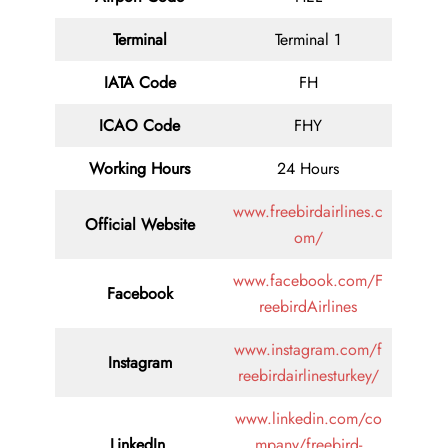
Terminal
Terminal 1
IATA Code
FH
ICAO Code
FHY
Working Hours
24 Hours
www.freebirdairlines.c
Official Website
om/
www.facebook.com/F
Facebook
reebirdAirlines
www.instagram.com/f
Instagram
reebirdairlinesturkey/
www.linkedin.com/co
LinkedIn
mpany/freebird-