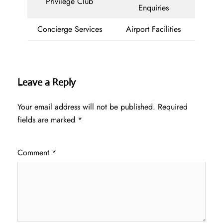
Privilege Club
Enquiries
Concierge Services
Airport Facilities
Leave a Reply
Your email address will not be published.
Required
fields are marked
*
Comment
*