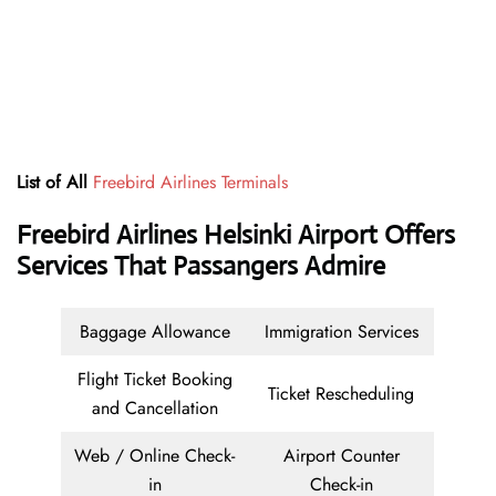
List of All
Freebird Airlines Terminals
Freebird Airlines Helsinki Airport Offers
Services That Passangers Admire
Baggage Allowance
Immigration Services
Flight Ticket Booking
Ticket Rescheduling
and Cancellation
Web / Online Check-
Airport Counter
in
Check-in