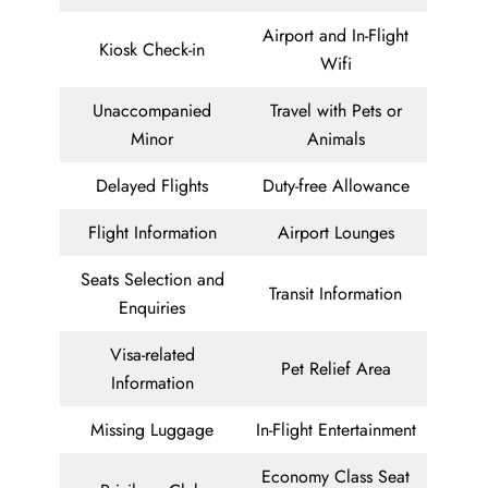
Airport and In-Flight
Kiosk Check-in
Wifi
Unaccompanied
Travel with Pets or
Minor
Animals
Delayed Flights
Duty-free Allowance
Flight Information
Airport Lounges
Seats Selection and
Transit Information
Enquiries
Visa-related
Pet Relief Area
Information
Missing Luggage
In-Flight Entertainment
Economy Class Seat