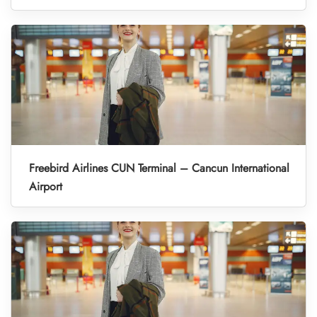
Freebird Airlines CUN Terminal – Cancun International
Airport