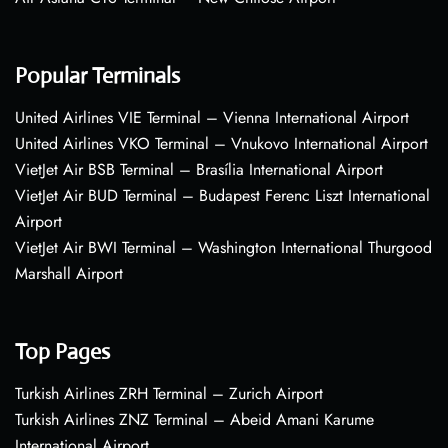
Popular Terminals
United Airlines VIE Terminal – Vienna International Airport
United Airlines VKO Terminal – Vnukovo International Airport
VietJet Air BSB Terminal – Brasília International Airport
VietJet Air BUD Terminal – Budapest Ferenc Liszt International
Airport
VietJet Air BWI Terminal – Washington International Thurgood
Marshall Airport
Top Pages
Turkish Airlines ZRH Terminal – Zurich Airport
Turkish Airlines ZNZ Terminal – Abeid Amani Karume
International Airport