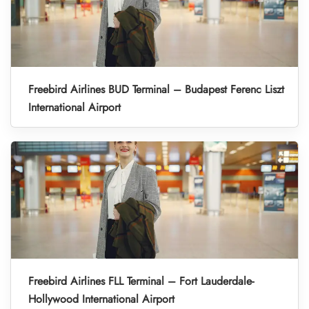
Freebird Airlines BUD Terminal – Budapest Ferenc Liszt
International Airport
Freebird Airlines FLL Terminal – Fort Lauderdale-
Hollywood International Airport