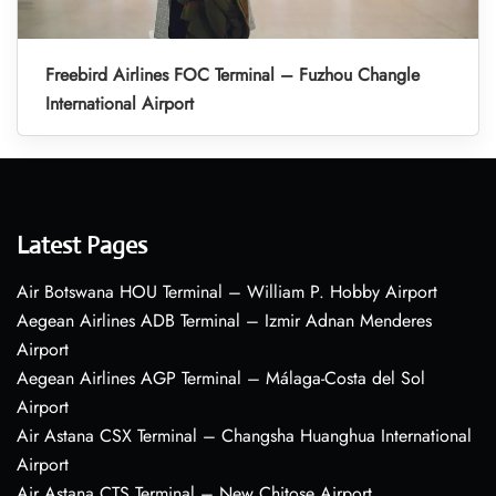
Freebird Airlines FOC Terminal – Fuzhou Changle
International Airport
Latest Pages
Air Botswana HOU Terminal – William P. Hobby Airport
Aegean Airlines ADB Terminal – Izmir Adnan Menderes
Airport
Aegean Airlines AGP Terminal – Málaga-Costa del Sol
Airport
Air Astana CSX Terminal – Changsha Huanghua International
Airport
Air Astana CTS Terminal – New Chitose Airport