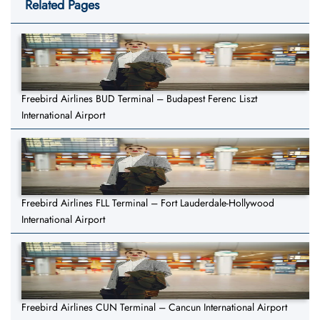
Related Pages
Freebird Airlines BUD Terminal – Budapest Ferenc Liszt
International Airport
Freebird Airlines FLL Terminal – Fort Lauderdale-Hollywood
International Airport
Freebird Airlines CUN Terminal – Cancun International Airport