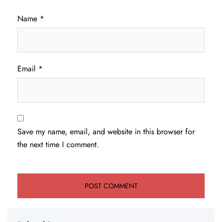
Name
*
Email
*
Save my name, email, and website in this browser for
the next time I comment.