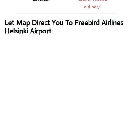
airlines/
Let Map Direct You To Freebird Airlines
Helsinki Airport