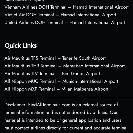
Vietnam Airlines DOH Terminal – Hamad International Airport
VietJet Air DOH Terminal – Hamad International Airport
United Airlines DOH Terminal – Hamad International Airport
Quick Links
Air Mauritius TFS Terminal – Tenerife South Airport
Air Mauritius THR Terminal – Mehrabad International Airport
Air Mauritius TLV Terminal – Ben Gurion Airport
All Nippon MUC Terminal – Munich International Airport
All Nippon MXP Terminal – Milan Malpensa Airport
Disclaimer: FindAllTerminals.com is an external source of
terminal information and is not endorsed by airlines. Our
material is intended to be of general application and users
must contact airlines directly for current and accurate terminal