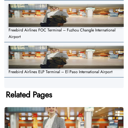
Freebird Airlines FOC Terminal – Fuzhou Changle International
Airport
Freebird Airlines ELP Terminal – El Paso International Airport
Related Pages