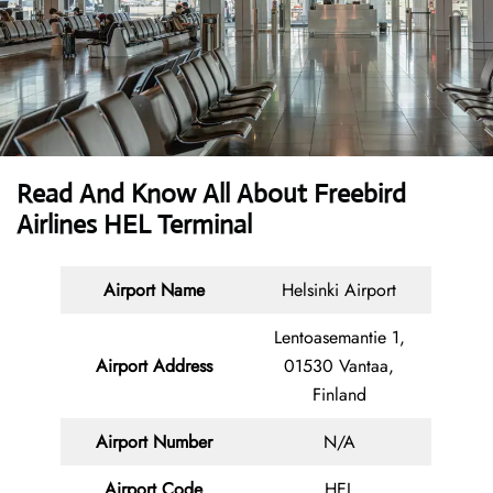
Read And Know All About Freebird
Airlines HEL Terminal
Airport Name
Helsinki Airport
Lentoasemantie 1,
Airport Address
01530 Vantaa,
Finland
Airport Number
N/A
Airport Code
HEL