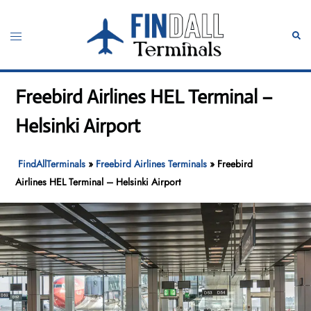
Skip
to
Toggle
Sear
content
menu
Freebird Airlines HEL Terminal –
Helsinki Airport
FindAllTerminals
»
Freebird Airlines Terminals
»
Freebird
Airlines HEL Terminal – Helsinki Airport