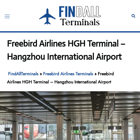
Skip
to
Toggle
Sear
content
menu
Freebird Airlines HGH Terminal –
Hangzhou International Airport
FindAllTerminals
»
Freebird Airlines Terminals
»
Freebird
Airlines HGH Terminal – Hangzhou International Airport