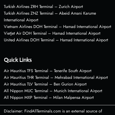
Turkish Airlines ZRH Terminal – Zurich Airport
Turkish Airlines ZNZ Terminal – Abeid Amani Karume
International Airport
Vietnam Airlines DOH Terminal – Hamad International Airport
VietJet Air DOH Terminal – Hamad International Airport
United Airlines DOH Terminal – Hamad International Airport
Quick Links
Air Mauritius TFS Terminal – Tenerife South Airport
Air Mauritius THR Terminal – Mehrabad International Airport
Air Mauritius TLV Terminal – Ben Gurion Airport
All Nippon MUC Terminal – Munich International Airport
All Nippon MXP Terminal – Milan Malpensa Airport
Disclaimer: FindAllTerminals.com is an external source of