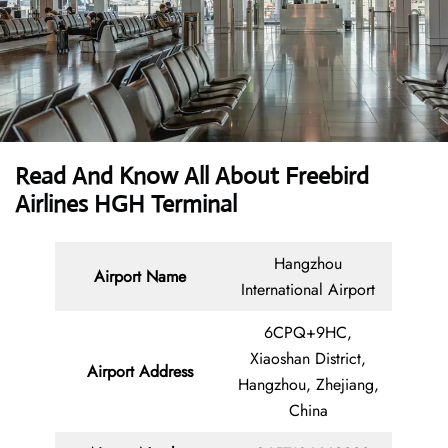
Read And Know All About Freebird
Airlines HGH Terminal
Hangzhou
Airport Name
International Airport
6CPQ+9HC,
Xiaoshan District,
Airport Address
Hangzhou, Zhejiang,
China