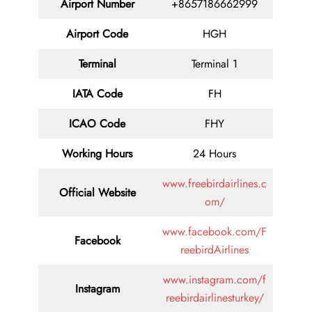
Airport Number
+8657186662999
Airport Code
HGH
Terminal
Terminal 1
IATA Code
FH
ICAO Code
FHY
Working Hours
24 Hours
www.freebirdairlines.c
Official Website
om/
www.facebook.com/F
Facebook
reebirdAirlines
www.instagram.com/f
Instagram
reebirdairlinesturkey/