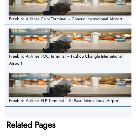
Freebird Airlines CUN Terminal – Cancun International Airport
Freebird Airlines FOC Terminal – Fuzhou Changle International
Airport
Freebird Airlines ELP Terminal – El Paso International Airport
Related Pages