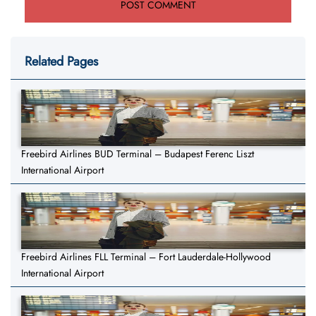
Related Pages
Freebird Airlines BUD Terminal – Budapest Ferenc Liszt
International Airport
Freebird Airlines FLL Terminal – Fort Lauderdale-Hollywood
International Airport