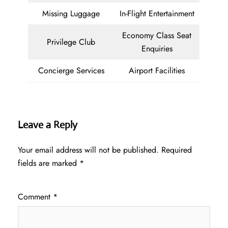
Missing Luggage
In-Flight Entertainment
Economy Class Seat
Privilege Club
Enquiries
Concierge Services
Airport Facilities
Leave a Reply
Your email address will not be published.
Required
fields are marked
*
Comment
*