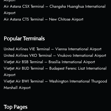
Air Astana CSX Terminal – Changsha Huanghua International
Airport
Air Astana CTS Terminal – New Chitose Airport
Popular Terminals
United Airlines VIE Terminal – Vienna International Airport
United Airlines VKO Terminal – Vnukovo International Airport
VietJet Air BSB Terminal – Brasília International Airport
VietJet Air BUD Terminal – Budapest Ferenc Liszt International
Airport
VietJet Air BWI Terminal – Washington International Thurgood
Marshall Airport
Top Pages