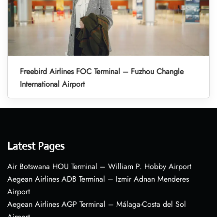
Freebird Airlines FOC Terminal – Fuzhou Changle
International Airport
Latest Pages
Air Botswana HOU Terminal – William P. Hobby Airport
Aegean Airlines ADB Terminal – Izmir Adnan Menderes
Airport
Aegean Airlines AGP Terminal – Málaga-Costa del Sol
Airport