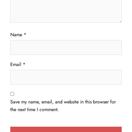
Name
*
Email
*
Save my name, email, and website in this browser for
the next time I comment.