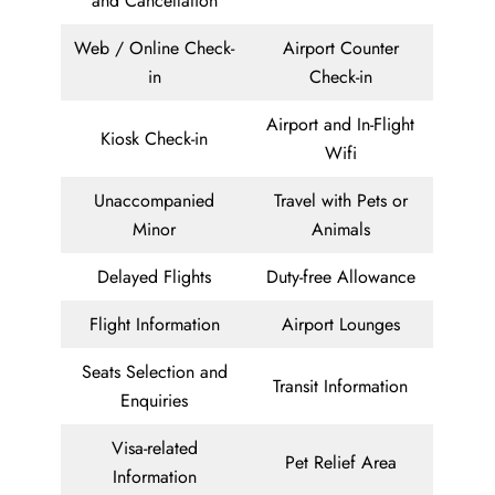
and Cancellation
Web / Online Check-
Airport Counter
in
Check-in
Airport and In-Flight
Kiosk Check-in
Wifi
Unaccompanied
Travel with Pets or
Minor
Animals
Delayed Flights
Duty-free Allowance
Flight Information
Airport Lounges
Seats Selection and
Transit Information
Enquiries
Visa-related
Pet Relief Area
Information