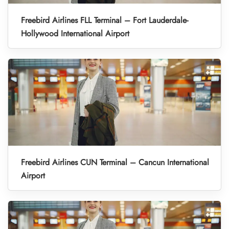
Freebird Airlines FLL Terminal – Fort Lauderdale-
Hollywood International Airport
Freebird Airlines CUN Terminal – Cancun International
Airport