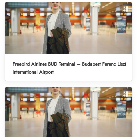
Freebird Airlines BUD Terminal – Budapest Ferenc Liszt
International Airport