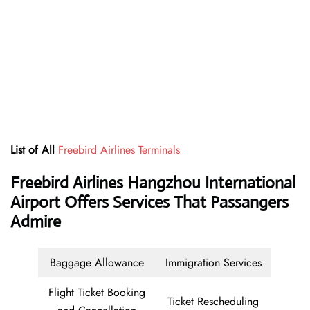
List of All
Freebird Airlines Terminals
Freebird Airlines Hangzhou International
Airport Offers Services That Passangers
Admire
Baggage Allowance
Immigration Services
Flight Ticket Booking
Ticket Rescheduling