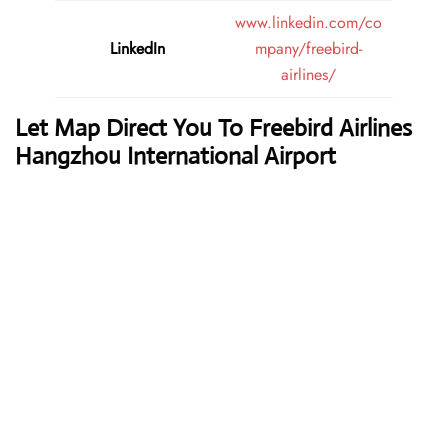
www.linkedin.com/co
LinkedIn
mpany/freebird-
airlines/
Let Map Direct You To Freebird Airlines
Hangzhou International Airport