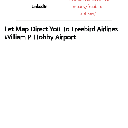
LinkedIn
mpany/freebird-
airlines/
Let Map Direct You To Freebird Airlines
William P. Hobby Airport