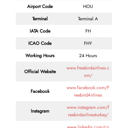
Airport Code
HOU
Terminal
Terminal A
IATA Code
FH
ICAO Code
FHY
Working Hours
24 Hours
www.freebirdairlines.c
Official Website
om/
www.facebook.com/F
Facebook
reebirdAirlines
www.instagram.com/f
Instagram
reebirdairlinesturkey/
www.linkedin.com/co