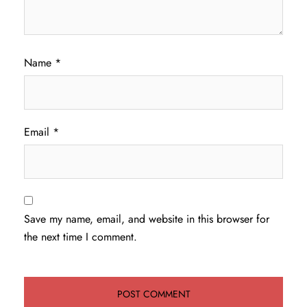
Name
*
Email
*
Save my name, email, and website in this browser for
the next time I comment.