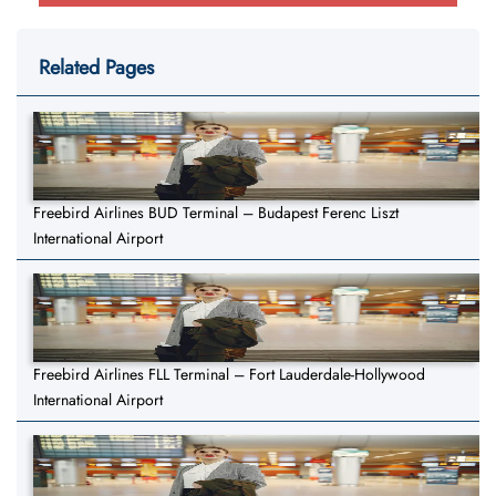
Related Pages
Freebird Airlines BUD Terminal – Budapest Ferenc Liszt
International Airport
Freebird Airlines FLL Terminal – Fort Lauderdale-Hollywood
International Airport