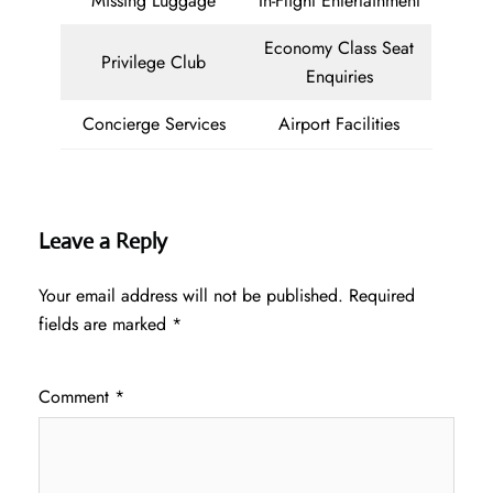
Missing Luggage
In-Flight Entertainment
Economy Class Seat
Privilege Club
Enquiries
Concierge Services
Airport Facilities
Leave a Reply
Your email address will not be published.
Required
fields are marked
*
Comment
*