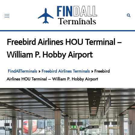
Skip
to
Toggle
Sear
content
menu
Freebird Airlines HOU Terminal –
William P. Hobby Airport
FindAllTerminals
»
Freebird Airlines Terminals
»
Freebird
Airlines HOU Terminal – William P. Hobby Airport