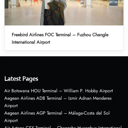
Freebird Airlines FOC Terminal – Fuzhou Changle
International Airport
Latest Pages
Air Botswana HOU Terminal – William P. Hobby Airport
Aegean Airlines ADB Terminal – Izmir Adnan Menderes
Airport
Aegean Airlines AGP Terminal – Málaga-Costa del Sol
Airport
Air Astana CSX Terminal – Changsha Huanghua International