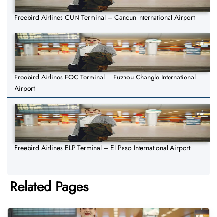
Freebird Airlines CUN Terminal – Cancun International Airport
Freebird Airlines FOC Terminal – Fuzhou Changle International
Airport
Freebird Airlines ELP Terminal – El Paso International Airport
Related Pages