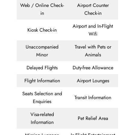
Web / Online Check-
Airport Counter
in
Check-in
Airport and In-Flight
Kiosk Check-in
Wifi
Unaccompanied
Travel with Pets or
Minor
Animals
Delayed Flights
Duty-free Allowance
Flight Information
Airport Lounges
Seats Selection and
Transit Information
Enquiries
Visa-related
Pet Relief Area
Information