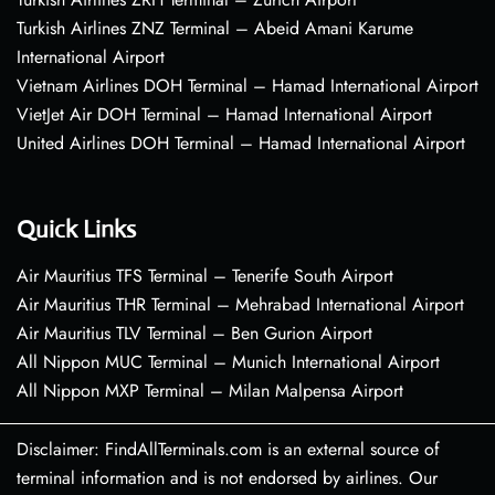
Turkish Airlines ZNZ Terminal – Abeid Amani Karume
International Airport
Vietnam Airlines DOH Terminal – Hamad International Airport
VietJet Air DOH Terminal – Hamad International Airport
United Airlines DOH Terminal – Hamad International Airport
Quick Links
Air Mauritius TFS Terminal – Tenerife South Airport
Air Mauritius THR Terminal – Mehrabad International Airport
Air Mauritius TLV Terminal – Ben Gurion Airport
All Nippon MUC Terminal – Munich International Airport
All Nippon MXP Terminal – Milan Malpensa Airport
Disclaimer: FindAllTerminals.com is an external source of
terminal information and is not endorsed by airlines. Our