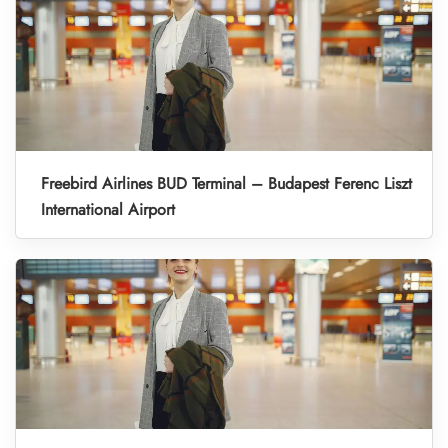
Freebird Airlines BUD Terminal – Budapest Ferenc Liszt
International Airport