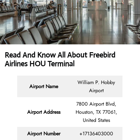
Read And Know All About Freebird
Airlines HOU Terminal
William P. Hobby
Airport Name
Airport
7800 Airport Blvd,
Airport Address
Houston, TX 77061,
United States
Airport Number
+17136403000