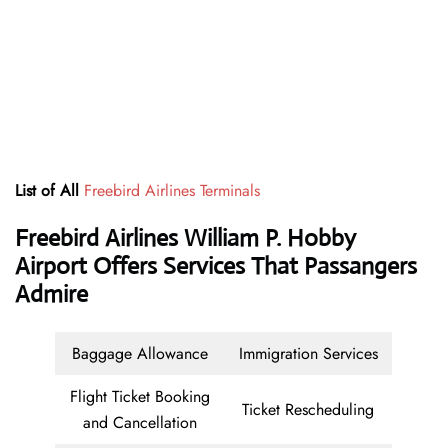
List of All
Freebird Airlines Terminals
Freebird Airlines William P. Hobby
Airport Offers Services That Passangers
Admire
Baggage Allowance
Immigration Services
Flight Ticket Booking
Ticket Rescheduling
and Cancellation