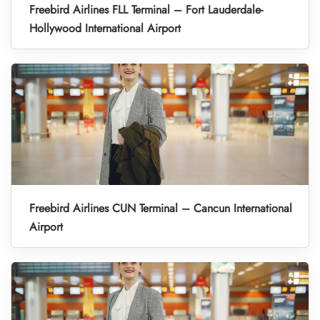
Freebird Airlines FLL Terminal – Fort Lauderdale-
Hollywood International Airport
Freebird Airlines CUN Terminal – Cancun International
Airport