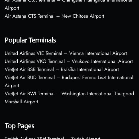
Airport
Air Astana CTS Terminal – New Chitose Airport
Popular Terminals
United Airlines VIE Terminal – Vienna International Airport
United Airlines VKO Terminal – Vnukovo International Airport
VietJet Air BSB Terminal – Brasília International Airport
VietJet Air BUD Terminal – Budapest Ferenc Liszt International
Airport
VietJet Air BWI Terminal – Washington International Thurgood
Marshall Airport
Top Pages
Turkish Airlines ZRH Terminal – Zurich Airport