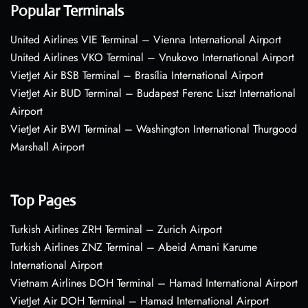
Popular Terminals
United Airlines VIE Terminal – Vienna International Airport
United Airlines VKO Terminal – Vnukovo International Airport
VietJet Air BSB Terminal – Brasília International Airport
VietJet Air BUD Terminal – Budapest Ferenc Liszt International
Airport
VietJet Air BWI Terminal – Washington International Thurgood
Marshall Airport
Top Pages
Turkish Airlines ZRH Terminal – Zurich Airport
Turkish Airlines ZNZ Terminal – Abeid Amani Karume
International Airport
Vietnam Airlines DOH Terminal – Hamad International Airport
VietJet Air DOH Terminal – Hamad International Airport