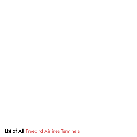
List of All
Freebird Airlines Terminals