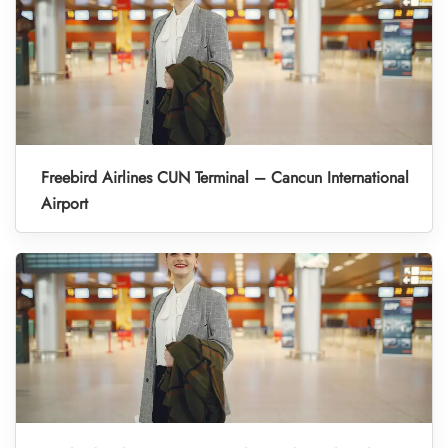
Freebird Airlines CUN Terminal – Cancun International
Airport