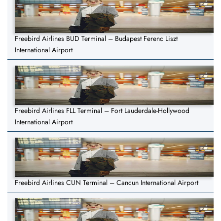
Freebird Airlines BUD Terminal – Budapest Ferenc Liszt
International Airport
Freebird Airlines FLL Terminal – Fort Lauderdale-Hollywood
International Airport
Freebird Airlines CUN Terminal – Cancun International Airport