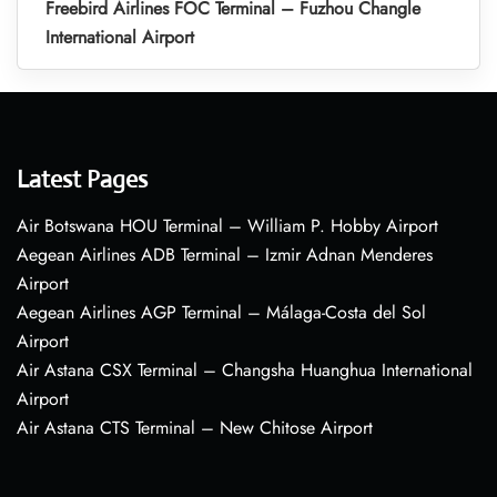
Freebird Airlines FOC Terminal – Fuzhou Changle
International Airport
Latest Pages
Air Botswana HOU Terminal – William P. Hobby Airport
Aegean Airlines ADB Terminal – Izmir Adnan Menderes
Airport
Aegean Airlines AGP Terminal – Málaga-Costa del Sol
Airport
Air Astana CSX Terminal – Changsha Huanghua International
Airport
Air Astana CTS Terminal – New Chitose Airport