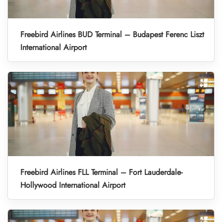
Freebird Airlines BUD Terminal – Budapest Ferenc Liszt
International Airport
Freebird Airlines FLL Terminal – Fort Lauderdale-
Hollywood International Airport