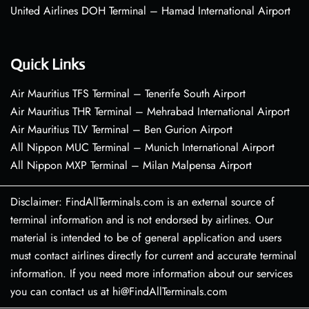
United Airlines DOH Terminal – Hamad International Airport
Quick Links
Air Mauritius TFS Terminal – Tenerife South Airport
Air Mauritius THR Terminal – Mehrabad International Airport
Air Mauritius TLV Terminal – Ben Gurion Airport
All Nippon MUC Terminal – Munich International Airport
All Nippon MXP Terminal – Milan Malpensa Airport
Disclaimer: FindAllTerminals.com is an external source of
terminal information and is not endorsed by airlines. Our
material is intended to be of general application and users
must contact airlines directly for current and accurate terminal
information. If you need more information about our services
you can contact us at hi@FindAllTerminals.com