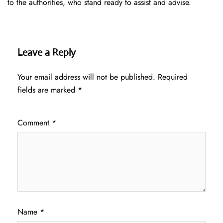
to the authorities, who stand ready to assist and advise.
Leave a Reply
Your email address will not be published.
Required
fields are marked
*
Comment
*
Name
*