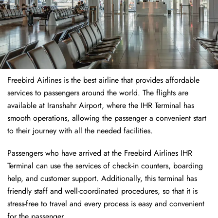
Freebird Airlines is the best airline that provides affordable
services to passengers around the world. The flights are
available at Iranshahr Airport, where the IHR Terminal has
smooth operations, allowing the passenger a convenient start
to their journey with all the needed facilities.
Passengers who have arrived at the Freebird Airlines IHR
Terminal can use the services of check-in counters, boarding
help, and customer support. Additionally, this terminal has
friendly staff and well-coordinated procedures, so that it is
stress-free to travel and every process is easy and convenient
for the passenger.