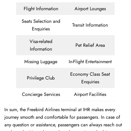
Flight Information
Airport Lounges
Seats Selection and
Transit Information
Enquiries
Visa-related
Pet Relief Area
Information
Missing Luggage
In-Flight Entertainment
Economy Class Seat
Privilege Club
Enquiries
Concierge Services
Airport Facilities
In sum, the Freebird Airlines terminal at IHR makes every
journey smooth and comfortable for passengers. In case of
any question or assistance, passengers can always reach out