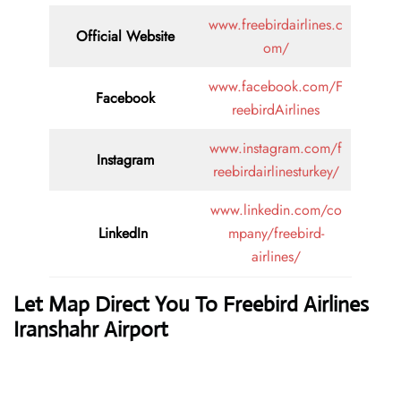
www.freebirdairlines.c
Official Website
om/
www.facebook.com/F
Facebook
reebirdAirlines
www.instagram.com/f
Instagram
reebirdairlinesturkey/
www.linkedin.com/co
LinkedIn
mpany/freebird-
airlines/
Let Map Direct You To Freebird Airlines
Iranshahr Airport