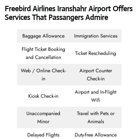
Freebird Airlines Iranshahr Airport Offers
Services That Passangers Admire
Baggage Allowance
Immigration Services
Flight Ticket Booking
Ticket Rescheduling
and Cancellation
Web / Online Check-
Airport Counter
in
Check-in
Airport and In-Flight
Kiosk Check-in
Wifi
Unaccompanied
Travel with Pets or
Minor
Animals
Delayed Flights
Duty-free Allowance