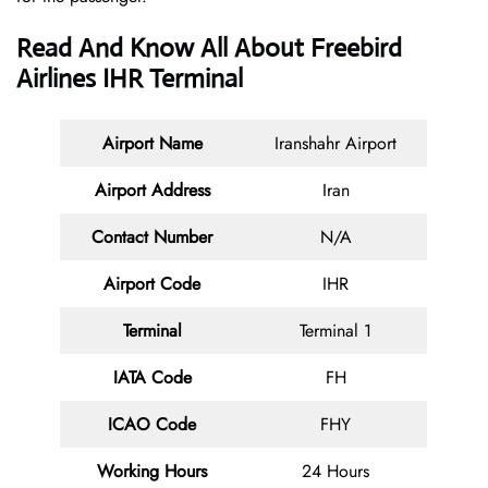
Read And Know All About Freebird
Airlines IHR Terminal
Airport Name
Iranshahr Airport
Airport Address
Iran
Contact
Number
N/A
Airport Code
IHR
Terminal
Terminal 1
IATA Code
FH
ICAO Code
FHY
Working Hours
24 Hours