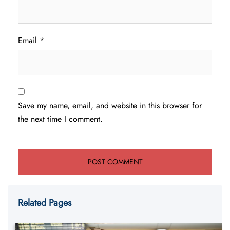
Email
*
Save my name, email, and website in this browser for
the next time I comment.
Related Pages