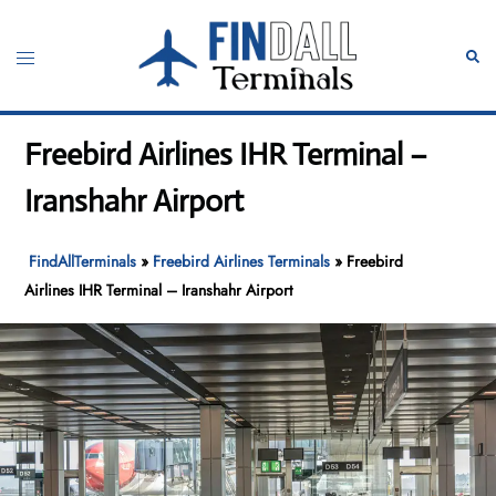
Skip
to
Toggle
Sear
content
menu
Freebird Airlines IHR Terminal –
Iranshahr Airport
FindAllTerminals
»
Freebird Airlines Terminals
»
Freebird
Airlines IHR Terminal – Iranshahr Airport