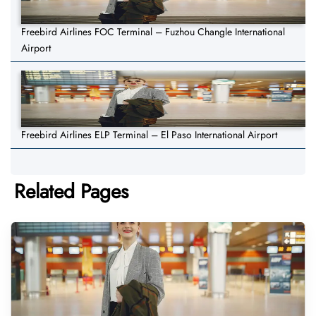
Freebird Airlines FOC Terminal – Fuzhou Changle International
Airport
Freebird Airlines ELP Terminal – El Paso International Airport
Related Pages