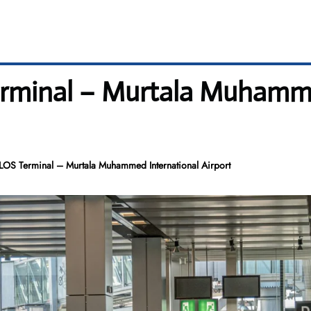
Terminal – Murtala Muhamm
 LOS Terminal – Murtala Muhammed International Airport