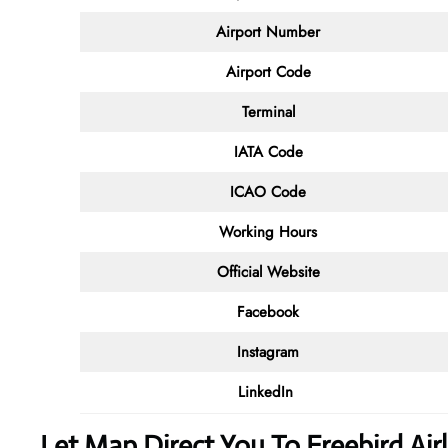
Airport Number
Airport Code
Terminal
IATA Code
ICAO Code
Working Hours
Official Website
Facebook
Instagram
LinkedIn
Let Map Direct You To Freebird A