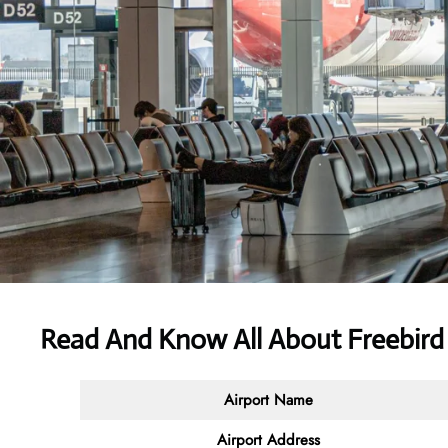
Read And Know All About Freebird 
Airport Name
Airport Address