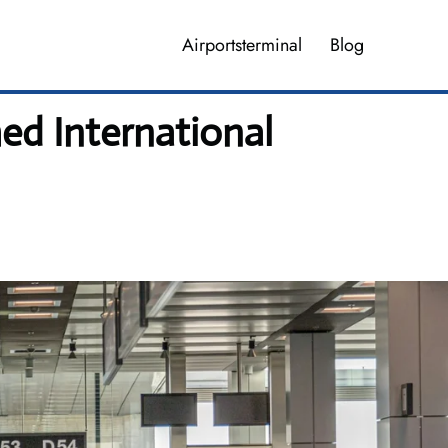
Airportsterminal
Blog
ed International