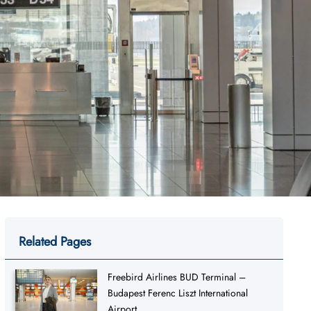
Related Pages
Freebird Airlines BUD Terminal –
Budapest Ferenc Liszt International
Airport