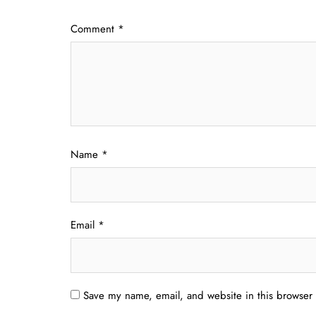
Comment
*
Name
*
Email
*
Save my name, email, and website in this browser 