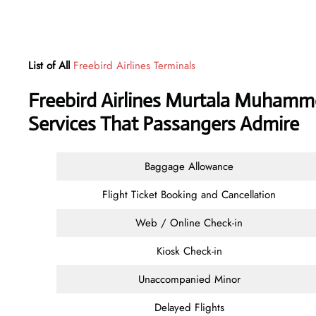
List of All
Freebird Airlines Terminals
Freebird Airlines Murtala Muhamme
Services That Passangers Admire
Baggage Allowance
Flight Ticket Booking and Cancellation
Web / Online Check-in
Kiosk Check-in
Unaccompanied Minor
Delayed Flights