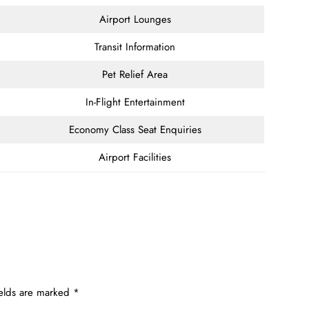
Airport Lounges
Transit Information
Pet Relief Area
In-Flight Entertainment
Economy Class Seat Enquiries
Airport Facilities
ields are marked
*