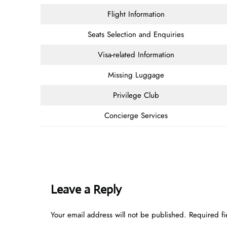
Flight Information
Seats Selection and Enquiries
Visa-related Information
Missing Luggage
Privilege Club
Concierge Services
Leave a Reply
Your email address will not be published.
Required f