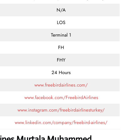
N/A
LOS
Terminal 1
FH
FHY
24 Hours
www.freebirdairlines.com/
www.facebook.com/FreebirdAirlines
www.instagram.com/freebirdairlinesturkey/
www.linkedin.com/company/freebird-airlines/
irlines Murtala Muhammed