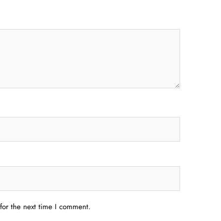
for the next time I comment.