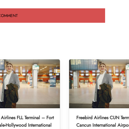
 Airlines FLL Terminal – Fort
Freebird Airlines CUN Term
le-Hollywood International
Cancun International Airpo