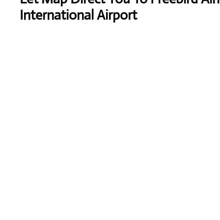
International Airport