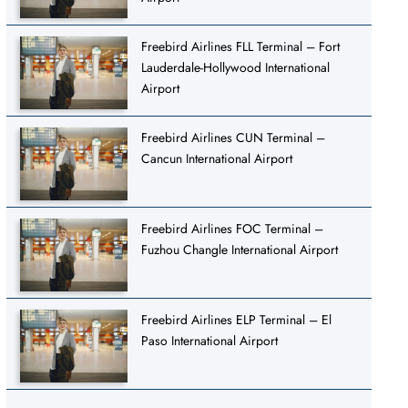
Freebird Airlines FLL Terminal – Fort
Lauderdale-Hollywood International
Airport
Freebird Airlines CUN Terminal –
Cancun International Airport
Freebird Airlines FOC Terminal –
Fuzhou Changle International Airport
Freebird Airlines ELP Terminal – El
Paso International Airport