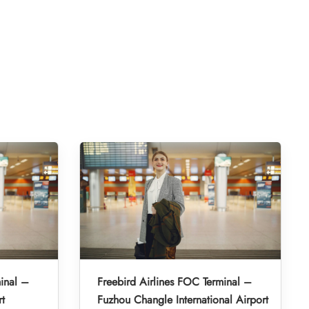
inal –
Freebird Airlines FOC Terminal –
rt
Fuzhou Changle International Airport