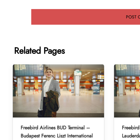
Related Pages
Freebird Airlines BUD Terminal –
Freebird
Budapest Ferenc Liszt International
Lauderda