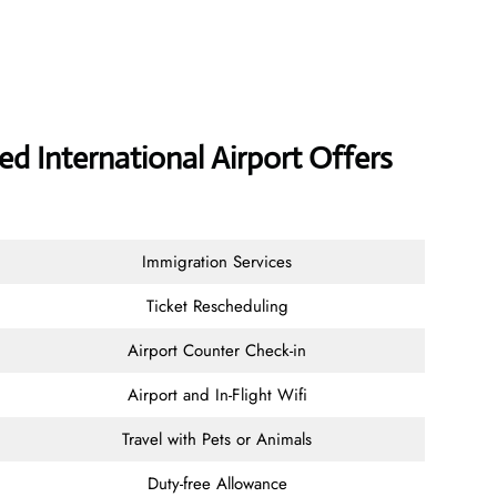
d International Airport Offers
Immigration Services
Ticket Rescheduling
Airport Counter Check-in
Airport and In-Flight Wifi
Travel with Pets or Animals
Duty-free Allowance