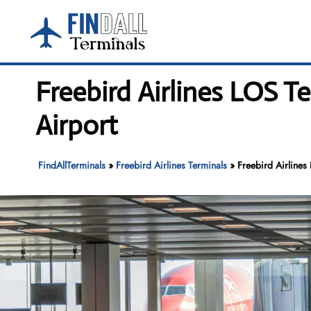
Skip
to
content
Freebird Airlines LOS 
Airport
FindAllTerminals
»
Freebird Airlines Terminals
»
Freebird Airlines