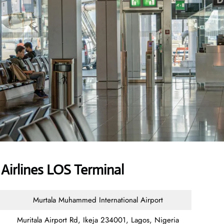
Airlines LOS Terminal
Murtala Muhammed International Airport
Muritala Airport Rd, Ikeja 234001, Lagos, Nigeria