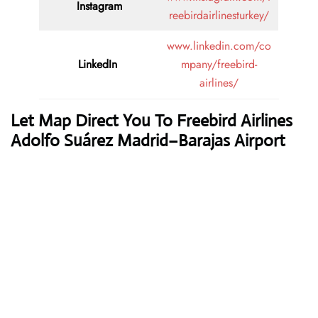
Instagram
reebirdairlinesturkey/
www.linkedin.com/co
LinkedIn
mpany/freebird-
airlines/
Let Map Direct You To Freebird Airlines
Adolfo Suárez Madrid–Barajas Airport