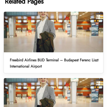
Related Pages
Freebird Airlines BUD Terminal – Budapest Ferenc Liszt
International Airport