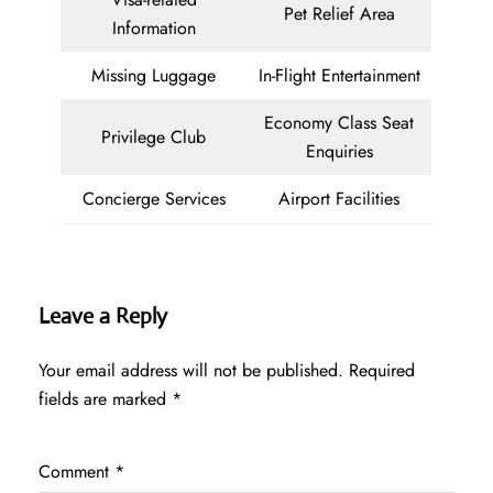
Pet Relief Area
Information
Missing Luggage
In-Flight Entertainment
Economy Class Seat
Privilege Club
Enquiries
Concierge Services
Airport Facilities
Leave a Reply
Your email address will not be published.
Required
fields are marked
*
Comment
*