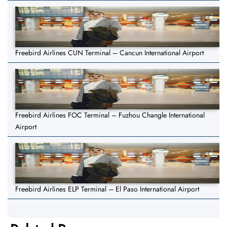
Freebird Airlines CUN Terminal – Cancun International Airport
Freebird Airlines FOC Terminal – Fuzhou Changle International
Airport
Freebird Airlines ELP Terminal – El Paso International Airport