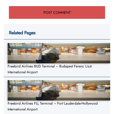
Related Pages
Freebird Airlines BUD Terminal – Budapest Ferenc Liszt
International Airport
Freebird Airlines FLL Terminal – Fort Lauderdale-Hollywood
International Airport