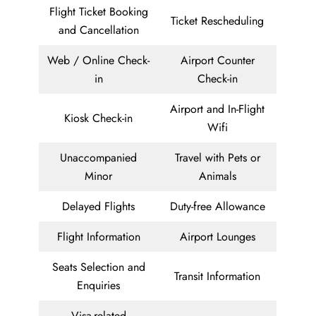
Flight Ticket Booking
Ticket Rescheduling
and Cancellation
Web / Online Check-
Airport Counter
in
Check-in
Airport and In-Flight
Kiosk Check-in
Wifi
Unaccompanied
Travel with Pets or
Minor
Animals
Delayed Flights
Duty-free Allowance
Flight Information
Airport Lounges
Seats Selection and
Transit Information
Enquiries
Visa-related