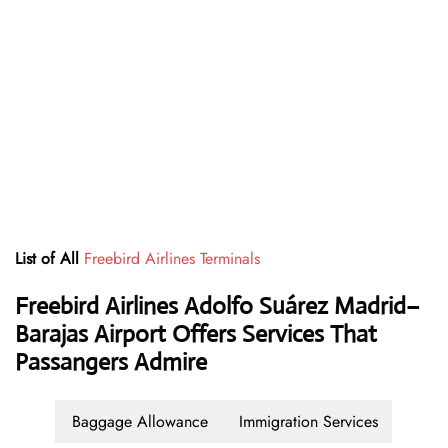
List of All
Freebird Airlines Terminals
Freebird Airlines Adolfo Suárez Madrid–
Barajas Airport Offers Services That
Passangers Admire
Baggage Allowance
Immigration Services