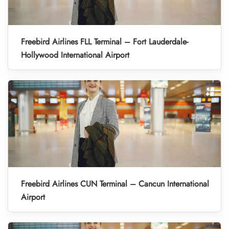
Freebird Airlines FLL Terminal – Fort Lauderdale-
Hollywood International Airport
Freebird Airlines CUN Terminal – Cancun International
Airport