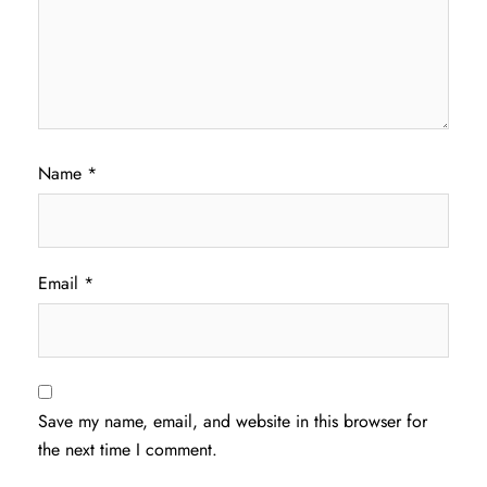
Name
*
Email
*
Save my name, email, and website in this browser for
the next time I comment.