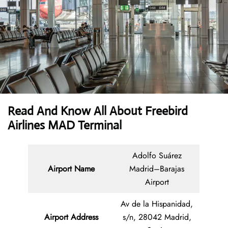
Read And Know All About Freebird
Airlines MAD Terminal
Adolfo Suárez
Airport Name
Madrid–Barajas
Airport
Av de la Hispanidad,
Airport Address
s/n, 28042 Madrid,