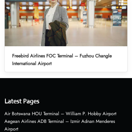
Freebird Airlines FOC Terminal – Fuzhou Changle
International Airport
Latest Pages
Air Botswana HOU Terminal – William P. Hobby Airport
Aegean Airlines ADB Terminal – Izmir Adnan Menderes
Airport