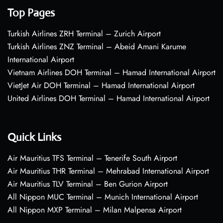
Top Pages
Turkish Airlines ZRH Terminal – Zurich Airport
Turkish Airlines ZNZ Terminal – Abeid Amani Karume
International Airport
Vietnam Airlines DOH Terminal – Hamad International Airport
VietJet Air DOH Terminal – Hamad International Airport
United Airlines DOH Terminal – Hamad International Airport
Quick Links
Air Mauritius TFS Terminal – Tenerife South Airport
Air Mauritius THR Terminal – Mehrabad International Airport
Air Mauritius TLV Terminal – Ben Gurion Airport
All Nippon MUC Terminal – Munich International Airport
All Nippon MXP Terminal – Milan Malpensa Airport