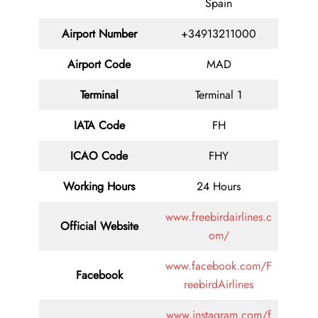
Spain
Airport Number
+34913211000
Airport Code
MAD
Terminal
Terminal 1
IATA Code
FH
ICAO Code
FHY
Working Hours
24 Hours
www.freebirdairlines.c
Official Website
om/
www.facebook.com/F
Facebook
reebirdAirlines
www.instagram.com/f