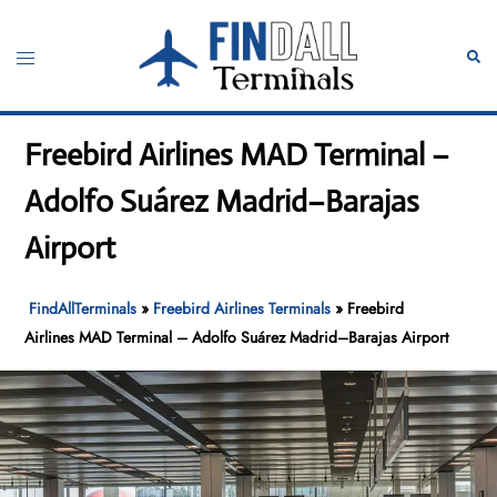
Skip
to
Toggle
Sear
content
menu
Freebird Airlines MAD Terminal –
Adolfo Suárez Madrid–Barajas
Airport
FindAllTerminals
»
Freebird Airlines Terminals
»
Freebird
Airlines MAD Terminal – Adolfo Suárez Madrid–Barajas Airport