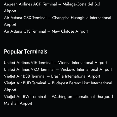
Aegean Airlines AGP Terminal – Málaga-Costa del Sol
Airport
Air Astana CSX Terminal – Changsha Huanghua International
Airport
Air Astana CTS Terminal – New Chitose Airport
Popular Terminals
United Airlines VIE Terminal – Vienna International Airport
United Airlines VKO Terminal – Vnukovo International Airport
VietJet Air BSB Terminal – Brasília International Airport
VietJet Air BUD Terminal – Budapest Ferenc Liszt International
Airport
VietJet Air BWI Terminal – Washington International Thurgood
Marshall Airport