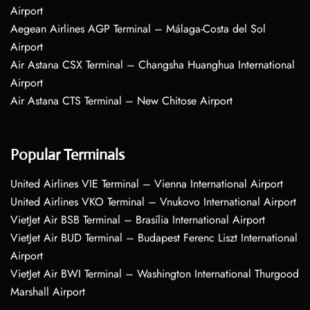
Airport
Aegean Airlines AGP Terminal – Málaga-Costa del Sol
Airport
Air Astana CSX Terminal – Changsha Huanghua International
Airport
Air Astana CTS Terminal – New Chitose Airport
Popular Terminals
United Airlines VIE Terminal – Vienna International Airport
United Airlines VKO Terminal – Vnukovo International Airport
VietJet Air BSB Terminal – Brasília International Airport
VietJet Air BUD Terminal – Budapest Ferenc Liszt International
Airport
VietJet Air BWI Terminal – Washington International Thurgood
Marshall Airport