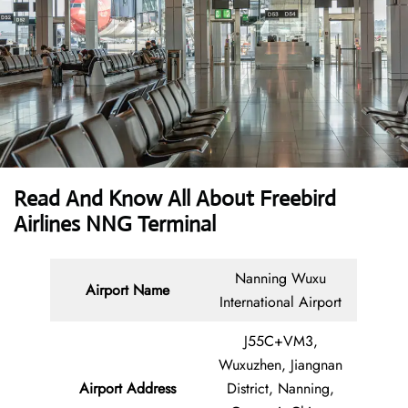
Read And Know All About Freebird
Airlines NNG Terminal
Nanning Wuxu
Airport Name
International Airport
J55C+VM3,
Wuxuzhen, Jiangnan
Airport Address
District, Nanning,