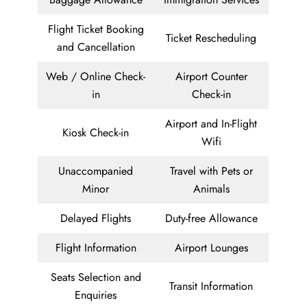
Flight Ticket Booking
Ticket Rescheduling
and Cancellation
Web / Online Check-
Airport Counter
in
Check-in
Airport and In-Flight
Kiosk Check-in
Wifi
Unaccompanied
Travel with Pets or
Minor
Animals
Delayed Flights
Duty-free Allowance
Flight Information
Airport Lounges
Seats Selection and
Transit Information
Enquiries