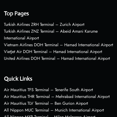
Top Pages
Turkish Airlines ZRH Terminal – Zurich Airport
Turkish Airlines ZNZ Terminal – Abeid Amani Karume
International Airport
Vietnam Airlines DOH Terminal – Hamad International Airport
VietJet Air DOH Terminal – Hamad International Airport
United Airlines DOH Terminal – Hamad International Airport
Quick Links
Air Mauritius TFS Terminal – Tenerife South Airport
Air Mauritius THR Terminal – Mehrabad International Airport
Air Mauritius TLV Terminal – Ben Gurion Airport
All Nippon MUC Terminal – Munich International Airport
All Nippon MXP Terminal – Milan Malpensa Airport