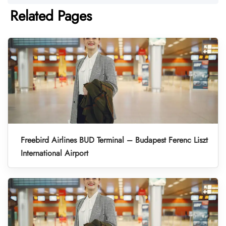
Related Pages
Freebird Airlines BUD Terminal – Budapest Ferenc Liszt
International Airport