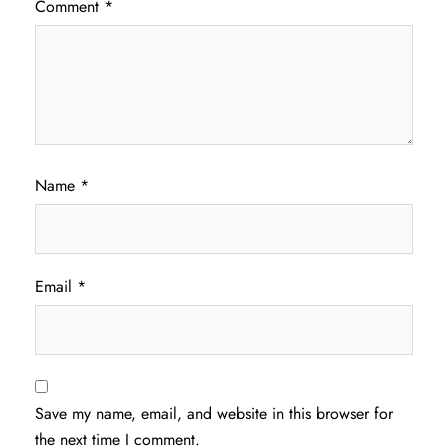
Comment
*
Name
*
Email
*
Save my name, email, and website in this browser for
the next time I comment.