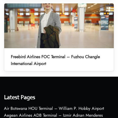
Freebird Airlines FOC Terminal – Fuzhou Changle
International Airport
Latest Pages
Air Botswana HOU Terminal – William P. Hobby Airport
Aegean Airlines ADB Terminal – Izmir Adnan Menderes