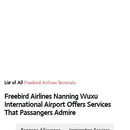
List of All
Freebird Airlines Terminals
Freebird Airlines Nanning Wuxu
International Airport Offers Services
That Passangers Admire
Baggage Allowance
Immigration Services