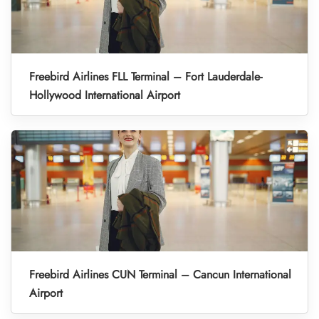
Freebird Airlines FLL Terminal – Fort Lauderdale-
Hollywood International Airport
Freebird Airlines CUN Terminal – Cancun International
Airport