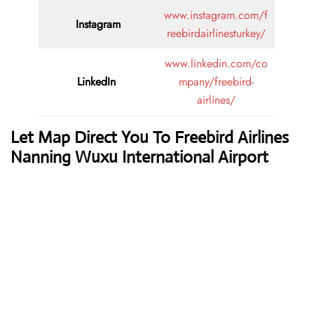
www.instagram.com/f
Instagram
reebirdairlinesturkey/
www.linkedin.com/co
LinkedIn
mpany/freebird-
airlines/
Let Map Direct You To Freebird Airlines
Nanning Wuxu International Airport