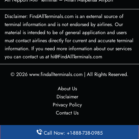
Disclaimer: FindAllTerminals.com is an external source of
terminal information and is not endorsed by airlines. Our
material is intended to be of general application and users
must contact airlines directly for current and accurate terminal
information. If you need more information about our services
you can contact us at hi@FindAllTerminals.com
© 2026
www.findallterminals.com
|
All Rights Reserved.
About Us
Disclaimer
Privacy Policy
Contact Us
Call Now: +1-888-738-0985