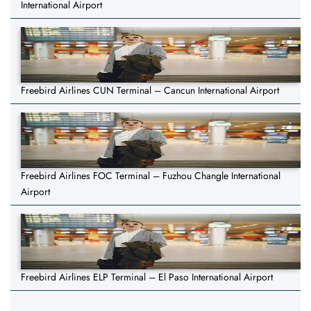
International Airport
Freebird Airlines CUN Terminal – Cancun International Airport
Freebird Airlines FOC Terminal – Fuzhou Changle International
Airport
Freebird Airlines ELP Terminal – El Paso International Airport