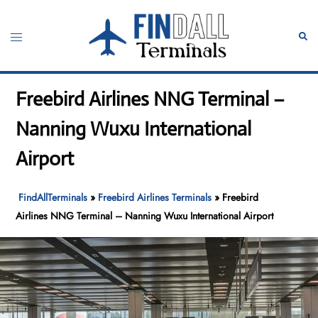
Skip
to
Toggle
Sear
content
menu
Freebird Airlines NNG Terminal –
Nanning Wuxu International
Airport
FindAllTerminals
»
Freebird Airlines Terminals
»
Freebird
Airlines NNG Terminal – Nanning Wuxu International Airport