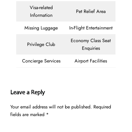
Visa-related
Pet Relief Area
Information
Missing Luggage
In-Flight Entertainment
Economy Class Seat
Privilege Club
Enquiries
Concierge Services
Airport Facilities
Leave a Reply
Your email address will not be published.
Required
fields are marked
*