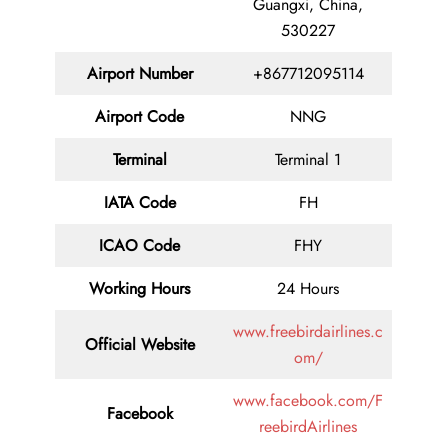
Guangxi, China,
530227
Airport Number
+867712095114
Airport Code
NNG
Terminal
Terminal 1
IATA Code
FH
ICAO Code
FHY
Working Hours
24 Hours
www.freebirdairlines.c
Official Website
om/
www.facebook.com/F
Facebook
reebirdAirlines