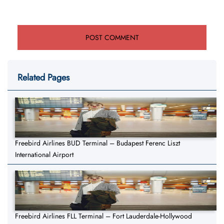
Related Pages
Freebird Airlines BUD Terminal – Budapest Ferenc Liszt
International Airport
Freebird Airlines FLL Terminal – Fort Lauderdale-Hollywood