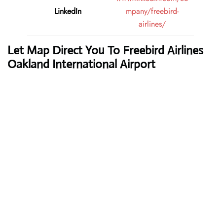
LinkedIn
mpany/freebird-
airlines/
Let Map Direct You To Freebird Airlines
Oakland International Airport