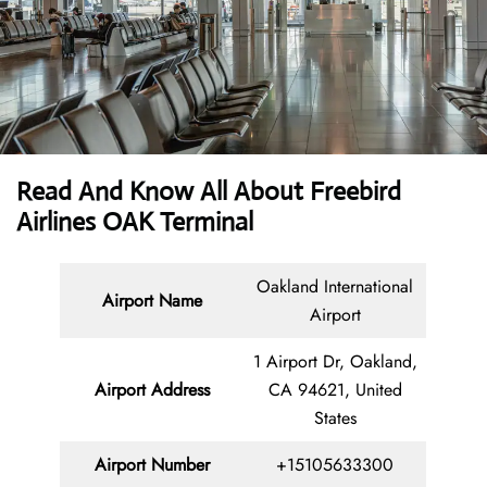
Read And Know All About Freebird
Airlines OAK Terminal
Oakland International
Airport Name
Airport
1 Airport Dr, Oakland,
Airport Address
CA 94621, United
States
Airport Number
+15105633300