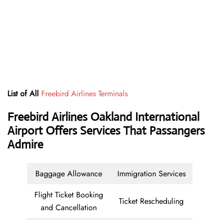
List of All
Freebird Airlines Terminals
Freebird Airlines Oakland International
Airport Offers Services That Passangers
Admire
Baggage Allowance
Immigration Services
Flight Ticket Booking
Ticket Rescheduling
and Cancellation