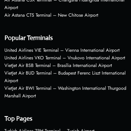
Airport
Air Astana CTS Terminal – New Chitose Airport
Popular Terminals
United Airlines VIE Terminal – Vienna International Airport
United Airlines VKO Terminal – Vnukovo International Airport
VietJet Air BSB Terminal – Brasília International Airport
VietJet Air BUD Terminal – Budapest Ferenc Liszt International
Airport
VietJet Air BWI Terminal – Washington International Thurgood
Marshall Airport
Top Pages
Turkish Airlines ZRH Terminal – Zurich Airport