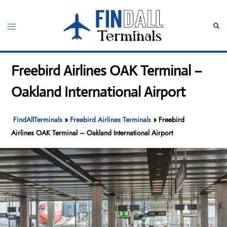
Skip
to
Toggle
Sear
content
menu
Freebird Airlines OAK Terminal –
Oakland International Airport
FindAllTerminals
»
Freebird Airlines Terminals
»
Freebird
Airlines OAK Terminal – Oakland International Airport