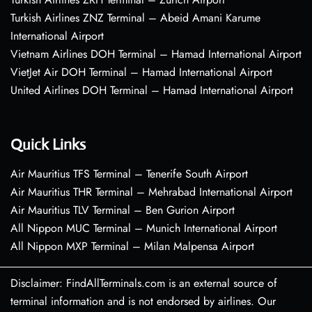
Turkish Airlines ZNZ Terminal – Abeid Amani Karume
International Airport
Vietnam Airlines DOH Terminal – Hamad International Airport
VietJet Air DOH Terminal – Hamad International Airport
United Airlines DOH Terminal – Hamad International Airport
Quick Links
Air Mauritius TFS Terminal – Tenerife South Airport
Air Mauritius THR Terminal – Mehrabad International Airport
Air Mauritius TLV Terminal – Ben Gurion Airport
All Nippon MUC Terminal – Munich International Airport
All Nippon MXP Terminal – Milan Malpensa Airport
Disclaimer: FindAllTerminals.com is an external source of
terminal information and is not endorsed by airlines. Our