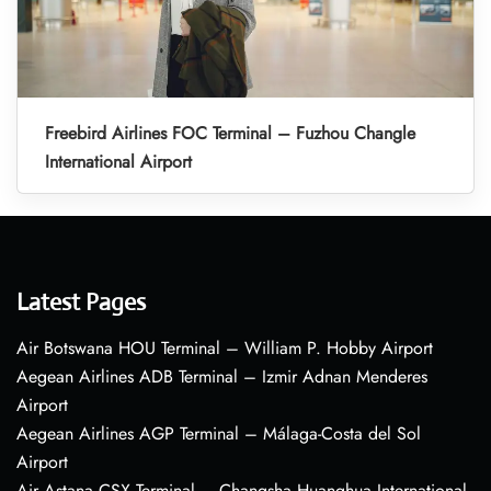
Freebird Airlines FOC Terminal – Fuzhou Changle
International Airport
Latest Pages
Air Botswana HOU Terminal – William P. Hobby Airport
Aegean Airlines ADB Terminal – Izmir Adnan Menderes
Airport
Aegean Airlines AGP Terminal – Málaga-Costa del Sol
Airport
Air Astana CSX Terminal – Changsha Huanghua International