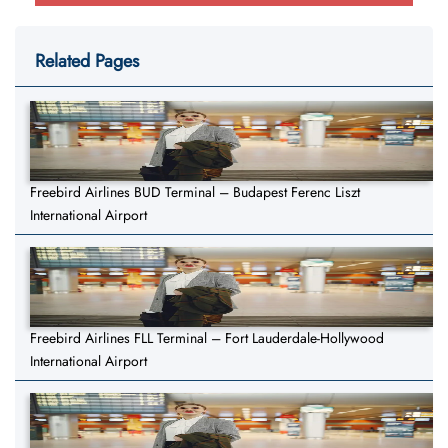
Related Pages
Freebird Airlines BUD Terminal – Budapest Ferenc Liszt
International Airport
Freebird Airlines FLL Terminal – Fort Lauderdale-Hollywood
International Airport