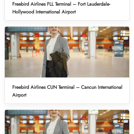
Freebird Airlines FLL Terminal – Fort Lauderdale-
Hollywood International Airport
Freebird Airlines CUN Terminal – Cancun International
Airport