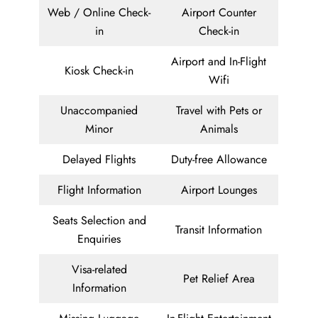
Web / Online Check-
Airport Counter
in
Check-in
Airport and In-Flight
Kiosk Check-in
Wifi
Unaccompanied
Travel with Pets or
Minor
Animals
Delayed Flights
Duty-free Allowance
Flight Information
Airport Lounges
Seats Selection and
Transit Information
Enquiries
Visa-related
Pet Relief Area
Information