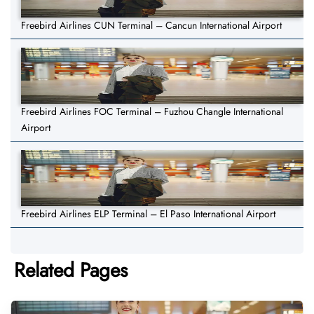
Freebird Airlines CUN Terminal – Cancun International Airport
Freebird Airlines FOC Terminal – Fuzhou Changle International
Airport
Freebird Airlines ELP Terminal – El Paso International Airport
Related Pages