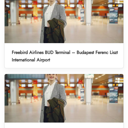
Freebird Airlines BUD Terminal – Budapest Ferenc Liszt
International Airport