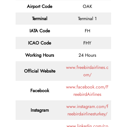
Airport Code
OAK
Terminal
Terminal 1
IATA Code
FH
ICAO Code
FHY
Working Hours
24 Hours
www.freebirdairlines.c
Official Website
om/
www.facebook.com/F
Facebook
reebirdAirlines
www.instagram.com/f
Instagram
reebirdairlinesturkey/
www.linkedin.com/co