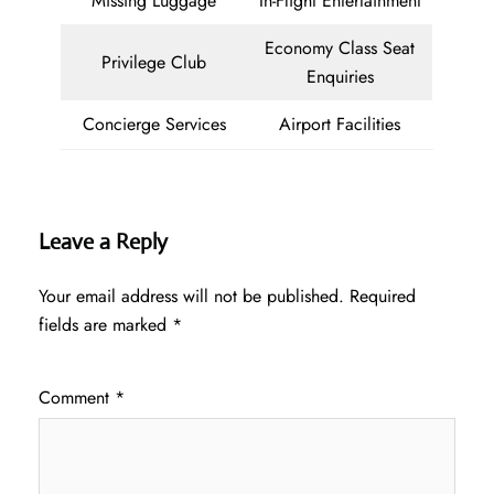
Missing Luggage
In-Flight Entertainment
Economy Class Seat
Privilege Club
Enquiries
Concierge Services
Airport Facilities
Leave a Reply
Your email address will not be published.
Required
fields are marked
*
Comment
*