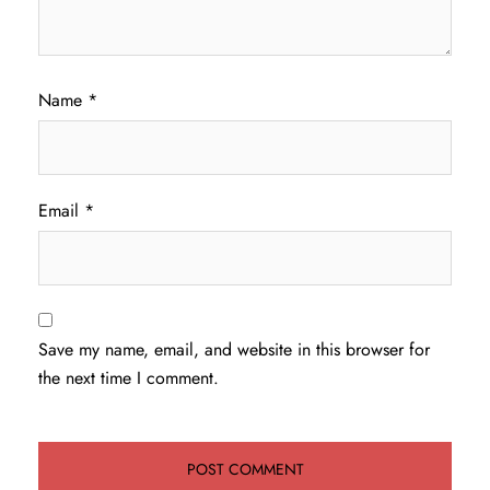
Name
*
Email
*
Save my name, email, and website in this browser for
the next time I comment.