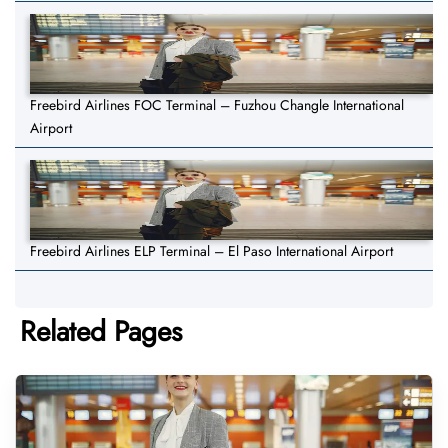
Freebird Airlines FOC Terminal – Fuzhou Changle International
Airport
Freebird Airlines ELP Terminal – El Paso International Airport
Related Pages