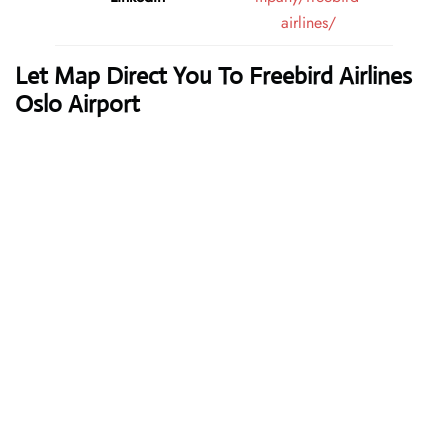
airlines/
Let Map Direct You To Freebird Airlines
Oslo Airport