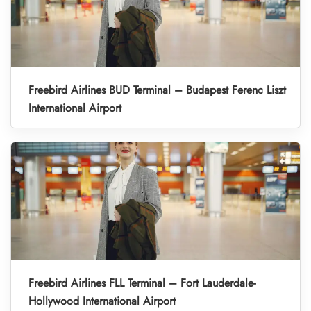
Freebird Airlines BUD Terminal – Budapest Ferenc Liszt
International Airport
Freebird Airlines FLL Terminal – Fort Lauderdale-
Hollywood International Airport