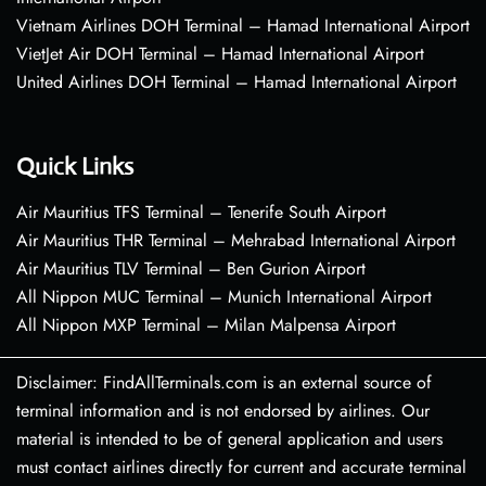
Vietnam Airlines DOH Terminal – Hamad International Airport
VietJet Air DOH Terminal – Hamad International Airport
United Airlines DOH Terminal – Hamad International Airport
Quick Links
Air Mauritius TFS Terminal – Tenerife South Airport
Air Mauritius THR Terminal – Mehrabad International Airport
Air Mauritius TLV Terminal – Ben Gurion Airport
All Nippon MUC Terminal – Munich International Airport
All Nippon MXP Terminal – Milan Malpensa Airport
Disclaimer: FindAllTerminals.com is an external source of
terminal information and is not endorsed by airlines. Our
material is intended to be of general application and users
must contact airlines directly for current and accurate terminal