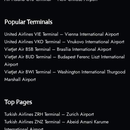
Popular Terminals
United Airlines VIE Terminal – Vienna International Airport
United Airlines VKO Terminal – Vnukovo International Airport
VietJet Air BSB Terminal – Brasília International Airport
VietJet Air BUD Terminal – Budapest Ferenc Liszt International
Airport
VietJet Air BWI Terminal – Washington International Thurgood
Marshall Airport
Top Pages
Turkish Airlines ZRH Terminal – Zurich Airport
Turkish Airlines ZNZ Terminal – Abeid Amani Karume
International Airport