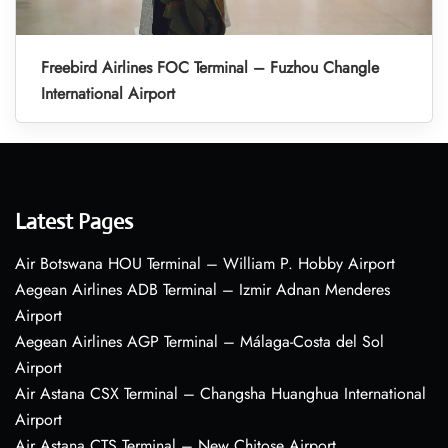
Freebird Airlines FOC Terminal – Fuzhou Changle
International Airport
Latest Pages
Air Botswana HOU Terminal – William P. Hobby Airport
Aegean Airlines ADB Terminal – Izmir Adnan Menderes
Airport
Aegean Airlines AGP Terminal – Málaga-Costa del Sol
Airport
Air Astana CSX Terminal – Changsha Huanghua International
Airport
Air Astana CTS Terminal – New Chitose Airport