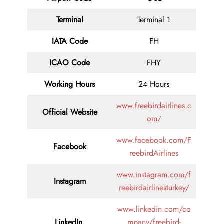
Terminal
Terminal 1
IATA Code
FH
ICAO Code
FHY
Working Hours
24 Hours
www.freebirdairlines.c
Official Website
om/
www.facebook.com/F
Facebook
reebirdAirlines
www.instagram.com/f
Instagram
reebirdairlinesturkey/
www.linkedin.com/co
LinkedIn
mpany/freebird-