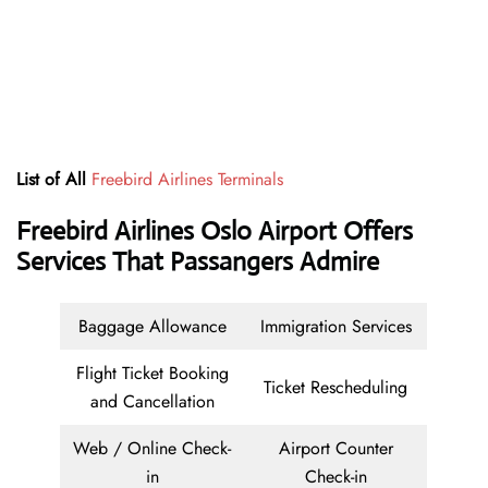
List of All
Freebird Airlines Terminals
Freebird Airlines Oslo Airport Offers
Services That Passangers Admire
Baggage Allowance
Immigration Services
Flight Ticket Booking
Ticket Rescheduling
and Cancellation
Web / Online Check-
Airport Counter
in
Check-in