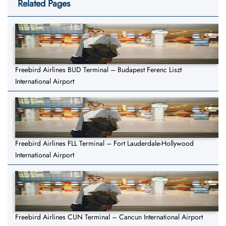
Related Pages
Freebird Airlines BUD Terminal – Budapest Ferenc Liszt
International Airport
Freebird Airlines FLL Terminal – Fort Lauderdale-Hollywood
International Airport
Freebird Airlines CUN Terminal – Cancun International Airport