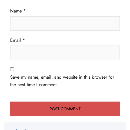
Name
*
Email
*
Save my name, email, and website in this browser for
the next time I comment.