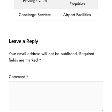
Privilege Club
Enquiries
Concierge Services
Airport Facilities
Leave a Reply
Your email address will not be published.
Required
fields are marked
*
Comment
*