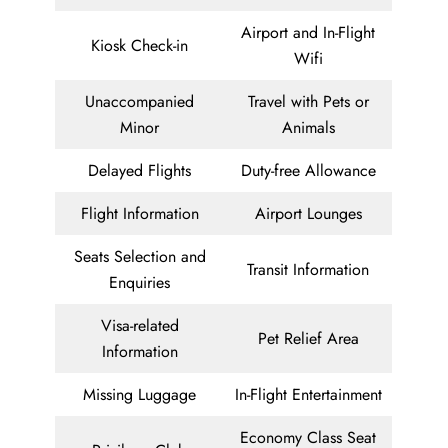
Airport and In-Flight
Kiosk Check-in
Wifi
Unaccompanied
Travel with Pets or
Minor
Animals
Delayed Flights
Duty-free Allowance
Flight Information
Airport Lounges
Seats Selection and
Transit Information
Enquiries
Visa-related
Pet Relief Area
Information
Missing Luggage
In-Flight Entertainment
Economy Class Seat