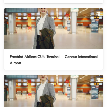
Freebird Airlines CUN Terminal – Cancun International
Airport