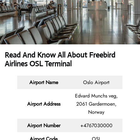
Read And Know All About Freebird
Airlines OSL Terminal
Airport Name
Oslo Airport
Edvard Munchs veg,
Airport Address
2061 Gardermoen,
Norway
Airport Number
+4767030000
Airport Code
OSL