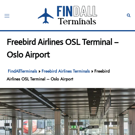
Skip
to
Toggle
Sear
content
menu
Freebird Airlines OSL Terminal –
Oslo Airport
FindAllTerminals
»
Freebird Airlines Terminals
»
Freebird
Airlines OSL Terminal – Oslo Airport