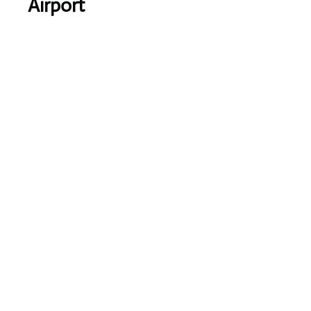
Airport