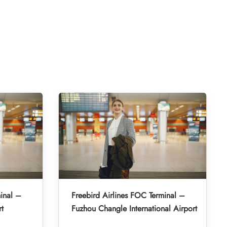
inal –
Freebird Airlines FOC Terminal –
rt
Fuzhou Changle International Airport