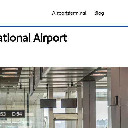
Airportsterminal
Blog
ational Airport