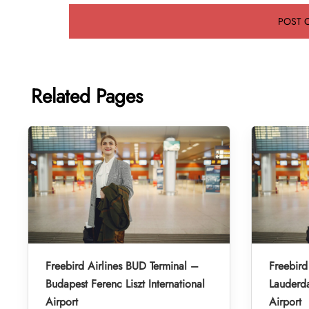
Related Pages
Freebird Airlines BUD Terminal –
Freebird
Budapest Ferenc Liszt International
Lauderda
Airport
Airport