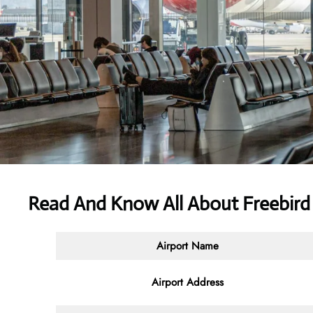
Read And Know All About Freebird A
Airport Name
Airport Address