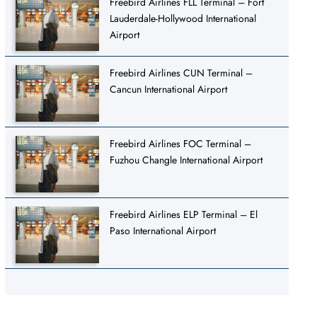
Freebird Airlines FLL Terminal – Fort
Lauderdale-Hollywood International
Airport
Freebird Airlines CUN Terminal –
Cancun International Airport
Freebird Airlines FOC Terminal –
Fuzhou Changle International Airport
Freebird Airlines ELP Terminal – El
Paso International Airport