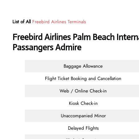
List of All
Freebird Airlines Terminals
Freebird Airlines Palm Beach Intern
Passangers Admire
Baggage Allowance
Flight Ticket Booking and Cancellation
Web / Online Check-in
Kiosk Check-in
Unaccompanied Minor
Delayed Flights