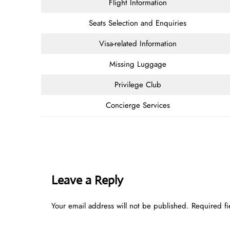
Flight Information
Seats Selection and Enquiries
Visa-related Information
Missing Luggage
Privilege Club
Concierge Services
Leave a Reply
Your email address will not be published.
Required f