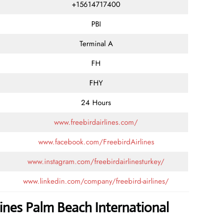
+15614717400
PBI
Terminal A
FH
FHY
24 Hours
www.freebirdairlines.com/
www.facebook.com/FreebirdAirlines
www.instagram.com/freebirdairlinesturkey/
www.linkedin.com/company/freebird-airlines/
lines Palm Beach International