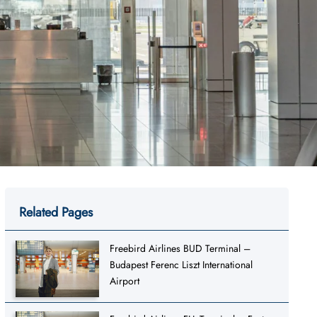
Related Pages
Freebird Airlines BUD Terminal –
Budapest Ferenc Liszt International
Airport