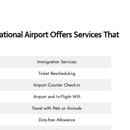
ational Airport Offers Services That
Immigration Services
Ticket Rescheduling
Airport Counter Check-in
Airport and In-Flight Wifi
Travel with Pets or Animals
Duty-free Allowance