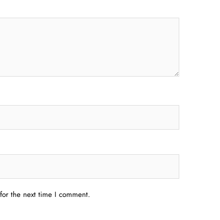
for the next time I comment.