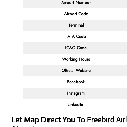
Airport Number
Airport Code
Terminal
IATA Code
ICAO Code
Working Hours
Official Website
Facebook
Instagram
LinkedIn
Let Map Direct You To Freebird Air