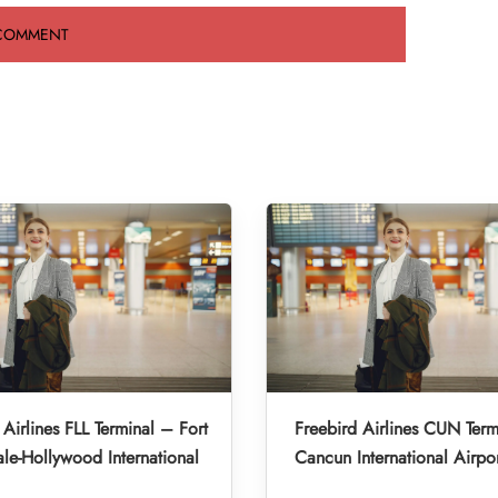
 Airlines FLL Terminal – Fort
Freebird Airlines CUN Term
le-Hollywood International
Cancun International Airpo