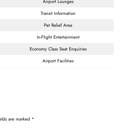
Airport Lounges
Transit Information
Pet Relief Area
In-Flight Entertainment
Economy Class Seat Enquiries
Airport Facilities
ields are marked
*