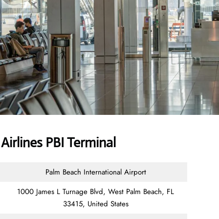
irlines PBI Terminal
Palm Beach International Airport
1000 James L Turnage Blvd, West Palm Beach, FL
33415, United States