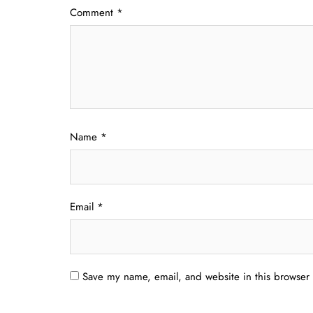
Comment
*
Name
*
Email
*
Save my name, email, and website in this browser 