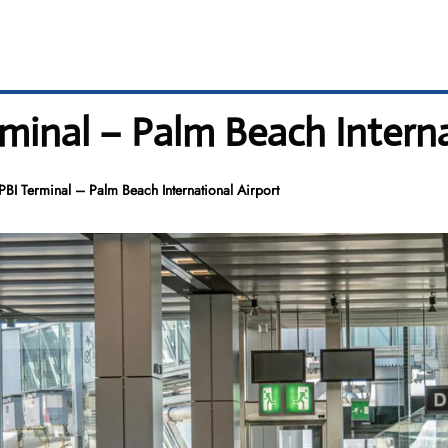
erminal – Palm Beach Intern
 PBI Terminal – Palm Beach International Airport