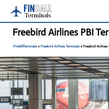
Skip
to
content
Freebird Airlines PBI T
FindAllTerminals
»
Freebird Airlines Terminals
»
Freebird Airlines