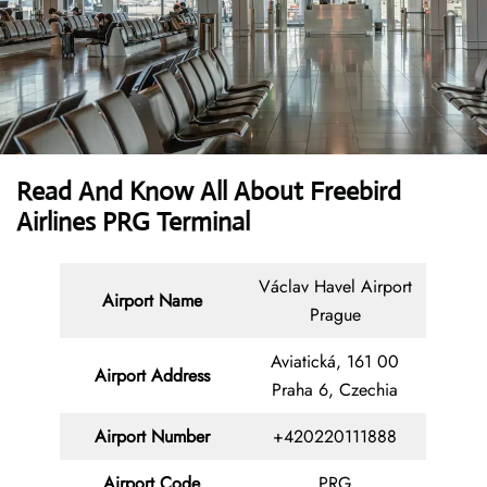
Read And Know All About Freebird
Airlines PRG Terminal
Václav Havel Airport
Airport Name
Prague
Aviatická, 161 00
Airport Address
Praha 6, Czechia
Airport Number
+420220111888
Airport Code
PRG