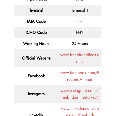
Terminal
Terminal 1
IATA Code
FH
ICAO Code
FHY
Working Hours
24 Hours
www.freebirdairlines.c
Official Website
om/
www.facebook.com/F
Facebook
reebirdAirlines
www.instagram.com/f
Instagram
reebirdairlinesturkey/
www.linkedin.com/co
LinkedIn
mpany/freebird-