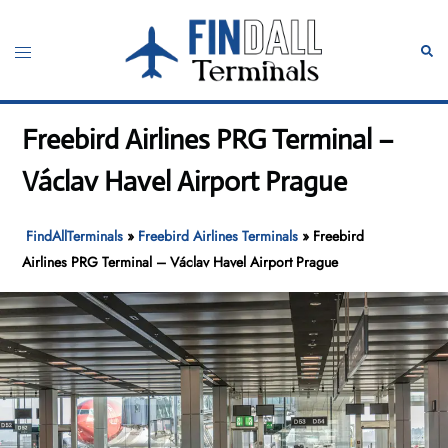
Skip
to
Toggle
Sear
content
menu
Freebird Airlines PRG Terminal –
Václav Havel Airport Prague
FindAllTerminals
»
Freebird Airlines Terminals
»
Freebird
Airlines PRG Terminal – Václav Havel Airport Prague