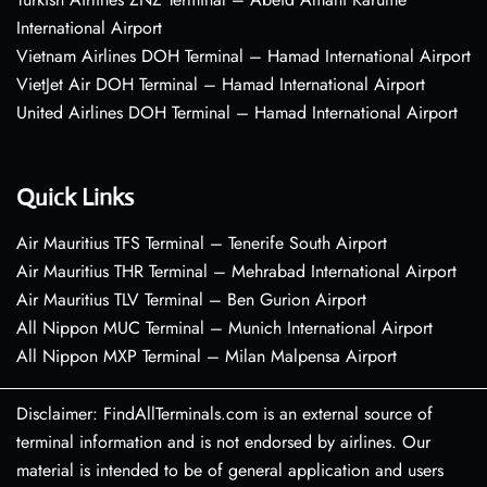
International Airport
Vietnam Airlines DOH Terminal – Hamad International Airport
VietJet Air DOH Terminal – Hamad International Airport
United Airlines DOH Terminal – Hamad International Airport
Quick Links
Air Mauritius TFS Terminal – Tenerife South Airport
Air Mauritius THR Terminal – Mehrabad International Airport
Air Mauritius TLV Terminal – Ben Gurion Airport
All Nippon MUC Terminal – Munich International Airport
All Nippon MXP Terminal – Milan Malpensa Airport
Disclaimer: FindAllTerminals.com is an external source of
terminal information and is not endorsed by airlines. Our
material is intended to be of general application and users