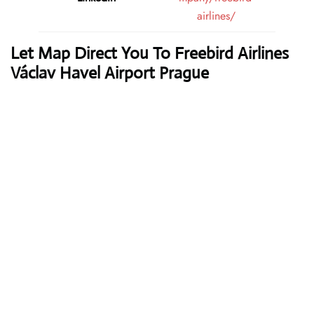
airlines/
Let Map Direct You To Freebird Airlines
Václav Havel Airport Prague