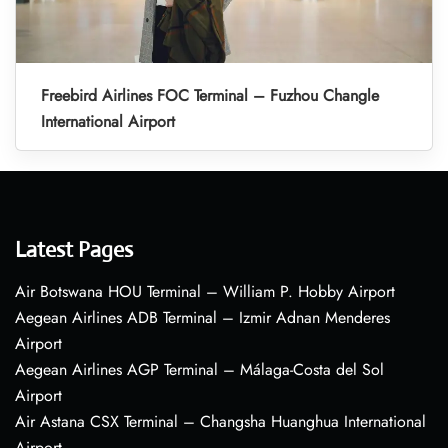
Freebird Airlines FOC Terminal – Fuzhou Changle
International Airport
Latest Pages
Air Botswana HOU Terminal – William P. Hobby Airport
Aegean Airlines ADB Terminal – Izmir Adnan Menderes
Airport
Aegean Airlines AGP Terminal – Málaga-Costa del Sol
Airport
Air Astana CSX Terminal – Changsha Huanghua International
Airport