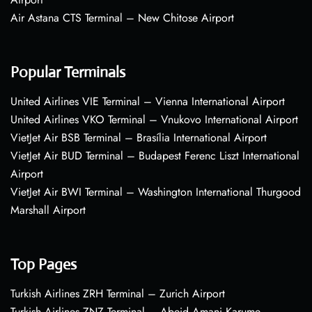
Air Astana CTS Terminal – New Chitose Airport
Popular Terminals
United Airlines VIE Terminal – Vienna International Airport
United Airlines VKO Terminal – Vnukovo International Airport
VietJet Air BSB Terminal – Brasília International Airport
VietJet Air BUD Terminal – Budapest Ferenc Liszt International
Airport
VietJet Air BWI Terminal – Washington International Thurgood
Marshall Airport
Top Pages
Turkish Airlines ZRH Terminal – Zurich Airport
Turkish Airlines ZNZ Terminal – Abeid Amani Karume