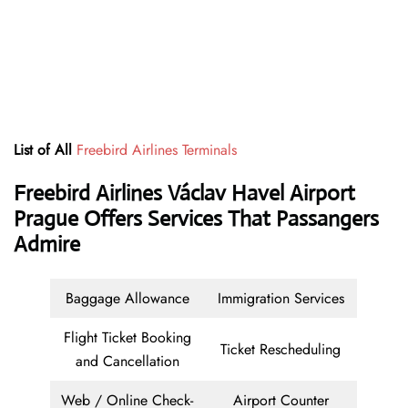
List of All
Freebird Airlines Terminals
Freebird Airlines Václav Havel Airport
Prague Offers Services That Passangers
Admire
Baggage Allowance
Immigration Services
Flight Ticket Booking
Ticket Rescheduling
and Cancellation
Web / Online Check-
Airport Counter