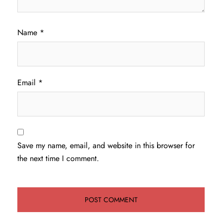
Name
*
Email
*
Save my name, email, and website in this browser for
the next time I comment.