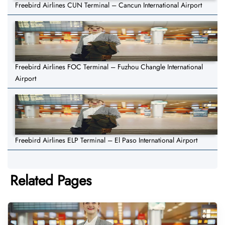
Freebird Airlines CUN Terminal – Cancun International Airport
Freebird Airlines FOC Terminal – Fuzhou Changle International
Airport
Freebird Airlines ELP Terminal – El Paso International Airport
Related Pages