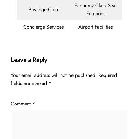
Economy Class Seat
Privilege Club
Enquiries
Concierge Services
Airport Facilities
Leave a Reply
Your email address will not be published.
Required
fields are marked
*
Comment
*