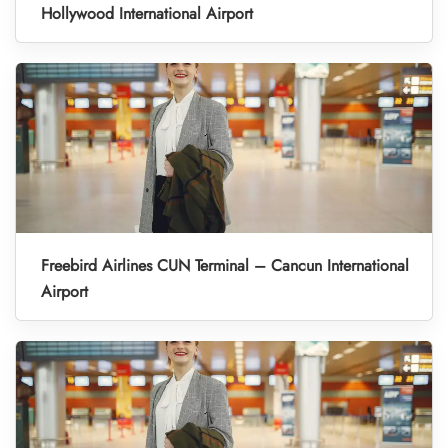
Hollywood International Airport
Freebird Airlines CUN Terminal – Cancun International
Airport