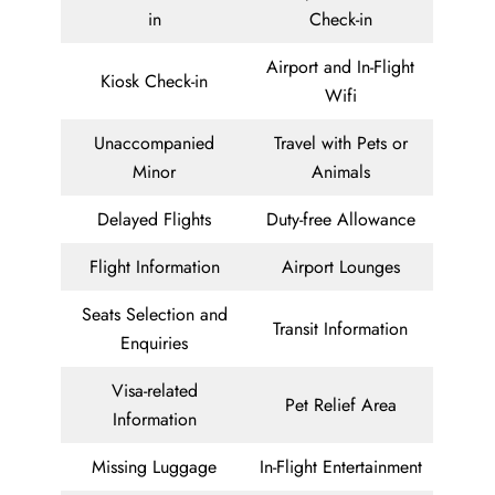
in
Check-in
Airport and In-Flight
Kiosk Check-in
Wifi
Unaccompanied
Travel with Pets or
Minor
Animals
Delayed Flights
Duty-free Allowance
Flight Information
Airport Lounges
Seats Selection and
Transit Information
Enquiries
Visa-related
Pet Relief Area
Information
Missing Luggage
In-Flight Entertainment