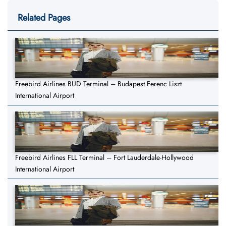
Related Pages
Freebird Airlines BUD Terminal – Budapest Ferenc Liszt
International Airport
Freebird Airlines FLL Terminal – Fort Lauderdale-Hollywood
International Airport