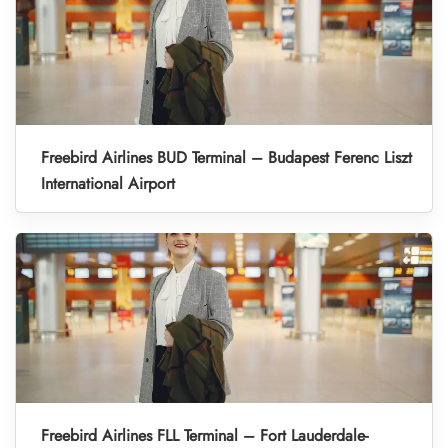
Freebird Airlines BUD Terminal – Budapest Ferenc Liszt
International Airport
Freebird Airlines FLL Terminal – Fort Lauderdale-