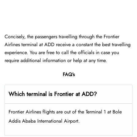
Concisely, the passengers travelling through the Frontier
Airlines terminal at ADD receive a constant the best travelling
experience. You are free to call the officials in case you
require additional information or help at any time.
FAQ’s
Which terminal is Frontier at ADD?
Frontier Airlines flights are out of the Terminal 1 at Bole
Addis Ababa International Airport.