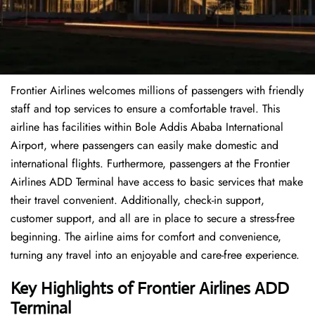
Frontier Airlines welcomes millions of passengers with friendly
staff and top services to ensure a comfortable travel. This
airline has facilities within Bole Addis Ababa International
Airport, where passengers can easily make domestic and
international flights. Furthermore, passengers at the Frontier
Airlines ADD Terminal have access to basic services that make
their travel convenient. Additionally, check-in support,
customer support, and all are in place to secure a stress-free
beginning. The airline aims for comfort and convenience,
turning any travel into an enjoyable and care-free experience.
Key Highlights of Frontier Airlines ADD
Terminal