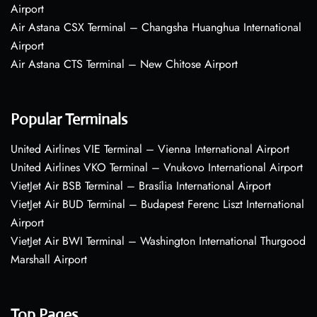
Airport
Air Astana CSX Terminal – Changsha Huanghua International
Airport
Air Astana CTS Terminal – New Chitose Airport
Popular Terminals
United Airlines VIE Terminal – Vienna International Airport
United Airlines VKO Terminal – Vnukovo International Airport
VietJet Air BSB Terminal – Brasília International Airport
VietJet Air BUD Terminal – Budapest Ferenc Liszt International
Airport
VietJet Air BWI Terminal – Washington International Thurgood
Marshall Airport
Top Pages