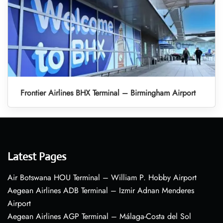
Frontier Airlines BHX Terminal – Birmingham Airport
Latest Pages
Air Botswana HOU Terminal – William P. Hobby Airport
Aegean Airlines ADB Terminal – Izmir Adnan Menderes
Airport
Aegean Airlines AGP Terminal – Málaga-Costa del Sol