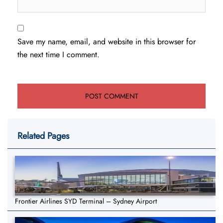
Save my name, email, and website in this browser for
the next time I comment.
Related Pages
Frontier Airlines SYD Terminal – Sydney Airport