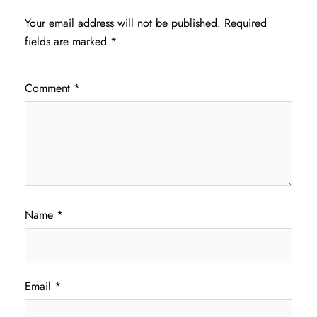
Your email address will not be published.
Required
fields are marked
*
Comment
*
Name
*
Email
*