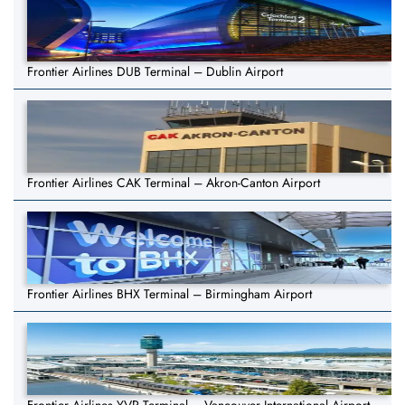
Frontier Airlines DUB Terminal – Dublin Airport
Frontier Airlines CAK Terminal – Akron-Canton Airport
Frontier Airlines BHX Terminal – Birmingham Airport