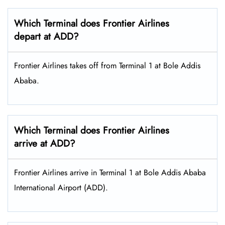
Which Terminal does Frontier Airlines
depart at ADD?
Frontier Airlines takes off from Terminal 1 at Bole Addis
Ababa.
Which Terminal does Frontier Airlines
arrive at ADD?
Frontier Airlines arrive in Terminal 1 at Bole Addis Ababa
International Airport (ADD).