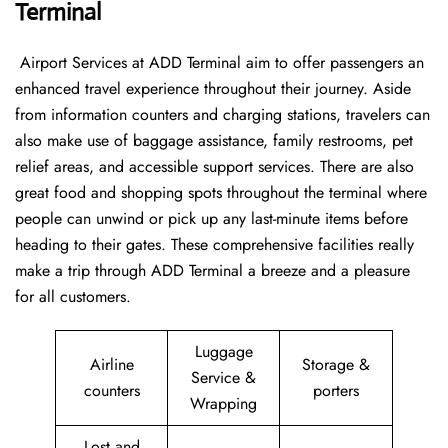
Terminal
‍​‌‍​‍‌​‍​‌‍​‍‌ Airport Services at ADD Terminal aim to offer passengers an
enhanced travel experience throughout their journey. Aside
from information counters and charging stations, travelers can
also make use of baggage assistance, family restrooms, pet
relief areas, and accessible support services. There are also
great food and shopping spots throughout the terminal where
people can unwind or pick up any last-minute items before
heading to their gates. These comprehensive facilities really
make a trip through ADD Terminal a breeze and a pleasure
for all customers.
Luggage
Airline
Storage &
Service &
counters
porters
Wrapping
Lost and