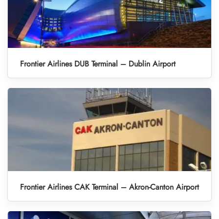
Frontier Airlines DUB Terminal – Dublin Airport
Frontier Airlines CAK Terminal – Akron-Canton Airport