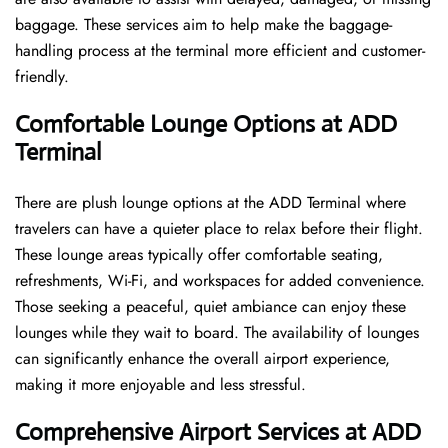
baggage. These services aim to help make the baggage-
handling process at the terminal more efficient and customer-
friendly.
Comfortable Lounge Options at ADD
Terminal
There​‍​‌‍​‍‌​‍​‌‍​‍‌ are plush lounge options at the ADD Terminal where
travelers can have a quieter place to relax before their flight.
These lounge areas typically offer comfortable seating,
refreshments, Wi-Fi, and workspaces for added convenience.
Those seeking a peaceful, quiet ambiance can enjoy these
lounges while they wait to board. The availability of lounges
can significantly enhance the overall airport experience,
making it more enjoyable and less ​‍​‌‍​‍‌​‍​‌‍​‍‌stressful.
Comprehensive Airport Services at ADD