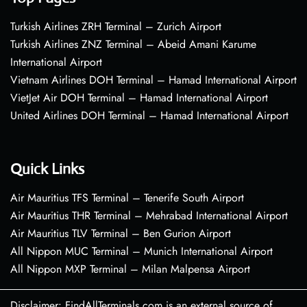
Turkish Airlines ZRH Terminal – Zurich Airport
Turkish Airlines ZNZ Terminal – Abeid Amani Karume
International Airport
Vietnam Airlines DOH Terminal – Hamad International Airport
VietJet Air DOH Terminal – Hamad International Airport
United Airlines DOH Terminal – Hamad International Airport
Quick Links
Air Mauritius TFS Terminal – Tenerife South Airport
Air Mauritius THR Terminal – Mehrabad International Airport
Air Mauritius TLV Terminal – Ben Gurion Airport
All Nippon MUC Terminal – Munich International Airport
All Nippon MXP Terminal – Milan Malpensa Airport
Disclaimer: FindAllTerminals.com is an external source of