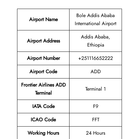
Bole Addis Ababa
Airport Name
International Airport
Addis Ababa,
Airport Address
Ethiopia
Airport Number
+251116652222
Airport Code
ADD
Frontier Airlines ADD
Terminal 1
Terminal
IATA Code
F9
ICAO Code
FFT
Working Hours
24 Hours