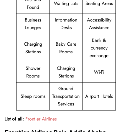
Waiting Lots
Seating Areas
Found
Business
Information
Accessibility
Lounges
Desks
Assistance
Bank &
Charging
Baby Care
currency
Stations
Rooms
exchange
Shower
Charging
Wi-Fi
Rooms
Stations
Ground
Sleep rooms
Transportation
Airport Hotels
Services
List of all:
Frontier Airlines