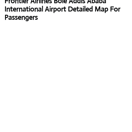
Frontier Airlines
Bole Addis Ababa
International Airport Detailed Map For
Passengers