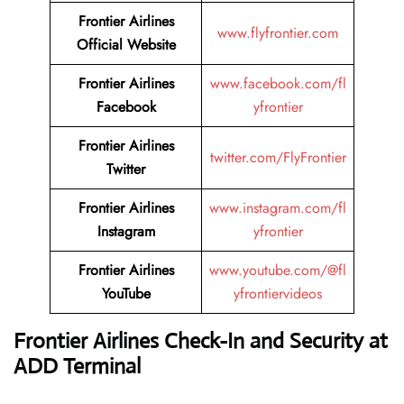
Frontier Airlines
www.flyfrontier.com
Official Website
Frontier Airlines
www.facebook.com/fl
Facebook
yfrontier
Frontier Airlines
twitter.com/FlyFrontier
Twitter
Frontier Airlines
www.instagram.com/fl
Instagram
yfrontier
Frontier Airlines
www.youtube.com/@fl
YouTube
yfrontiervideos
Frontier Airlines Check-In and Security at
ADD
Terminal