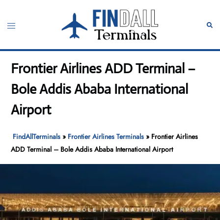
Skip
to
Toggle
Sear
content
menu
Frontier Airlines ADD Terminal –
Bole Addis Ababa International
Airport
FindAllTerminals
»
Frontier Airlines Terminals
»
Frontier Airlines
ADD Terminal – Bole Addis Ababa International Airport