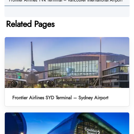
Frontier Airlines YVR Terminal – Vancouver International Airport
Related Pages
Frontier Airlines SYD Terminal – Sydney Airport