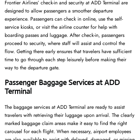
Frontier​‍​‌‍​‍‌​‍​‌‍​‍‌ Airlines’ check-in and security at ADD Terminal are
designed to allow passengers a smoother departure
experience. Passengers can check in online, use the self-
service kiosks, or visit the airline counter for help with
boarding passes and luggage. After check-in, passengers
proceed to security, where staff will assist and control the
flow. Getting there early ensures that travelers have sufficient
time to go through each step leisurely before making their
way to the departure ​‍​‌‍​‍‌​‍​‌‍​‍‌gate.
Passenger Baggage Services at ADD
Terminal
The baggage services at ADD Terminal are ready to assist
travelers with retrieving their luggage upon arrival. The clearly
marked baggage claim areas make it easy to find the right
carousel for each flight. When necessary, airport employees
are also available to assist with delayed, damaged, or missing