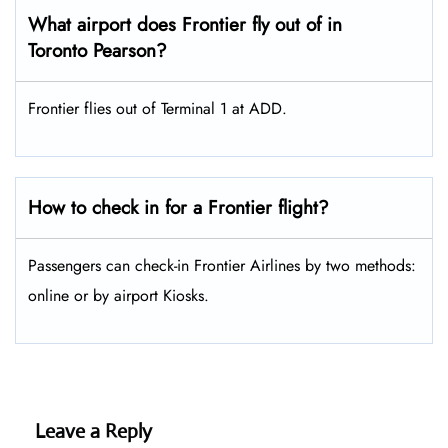
What airport does Frontier fly out of in
Toronto Pearson?
Frontier flies out of Terminal 1 at ADD.
How to check in for a Frontier flight?
Passengers can check-in Frontier Airlines by two methods:
online or by airport Kiosks.
Leave a Reply