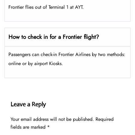
Frontier flies out of Terminal 1 at AYT.
How to check in for a Frontier flight?
Passengers can check-in Frontier Airlines by two methods:
online or by airport Kiosks.
Leave a Reply
Your email address will not be published.
Required
fields are marked
*