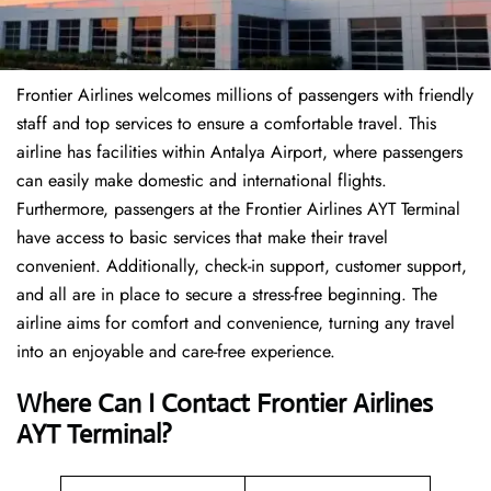
Frontier Airlines welcomes millions of passengers with friendly
staff and top services to ensure a comfortable travel. This
airline has facilities within Antalya Airport, where passengers
can easily make domestic and international flights.
Furthermore, passengers at the Frontier Airlines AYT Terminal
have access to basic services that make their travel
convenient. Additionally, check-in support, customer support,
and all are in place to secure a stress-free beginning. The
airline aims for comfort and convenience, turning any travel
into an enjoyable and care-free experience.
Where Can I Contact
Frontier Airlines
AYT Terminal?