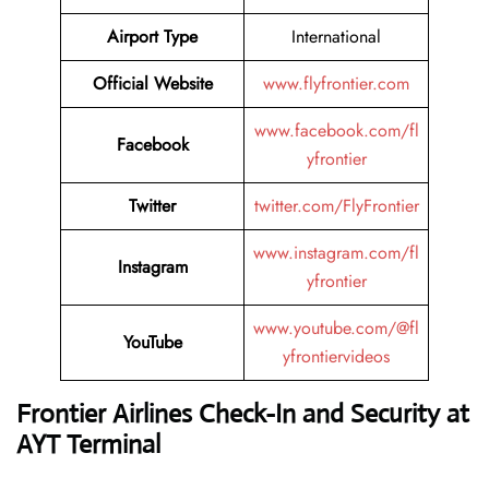
Airport Type
International
Official Website
www.flyfrontier.com
www.facebook.com/fl
Facebook
yfrontier
Twitter
twitter.com/FlyFrontier
www.instagram.com/fl
Instagram
yfrontier
www.youtube.com/@fl
YouTube
yfrontiervideos
Frontier Airlines Check-In and Security at
AYT
Terminal