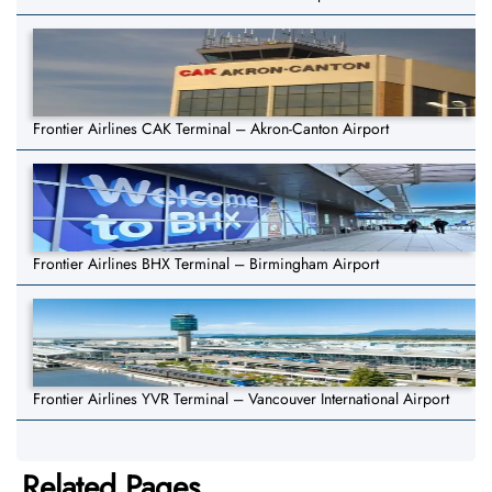
Frontier Airlines CAK Terminal – Akron-Canton Airport
Frontier Airlines BHX Terminal – Birmingham Airport
Frontier Airlines YVR Terminal – Vancouver International Airport
Related Pages