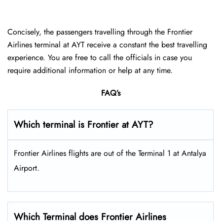
Concisely, the passengers travelling through the Frontier
Airlines terminal at AYT receive a constant the best travelling
experience. You are free to call the officials in case you
require additional information or help at any time.
FAQ’s
Which terminal is Frontier at AYT?
Frontier Airlines flights are out of the Terminal 1 at Antalya
Airport.
Which Terminal does Frontier Airlines