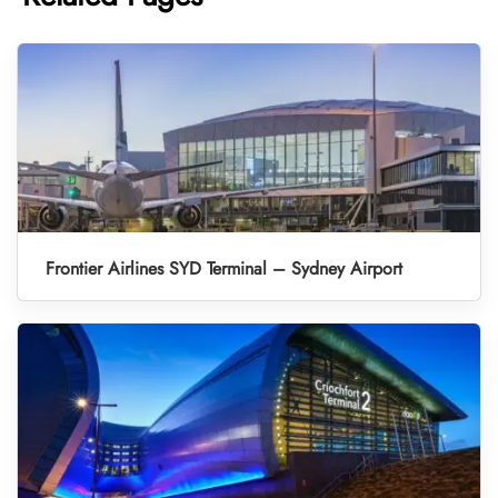
Frontier Airlines SYD Terminal – Sydney Airport