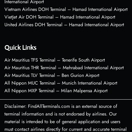
International Airport
Vietnam Airlines DOH Terminal – Hamad International Airport
VietJet Air DOH Terminal – Hamad International Airport
United Airlines DOH Terminal – Hamad International Airport
Quick Links
Air Mauritius TFS Terminal – Tenerife South Airport
Air Mauritius THR Terminal – Mehrabad International Airport
Air Mauritius TLV Terminal – Ben Gurion Airport
All Nippon MUC Terminal – Munich International Airport
All Nippon MXP Terminal – Milan Malpensa Airport
Disclaimer: FindAllTerminals.com is an external source of
terminal information and is not endorsed by airlines. Our
material is intended to be of general application and users
must contact airlines directly for current and accurate terminal