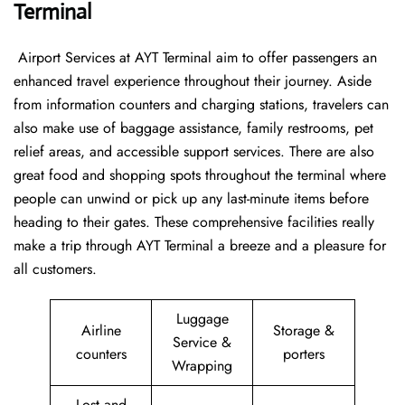
Terminal
‍​‌‍​‍‌​‍​‌‍​‍‌ Airport Services at AYT Terminal aim to offer passengers an
enhanced travel experience throughout their journey. Aside
from information counters and charging stations, travelers can
also make use of baggage assistance, family restrooms, pet
relief areas, and accessible support services. There are also
great food and shopping spots throughout the terminal where
people can unwind or pick up any last-minute items before
heading to their gates. These comprehensive facilities really
make a trip through AYT Terminal a breeze and a pleasure for
all customers.
Luggage
Airline
Storage &
Service &
counters
porters
Wrapping
Lost and