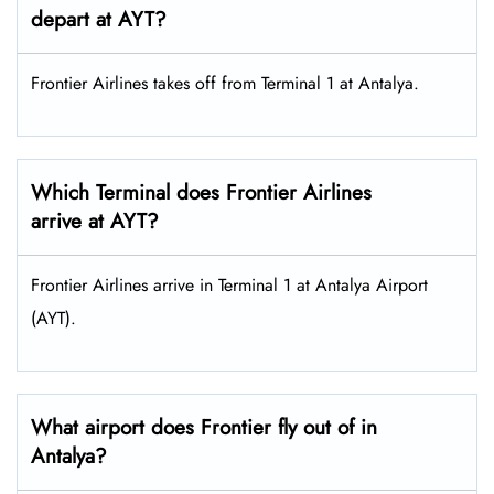
depart at AYT?
Frontier Airlines takes off from Terminal 1 at Antalya.
Which Terminal does Frontier Airlines
arrive at AYT?
Frontier Airlines arrive in Terminal 1 at Antalya Airport
(AYT).
What airport does Frontier fly out of in
Antalya?