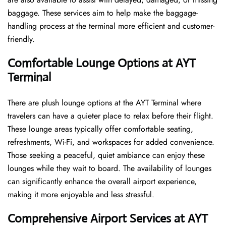
baggage. These services aim to help make the baggage-
handling process at the terminal more efficient and customer-
friendly.
Comfortable Lounge Options at AYT
Terminal
There​‍​‌‍​‍‌​‍​‌‍​‍‌ are plush lounge options at the AYT Terminal where
travelers can have a quieter place to relax before their flight.
These lounge areas typically offer comfortable seating,
refreshments, Wi-Fi, and workspaces for added convenience.
Those seeking a peaceful, quiet ambiance can enjoy these
lounges while they wait to board. The availability of lounges
can significantly enhance the overall airport experience,
making it more enjoyable and less ​‍​‌‍​‍‌​‍​‌‍​‍‌stressful.
Comprehensive Airport Services at AYT