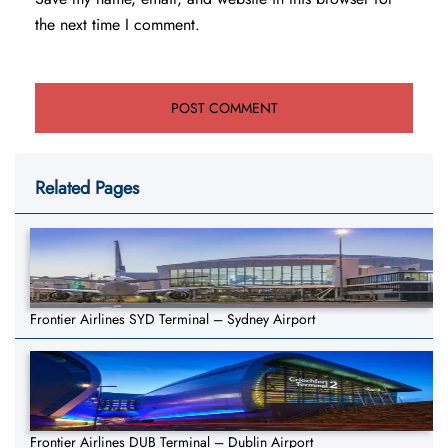
the next time I comment.
Related Pages
Frontier Airlines SYD Terminal – Sydney Airport
Frontier Airlines DUB Terminal – Dublin Airport