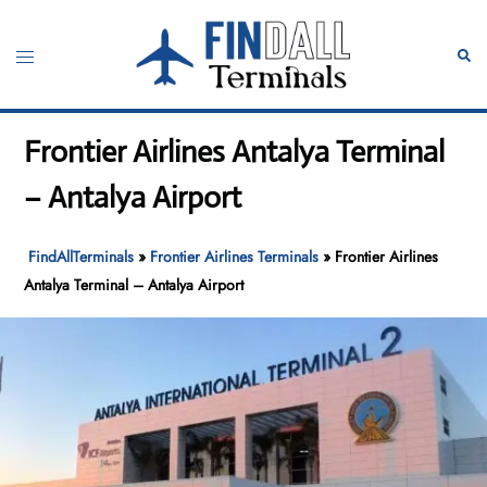
Skip
to
Toggle
Sear
content
menu
Frontier Airlines Antalya Terminal
– Antalya Airport
FindAllTerminals
»
Frontier Airlines Terminals
»
Frontier Airlines
Antalya Terminal – Antalya Airport