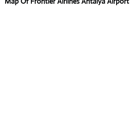
Map Of Frontier Airlines Antalya Airport