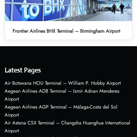
Frontier Airlines BHX Terminal – Birmingham Airport
Latest Pages
Air Botswana HOU Terminal – William P. Hobby Airport
Aegean Airlines ADB Terminal – Izmir Adnan Menderes
Airport
Aegean Airlines AGP Terminal – Málaga-Costa del Sol
Airport
Air Astana CSX Terminal – Changsha Huanghua International
Airport