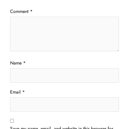
Comment
*
Name
*
Email
*
Save my name, email, and website in this browser for