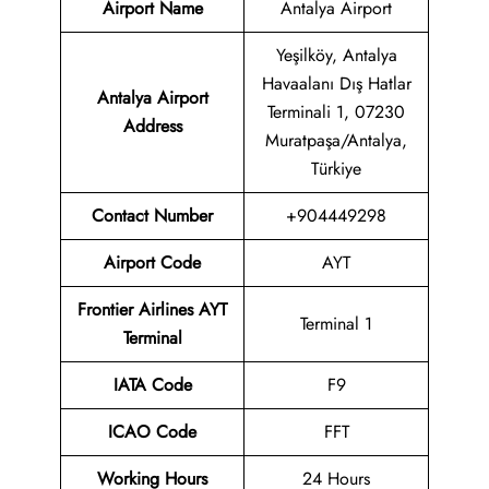
Airport Name
Antalya Airport
Yeşilköy, Antalya
Havaalanı Dış Hatlar
Antalya Airport
Terminali 1, 07230
Address
Muratpaşa/Antalya,
Türkiye
Contact Number
+904449298
Airport
Code
AYT
Frontier Airlines AYT
Terminal 1
Terminal
IATA Code
F9
ICAO Code
FFT
Working Hours
24 Hours