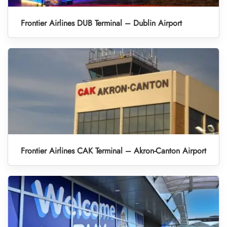
Frontier Airlines DUB Terminal – Dublin Airport
Frontier Airlines CAK Terminal – Akron-Canton Airport