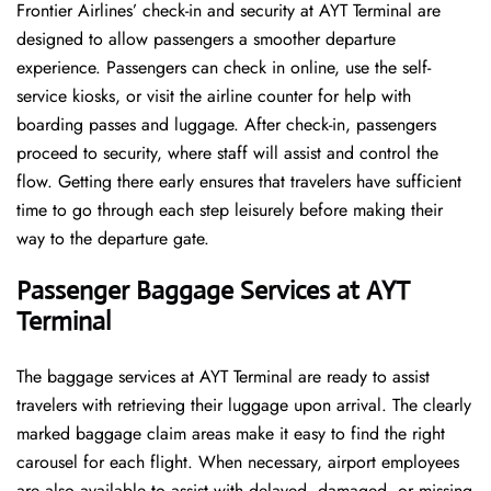
Frontier​‍​‌‍​‍‌​‍​‌‍​‍‌ Airlines’ check-in and security at AYT Terminal are
designed to allow passengers a smoother departure
experience. Passengers can check in online, use the self-
service kiosks, or visit the airline counter for help with
boarding passes and luggage. After check-in, passengers
proceed to security, where staff will assist and control the
flow. Getting there early ensures that travelers have sufficient
time to go through each step leisurely before making their
way to the departure ​‍​‌‍​‍‌​‍​‌‍​‍‌gate.
Passenger Baggage Services at AYT
Terminal
The baggage services at AYT Terminal are ready to assist
travelers with retrieving their luggage upon arrival. The clearly
marked baggage claim areas make it easy to find the right
carousel for each flight. When necessary, airport employees
are also available to assist with delayed, damaged, or missing