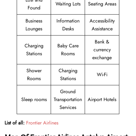
Waiting Lots
Seating Areas
Found
Business
Information
Accessibility
Lounges
Desks
Assistance
Bank &
Charging
Baby Care
currency
Stations
Rooms
exchange
Shower
Charging
Wi-Fi
Rooms
Stations
Ground
Sleep rooms
Transportation
Airport Hotels
Services
List of all:
Frontier Airlines