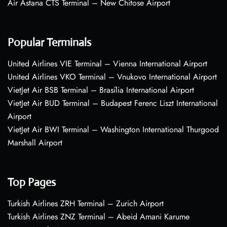
Air Astana CTS Terminal – New Chitose Airport
Popular Terminals
United Airlines VIE Terminal – Vienna International Airport
United Airlines VKO Terminal – Vnukovo International Airport
VietJet Air BSB Terminal – Brasília International Airport
VietJet Air BUD Terminal – Budapest Ferenc Liszt International
Airport
VietJet Air BWI Terminal – Washington International Thurgood
Marshall Airport
Top Pages
Turkish Airlines ZRH Terminal – Zurich Airport
Turkish Airlines ZNZ Terminal – Abeid Amani Karume