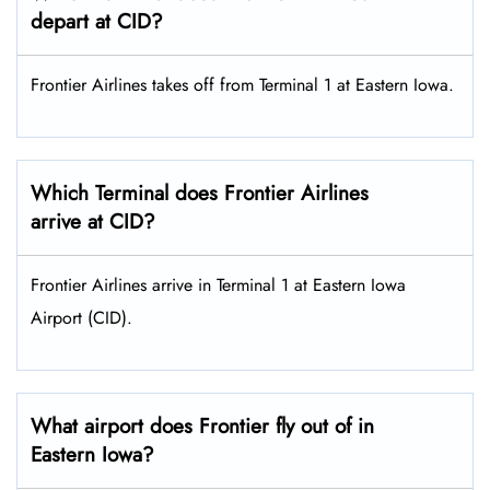
depart at CID?
Frontier Airlines takes off from Terminal 1 at Eastern Iowa.
Which Terminal does Frontier Airlines
arrive at CID?
Frontier Airlines arrive in Terminal 1 at Eastern Iowa
Airport (CID).
What airport does Frontier fly out of in
Eastern Iowa?