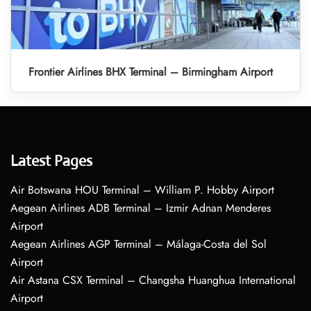
Frontier Airlines BHX Terminal – Birmingham Airport
Latest Pages
Air Botswana HOU Terminal – William P. Hobby Airport
Aegean Airlines ADB Terminal – Izmir Adnan Menderes
Airport
Aegean Airlines AGP Terminal – Málaga-Costa del Sol
Airport
Air Astana CSX Terminal – Changsha Huanghua International
Airport