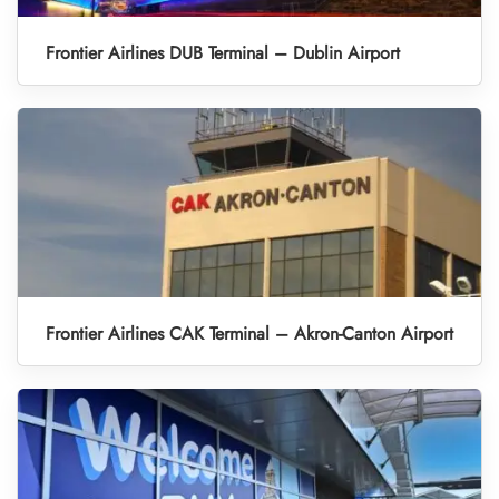
Frontier Airlines DUB Terminal – Dublin Airport
Frontier Airlines CAK Terminal – Akron-Canton Airport