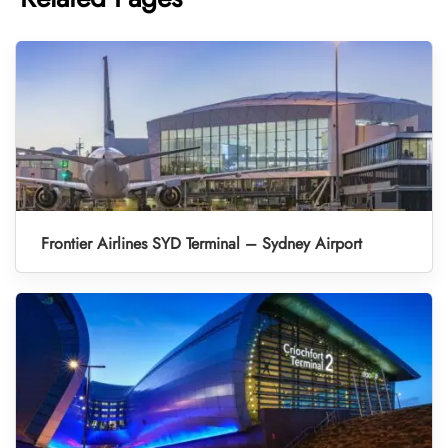
Frontier Airlines SYD Terminal – Sydney Airport