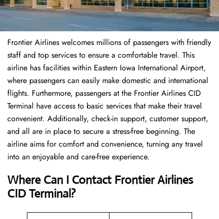
Frontier Airlines welcomes millions of passengers with friendly
staff and top services to ensure a comfortable travel. This
airline has facilities within Eastern Iowa International Airport,
where passengers can easily make domestic and international
flights. Furthermore, passengers at the Frontier Airlines CID
Terminal have access to basic services that make their travel
convenient. Additionally, check-in support, customer support,
and all are in place to secure a stress-free beginning. The
airline aims for comfort and convenience, turning any travel
into an enjoyable and care-free experience.
Where Can I Contact
Frontier Airlines
CID Terminal?