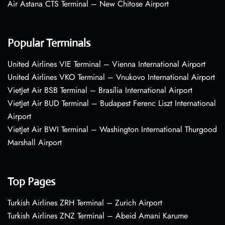
Air Astana CTS Terminal – New Chitose Airport
Popular Terminals
United Airlines VIE Terminal – Vienna International Airport
United Airlines VKO Terminal – Vnukovo International Airport
VietJet Air BSB Terminal – Brasília International Airport
VietJet Air BUD Terminal – Budapest Ferenc Liszt International
Airport
VietJet Air BWI Terminal – Washington International Thurgood
Marshall Airport
Top Pages
Turkish Airlines ZRH Terminal – Zurich Airport
Turkish Airlines ZNZ Terminal – Abeid Amani Karume