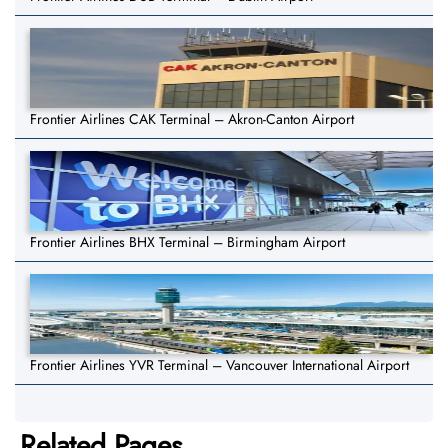
Frontier Airlines CAK Terminal – Akron-Canton Airport
Frontier Airlines BHX Terminal – Birmingham Airport
Frontier Airlines YVR Terminal – Vancouver International Airport
Related Pages