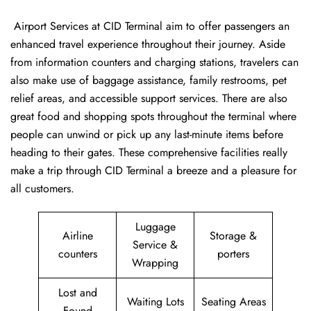
‍​‌‍​‍‌​‍​‌‍​‍‌ Airport Services at CID Terminal aim to offer passengers an
enhanced travel experience throughout their journey. Aside
from information counters and charging stations, travelers can
also make use of baggage assistance, family restrooms, pet
relief areas, and accessible support services. There are also
great food and shopping spots throughout the terminal where
people can unwind or pick up any last-minute items before
heading to their gates. These comprehensive facilities really
make a trip through CID Terminal a breeze and a pleasure for
all customers.
Luggage
Airline
Storage &
Service &
counters
porters
Wrapping
Lost and
Waiting Lots
Seating Areas
Found