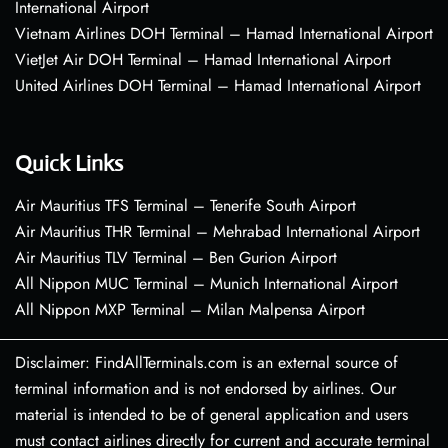
International Airport
Vietnam Airlines DOH Terminal – Hamad International Airport
VietJet Air DOH Terminal – Hamad International Airport
United Airlines DOH Terminal – Hamad International Airport
Quick Links
Air Mauritius TFS Terminal – Tenerife South Airport
Air Mauritius THR Terminal – Mehrabad International Airport
Air Mauritius TLV Terminal – Ben Gurion Airport
All Nippon MUC Terminal – Munich International Airport
All Nippon MXP Terminal – Milan Malpensa Airport
Disclaimer: FindAllTerminals.com is an external source of
terminal information and is not endorsed by airlines. Our
material is intended to be of general application and users
must contact airlines directly for current and accurate terminal