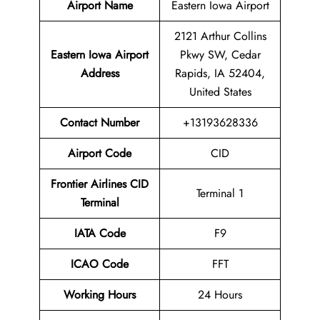
Airport Name
Eastern Iowa Airport
2121 Arthur Collins
Eastern Iowa Airport
Pkwy SW, Cedar
Address
Rapids, IA 52404,
United States
Contact
Number
+13193628336
Airport Code
CID
Frontier Airlines CID
Terminal 1
Terminal
IATA Code
F9
ICAO Code
FFT
Working Hours
24 Hours