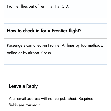
Frontier flies out of Terminal 1 at CID.
How to check in for a Frontier flight?
Passengers can check-in Frontier Airlines by two methods:
online or by airport Kiosks.
Leave a Reply
Your email address will not be published.
Required
fields are marked
*