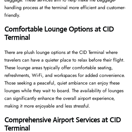
handling process at the terminal more efficient and customer-
friendly.
Comfortable Lounge Options at CID
Terminal
There​‍​‌‍​‍‌​‍​‌‍​‍‌ are plush lounge options at the CID Terminal where
travelers can have a quieter place to relax before their flight.
These lounge areas typically offer comfortable seating,
refreshments, Wi-Fi, and workspaces for added convenience.
Those seeking a peaceful, quiet ambiance can enjoy these
lounges while they wait to board. The availability of lounges
can significantly enhance the overall airport experience,
making it more enjoyable and less ​‍​‌‍​‍‌​‍​‌‍​‍‌stressful.
Comprehensive Airport Services at CID
Terminal