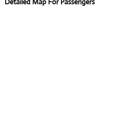
Detailed Map For Passengers