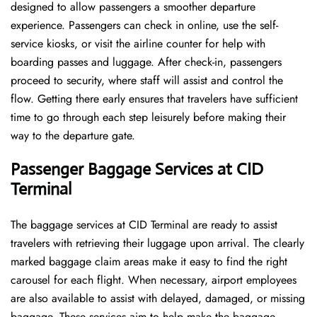
designed to allow passengers a smoother departure
experience. Passengers can check in online, use the self-
service kiosks, or visit the airline counter for help with
boarding passes and luggage. After check-in, passengers
proceed to security, where staff will assist and control the
flow. Getting there early ensures that travelers have sufficient
time to go through each step leisurely before making their
way to the departure ​‍​‌‍​‍‌​‍​‌‍​‍‌gate.
Passenger Baggage Services at CID
Terminal
The baggage services at CID Terminal are ready to assist
travelers with retrieving their luggage upon arrival. The clearly
marked baggage claim areas make it easy to find the right
carousel for each flight. When necessary, airport employees
are also available to assist with delayed, damaged, or missing
baggage. These services aim to help make the baggage-