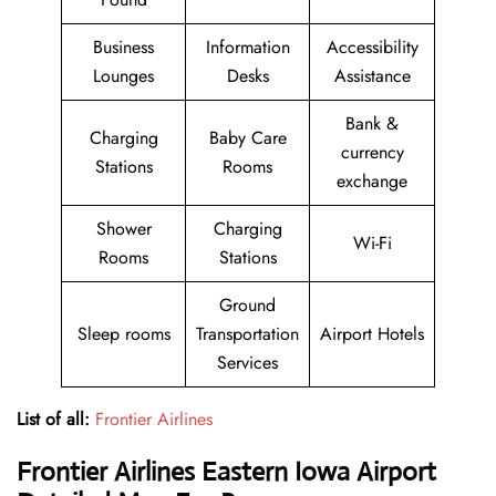
Business
Information
Accessibility
Lounges
Desks
Assistance
Bank &
Charging
Baby Care
currency
Stations
Rooms
exchange
Shower
Charging
Wi-Fi
Rooms
Stations
Ground
Sleep rooms
Transportation
Airport Hotels
Services
List of all:
Frontier Airlines
Frontier Airlines
Eastern Iowa Airport