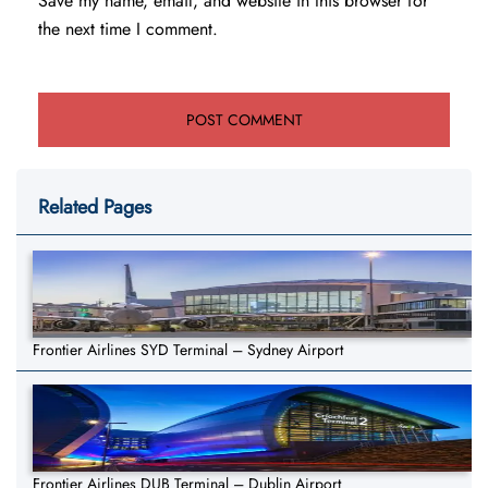
Save my name, email, and website in this browser for
the next time I comment.
Related Pages
Frontier Airlines SYD Terminal – Sydney Airport
Frontier Airlines DUB Terminal – Dublin Airport