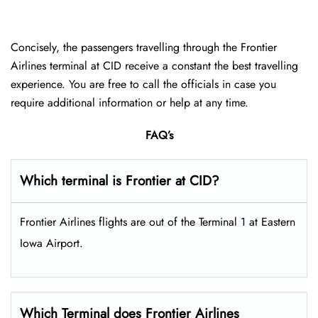
Concisely, the passengers travelling through the Frontier
Airlines terminal at CID receive a constant the best travelling
experience. You are free to call the officials in case you
require additional information or help at any time.
FAQ’s
Which terminal is Frontier at CID?
Frontier Airlines flights are out of the Terminal 1 at Eastern
Iowa Airport.
Which Terminal does Frontier Airlines