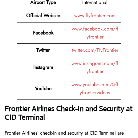
Airport Type
International
Official Website
www.flyfrontier.com
www.facebook.com/fl
Facebook
yfrontier
Twitter
twitter.com/FlyFrontier
www.instagram.com/fl
Instagram
yfrontier
www.youtube.com/@fl
YouTube
yfrontiervideos
Frontier Airlines Check-In and Security at
CID
Terminal
Frontier​‍​‌‍​‍‌​‍​‌‍​‍‌ Airlines’ check-in and security at CID Terminal are