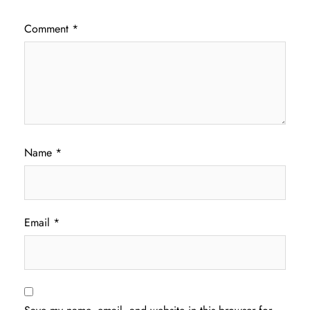
Comment
*
Name
*
Email
*