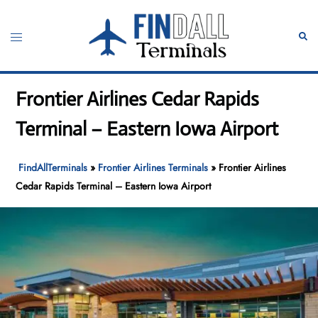
Skip
to
Toggle
Sear
content
menu
Frontier Airlines Cedar Rapids
Terminal – Eastern Iowa Airport
FindAllTerminals
»
Frontier Airlines Terminals
»
Frontier Airlines
Cedar Rapids Terminal – Eastern Iowa Airport