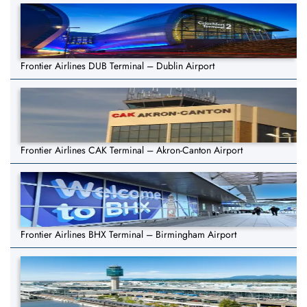
Frontier Airlines DUB Terminal – Dublin Airport
Frontier Airlines CAK Terminal – Akron-Canton Airport
Frontier Airlines BHX Terminal – Birmingham Airport