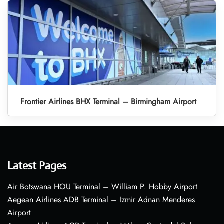
Frontier Airlines BHX Terminal – Birmingham Airport
Latest Pages
Air Botswana HOU Terminal – William P. Hobby Airport
Aegean Airlines ADB Terminal – Izmir Adnan Menderes
Airport