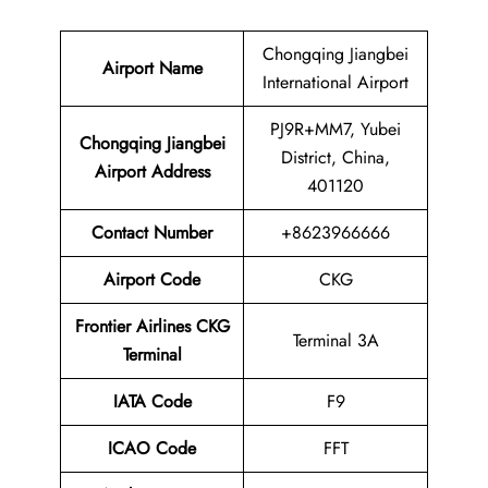
Chongqing Jiangbei
Airport Name
International Airport
PJ9R+MM7, Yubei
Chongqing Jiangbei
District, China,
Airport
Address
401120
Contact
Number
+8623966666
Airport Code
CKG
Frontier Airlines CKG
Terminal 3A
Terminal
IATA Code
F9
ICAO Code
FFT