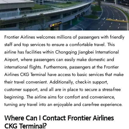
Frontier Airlines welcomes millions of passengers with friendly
staff and top services to ensure a comfortable travel. This
airline has facilities within Chongqing Jiangbei International
Airport, where passengers can easily make domestic and
international flights. Furthermore, passengers at the Frontier
Airlines CKG Terminal have access to basic services that make
their travel convenient. Additionally, check-in support,
customer support, and all are in place to secure a stress-free
beginning. The airline aims for comfort and convenience,
turning any travel into an enjoyable and care-free experience.
Where Can I Contact
Frontier Airlines
CKG Terminal?