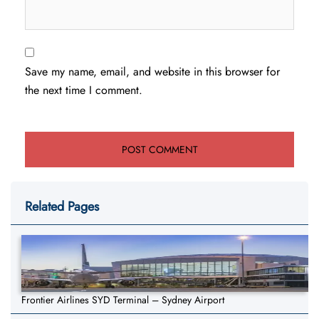
Save my name, email, and website in this browser for
the next time I comment.
Related Pages
Frontier Airlines SYD Terminal – Sydney Airport