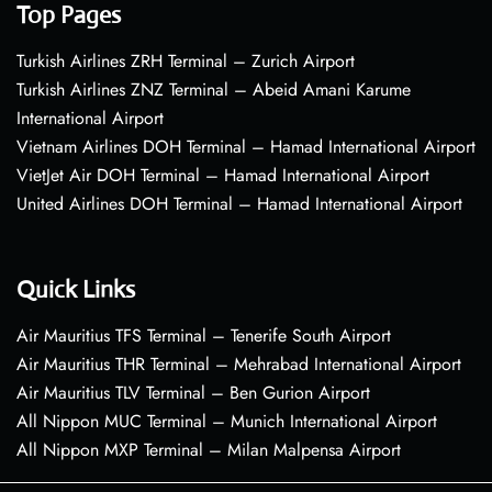
Top Pages
Turkish Airlines ZRH Terminal – Zurich Airport
Turkish Airlines ZNZ Terminal – Abeid Amani Karume
International Airport
Vietnam Airlines DOH Terminal – Hamad International Airport
VietJet Air DOH Terminal – Hamad International Airport
United Airlines DOH Terminal – Hamad International Airport
Quick Links
Air Mauritius TFS Terminal – Tenerife South Airport
Air Mauritius THR Terminal – Mehrabad International Airport
Air Mauritius TLV Terminal – Ben Gurion Airport
All Nippon MUC Terminal – Munich International Airport
All Nippon MXP Terminal – Milan Malpensa Airport