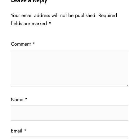
Leave a Reply
Your email address will not be published.
Required
fields are marked
*
Comment
*
Name
*
Email
*