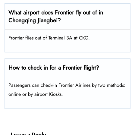
What airport does Frontier fly out of in
Chongqing Jiangbei?
Frontier flies out of Terminal 3A at CKG.
How to check in for a Frontier flight?
Passengers can check-in Frontier Airlines by two methods:
online or by airport Kiosks.