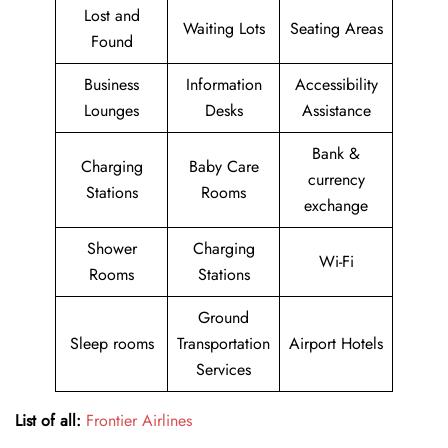
Lost and
Waiting Lots
Seating Areas
Found
Business
Information
Accessibility
Lounges
Desks
Assistance
Bank &
Charging
Baby Care
currency
Stations
Rooms
exchange
Shower
Charging
Wi-Fi
Rooms
Stations
Ground
Sleep rooms
Transportation
Airport Hotels
Services
List of all:
Frontier Airlines