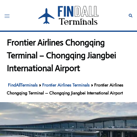
Skip
to
Toggle
Sear
content
menu
Frontier Airlines Chongqing
Terminal – Chongqing Jiangbei
International Airport
FindAllTerminals
»
Frontier Airlines Terminals
»
Frontier Airlines
Chongqing Terminal – Chongqing Jiangbei International Airport