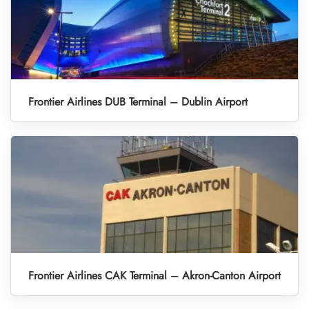
Frontier Airlines DUB Terminal – Dublin Airport
Frontier Airlines CAK Terminal – Akron-Canton Airport