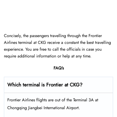
Concisely, the passengers travelling through the Frontier
Airlines terminal at CKG receive a constant the best travelling
experience. You are free to call the officials in case you
require additional information or help at any time.
FAQ’s
Which terminal is Frontier at CKG?
Frontier Airlines flights are out of the Terminal 3A at
Chongqing Jiangbei International Airport.