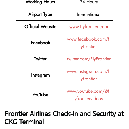
Working Hours
24 Hours
Airport Type
International
Official Website
www.flyfrontier.com
www.facebook.com/fl
Facebook
yfrontier
Twitter
twitter.com/FlyFrontier
www.instagram.com/fl
Instagram
yfrontier
www.youtube.com/@fl
YouTube
yfrontiervideos
Frontier Airlines Check-In and Security at
CKG
Terminal