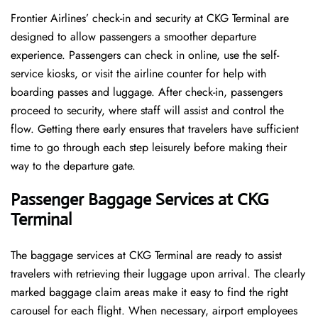
Frontier​‍​‌‍​‍‌​‍​‌‍​‍‌ Airlines’ check-in and security at CKG Terminal are
designed to allow passengers a smoother departure
experience. Passengers can check in online, use the self-
service kiosks, or visit the airline counter for help with
boarding passes and luggage. After check-in, passengers
proceed to security, where staff will assist and control the
flow. Getting there early ensures that travelers have sufficient
time to go through each step leisurely before making their
way to the departure ​‍​‌‍​‍‌​‍​‌‍​‍‌gate.
Passenger Baggage Services at CKG
Terminal
The baggage services at CKG Terminal are ready to assist
travelers with retrieving their luggage upon arrival. The clearly
marked baggage claim areas make it easy to find the right
carousel for each flight. When necessary, airport employees