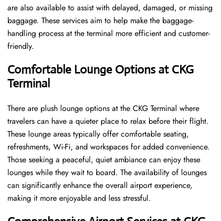
are also available to assist with delayed, damaged, or missing
baggage. These services aim to help make the baggage-
handling process at the terminal more efficient and customer-
friendly.
Comfortable Lounge Options at CKG
Terminal
There​‍​‌‍​‍‌​‍​‌‍​‍‌ are plush lounge options at the CKG Terminal where
travelers can have a quieter place to relax before their flight.
These lounge areas typically offer comfortable seating,
refreshments, Wi-Fi, and workspaces for added convenience.
Those seeking a peaceful, quiet ambiance can enjoy these
lounges while they wait to board. The availability of lounges
can significantly enhance the overall airport experience,
making it more enjoyable and less ​‍​‌‍​‍‌​‍​‌‍​‍‌stressful.