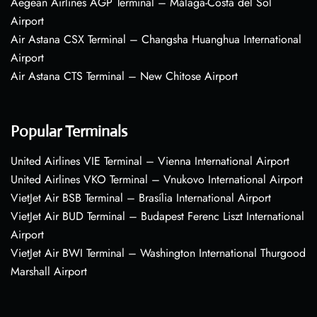
Aegean Airlines AGP Terminal – Málaga-Costa del Sol
Airport
Air Astana CSX Terminal – Changsha Huanghua International
Airport
Air Astana CTS Terminal – New Chitose Airport
Popular Terminals
United Airlines VIE Terminal – Vienna International Airport
United Airlines VKO Terminal – Vnukovo International Airport
VietJet Air BSB Terminal – Brasília International Airport
VietJet Air BUD Terminal – Budapest Ferenc Liszt International
Airport
VietJet Air BWI Terminal – Washington International Thurgood
Marshall Airport