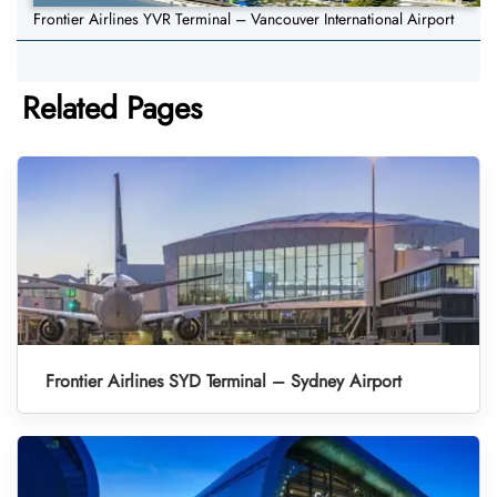
Frontier Airlines YVR Terminal – Vancouver International Airport
Related Pages
Frontier Airlines SYD Terminal – Sydney Airport