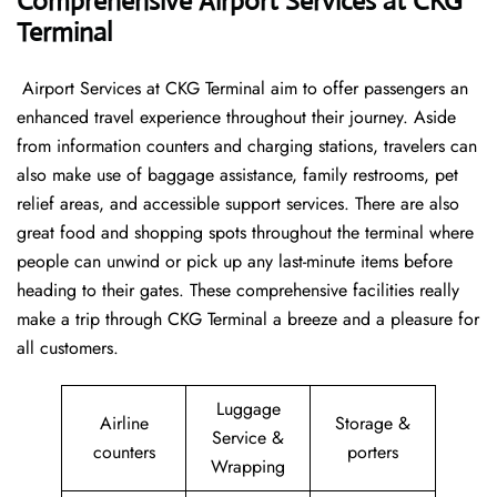
Comprehensive Airport Services at CKG
Terminal
‍​‌‍​‍‌​‍​‌‍​‍‌ Airport Services at CKG Terminal aim to offer passengers an
enhanced travel experience throughout their journey. Aside
from information counters and charging stations, travelers can
also make use of baggage assistance, family restrooms, pet
relief areas, and accessible support services. There are also
great food and shopping spots throughout the terminal where
people can unwind or pick up any last-minute items before
heading to their gates. These comprehensive facilities really
make a trip through CKG Terminal a breeze and a pleasure for
all customers.
Luggage
Airline
Storage &
Service &
counters
porters
Wrapping