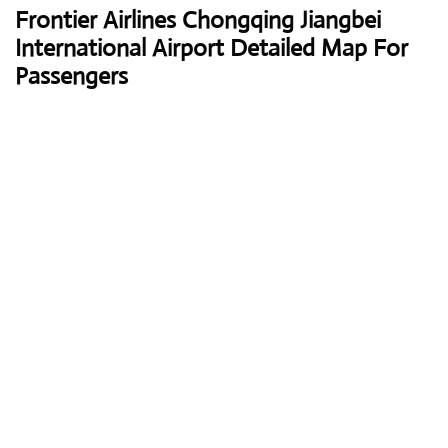
Frontier Airlines
Chongqing Jiangbei
International Airport Detailed Map For
Passengers