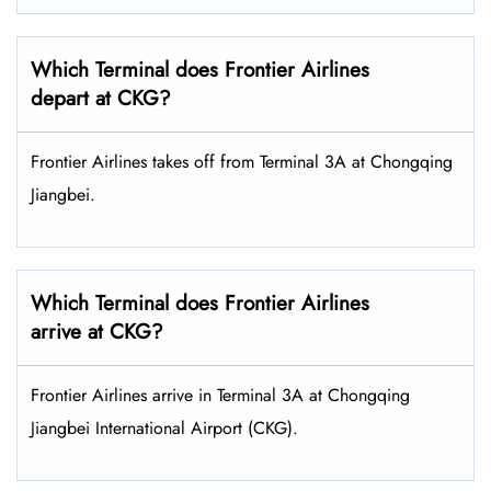
Which Terminal does Frontier Airlines
depart at CKG?
Frontier Airlines takes off from Terminal 3A at Chongqing
Jiangbei.
Which Terminal does Frontier Airlines
arrive at CKG?
Frontier Airlines arrive in Terminal 3A at Chongqing
Jiangbei International Airport (CKG).