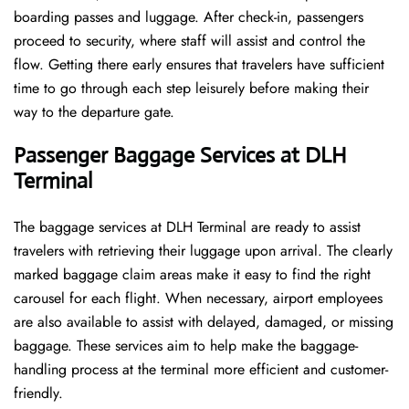
boarding passes and luggage. After check-in, passengers
proceed to security, where staff will assist and control the
flow. Getting there early ensures that travelers have sufficient
time to go through each step leisurely before making their
way to the departure ​‍​‌‍​‍‌​‍​‌‍​‍‌gate.
Passenger Baggage Services at DLH
Terminal
The baggage services at DLH Terminal are ready to assist
travelers with retrieving their luggage upon arrival. The clearly
marked baggage claim areas make it easy to find the right
carousel for each flight. When necessary, airport employees
are also available to assist with delayed, damaged, or missing
baggage. These services aim to help make the baggage-
handling process at the terminal more efficient and customer-
friendly.