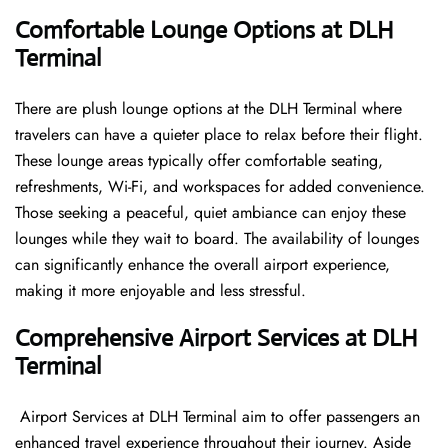
Comfortable Lounge Options at DLH
Terminal
There​‍​‌‍​‍‌​‍​‌‍​‍‌ are plush lounge options at the DLH Terminal where
travelers can have a quieter place to relax before their flight.
These lounge areas typically offer comfortable seating,
refreshments, Wi-Fi, and workspaces for added convenience.
Those seeking a peaceful, quiet ambiance can enjoy these
lounges while they wait to board. The availability of lounges
can significantly enhance the overall airport experience,
making it more enjoyable and less ​‍​‌‍​‍‌​‍​‌‍​‍‌stressful.
Comprehensive Airport Services at DLH
Terminal
‍​‌‍​‍‌​‍​‌‍​‍‌ Airport Services at DLH Terminal aim to offer passengers an
enhanced travel experience throughout their journey. Aside