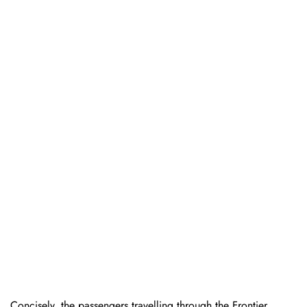
Concisely, the passengers travelling through the Frontier