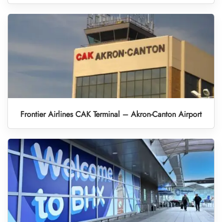
Frontier Airlines CAK Terminal – Akron-Canton Airport