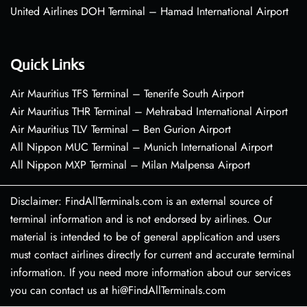
United Airlines DOH Terminal – Hamad International Airport
Quick Links
Air Mauritius TFS Terminal – Tenerife South Airport
Air Mauritius THR Terminal – Mehrabad International Airport
Air Mauritius TLV Terminal – Ben Gurion Airport
All Nippon MUC Terminal – Munich International Airport
All Nippon MXP Terminal – Milan Malpensa Airport
Disclaimer: FindAllTerminals.com is an external source of
terminal information and is not endorsed by airlines. Our
material is intended to be of general application and users
must contact airlines directly for current and accurate terminal
information. If you need more information about our services
you can contact us at hi@FindAllTerminals.com