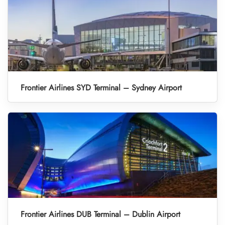
Frontier Airlines SYD Terminal – Sydney Airport
Frontier Airlines DUB Terminal – Dublin Airport