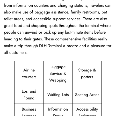
from information counters and charging stations, travelers can
also make use of baggage assistance, family restrooms, pet
relief areas, and accessible support services. There are also
great food and shopping spots throughout the terminal where
people can unwind or pick up any last-minute items before
heading to their gates. These comprehensive facilities really
make a trip through DLH Terminal a breeze and a pleasure for
all customers.
Luggage
Airline
Storage &
Service &
counters
porters
Wrapping
Lost and
Waiting Lots
Seating Areas
Found
Business
Information
Accessibility
Lounges
Desks
Assistance