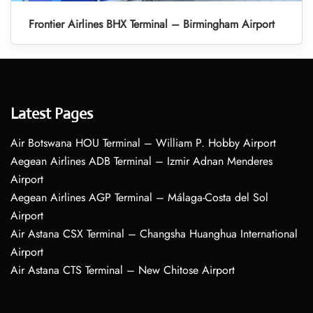
Frontier Airlines BHX Terminal – Birmingham Airport
Latest Pages
Air Botswana HOU Terminal – William P. Hobby Airport
Aegean Airlines ADB Terminal – Izmir Adnan Menderes
Airport
Aegean Airlines AGP Terminal – Málaga-Costa del Sol
Airport
Air Astana CSX Terminal – Changsha Huanghua International
Airport
Air Astana CTS Terminal – New Chitose Airport