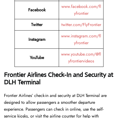
www.facebook.com/fl
Facebook
yfrontier
Twitter
twitter.com/FlyFrontier
www.instagram.com/fl
Instagram
yfrontier
www.youtube.com/@fl
YouTube
yfrontiervideos
Frontier Airlines Check-In and Security at
DLH Terminal
Frontier​‍​‌‍​‍‌​‍​‌‍​‍‌ Airlines’ check-in and security at DLH Terminal are
designed to allow passengers a smoother departure
experience. Passengers can check in online, use the self-
service kiosks, or visit the airline counter for help with