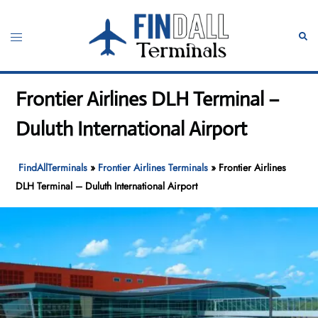
Skip
to
Toggle
Sear
content
menu
Frontier Airlines DLH Terminal –
Duluth International Airport
FindAllTerminals
»
Frontier Airlines Terminals
»
Frontier Airlines
DLH Terminal – Duluth International Airport