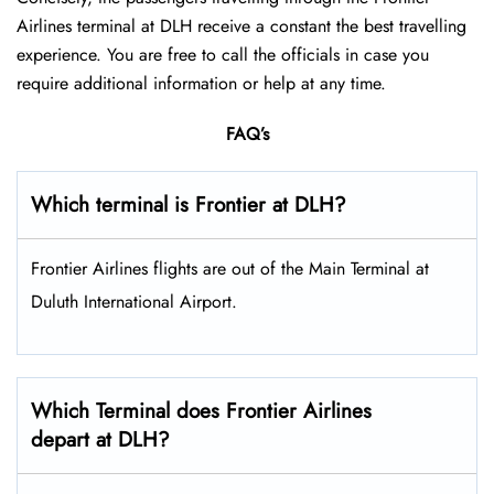
Airlines terminal at DLH receive a constant the best travelling
experience. You are free to call the officials in case you
require additional information or help at any time.
FAQ’s
Which terminal is Frontier at DLH?
Frontier Airlines flights are out of the Main Terminal at
Duluth International Airport.
Which Terminal does Frontier Airlines
depart at DLH?