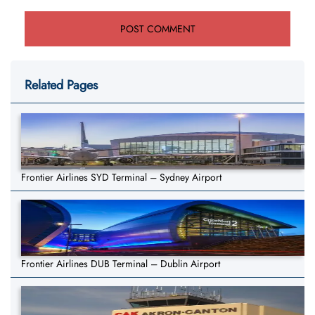
Related Pages
Frontier Airlines SYD Terminal – Sydney Airport
Frontier Airlines DUB Terminal – Dublin Airport