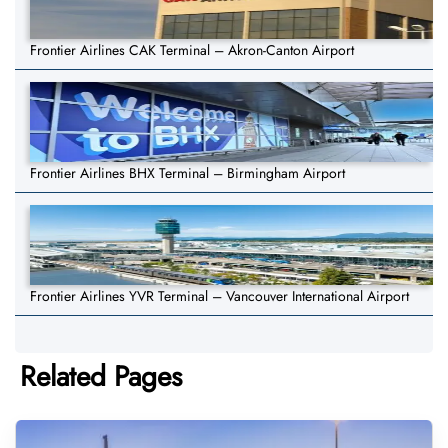
Frontier Airlines CAK Terminal – Akron-Canton Airport
Frontier Airlines BHX Terminal – Birmingham Airport
Frontier Airlines YVR Terminal – Vancouver International Airport
Related Pages