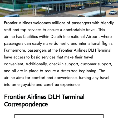
Frontier Airlines welcomes millions of passengers with friendly
staff and top services to ensure a comfortable travel. This
airline has facilities within Duluth International Airport, where
passengers can easily make domestic and international flights.
Furthermore, passengers at the Frontier Airlines DLH Terminal
have access to basic services that make their travel
convenient. Additionally, check-in support, customer support,
and all are in place to secure a stress-free beginning. The
airline aims for comfort and convenience, turning any travel
into an enjoyable and care-free experience.
Frontier Airlines DLH Terminal
Correspondence