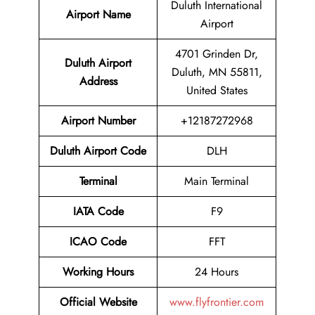
Duluth International
Airport Name
Airport
4701 Grinden Dr,
Duluth Airport
Duluth, MN 55811,
Address
United States
Airport Number
+12187272968
Duluth Airport Code
DLH
Terminal
Main Terminal
IATA Code
F9
ICAO Code
FFT
Working Hours
24 Hours
Official Website
www.flyfrontier.com