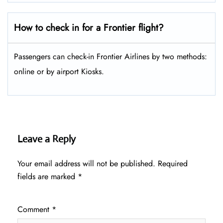
How to check in for a Frontier flight?
Passengers can check-in Frontier Airlines by two methods:
online or by airport Kiosks.
Leave a Reply
Your email address will not be published.
Required
fields are marked
*
Comment
*