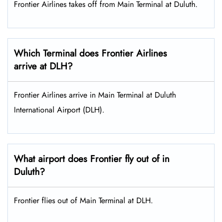
Frontier Airlines takes off from Main Terminal at Duluth.
Which Terminal does Frontier Airlines
arrive at DLH?
Frontier Airlines arrive in Main Terminal at Duluth
International Airport (DLH).
What airport does Frontier fly out of in
Duluth?
Frontier flies out of Main Terminal at DLH.