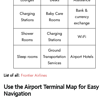
Bank &
Charging
Baby Care
currency
Stations
Rooms
exchange
Shower
Charging
Wi-Fi
Rooms
Stations
Ground
Sleep rooms
Transportation
Airport Hotels
Services
List of all:
Frontier Airlines
Use the Airport Terminal Map for Easy
Navigation