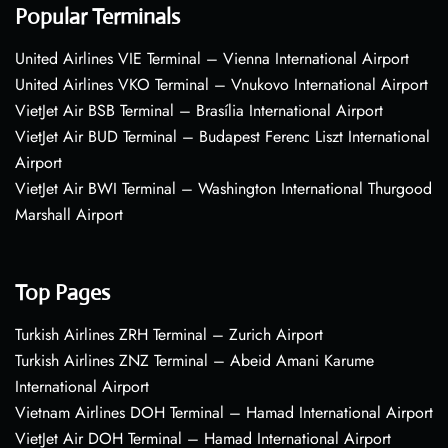
Popular Terminals
United Airlines VIE Terminal – Vienna International Airport
United Airlines VKO Terminal – Vnukovo International Airport
VietJet Air BSB Terminal – Brasília International Airport
VietJet Air BUD Terminal – Budapest Ferenc Liszt International
Airport
VietJet Air BWI Terminal – Washington International Thurgood
Marshall Airport
Top Pages
Turkish Airlines ZRH Terminal – Zurich Airport
Turkish Airlines ZNZ Terminal – Abeid Amani Karume
International Airport
Vietnam Airlines DOH Terminal – Hamad International Airport
VietJet Air DOH Terminal – Hamad International Airport