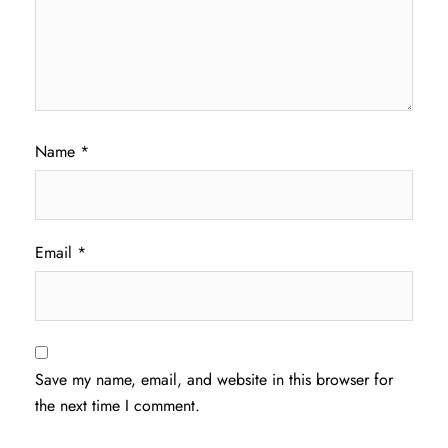
Name
*
Email
*
Save my name, email, and website in this browser for
the next time I comment.