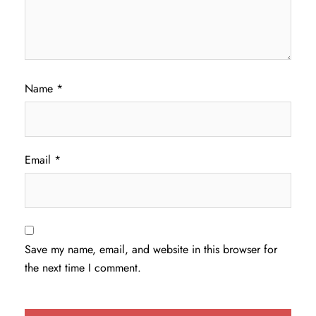
Name
*
Email
*
Save my name, email, and website in this browser for
the next time I comment.