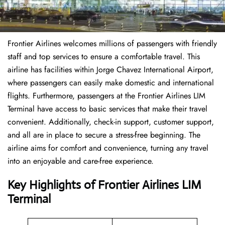
Frontier Airlines welcomes millions of passengers with friendly
staff and top services to ensure a comfortable travel. This
airline has facilities within Jorge Chavez International Airport,
where passengers can easily make domestic and international
flights. Furthermore, passengers at the Frontier Airlines LIM
Terminal have access to basic services that make their travel
convenient. Additionally, check-in support, customer support,
and all are in place to secure a stress-free beginning. The
airline aims for comfort and convenience, turning any travel
into an enjoyable and care-free experience.
Key Highlights of Frontier Airlines LIM
Terminal