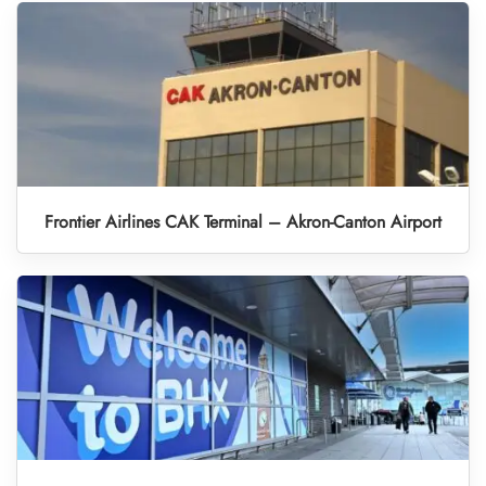
Frontier Airlines CAK Terminal – Akron-Canton Airport