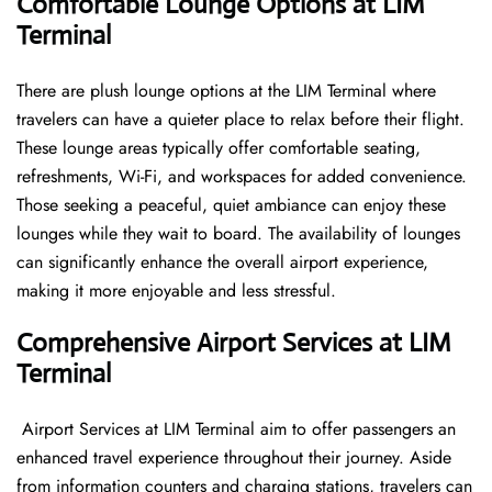
Comfortable Lounge Options at LIM
Terminal
There​‍​‌‍​‍‌​‍​‌‍​‍‌ are plush lounge options at the LIM Terminal where
travelers can have a quieter place to relax before their flight.
These lounge areas typically offer comfortable seating,
refreshments, Wi-Fi, and workspaces for added convenience.
Those seeking a peaceful, quiet ambiance can enjoy these
lounges while they wait to board. The availability of lounges
can significantly enhance the overall airport experience,
making it more enjoyable and less ​‍​‌‍​‍‌​‍​‌‍​‍‌stressful.
Comprehensive Airport Services at LIM
Terminal
‍​‌‍​‍‌​‍​‌‍​‍‌ Airport Services at LIM Terminal aim to offer passengers an
enhanced travel experience throughout their journey. Aside
from information counters and charging stations, travelers can