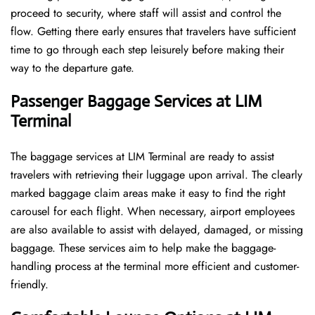
proceed to security, where staff will assist and control the
flow. Getting there early ensures that travelers have sufficient
time to go through each step leisurely before making their
way to the departure ​‍​‌‍​‍‌​‍​‌‍​‍‌gate.
Passenger Baggage Services at LIM
Terminal
The baggage services at LIM Terminal are ready to assist
travelers with retrieving their luggage upon arrival. The clearly
marked baggage claim areas make it easy to find the right
carousel for each flight. When necessary, airport employees
are also available to assist with delayed, damaged, or missing
baggage. These services aim to help make the baggage-
handling process at the terminal more efficient and customer-
friendly.