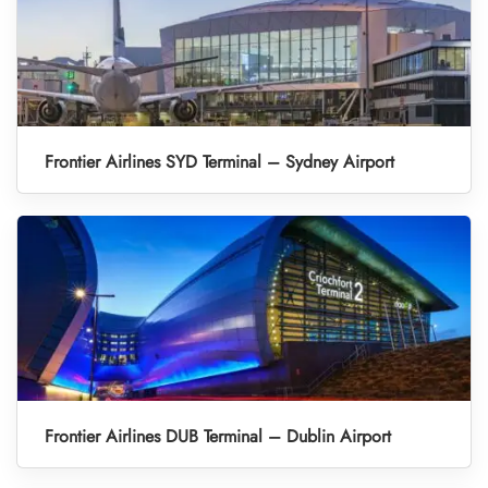
Frontier Airlines SYD Terminal – Sydney Airport
Frontier Airlines DUB Terminal – Dublin Airport