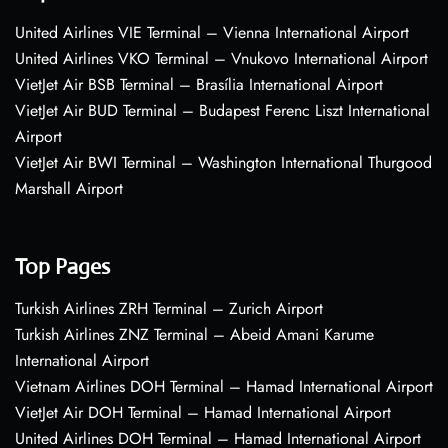
United Airlines VIE Terminal – Vienna International Airport
United Airlines VKO Terminal – Vnukovo International Airport
VietJet Air BSB Terminal – Brasília International Airport
VietJet Air BUD Terminal – Budapest Ferenc Liszt International
Airport
VietJet Air BWI Terminal – Washington International Thurgood
Marshall Airport
Top Pages
Turkish Airlines ZRH Terminal – Zurich Airport
Turkish Airlines ZNZ Terminal – Abeid Amani Karume
International Airport
Vietnam Airlines DOH Terminal – Hamad International Airport
VietJet Air DOH Terminal – Hamad International Airport
United Airlines DOH Terminal – Hamad International Airport