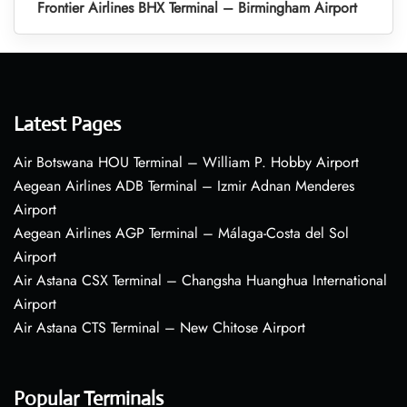
Frontier Airlines BHX Terminal – Birmingham Airport
Latest Pages
Air Botswana HOU Terminal – William P. Hobby Airport
Aegean Airlines ADB Terminal – Izmir Adnan Menderes
Airport
Aegean Airlines AGP Terminal – Málaga-Costa del Sol
Airport
Air Astana CSX Terminal – Changsha Huanghua International
Airport
Air Astana CTS Terminal – New Chitose Airport
Popular Terminals