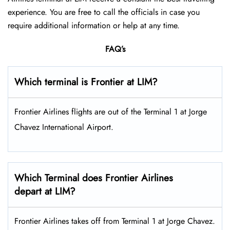
experience. You are free to call the officials in case you
require additional information or help at any time.
FAQ’s
Which terminal is Frontier at LIM?
Frontier Airlines flights are out of the Terminal 1 at Jorge
Chavez International Airport.
Which Terminal does Frontier Airlines
depart at LIM?
Frontier Airlines takes off from Terminal 1 at Jorge Chavez.