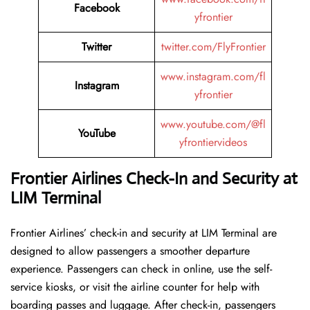
Facebook
yfrontier
Twitter
twitter.com/FlyFrontier
www.instagram.com/fl
Instagram
yfrontier
www.youtube.com/@fl
YouTube
yfrontiervideos
Frontier Airlines Check-In and Security at
LIM
Terminal
Frontier​‍​‌‍​‍‌​‍​‌‍​‍‌ Airlines’ check-in and security at LIM Terminal are
designed to allow passengers a smoother departure
experience. Passengers can check in online, use the self-
service kiosks, or visit the airline counter for help with
boarding passes and luggage. After check-in, passengers