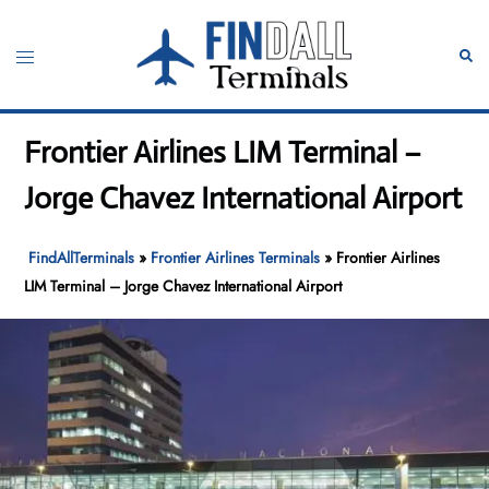
Skip
to
Toggle
Sear
content
menu
Frontier Airlines LIM Terminal –
Jorge Chavez International Airport
FindAllTerminals
»
Frontier Airlines Terminals
»
Frontier Airlines
LIM Terminal – Jorge Chavez International Airport