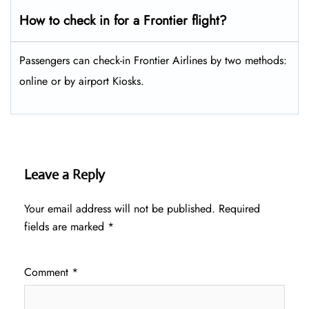
How to check in for a Frontier flight?
Passengers can check-in Frontier Airlines by two methods:
online or by airport Kiosks.
Leave a Reply
Your email address will not be published.
Required
fields are marked
*
Comment
*