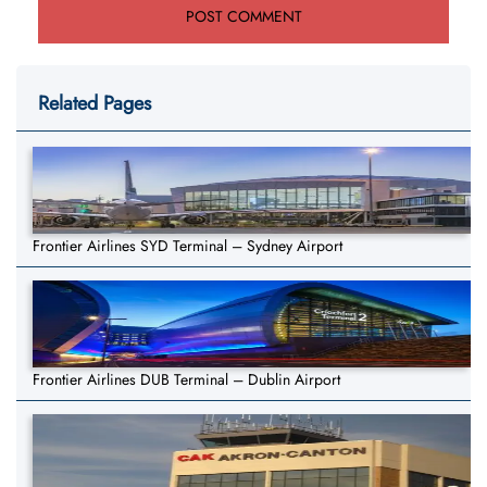
Related Pages
Frontier Airlines SYD Terminal – Sydney Airport
Frontier Airlines DUB Terminal – Dublin Airport