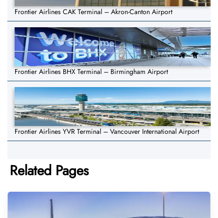
Frontier Airlines CAK Terminal – Akron-Canton Airport
Frontier Airlines BHX Terminal – Birmingham Airport
Frontier Airlines YVR Terminal – Vancouver International Airport
Related Pages