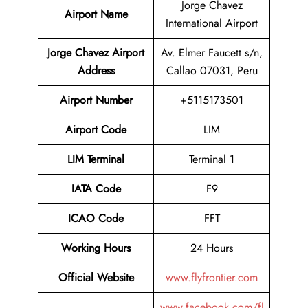
Jorge Chavez
Airport Name
International Airport
Jorge Chavez Airport
Av. Elmer Faucett s/n,
Address
Callao 07031, Peru
Airport Number
+5115173501
Airport Code
LIM
LIM Terminal
Terminal 1
IATA Code
F9
ICAO Code
FFT
Working Hours
24 Hours
Official Website
www.flyfrontier.com
www.facebook.com/fl