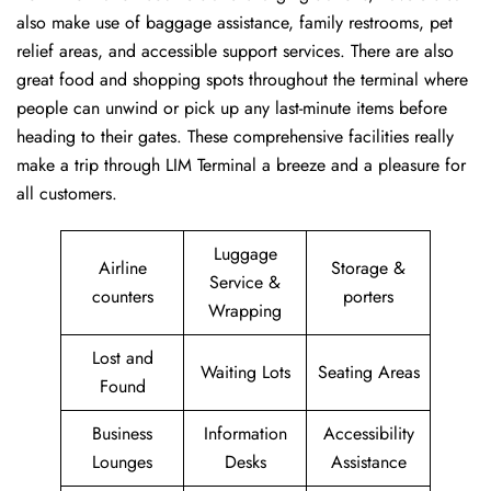
also make use of baggage assistance, family restrooms, pet
relief areas, and accessible support services. There are also
great food and shopping spots throughout the terminal where
people can unwind or pick up any last-minute items before
heading to their gates. These comprehensive facilities really
make a trip through LIM Terminal a breeze and a pleasure for
all customers.
Luggage
Airline
Storage &
Service &
counters
porters
Wrapping
Lost and
Waiting Lots
Seating Areas
Found
Business
Information
Accessibility
Lounges
Desks
Assistance