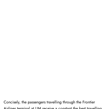
Concisely, the passengers travelling through the Frontier
Airlines terminal at LIM receive a constant the best travelling