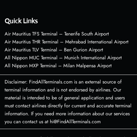
Quick Links
Air Mauritius TFS Terminal – Tenerife South Airport
Air Mauritius THR Terminal – Mehrabad International Airport
Air Mauritius TLV Terminal – Ben Gurion Airport
All Nippon MUC Terminal – Munich International Airport
All Nippon MXP Terminal – Milan Malpensa Airport
Disclaimer: FindAllTerminals.com is an external source of
terminal information and is not endorsed by airlines. Our
material is intended to be of general application and users
must contact airlines directly for current and accurate terminal
information. If you need more information about our services
you can contact us at hi@FindAllTerminals.com