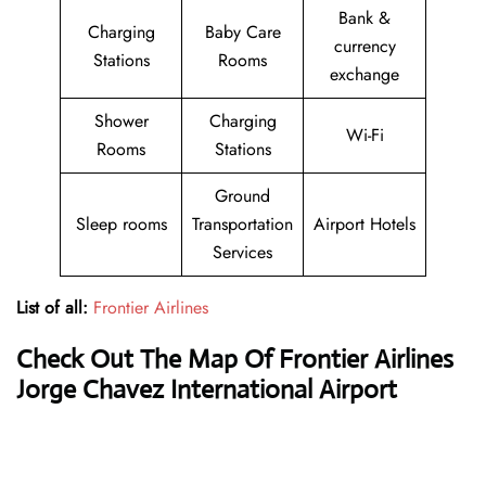
Bank &
Charging
Baby Care
currency
Stations
Rooms
exchange
Shower
Charging
Wi-Fi
Rooms
Stations
Ground
Sleep rooms
Transportation
Airport Hotels
Services
List of all:
Frontier Airlines
Check Out The Map Of Frontier Airlines
Jorge Chavez International Airport