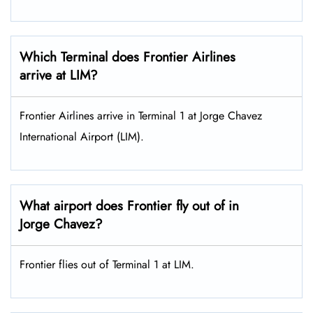
Which Terminal does Frontier Airlines
arrive at LIM?
Frontier Airlines arrive in Terminal 1 at Jorge Chavez
International Airport (LIM).
What airport does Frontier fly out of in
Jorge Chavez?
Frontier flies out of Terminal 1 at LIM.