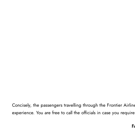
Concisely, the passengers travelling through the Frontier Airlin
experience. You are free to call the officials in case you requir
F