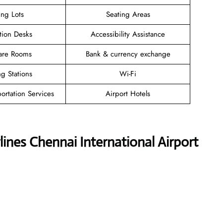
ing Lots
Seating Areas
tion Desks
Accessibility Assistance
are Rooms
Bank & currency exchange
g Stations
Wi-Fi
ortation Services
Airport Hotels
ines Chennai International Airport