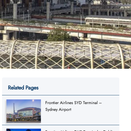
Related Pages
Frontier Airlines SYD Terminal –
Sydney Airport