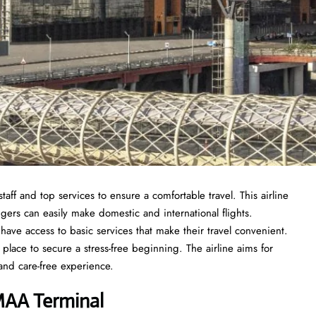
taff and top services to ensure a comfortable travel. This airline
ngers can easily make domestic and international flights.
ave access to basic services that make their travel convenient.
 place to secure a stress-free beginning. The airline aims for
and care-free experience.
 MAA Terminal