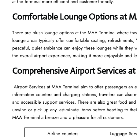
at the terminal more efficient and customer-friendly.
Comfortable Lounge Options at 
There​‍​‌‍​‍‌​‍​‌‍​‍‌ are plush lounge options at the MAA Terminal wher
lounge areas typically offer comfortable seating, refreshment
peaceful, quiet ambiance can enjoy these lounges while they wai
the overall airport experience, making it more enjoyable and less ​‍​‌‍​‍‌​‍​‌
Comprehensive Airport Services a
‍​‌‍​‍‌​‍​‌‍​‍‌ Airport Services at MAA Terminal aim to offer passeng
information counters and charging stations, travelers can also 
and accessible support services. There are also great food an
unwind or pick up any last-minute items before heading to thei
MAA Terminal a breeze and a pleasure for all customers.
Airline counters
Luggage Ser