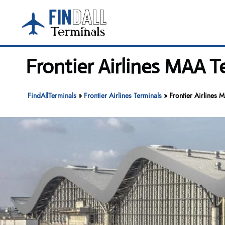
Skip
to
content
Frontier Airlines MAA T
FindAllTerminals
»
Frontier Airlines Terminals
»
Frontier Airlines 