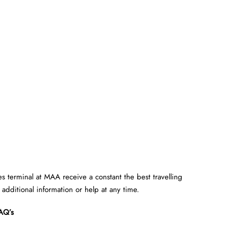
es terminal at MAA receive a constant the best travelling
e additional information or help at any time.
AQ’s