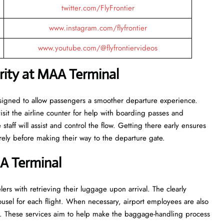
twitter.com/FlyFrontier
www.instagram.com/flyfrontier
www.youtube.com/@flyfrontiervideos
urity at MAA
Terminal
al are designed to allow passengers a smoother departure experience.
visit the airline counter for help with boarding passes and
taff will assist and control the flow. Getting there early ensures
fore making their way to the departure ​‍​‌‍​‍‌​‍​‌‍​‍‌gate.
AA
Terminal
ers with retrieving their luggage upon arrival. The clearly
usel for each flight. When necessary, airport employees are also
e. These services aim to help make the baggage-handling process