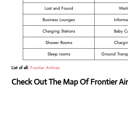
Lost and Found
Wait
Business Lounges
Informa
Charging Stations
Baby C
Shower Rooms
Chargin
Sleep rooms
Ground Transp
List of all:
Frontier Airlines
Check Out The Map Of Frontier Airl