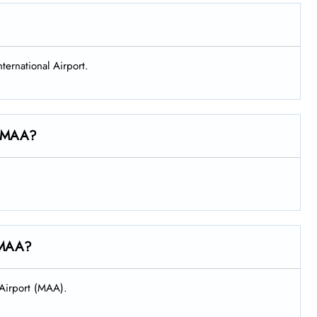
nternational Airport.
at MAA?
t MAA?
l Airport (MAA).