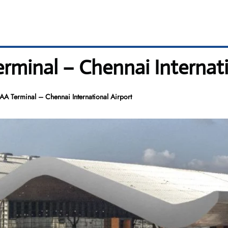
erminal – Chennai Internat
MAA Terminal – Chennai International Airport