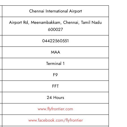
Chennai International Airport
Airport Rd, Meenambakkam, Chennai, Tamil Nadu
600027
04422560551
MAA
Terminal 1
F9
FFT
24 Hours
www.flyfrontier.com
www.facebook.com/flyfrontier