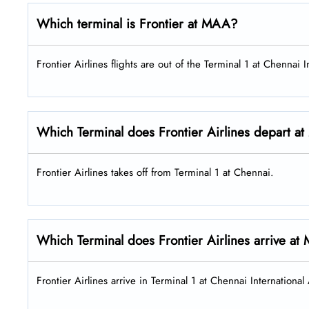
Which terminal is Frontier at MAA?
Frontier Airlines flights are out of the Terminal 1 at Chennai I
Which Terminal does Frontier Airlines depart 
Frontier Airlines takes off from Terminal 1 at Chennai.
Which Terminal does Frontier Airlines arrive a
Frontier Airlines arrive in Terminal 1 at Chennai Internationa