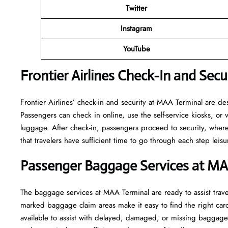
Twitter
Instagram
YouTube
Frontier Airlines Check-In and Sec
Frontier​‍​‌‍​‍‌​‍​‌‍​‍‌ Airlines’ check-in and security at MAA Termin
Passengers can check in online, use the self-service kiosks, or 
luggage. After check-in, passengers proceed to security, where s
that travelers have sufficient time to go through each step leisurely be
Passenger Baggage Services at M
The baggage services at MAA Terminal are ready to assist travel
marked baggage claim areas make it easy to find the right caro
available to assist with delayed, damaged, or missing baggag