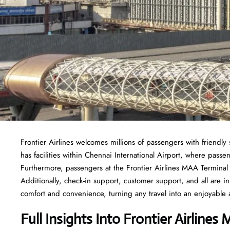
Frontier Airlines welcomes millions of passengers with friendly s
has facilities within Chennai International Airport, where passe
Furthermore, passengers at the Frontier Airlines MAA Terminal h
Additionally, check-in support, customer support, and all are in
comfort and convenience, turning any travel into an enjoyable 
Full Insights Into Frontier Airlines