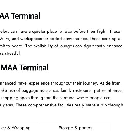
MAA
Terminal
e travelers can have a quieter place to relax before their flight. These
s, Wi-Fi, and workspaces for added convenience. Those seeking a
t to board. The availability of lounges can significantly enhance
‍​‍‌stressful.
t MAA
Terminal
ers an enhanced travel experience throughout their journey. Aside from
make use of baggage assistance, family restrooms, pet relief areas,
d shopping spots throughout the terminal where people can
r gates. These comprehensive facilities really make a trip through
vice & Wrapping
Storage & porters