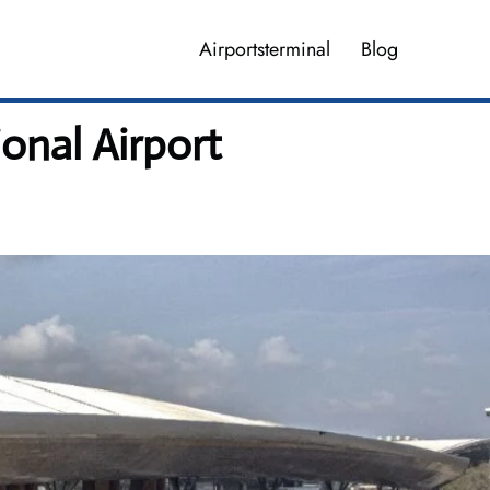
Airportsterminal
Blog
ional Airport