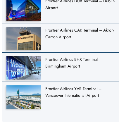
Frontier Airlines DUB Terminal – Dublin
Airport
Frontier Airlines CAK Terminal – Akron-
Canton Airport
Frontier Airlines BHX Terminal –
Birmingham Airport
Frontier Airlines YVR Terminal –
Vancouver International Airport