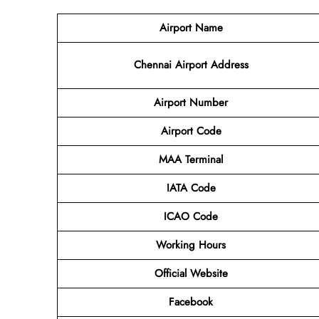
Airport Name
Chennai Airport Address
Airport Number
Airport Code
MAA Terminal
IATA Code
ICAO Code
Working Hours
Official Website
Facebook