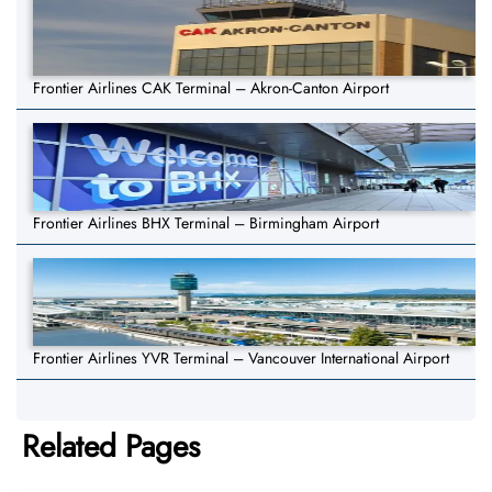
Frontier Airlines CAK Terminal – Akron-Canton Airport
Frontier Airlines BHX Terminal – Birmingham Airport
Frontier Airlines YVR Terminal – Vancouver International Airport
Related Pages