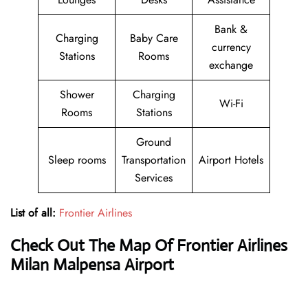
Bank &
Charging
Baby Care
currency
Stations
Rooms
exchange
Shower
Charging
Wi-Fi
Rooms
Stations
Ground
Sleep rooms
Transportation
Airport Hotels
Services
List of all:
Frontier Airlines
Check Out The Map Of Frontier Airlines
Milan Malpensa Airport