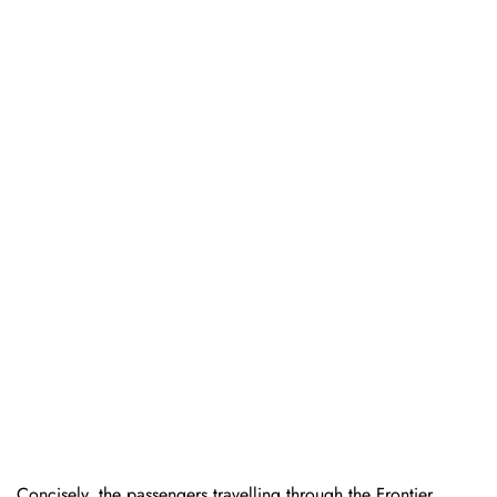
Concisely, the passengers travelling through the Frontier