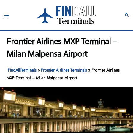
Skip
to
Toggle
Sear
content
menu
Frontier Airlines MXP Terminal –
Milan Malpensa Airport
FindAllTerminals
»
Frontier Airlines Terminals
»
Frontier Airlines
MXP Terminal – Milan Malpensa Airport