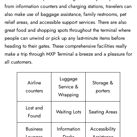
from information counters and charging stations, travelers can
also make use of baggage assistance, family restrooms, pet
relief areas, and accessible support services. There are also
great food and shopping spots throughout the terminal where
people can unwind or pick up any last-minute items before
heading to their gates. These comprehensive facilities really
make a trip through MXP Terminal a breeze and a pleasure for
all customers.
Luggage
Airline
Storage &
Service &
counters
porters
Wrapping
Lost and
Waiting Lots
Seating Areas
Found
Business
Information
Accessibility
Lounges
Desks
Assistance