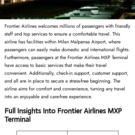
Frontier Airlines welcomes millions of passengers with friendly
staff and top services to ensure a comfortable travel. This
airline has facilities within Milan Malpensa Airport, where
passengers can easily make domestic and international flights.
Furthermore, passengers at the Frontier Airlines MXP Terminal
have access to basic services that make their travel
convenient. Additionally, check-in support, customer support,
and all are in place to secure a stress-free beginning. The
airline aims for comfort and convenience, turning any travel
into an enjoyable and care-free experience.
Full Insights Into Frontier Airlines MXP
Terminal