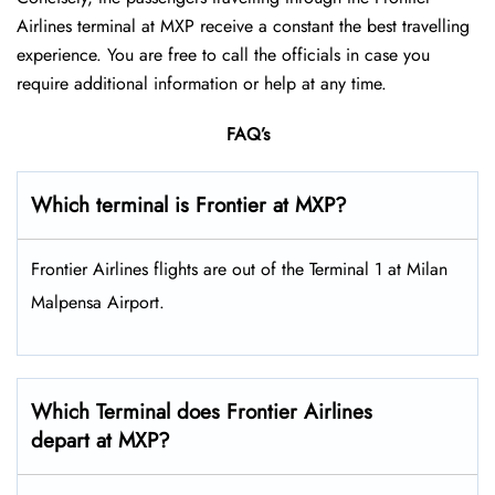
Airlines terminal at MXP receive a constant the best travelling
experience. You are free to call the officials in case you
require additional information or help at any time.
FAQ’s
Which terminal is Frontier at MXP?
Frontier Airlines flights are out of the Terminal 1 at Milan
Malpensa Airport.
Which Terminal does Frontier Airlines
depart at MXP?