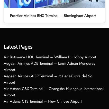
Frontier Airlines BHX Terminal – Birmingham Airport
Latest Pages
Air Botswana HOU Terminal – William P. Hobby Airport
Aegean Airlines ADB Terminal – Izmir Adnan Menderes
Airport
Aegean Airlines AGP Terminal – Málaga-Costa del Sol
Airport
Air Astana CSX Terminal – Changsha Huanghua International
Airport
Air Astana CTS Terminal – New Chitose Airport