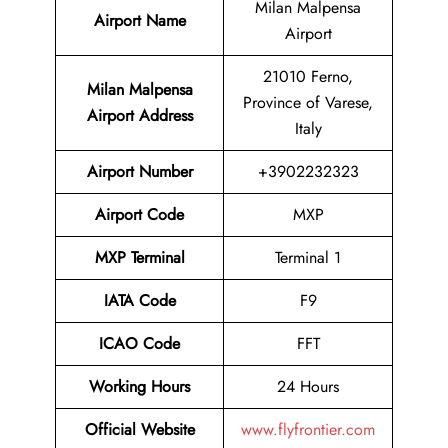
Milan Malpensa
Airport Name
Airport
21010 Ferno,
Milan Malpensa
Province of Varese,
Airport Address
Italy
Airport Number
+3902232323
Airport Code
MXP
MXP Terminal
Terminal 1
IATA Code
F9
ICAO Code
FFT
Working Hours
24 Hours
Official Website
www.flyfrontier.com