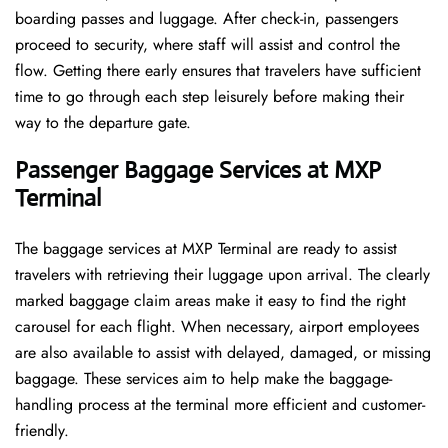
boarding passes and luggage. After check-in, passengers
proceed to security, where staff will assist and control the
flow. Getting there early ensures that travelers have sufficient
time to go through each step leisurely before making their
way to the departure ​‍​‌‍​‍‌​‍​‌‍​‍‌gate.
Passenger Baggage Services at MXP
Terminal
The baggage services at MXP Terminal are ready to assist
travelers with retrieving their luggage upon arrival. The clearly
marked baggage claim areas make it easy to find the right
carousel for each flight. When necessary, airport employees
are also available to assist with delayed, damaged, or missing
baggage. These services aim to help make the baggage-
handling process at the terminal more efficient and customer-
friendly.