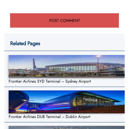
Related Pages
Frontier Airlines SYD Terminal – Sydney Airport
Frontier Airlines DUB Terminal – Dublin Airport