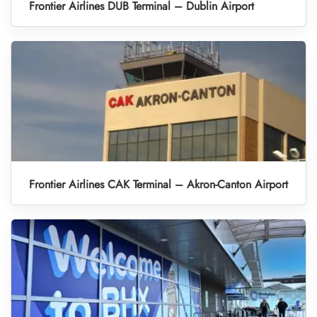
Frontier Airlines DUB Terminal – Dublin Airport
Frontier Airlines CAK Terminal – Akron-Canton Airport