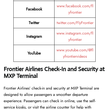
www.facebook.com/fl
Facebook
yfrontier
Twitter
twitter.com/FlyFrontier
www.instagram.com/fl
Instagram
yfrontier
www.youtube.com/@fl
YouTube
yfrontiervideos
Frontier Airlines Check-In and Security at
MXP
Terminal
Frontier​‍​‌‍​‍‌​‍​‌‍​‍‌ Airlines’ check-in and security at MXP Terminal are
designed to allow passengers a smoother departure
experience. Passengers can check in online, use the self-
service kiosks, or visit the airline counter for help with