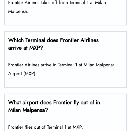
Frontier Airlines takes off from Terminal 1 at Milan
Malpensa.
Which Terminal does Frontier Airlines
arrive at MXP?
Frontier Airlines arrive in Terminal 1 at Milan Malpensa
Airport (MXP).
What airport does Frontier fly out of in
Milan Malpensa?
Frontier flies out of Terminal 1 at MXP.