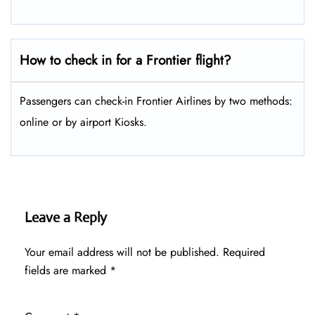
How to check in for a Frontier flight?
Passengers can check-in Frontier Airlines by two methods:
online or by airport Kiosks.
Leave a Reply
Your email address will not be published.
Required
fields are marked
*