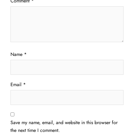
Comment
*
Name
*
Email
*
Save my name, email, and website in this browser for
the next time I comment.