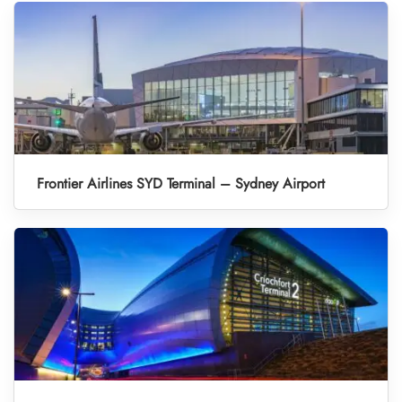
Frontier Airlines SYD Terminal – Sydney Airport