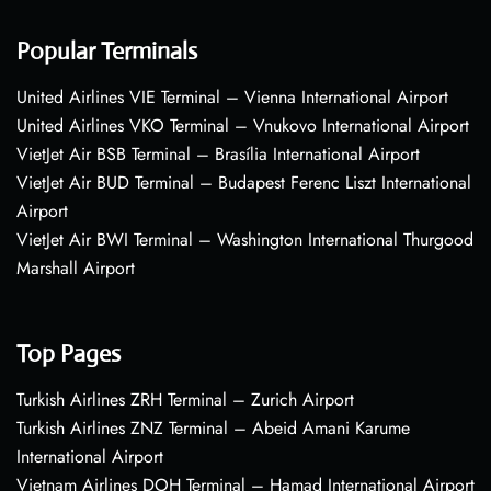
Popular Terminals
United Airlines VIE Terminal – Vienna International Airport
United Airlines VKO Terminal – Vnukovo International Airport
VietJet Air BSB Terminal – Brasília International Airport
VietJet Air BUD Terminal – Budapest Ferenc Liszt International
Airport
VietJet Air BWI Terminal – Washington International Thurgood
Marshall Airport
Top Pages
Turkish Airlines ZRH Terminal – Zurich Airport
Turkish Airlines ZNZ Terminal – Abeid Amani Karume
International Airport
Vietnam Airlines DOH Terminal – Hamad International Airport