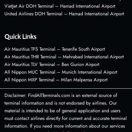
VietJet Air DOH Terminal – Hamad International Airport
United Airlines DOH Terminal – Hamad International Airport
Quick Links
Air Mauritius TFS Terminal – Tenerife South Airport
Air Mauritius THR Terminal – Mehrabad International Airport
Air Mauritius TLV Terminal – Ben Gurion Airport
All Nippon MUC Terminal – Munich International Airport
All Nippon MXP Terminal – Milan Malpensa Airport
Disclaimer: FindAllTerminals.com is an external source of
terminal information and is not endorsed by airlines. Our
material is intended to be of general application and users
must contact airlines directly for current and accurate terminal
information. If you need more information about our services