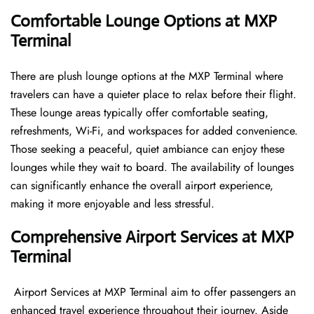
Comfortable Lounge Options at MXP
Terminal
There​‍​‌‍​‍‌​‍​‌‍​‍‌ are plush lounge options at the MXP Terminal where
travelers can have a quieter place to relax before their flight.
These lounge areas typically offer comfortable seating,
refreshments, Wi-Fi, and workspaces for added convenience.
Those seeking a peaceful, quiet ambiance can enjoy these
lounges while they wait to board. The availability of lounges
can significantly enhance the overall airport experience,
making it more enjoyable and less ​‍​‌‍​‍‌​‍​‌‍​‍‌stressful.
Comprehensive Airport Services at MXP
Terminal
‍​‌‍​‍‌​‍​‌‍​‍‌ Airport Services at MXP Terminal aim to offer passengers an
enhanced travel experience throughout their journey. Aside