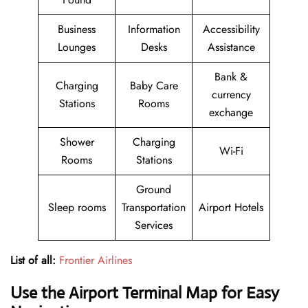
Business
Information
Accessibility
Lounges
Desks
Assistance
Bank &
Charging
Baby Care
currency
Stations
Rooms
exchange
Shower
Charging
Wi-Fi
Rooms
Stations
Ground
Sleep rooms
Transportation
Airport Hotels
Services
List of all:
Frontier Airlines
Use the Airport Terminal Map for Easy