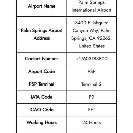
Palm Springs
Airport Name
International Airport
3400 E Tahquitz
Palm Springs Airport
Canyon Way, Palm
Address
Springs, CA 92262,
United States
Contact Number
+17603183800
Airport Code
PSP
PSP
Terminal
Terminal 2
IATA Code
F9
ICAO Code
FFT
Working Hours
24 Hours