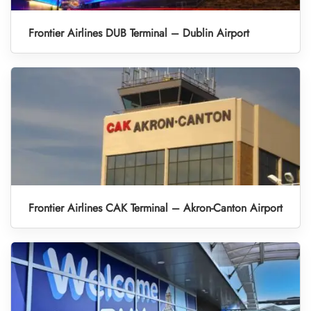
Frontier Airlines DUB Terminal – Dublin Airport
Frontier Airlines CAK Terminal – Akron-Canton Airport