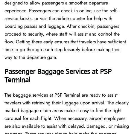
designed to allow passengers a smoother departure
experience. Passengers can check in online, use the self-
service kiosks, or visit the airline counter for help with
boarding passes and luggage. After check-in, passengers
proceed to security, where staff will assist and control the
flow. Getting there early ensures that travelers have sufficient
time to go through each step leisurely before making their
way to the departure ​‍​‌‍​‍‌​‍​‌‍​‍‌gate.
Passenger Baggage Services at PSP
Terminal
The baggage services at PSP Terminal are ready to assist
travelers with retrieving their luggage upon arrival. The clearly
marked baggage claim areas make it easy to find the right
carousel for each flight. When necessary, airport employees
are also available to assist with delayed, damaged, or missing
baggage. These services aim to help make the baggage-