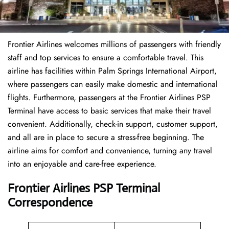
Frontier Airlines welcomes millions of passengers with friendly
staff and top services to ensure a comfortable travel. This
airline has facilities within Palm Springs International Airport,
where passengers can easily make domestic and international
flights. Furthermore, passengers at the Frontier Airlines PSP
Terminal have access to basic services that make their travel
convenient. Additionally, check-in support, customer support,
and all are in place to secure a stress-free beginning. The
airline aims for comfort and convenience, turning any travel
into an enjoyable and care-free experience.
Frontier Airlines PSP Terminal
Correspondence