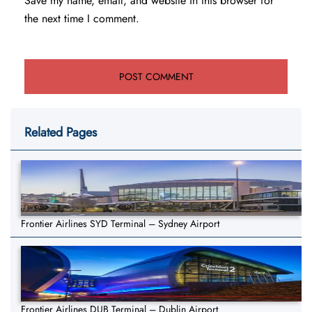
Save my name, email, and website in this browser for
the next time I comment.
Related Pages
Frontier Airlines SYD Terminal – Sydney Airport
Frontier Airlines DUB Terminal – Dublin Airport