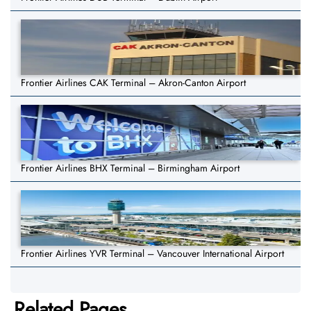
Frontier Airlines CAK Terminal – Akron-Canton Airport
Frontier Airlines BHX Terminal – Birmingham Airport
Frontier Airlines YVR Terminal – Vancouver International Airport
Related Pages