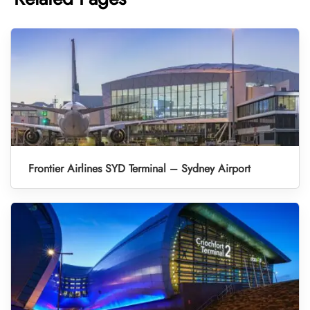
Frontier Airlines SYD Terminal – Sydney Airport