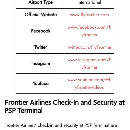
Airport Type
International
Official Website
www.flyfrontier.com
www.facebook.com/fl
Facebook
yfrontier
Twitter
twitter.com/FlyFrontier
www.instagram.com/fl
Instagram
yfrontier
www.youtube.com/@fl
YouTube
yfrontiervideos
Frontier Airlines Check-In and Security at
PSP Terminal
Frontier​‍​‌‍​‍‌​‍​‌‍​‍‌ Airlines’ check-in and security at PSP Terminal are