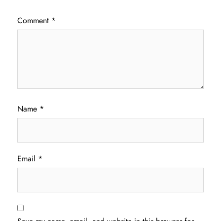
Comment
*
Name
*
Email
*