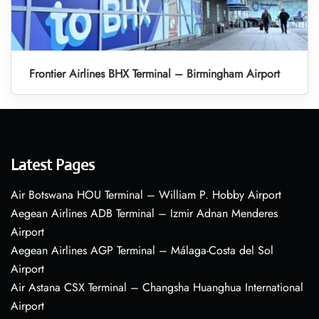
Frontier Airlines BHX Terminal – Birmingham Airport
Latest Pages
Air Botswana HOU Terminal – William P. Hobby Airport
Aegean Airlines ADB Terminal – Izmir Adnan Menderes
Airport
Aegean Airlines AGP Terminal – Málaga-Costa del Sol
Airport
Air Astana CSX Terminal – Changsha Huanghua International
Airport