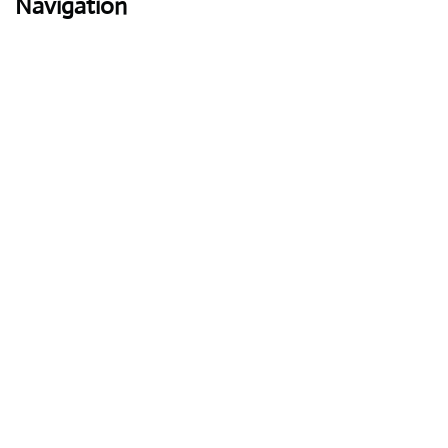
Navigation