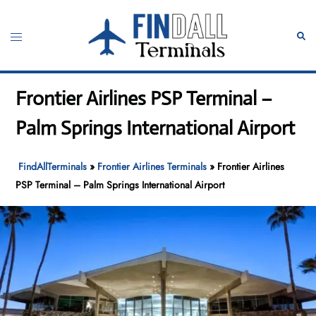
Skip
to
Toggle
Sear
content
menu
Frontier Airlines PSP Terminal –
Palm Springs International Airport
FindAllTerminals
»
Frontier Airlines Terminals
»
Frontier Airlines
PSP Terminal – Palm Springs International Airport