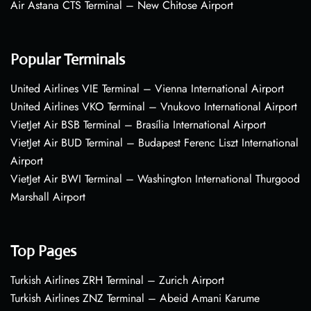
Air Astana CTS Terminal – New Chitose Airport
Popular Terminals
United Airlines VIE Terminal – Vienna International Airport
United Airlines VKO Terminal – Vnukovo International Airport
VietJet Air BSB Terminal – Brasília International Airport
VietJet Air BUD Terminal – Budapest Ferenc Liszt International
Airport
VietJet Air BWI Terminal – Washington International Thurgood
Marshall Airport
Top Pages
Turkish Airlines ZRH Terminal – Zurich Airport
Turkish Airlines ZNZ Terminal – Abeid Amani Karume