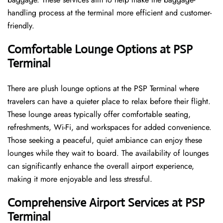
handling process at the terminal more efficient and customer-
friendly.
Comfortable Lounge Options at PSP
Terminal
There​‍​‌‍​‍‌​‍​‌‍​‍‌ are plush lounge options at the PSP Terminal where
travelers can have a quieter place to relax before their flight.
These lounge areas typically offer comfortable seating,
refreshments, Wi-Fi, and workspaces for added convenience.
Those seeking a peaceful, quiet ambiance can enjoy these
lounges while they wait to board. The availability of lounges
can significantly enhance the overall airport experience,
making it more enjoyable and less ​‍​‌‍​‍‌​‍​‌‍​‍‌stressful.
Comprehensive Airport Services at PSP
Terminal