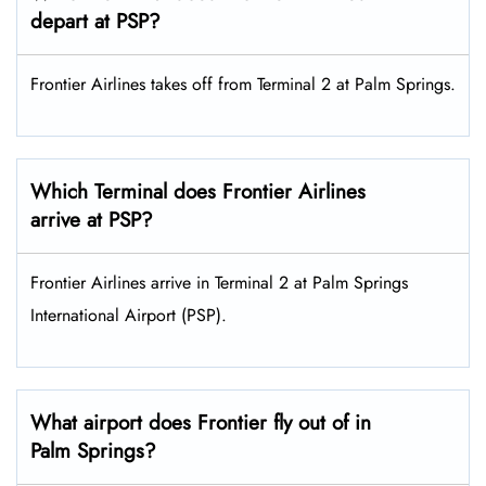
depart at PSP?
Frontier Airlines takes off from Terminal 2 at Palm Springs.
Which Terminal does Frontier Airlines
arrive at PSP?
Frontier Airlines arrive in Terminal 2 at Palm Springs
International Airport (PSP).
What airport does Frontier fly out of in
Palm Springs?