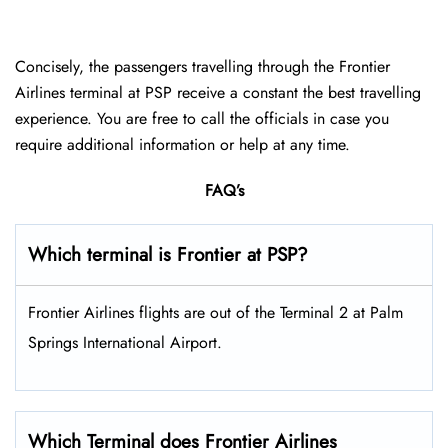
Concisely, the passengers travelling through the Frontier
Airlines terminal at PSP receive a constant the best travelling
experience. You are free to call the officials in case you
require additional information or help at any time.
FAQ’s
Which terminal is Frontier at PSP?
Frontier Airlines flights are out of the Terminal 2 at Palm
Springs International Airport.
Which Terminal does Frontier Airlines