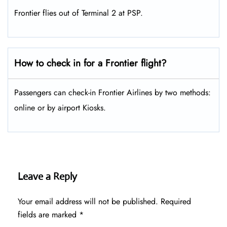
Frontier flies out of Terminal 2 at PSP.
How to check in for a Frontier flight?
Passengers can check-in Frontier Airlines by two methods:
online or by airport Kiosks.
Leave a Reply
Your email address will not be published.
Required
fields are marked
*