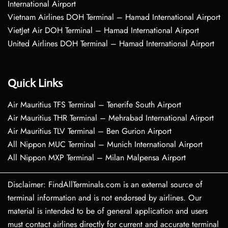
International Airport
Vietnam Airlines DOH Terminal – Hamad International Airport
VietJet Air DOH Terminal – Hamad International Airport
United Airlines DOH Terminal – Hamad International Airport
Quick Links
Air Mauritius TFS Terminal – Tenerife South Airport
Air Mauritius THR Terminal – Mehrabad International Airport
Air Mauritius TLV Terminal – Ben Gurion Airport
All Nippon MUC Terminal – Munich International Airport
All Nippon MXP Terminal – Milan Malpensa Airport
Disclaimer: FindAllTerminals.com is an external source of
terminal information and is not endorsed by airlines. Our
material is intended to be of general application and users
must contact airlines directly for current and accurate terminal