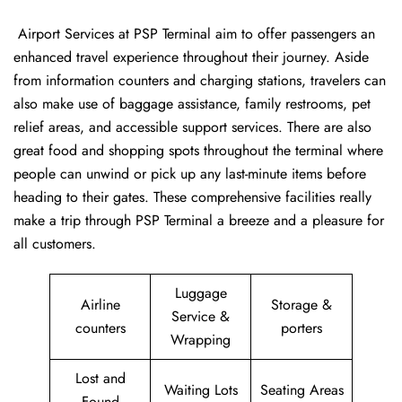
‍​‌‍​‍‌​‍​‌‍​‍‌ Airport Services at PSP Terminal aim to offer passengers an
enhanced travel experience throughout their journey. Aside
from information counters and charging stations, travelers can
also make use of baggage assistance, family restrooms, pet
relief areas, and accessible support services. There are also
great food and shopping spots throughout the terminal where
people can unwind or pick up any last-minute items before
heading to their gates. These comprehensive facilities really
make a trip through PSP Terminal a breeze and a pleasure for
all customers.
Luggage
Airline
Storage &
Service &
counters
porters
Wrapping
Lost and
Waiting Lots
Seating Areas
Found