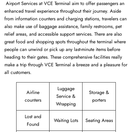
‍​‌‍​‍‌​‍​‌‍​‍‌ Airport Services at VCE Terminal aim to offer passengers an
enhanced travel experience throughout their journey. Aside
from information counters and charging stations, travelers can
also make use of baggage assistance, family restrooms, pet
relief areas, and accessible support services. There are also
great food and shopping spots throughout the terminal where
people can unwind or pick up any last-minute items before
heading to their gates. These comprehensive facilities really
make a trip through VCE Terminal a breeze and a pleasure for
all customers.
Luggage
Airline
Storage &
Service &
counters
porters
Wrapping
Lost and
Waiting Lots
Seating Areas
Found