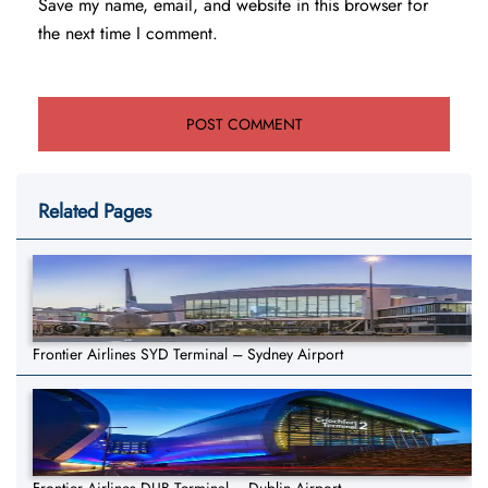
Save my name, email, and website in this browser for
the next time I comment.
Related Pages
Frontier Airlines SYD Terminal – Sydney Airport