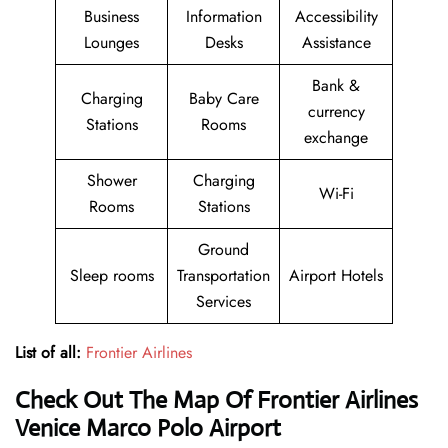
Business
Information
Accessibility
Lounges
Desks
Assistance
Bank &
Charging
Baby Care
currency
Stations
Rooms
exchange
Shower
Charging
Wi-Fi
Rooms
Stations
Ground
Sleep rooms
Transportation
Airport Hotels
Services
List of all:
Frontier Airlines
Check Out The Map Of Frontier Airlines
Venice Marco Polo Airport