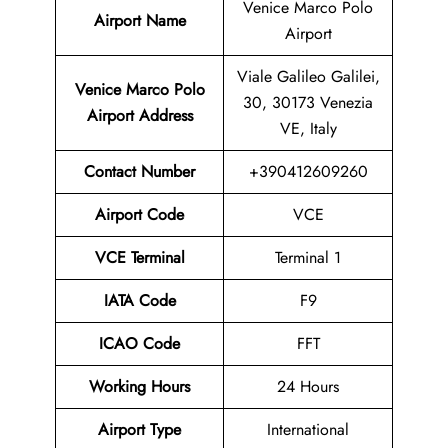
Venice Marco Polo
Airport Name
Airport
Viale Galileo Galilei,
Venice Marco Polo
30, 30173 Venezia
Airport
Address
VE, Italy
Contact Number
+390412609260
Airport
Code
VCE
VCE Terminal
Terminal 1
IATA Code
F9
ICAO Code
FFT
Working Hours
24 Hours
Airport Type
International