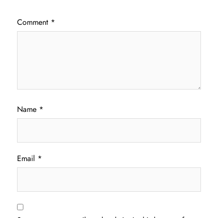
Comment
*
Name
*
Email
*