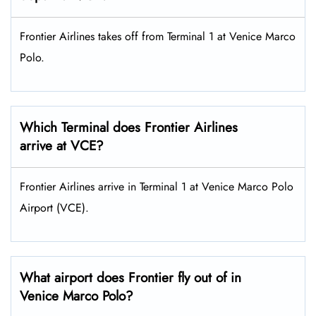
Frontier Airlines takes off from Terminal 1 at Venice Marco
Polo.
Which Terminal does Frontier Airlines
arrive at VCE?
Frontier Airlines arrive in Terminal 1 at Venice Marco Polo
Airport (VCE).
What airport does Frontier fly out of in
Venice Marco Polo?