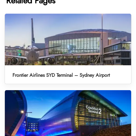
Related Pages
Frontier Airlines SYD Terminal – Sydney Airport