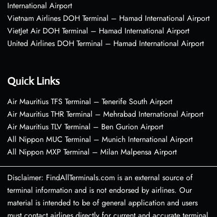
International Airport
Vietnam Airlines DOH Terminal – Hamad International Airport
VietJet Air DOH Terminal – Hamad International Airport
United Airlines DOH Terminal – Hamad International Airport
Quick Links
Air Mauritius TFS Terminal – Tenerife South Airport
Air Mauritius THR Terminal – Mehrabad International Airport
Air Mauritius TLV Terminal – Ben Gurion Airport
All Nippon MUC Terminal – Munich International Airport
All Nippon MXP Terminal – Milan Malpensa Airport
Disclaimer: FindAllTerminals.com is an external source of
terminal information and is not endorsed by airlines. Our
material is intended to be of general application and users
must contact airlines directly for current and accurate terminal