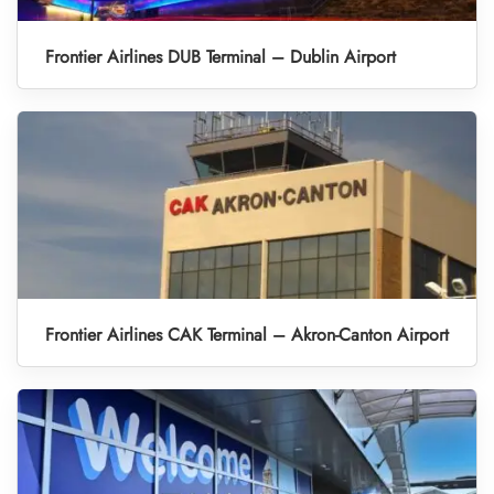
Frontier Airlines DUB Terminal – Dublin Airport
Frontier Airlines CAK Terminal – Akron-Canton Airport