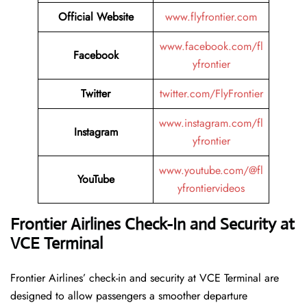
Official Website
www.flyfrontier.com
www.facebook.com/fl
Facebook
yfrontier
Twitter
twitter.com/FlyFrontier
www.instagram.com/fl
Instagram
yfrontier
www.youtube.com/@fl
YouTube
yfrontiervideos
Frontier Airlines Check-In and Security at
VCE
Terminal
Frontier​‍​‌‍​‍‌​‍​‌‍​‍‌ Airlines’ check-in and security at VCE Terminal are
designed to allow passengers a smoother departure