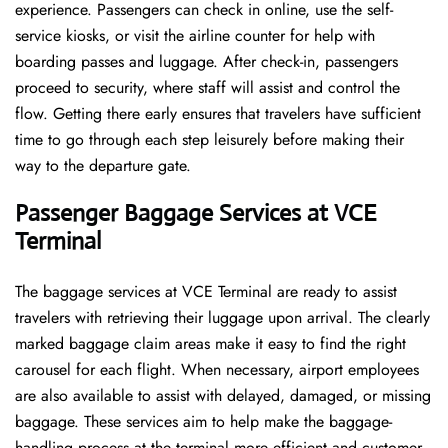
experience. Passengers can check in online, use the self-
service kiosks, or visit the airline counter for help with
boarding passes and luggage. After check-in, passengers
proceed to security, where staff will assist and control the
flow. Getting there early ensures that travelers have sufficient
time to go through each step leisurely before making their
way to the departure ​‍​‌‍​‍‌​‍​‌‍​‍‌gate.
Passenger Baggage Services at VCE
Terminal
The baggage services at VCE Terminal are ready to assist
travelers with retrieving their luggage upon arrival. The clearly
marked baggage claim areas make it easy to find the right
carousel for each flight. When necessary, airport employees
are also available to assist with delayed, damaged, or missing
baggage. These services aim to help make the baggage-
handling process at the terminal more efficient and customer-