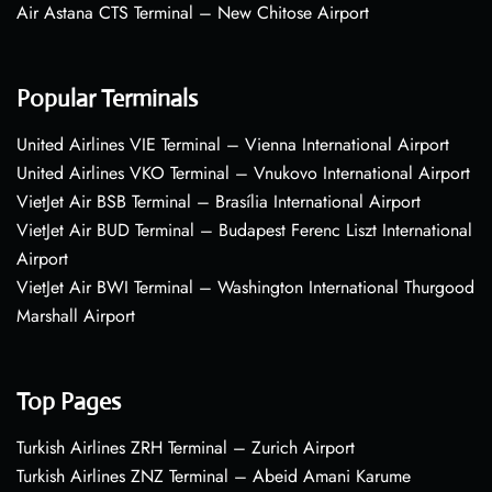
Air Astana CTS Terminal – New Chitose Airport
Popular Terminals
United Airlines VIE Terminal – Vienna International Airport
United Airlines VKO Terminal – Vnukovo International Airport
VietJet Air BSB Terminal – Brasília International Airport
VietJet Air BUD Terminal – Budapest Ferenc Liszt International
Airport
VietJet Air BWI Terminal – Washington International Thurgood
Marshall Airport
Top Pages
Turkish Airlines ZRH Terminal – Zurich Airport
Turkish Airlines ZNZ Terminal – Abeid Amani Karume