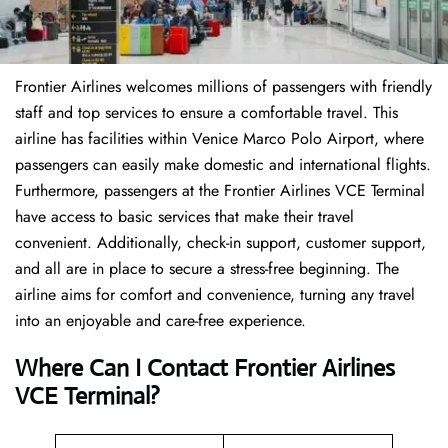
Frontier Airlines welcomes millions of passengers with friendly
staff and top services to ensure a comfortable travel. This
airline has facilities within Venice Marco Polo Airport, where
passengers can easily make domestic and international flights.
Furthermore, passengers at the Frontier Airlines VCE Terminal
have access to basic services that make their travel
convenient. Additionally, check-in support, customer support,
and all are in place to secure a stress-free beginning. The
airline aims for comfort and convenience, turning any travel
into an enjoyable and care-free experience.
Where Can I Contact
Frontier Airlines
VCE Terminal?