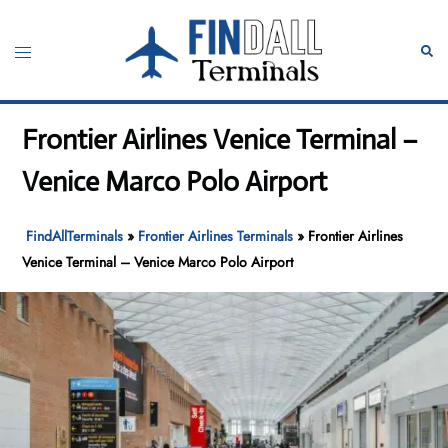
Skip
to
Toggle
Sear
content
menu
Frontier Airlines Venice Terminal –
Venice Marco Polo Airport
FindAllTerminals
»
Frontier Airlines Terminals
»
Frontier Airlines
Venice Terminal – Venice Marco Polo Airport