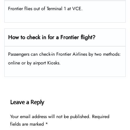
Frontier flies out of Terminal 1 at VCE.
How to check in for a Frontier flight?
Passengers can check-in Frontier Airlines by two methods:
online or by airport Kiosks.
Leave a Reply
Your email address will not be published.
Required
fields are marked
*