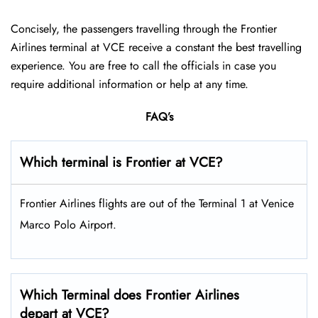
Concisely, the passengers travelling through the Frontier
Airlines terminal at VCE receive a constant the best travelling
experience. You are free to call the officials in case you
require additional information or help at any time.
FAQ’s
Which terminal is Frontier at VCE?
Frontier Airlines flights are out of the Terminal 1 at Venice
Marco Polo Airport.
Which Terminal does Frontier Airlines
depart at VCE?