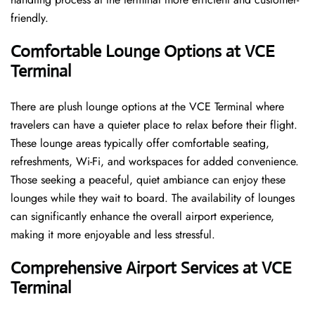
friendly.
Comfortable Lounge Options at VCE
Terminal
There​‍​‌‍​‍‌​‍​‌‍​‍‌ are plush lounge options at the VCE Terminal where
travelers can have a quieter place to relax before their flight.
These lounge areas typically offer comfortable seating,
refreshments, Wi-Fi, and workspaces for added convenience.
Those seeking a peaceful, quiet ambiance can enjoy these
lounges while they wait to board. The availability of lounges
can significantly enhance the overall airport experience,
making it more enjoyable and less ​‍​‌‍​‍‌​‍​‌‍​‍‌stressful.
Comprehensive Airport Services at VCE
Terminal