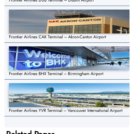
Frontier Airlines DUB Terminal – Dublin Airport
Frontier Airlines CAK Terminal – Akron-Canton Airport
Frontier Airlines BHX Terminal – Birmingham Airport
Frontier Airlines YVR Terminal – Vancouver International Airport