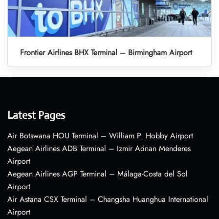
Frontier Airlines BHX Terminal – Birmingham Airport
Latest Pages
Air Botswana HOU Terminal – William P. Hobby Airport
Aegean Airlines ADB Terminal – Izmir Adnan Menderes
Airport
Aegean Airlines AGP Terminal – Málaga-Costa del Sol
Airport
Air Astana CSX Terminal – Changsha Huanghua International
Airport