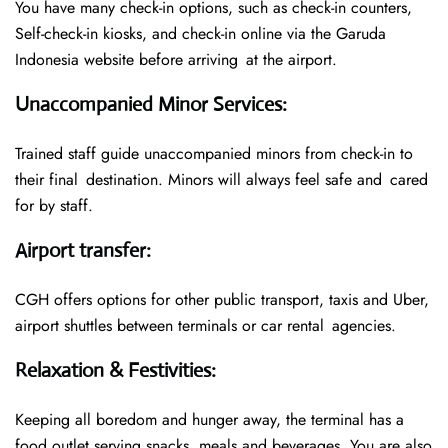
You have many check-in options, such as check-in counters,
Self-check-in kiosks, and check-in online via the Garuda
Indonesia website before arriving at the airport.
Unaccompanied Minor Services
:
Trained staff guide unaccompanied minors from check-in to
their final destination. Minors will always feel safe and cared
for by staff.
Airport transfer
:
CGH offers options for other public transport, taxis and Uber,
airport shuttles between terminals or car rental agencies.
Relaxation & Festivities
:
Keeping all boredom and hunger away, the terminal has a
food outlet serving snacks, meals and beverages. You are also