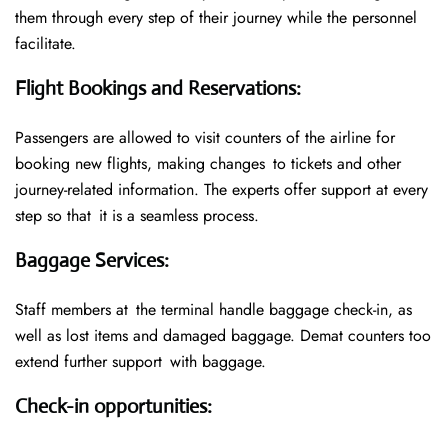
them through every step of their journey while the personnel
facilitate.
Flight Bookings and Reservations
:
Passengers are allowed to visit counters of the airline for
booking new flights, making changes to tickets and other
journey-related information. The experts offer support at every
step so that it is a seamless process.
Baggage Services
:
Staff members at the terminal handle baggage check-in, as
well as lost items and damaged baggage. Demat counters too
extend further support with baggage.
Check-in opportunities
: