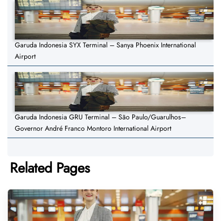
Garuda Indonesia SYX Terminal – Sanya Phoenix International
Airport
Garuda Indonesia GRU Terminal – São Paulo/Guarulhos–
Governor André Franco Montoro International Airport
Related Pages