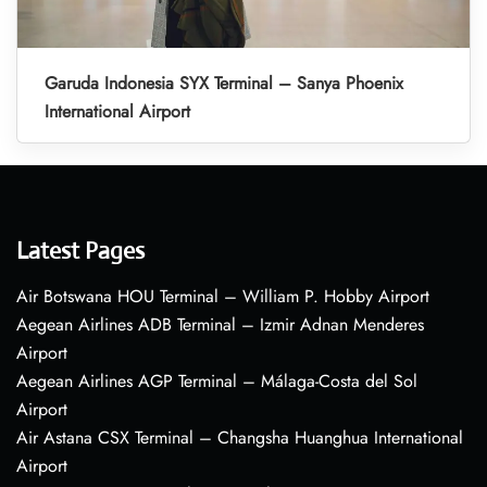
Garuda Indonesia SYX Terminal – Sanya Phoenix
International Airport
Latest Pages
Air Botswana HOU Terminal – William P. Hobby Airport
Aegean Airlines ADB Terminal – Izmir Adnan Menderes
Airport
Aegean Airlines AGP Terminal – Málaga-Costa del Sol
Airport
Air Astana CSX Terminal – Changsha Huanghua International
Airport