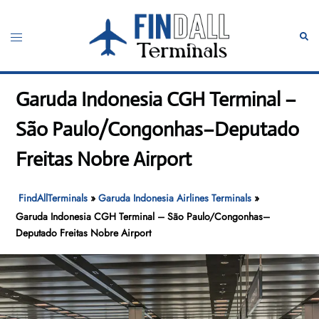
Skip
to
Toggle
Sear
content
menu
Garuda Indonesia CGH Terminal –
São Paulo/Congonhas–Deputado
Freitas Nobre Airport
FindAllTerminals
»
Garuda Indonesia Airlines Terminals
»
Garuda Indonesia CGH Terminal – São Paulo/Congonhas–
Deputado Freitas Nobre Airport