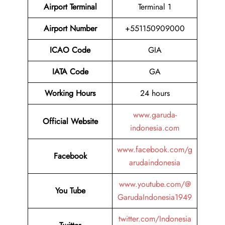
Airport Terminal
Terminal 1
Airport Number
+551150909000
ICAO Code
GIA
IATA
Code
GA
Working Hours
24 hours
www.garuda-
Official Website
indonesia.com
www.facebook.com/g
Facebook
arudaindonesia
www.youtube.com/@
You Tube
GarudaIndonesia1949
twitter.com/Indonesia