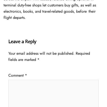
terminal duty-free shops let customers buy gifts, as well as
electronics, books, and travel-related goods, before their
flight departs.
Leave a Reply
Your email address will not be published.
Required
fields are marked
*
Comment
*