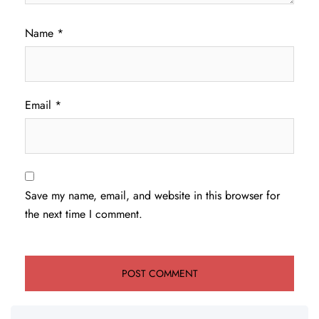
Name
*
Email
*
Save my name, email, and website in this browser for
the next time I comment.