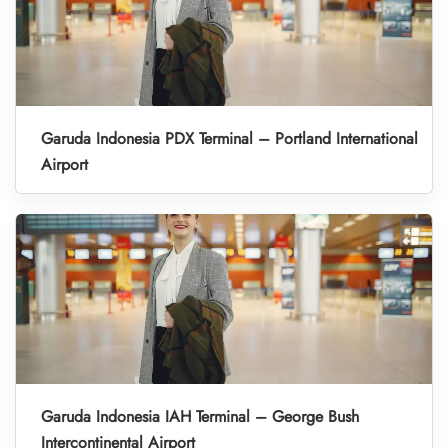
Garuda Indonesia PDX Terminal – Portland International
Airport
Garuda Indonesia IAH Terminal – George Bush
Intercontinental Airport