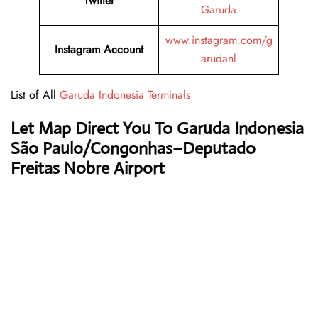
Twitter
Garuda
www.instagram.com/g
Instagram Account
arudanl
List of All
Garuda Indonesia Terminals
Let Map Direct You To Garuda Indonesia
São Paulo/Congonhas–Deputado
Freitas Nobre Airport