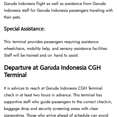
Garuda Indonesia flight as well as assistance from Garuda
Indonesia staff for Garuda Indonesia passengers traveling with
their pets.
Special Assistance
:
This terminal provides passengers requiring assistance
wheelchairs, mobility help, and sensory assistance facilities.
Staff will be trained and on hand to assist.
Departure at Garuda Indonesia CG
H
Terminal
It is advices to reach at Garuda Indonesia CGH Terminal
check in at least two hours in advance. This terminal has
supportive staff who guide passengers to the correct check-in,
baggage drop and security screening areas with clear
signposting. Those who arrive ahead of schedule can avoid