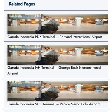
Related Pages
Garuda Indonesia PDX Terminal – Portland International Airport
Garuda Indonesia IAH Terminal – George Bush Intercontinental
Airport
Garuda Indonesia VCE Terminal – Venice Marco Polo Airport