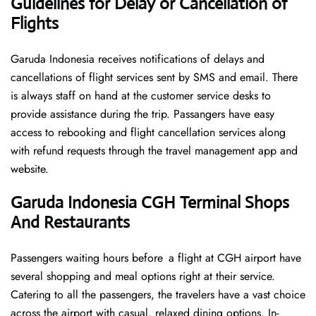
Guidelines for Delay or Cancellation of
Flights
Garuda Indonesia receives notifications of delays and
cancellations of flight services sent by SMS and email. There
is always staff on hand at the customer service desks to
provide assistance during the trip. Passangers have easy
access to rebooking and flight cancellation services along
with refund requests through the travel management app and
website.
Garuda Indonesia CGH Terminal Shops
And Restaurants
Passengers waiting hours before a flight at CGH airport have
several shopping and meal options right at their service.
Catering to all the passengers, the travelers have a vast choice
across the airport with casual, relaxed dining options. In-