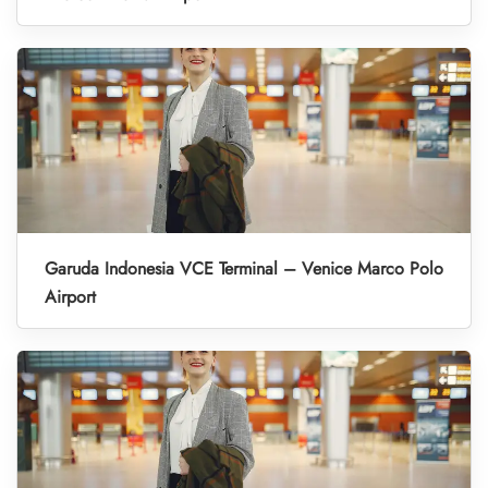
Garuda Indonesia VCE Terminal – Venice Marco Polo
Airport