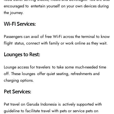
encouraged to entertain yourself on your own devices during
the journey.
Wi-Fi Services
:
Passengers can avail of free Wi-Fi across the terminal to know
flight status, connect with family or work online as they wait.
Lounges to Rest
:
Lounge access for travelers to take some much-needed time
off. These lounges offer quiet seating, refreshments and
charging options.
Pet Services
:
Pet travel on Garuda Indonesia is actively supported with
guideline to facilitate travel with pets or service pets on