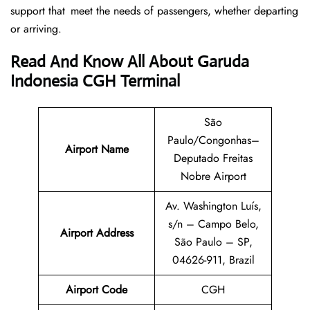
support that meet the needs of passengers, whether departing
or arriving.
Read And Know All About Garuda
Indonesia CGH Terminal
São
Paulo/Congonhas–
Airport Name
Deputado Freitas
Nobre Airport
Av. Washington Luís,
s/n – Campo Belo,
Airport
Address
São Paulo – SP,
04626-911, Brazil
Airport Code
CGH