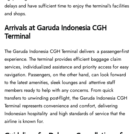
delays and have sufficient time to enjoy the terminal’s facilities
and shops.
Arrivals at Garuda Indonesia CGH
Terminal
The Garuda Indonesia CGH Terminal delivers a passenger-first
experience. The terminal provides efficient baggage claim
services, individualized assistance and priority access for easy
navigation. Passengers, on the other hand, can look forward
to the latest amenities, sleek lounges and attentive staff
members ready to help with any concerns. From quick
transfers to unwinding post-flight, the Garuda Indonesia CGH
Terminal represents convenience and comfort, delivering
Indonesian hospitality and high standards of service that the
airline is known for.