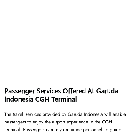
Passenger Services Offered At Garuda
Indonesia CGH Terminal
The travel services provided by Garuda Indonesia will enable
passengers to enjoy the airport experience in the CGH
terminal. Passengers can rely on airline personnel to guide