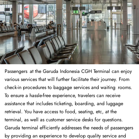
Passengers at the Garuda Indonesia CGH Terminal can enjoy
various services that will further facilitate their journey. From
check-in procedures to baggage services and waiting rooms.
To ensure a hassle-free experience, travelers can receive
assistance that includes ticketing, boarding, and luggage
retrieval. You have access to food, seating, etc, at the
terminal, as well as customer service desks for questions.
Garuda terminal efficiently addresses the needs of passengers
by providing an experience to develop quality service and