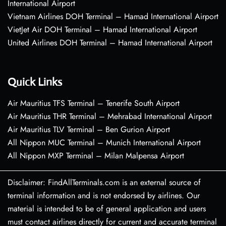
International Airport
Vietnam Airlines DOH Terminal – Hamad International Airport
VietJet Air DOH Terminal – Hamad International Airport
United Airlines DOH Terminal – Hamad International Airport
Quick Links
Air Mauritius TFS Terminal – Tenerife South Airport
Air Mauritius THR Terminal – Mehrabad International Airport
Air Mauritius TLV Terminal – Ben Gurion Airport
All Nippon MUC Terminal – Munich International Airport
All Nippon MXP Terminal – Milan Malpensa Airport
Disclaimer: FindAllTerminals.com is an external source of
terminal information and is not endorsed by airlines. Our
material is intended to be of general application and users
must contact airlines directly for current and accurate terminal