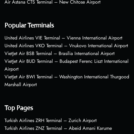
Air Astana CTS Terminal – New Chitose Airport
Popular Terminals
United Airlines VIE Terminal – Vienna International Airport
United Airlines VKO Terminal – Vnukovo International Airport
VietJet Air BSB Terminal – Brasília International Airport
VietJet Air BUD Terminal – Budapest Ferenc Liszt International
Airport
VietJet Air BWI Terminal – Washington International Thurgood
Marshall Airport
Top Pages
Turkish Airlines ZRH Terminal – Zurich Airport
Turkish Airlines ZNZ Terminal – Abeid Amani Karume