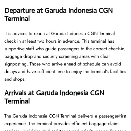
Departure at Garuda Indonesia CGN
Terminal
It is advices to reach at Garuda Indonesia CGN Terminal
check in at least two hours in advance. This terminal has
supportive staff who guide passengers to the correct check-in,
baggage drop and security screening areas with clear
signposting. Those who arrive ahead of schedule can avoid
delays and have sufficient time to enjoy the terminal’s facilities
and shops.
Arrivals at Garuda Indonesia CGN
Terminal
The Garuda Indonesia CGN Terminal delivers a passenger-first
experience. The terminal provides efficient baggage claim