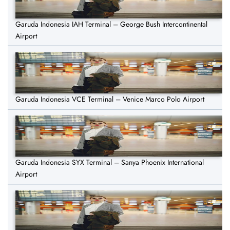
Garuda Indonesia IAH Terminal – George Bush Intercontinental
Airport
Garuda Indonesia VCE Terminal – Venice Marco Polo Airport
Garuda Indonesia SYX Terminal – Sanya Phoenix International
Airport