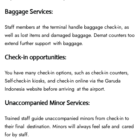
Baggage Services
:
Staff members at the terminal handle baggage check-in, as
well as lost items and damaged baggage. Demat counters too
extend further support with baggage.
Check-in opportunities
:
You have many check-in options, such as check-in counters,
Self-check-in kiosks, and check-in online via the Garuda
Indonesia website before arriving at the airport.
Unaccompanied Minor Services
:
Trained staff guide unaccompanied minors from check-in to
their final destination. Minors will always feel safe and cared
for by staff.