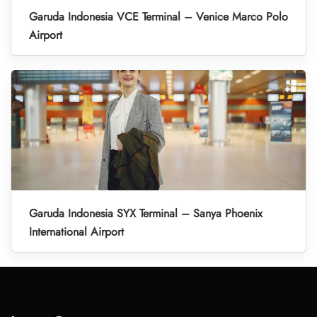
Garuda Indonesia VCE Terminal – Venice Marco Polo
Airport
Garuda Indonesia SYX Terminal – Sanya Phoenix
International Airport