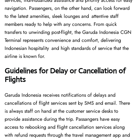
services, individualized assistance and priority access for easy
navigation. Passengers, on the other hand, can look forward
to the latest amenities, sleek lounges and attentive staff
members ready to help with any concerns. From quick
transfers to unwinding post-flight, the Garuda Indonesia CGN
Terminal represents convenience and comfort, delivering
Indonesian hospitality and high standards of service that the
airline is known for.
Guidelines for Delay or Cancellation of
Flights
Garuda Indonesia receives notifications of delays and
cancellations of flight services sent by SMS and email. There
is always staff on hand at the customer service desks to
provide assistance during the trip. Passangers have easy
access to rebooking and flight cancellation services along
with refund requests through the travel management app and