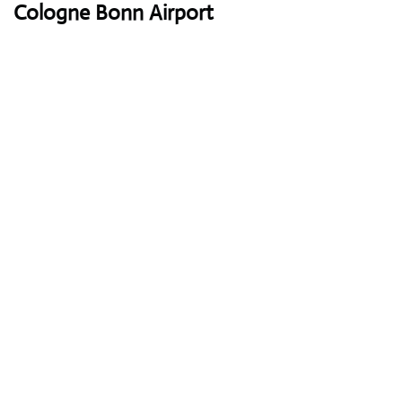
Cologne Bonn Airport