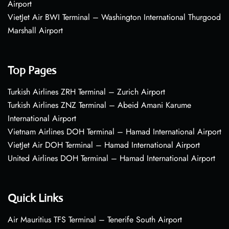
Airport
VietJet Air BWI Terminal – Washington International Thurgood
Marshall Airport
Top Pages
Turkish Airlines ZRH Terminal – Zurich Airport
Turkish Airlines ZNZ Terminal – Abeid Amani Karume
International Airport
Vietnam Airlines DOH Terminal – Hamad International Airport
VietJet Air DOH Terminal – Hamad International Airport
United Airlines DOH Terminal – Hamad International Airport
Quick Links
Air Mauritius TFS Terminal – Tenerife South Airport