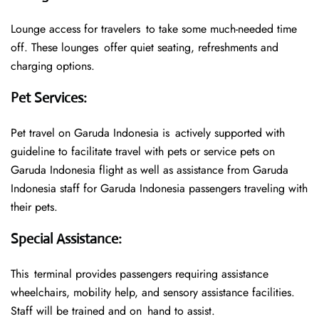
Lounge access for travelers to take some much-needed time
off. These lounges offer quiet seating, refreshments and
charging options.
Pet Services
:
Pet travel on Garuda Indonesia is actively supported with
guideline to facilitate travel with pets or service pets on
Garuda Indonesia flight as well as assistance from Garuda
Indonesia staff for Garuda Indonesia passengers traveling with
their pets.
Special Assistance
:
This terminal provides passengers requiring assistance
wheelchairs, mobility help, and sensory assistance facilities.
Staff will be trained and on hand to assist.