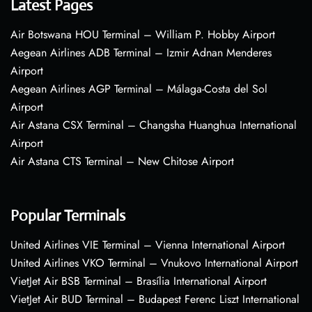
Latest Pages
Air Botswana HOU Terminal – William P. Hobby Airport
Aegean Airlines ADB Terminal – Izmir Adnan Menderes
Airport
Aegean Airlines AGP Terminal – Málaga-Costa del Sol
Airport
Air Astana CSX Terminal – Changsha Huanghua International
Airport
Air Astana CTS Terminal – New Chitose Airport
Popular Terminals
United Airlines VIE Terminal – Vienna International Airport
United Airlines VKO Terminal – Vnukovo International Airport
VietJet Air BSB Terminal – Brasília International Airport
VietJet Air BUD Terminal – Budapest Ferenc Liszt International