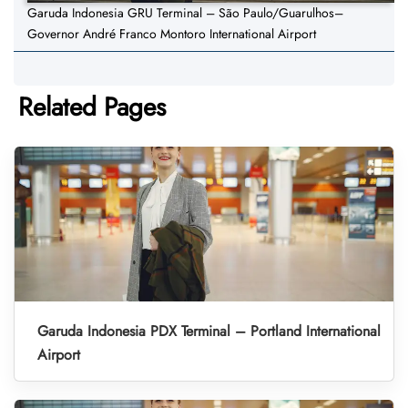
Garuda Indonesia GRU Terminal – São Paulo/Guarulhos–
Governor André Franco Montoro International Airport
Related Pages
Garuda Indonesia PDX Terminal – Portland International
Airport