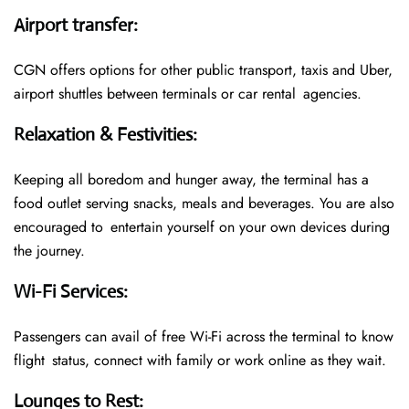
Airport transfer
:
CGN offers options for other public transport, taxis and Uber,
airport shuttles between terminals or car rental agencies.
Relaxation & Festivities
:
Keeping all boredom and hunger away, the terminal has a
food outlet serving snacks, meals and beverages. You are also
encouraged to entertain yourself on your own devices during
the journey.
Wi-Fi Services
:
Passengers can avail of free Wi-Fi across the terminal to know
flight status, connect with family or work online as they wait.
Lounges to Rest
: