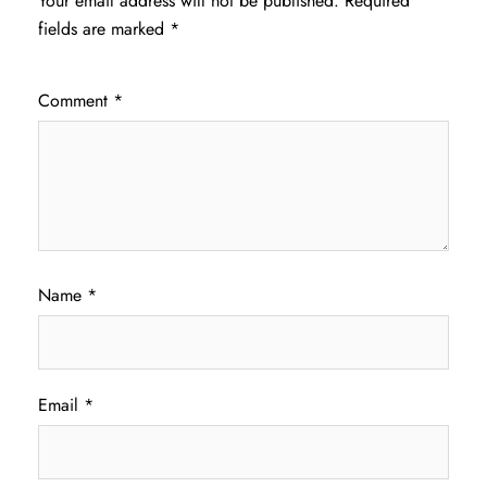
Your email address will not be published.
Required
fields are marked
*
Comment
*
Name
*
Email
*