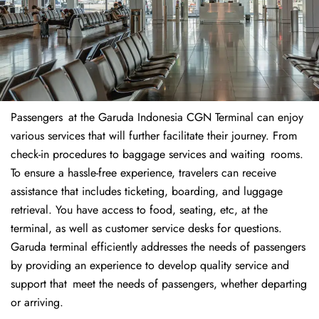
Passengers at the Garuda Indonesia CGN Terminal can enjoy
various services that will further facilitate their journey. From
check-in procedures to baggage services and waiting rooms.
To ensure a hassle-free experience, travelers can receive
assistance that includes ticketing, boarding, and luggage
retrieval. You have access to food, seating, etc, at the
terminal, as well as customer service desks for questions.
Garuda terminal efficiently addresses the needs of passengers
by providing an experience to develop quality service and
support that meet the needs of passengers, whether departing
or arriving.