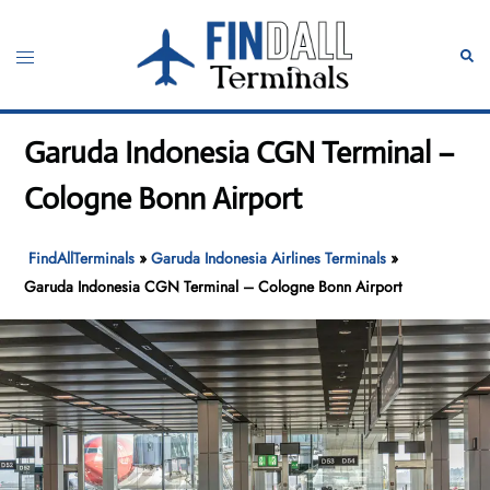
Skip
to
Toggle
Sear
content
menu
Garuda Indonesia CGN Terminal –
Cologne Bonn Airport
FindAllTerminals
»
Garuda Indonesia Airlines Terminals
»
Garuda Indonesia CGN Terminal – Cologne Bonn Airport