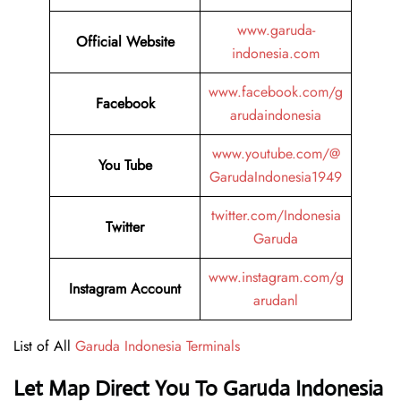
www.garuda-
Official Website
indonesia.com
www.facebook.com/g
Facebook
arudaindonesia
www.youtube.com/@
You Tube
GarudaIndonesia1949
twitter.com/Indonesia
Twitter
Garuda
www.instagram.com/g
Instagram Account
arudanl
List of All
Garuda Indonesia Terminals
Let Map Direct You To Garuda Indonesia