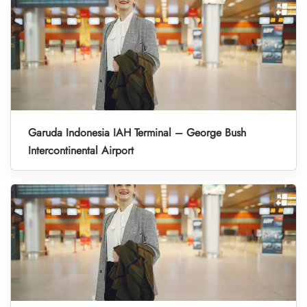
Garuda Indonesia IAH Terminal – George Bush
Intercontinental Airport