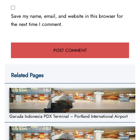
Save my name, email, and website in this browser for
the next time I comment.
Related Pages
Garuda Indonesia PDX Terminal – Portland International Airport