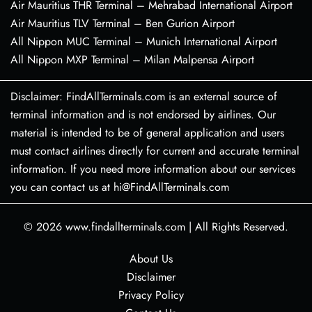
Air Mauritius THR Terminal – Mehrabad International Airport
Air Mauritius TLV Terminal – Ben Gurion Airport
All Nippon MUC Terminal – Munich International Airport
All Nippon MXP Terminal – Milan Malpensa Airport
Disclaimer: FindAllTerminals.com is an external source of
terminal information and is not endorsed by airlines. Our
material is intended to be of general application and users
must contact airlines directly for current and accurate terminal
information. If you need more information about our services
you can contact us at hi@FindAllTerminals.com
© 2026
www.findallterminals.com
|
All Rights Reserved.
About Us
Disclaimer
Privacy Policy