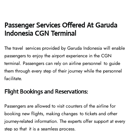
Passenger Services Offered At Garuda
Indonesia CGN Terminal
The travel services provided by Garuda Indonesia will enable
passengers to enjoy the airport experience in the CGN
terminal. Passengers can rely on airline personnel to guide
them through every step of their journey while the personnel
facilitate.
Flight Bookings and Reservations
:
Passengers are allowed to visit counters of the airline for
booking new flights, making changes to tickets and other
journey-related information. The experts offer support at every
step so that it is a seamless process.