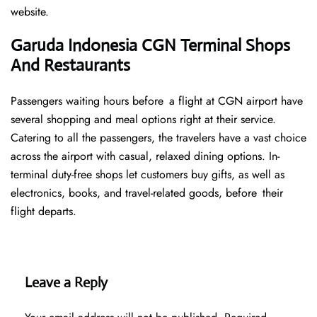
website.
Garuda Indonesia CGN Terminal Shops
And Restaurants
Passengers waiting hours before a flight at CGN airport have
several shopping and meal options right at their service.
Catering to all the passengers, the travelers have a vast choice
across the airport with casual, relaxed dining options. In-
terminal duty-free shops let customers buy gifts, as well as
electronics, books, and travel-related goods, before their
flight departs.
Leave a Reply