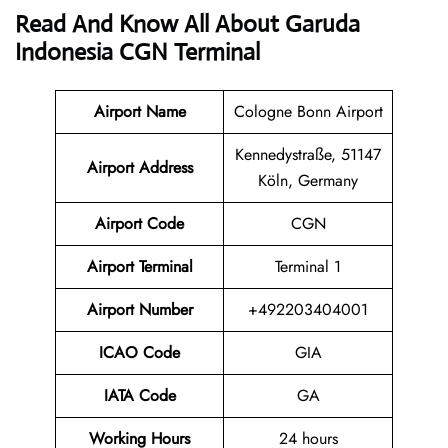
Read And Know All About Garuda
Indonesia CGN Terminal
Airport Name
Cologne Bonn Airport
Kennedystraße, 51147
Airport
Address
Köln, Germany
Airport Code
CGN
Airport Terminal
Terminal 1
Airport Number
+492203404001
ICAO Code
GIA
IATA
Code
GA
Working Hours
24 hours