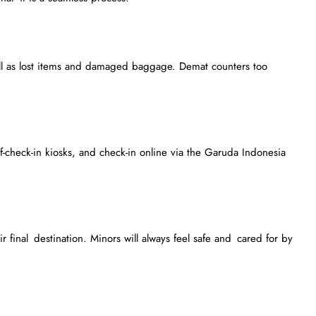
ll as lost items and damaged baggage. Demat counters too
f-check-in kiosks, and check-in online via the Garuda Indonesia
 final destination. Minors will always feel safe and cared for by