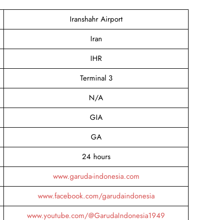
Iranshahr Airport
Iran
IHR
Terminal 3
N/A
GIA
GA
24 hours
www.garuda-indonesia.com
www.facebook.com/garudaindonesia
www.youtube.com/@GarudaIndonesia1949