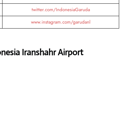
twitter.com/IndonesiaGaruda
www.instagram.com/garudanl
nesia Iranshahr Airport