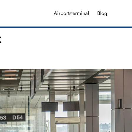
Airportsterminal
Blog
t