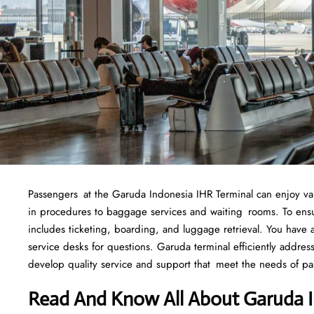
Passengers at the Garuda Indonesia IHR Terminal can enjoy variou
in procedures to baggage services and waiting rooms. To ensure
includes ticketing, boarding, and luggage retrieval. You have ac
service desks for questions. Garuda terminal efficiently addre
develop quality service and support that meet the needs of pa
Read And Know All About Garuda I