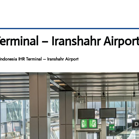
erminal – Iranshahr Airpor
ndonesia IHR Terminal – Iranshahr Airport