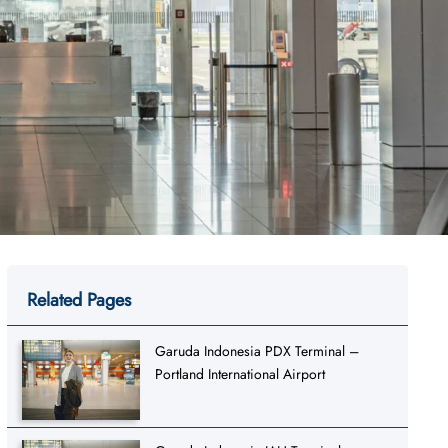
Related Pages
Garuda Indonesia PDX Terminal –
Portland International Airport