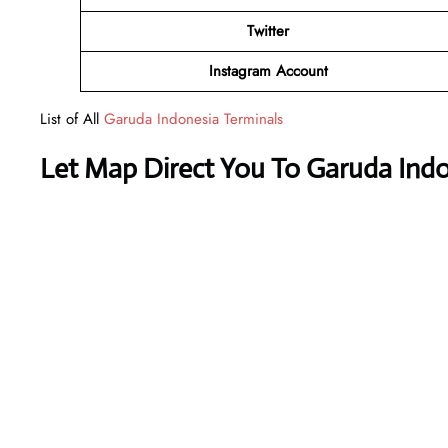
Twitter
Instagram Account
List of All
Garuda Indonesia Terminals
Let Map Direct You To Garuda Indo