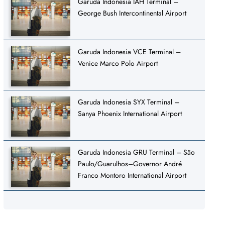
Garuda Indonesia IAH Terminal –
George Bush Intercontinental Airport
Garuda Indonesia VCE Terminal –
Venice Marco Polo Airport
Garuda Indonesia SYX Terminal –
Sanya Phoenix International Airport
Garuda Indonesia GRU Terminal – São
Paulo/Guarulhos–Governor André
Franco Montoro International Airport