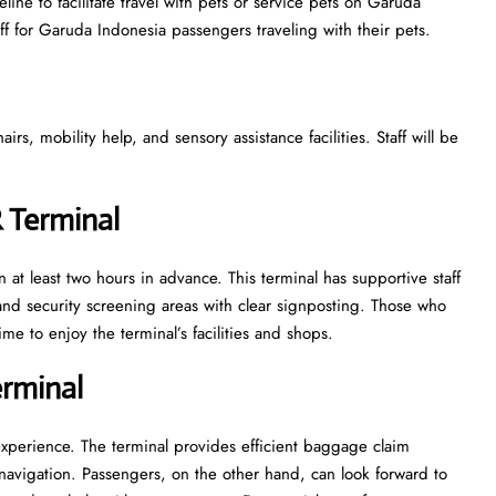
ine to facilitate travel with pets or service pets on Garuda
aff for Garuda Indonesia passengers traveling with their pets.
s, mobility help, and sensory assistance facilities. Staff will be
R Terminal
 at least two hours in advance. This terminal has supportive staff
nd security screening areas with clear signposting. Those who
ime to enjoy the terminal’s facilities and shops.
erminal
experience. The terminal provides efficient baggage claim
y navigation. Passengers, on the other hand, can look forward to