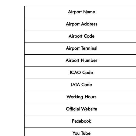
Airport Name
Airport
Address
Airport Code
Airport Terminal
Airport Number
ICAO Code
IATA
Code
Working Hours
Official Website
Facebook
You Tube