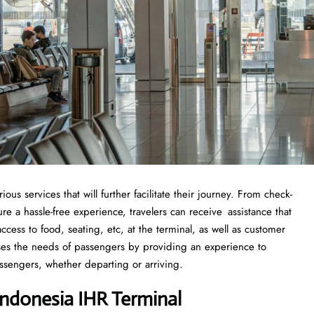
s services that will further facilitate their journey. From check-
 a hassle-free experience, travelers can receive assistance that
cess to food, seating, etc, at the terminal, as well as customer
sses the needs of passengers by providing an experience to
ssengers, whether departing or arriving.
ndonesia IHR Terminal