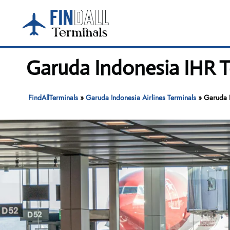
Skip
to
content
Garuda Indonesia IHR T
FindAllTerminals
»
Garuda Indonesia Airlines Terminals
»
Garuda I