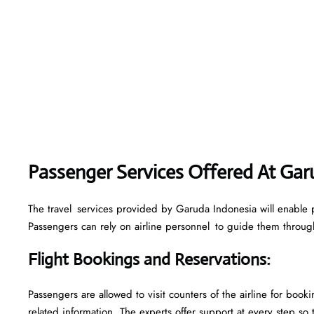
Passenger Services Offered At Gar
The travel services provided by Garuda Indonesia will enable p
Passengers can rely on airline personnel to guide them through 
Flight Bookings and Reservations
:
Passengers are allowed to visit counters of the airline for boo
related information. The experts offer support at every step so 