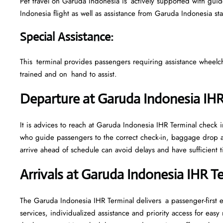
Pet travel on Garuda Indonesia is actively supported with guidel
Indonesia flight as well as assistance from Garuda Indonesia st
Special Assistance
:
This terminal provides passengers requiring assistance wheelchair
trained and on hand to assist.
Departure at Garuda Indonesia IH
It is advices to reach at Garuda Indonesia IHR Terminal check in
who guide passengers to the correct check-in, baggage drop a
arrive ahead of schedule can avoid delays and have sufficient t
Arrivals at Garuda Indonesia IHR T
The Garuda Indonesia IHR Terminal delivers a passenger-first 
services, individualized assistance and priority access for eas