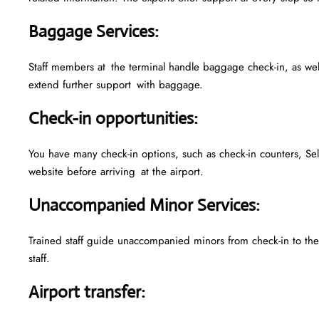
Baggage Services
:
Staff members at the terminal handle baggage check-in, as we
extend further support with baggage.
Check-in opportunities
:
You have many check-in options, such as check-in counters, Sel
website before arriving at the airport.
Unaccompanied Minor Services
:
Trained staff guide unaccompanied minors from check-in to their
staff.
Airport transfer
: