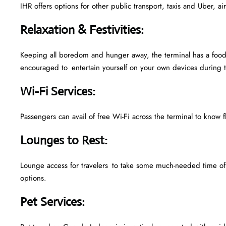
IHR offers options for other public transport, taxis and Uber, a
Relaxation & Festivities
:
Keeping all boredom and hunger away, the terminal has a food 
encouraged to entertain yourself on your own devices during t
Wi-Fi Services
:
Passengers can avail of free Wi-Fi across the terminal to know f
Lounges to Rest
:
Lounge access for travelers to take some much-needed time off
options.
Pet Services
: