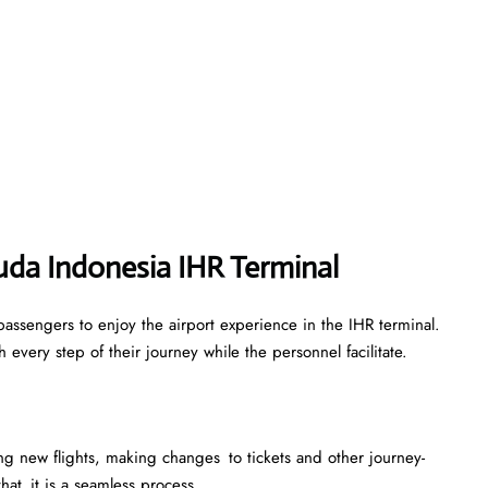
uda Indonesia IHR Terminal
assengers to enjoy the airport experience in the IHR terminal.
every step of their journey while the personnel facilitate.
king new flights, making changes to tickets and other journey-
that it is a seamless process.