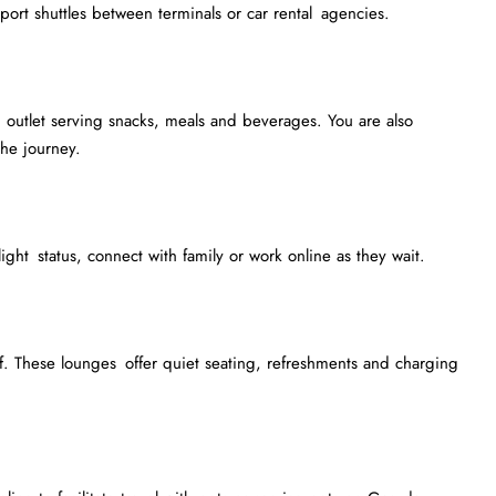
irport shuttles between terminals or car rental agencies.
outlet serving snacks, meals and beverages. You are also
he journey.
light status, connect with family or work online as they wait.
. These lounges offer quiet seating, refreshments and charging