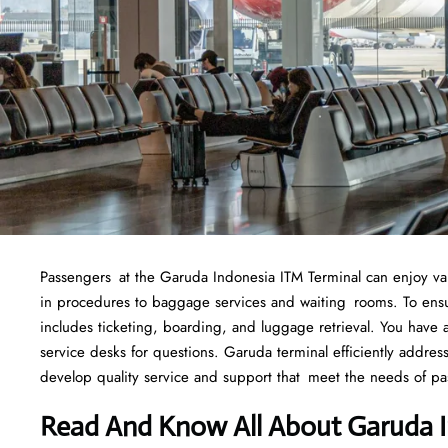
Passengers at the Garuda Indonesia ITM Terminal can enjoy variou
in procedures to baggage services and waiting rooms. To ensure
includes ticketing, boarding, and luggage retrieval. You have ac
service desks for questions. Garuda terminal efficiently addre
develop quality service and support that meet the needs of pa
Read And Know All About Garuda I