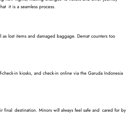
that it is a seamless process.
ll as lost items and damaged baggage. Demat counters too
f-check-in kiosks, and check-in online via the Garuda Indonesia
 final destination. Minors will always feel safe and cared for by