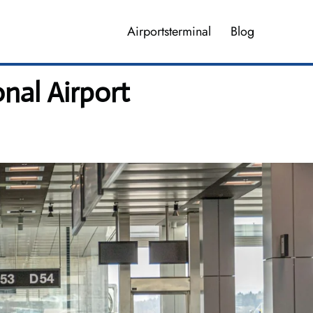
Airportsterminal
Blog
nal Airport