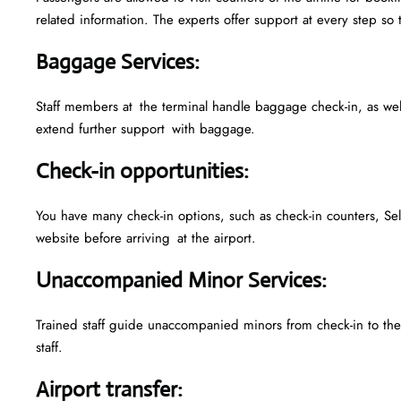
related information. The experts offer support at every step so 
Baggage Services
:
Staff members at the terminal handle baggage check-in, as we
extend further support with baggage.
Check-in opportunities
:
You have many check-in options, such as check-in counters, Sel
website before arriving at the airport.
Unaccompanied Minor Services
:
Trained staff guide unaccompanied minors from check-in to their
staff.
Airport transfer
: