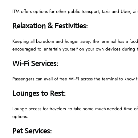
ITM offers options for other public transport, taxis and Uber, a
Relaxation & Festivities
:
Keeping all boredom and hunger away, the terminal has a food 
encouraged to entertain yourself on your own devices during t
Wi-Fi Services
:
Passengers can avail of free Wi-Fi across the terminal to know f
Lounges to Rest
:
Lounge access for travelers to take some much-needed time off
options.
Pet Services
: