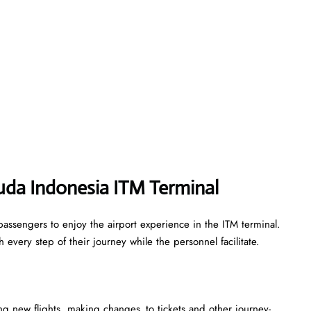
uda Indonesia ITM Terminal
assengers to enjoy the airport experience in the ITM terminal.
every step of their journey while the personnel facilitate.
king new flights, making changes to tickets and other journey-