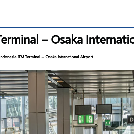
erminal – Osaka Internatio
ndonesia ITM Terminal – Osaka International Airport