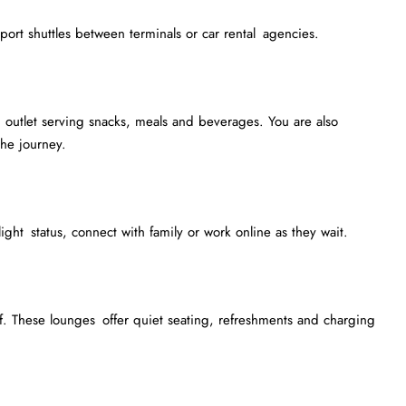
irport shuttles between terminals or car rental agencies.
outlet serving snacks, meals and beverages. You are also
he journey.
light status, connect with family or work online as they wait.
. These lounges offer quiet seating, refreshments and charging