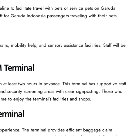
ine to facilitate travel with pets or service pets on Garuda
aff for Garuda Indonesia passengers traveling with their pets.
s, mobility help, and sensory assistance facilities. Staff will be
M Terminal
 at least two hours in advance. This terminal has supportive staff
nd security screening areas with clear signposting. Those who
ime to enjoy the terminal’s facilities and shops.
Terminal
experience. The terminal provides efficient baggage claim