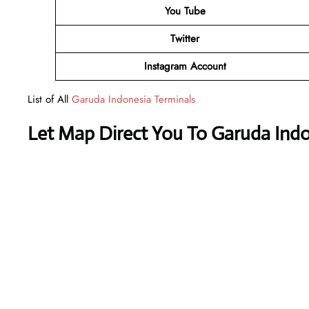
You Tube
Twitter
Instagram Account
List of All
Garuda Indonesia Terminals
Let Map Direct You To Garuda Indo