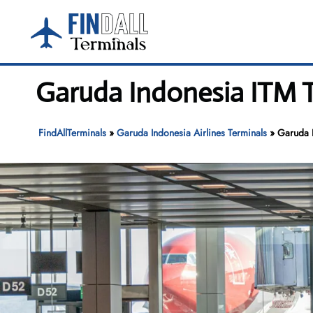
Skip
to
content
Garuda Indonesia ITM T
FindAllTerminals
»
Garuda Indonesia Airlines Terminals
»
Garuda I