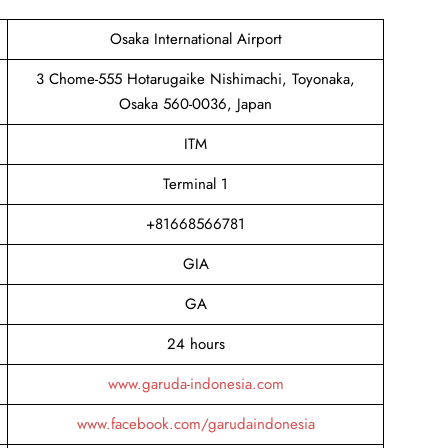
Osaka International Airport
3 Chome-555 Hotarugaike Nishimachi, Toyonaka,
Osaka 560-0036, Japan
ITM
Terminal 1
+81668566781
GIA
GA
24 hours
www.garuda-indonesia.com
www.facebook.com/garudaindonesia