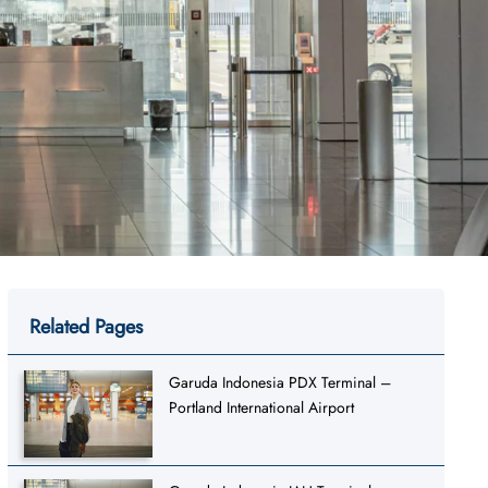
Related Pages
Garuda Indonesia PDX Terminal –
Portland International Airport