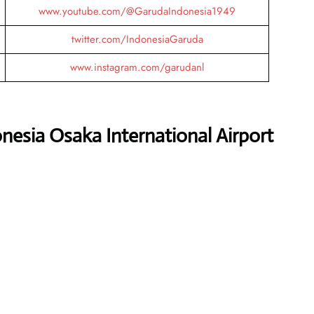
www.youtube.com/@GarudaIndonesia1949
twitter.com/IndonesiaGaruda
www.instagram.com/garudanl
nesia Osaka International Airport