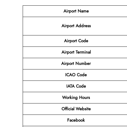
Airport Name
Airport
Address
Airport Code
Airport Terminal
Airport Number
ICAO Code
IATA
Code
Working Hours
Official Website
Facebook