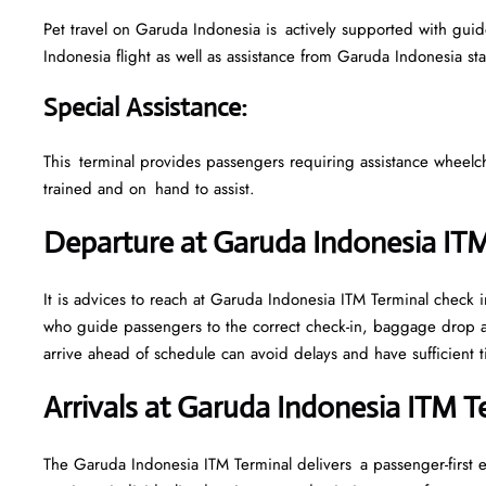
Pet travel on Garuda Indonesia is actively supported with guidel
Indonesia flight as well as assistance from Garuda Indonesia st
Special Assistance
:
This terminal provides passengers requiring assistance wheelchair
trained and on hand to assist.
Departure at Garuda Indonesia IT
It is advices to reach at Garuda Indonesia ITM Terminal check in
who guide passengers to the correct check-in, baggage drop a
arrive ahead of schedule can avoid delays and have sufficient t
Arrivals at Garuda Indonesia ITM 
The Garuda Indonesia ITM Terminal delivers a passenger-first 