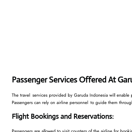
Passenger Services Offered At Gar
The travel services provided by Garuda Indonesia will enable p
Passengers can rely on airline personnel to guide them through 
Flight Bookings and Reservations
:
Passengers are allowed to visit counters of the airline for boo