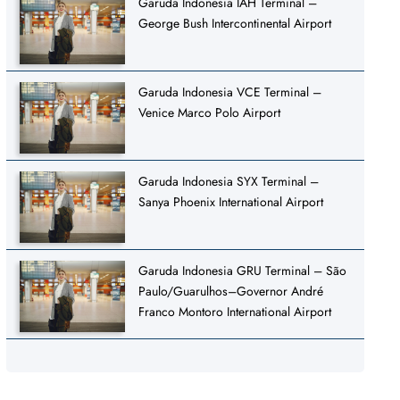
Garuda Indonesia IAH Terminal –
George Bush Intercontinental Airport
Garuda Indonesia VCE Terminal –
Venice Marco Polo Airport
Garuda Indonesia SYX Terminal –
Sanya Phoenix International Airport
Garuda Indonesia GRU Terminal – São
Paulo/Guarulhos–Governor André
Franco Montoro International Airport