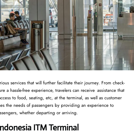
s services that will further facilitate their journey. From check-
 a hassle-free experience, travelers can receive assistance that
cess to food, seating, etc, at the terminal, as well as customer
sses the needs of passengers by providing an experience to
ssengers, whether departing or arriving.
ndonesia ITM Terminal