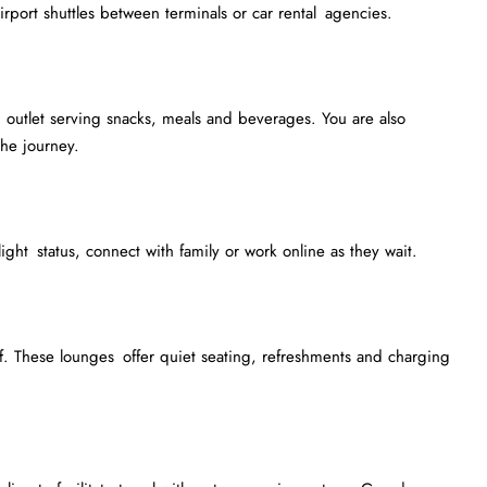
irport shuttles between terminals or car rental agencies.
outlet serving snacks, meals and beverages. You are also
he journey.
light status, connect with family or work online as they wait.
. These lounges offer quiet seating, refreshments and charging