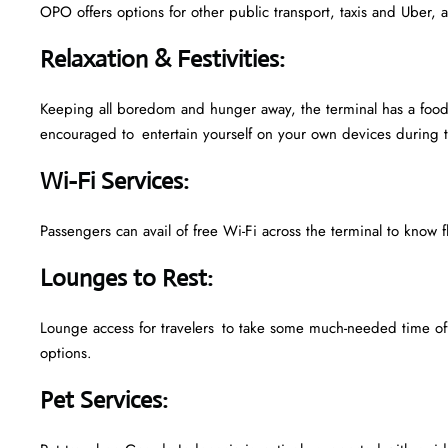
OPO offers options for other public transport, taxis and Uber, a
Relaxation & Festivities
:
Keeping all boredom and hunger away, the terminal has a food 
encouraged to entertain yourself on your own devices during t
Wi-Fi Services
:
Passengers can avail of free Wi-Fi across the terminal to know f
Lounges to Rest
:
Lounge access for travelers to take some much-needed time off
options.
Pet Services
: