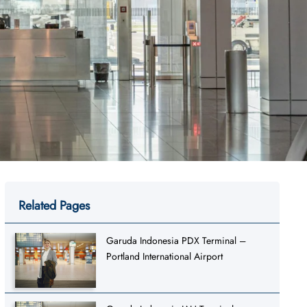
Related Pages
Garuda Indonesia PDX Terminal –
Portland International Airport