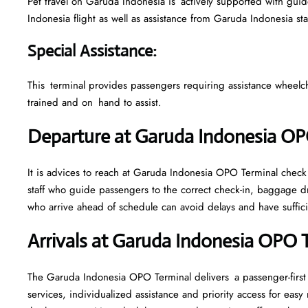
Pet travel on Garuda Indonesia is actively supported with guidel
Indonesia flight as well as assistance from Garuda Indonesia st
Special Assistance
:
This terminal provides passengers requiring assistance wheelchair
trained and on hand to assist.
Departure at Garuda Indonesia O
It is advices to reach at Garuda Indonesia OPO Terminal check i
staff who guide passengers to the correct check-in, baggage d
who arrive ahead of schedule can avoid delays and have sufficie
Arrivals at Garuda Indonesia OPO 
The Garuda Indonesia OPO Terminal delivers a passenger-first
services, individualized assistance and priority access for eas