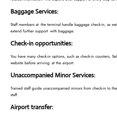
Baggage Services
:
Staff members at the terminal handle baggage check-in, as we
extend further support with baggage.
Check-in opportunities
:
You have many check-in options, such as check-in counters, Sel
website before arriving at the airport.
Unaccompanied Minor Services
:
Trained staff guide unaccompanied minors from check-in to their
staff.
Airport transfer
: