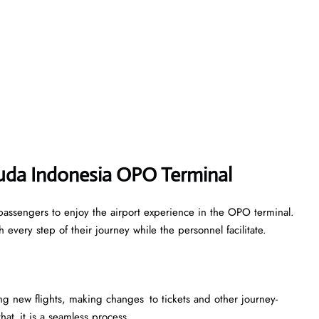
ruda Indonesia OPO Terminal
passengers to enjoy the airport experience in the OPO terminal.
every step of their journey while the personnel facilitate.
king new flights, making changes to tickets and other journey-
that it is a seamless process.