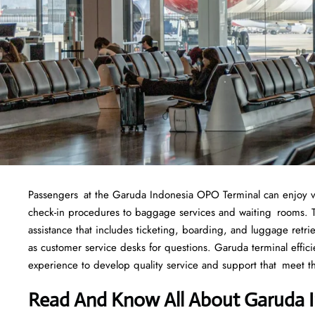
Passengers at the Garuda Indonesia OPO Terminal can enjoy vario
check-in procedures to baggage services and waiting rooms. To
assistance that includes ticketing, boarding, and luggage retrie
as customer service desks for questions. Garuda terminal effic
experience to develop quality service and support that meet t
Read And Know All About Garuda 