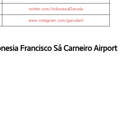
twitter.com/IndonesiaGaruda
www.instagram.com/garudanl
nesia Francisco Sá Carneiro Airport