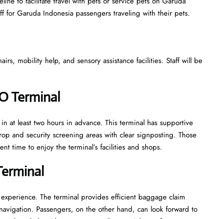
ine to facilitate travel with pets or service pets on Garuda
aff for Garuda Indonesia passengers traveling with their pets.
s, mobility help, and sensory assistance facilities. Staff will be
PO Terminal
n at least two hours in advance. This terminal has supportive
rop and security screening areas with clear signposting. Those
nt time to enjoy the terminal’s facilities and shops.
Terminal
 experience. The terminal provides efficient baggage claim
y navigation. Passengers, on the other hand, can look forward to