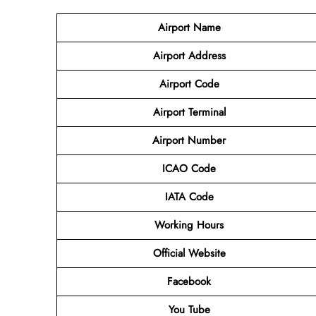
Airport Name
Airport
Address
Airport Code
Airport Terminal
Airport Number
ICAO Code
IATA
Code
Working Hours
Official Website
Facebook
You Tube