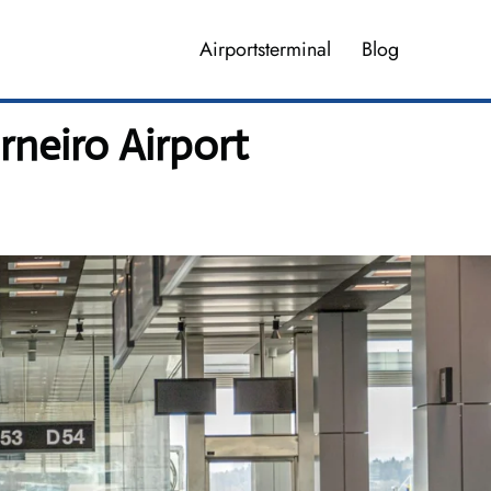
Airportsterminal
Blog
neiro Airport