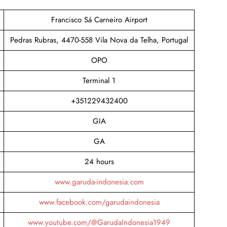
Francisco Sá Carneiro Airport
Pedras Rubras, 4470-558 Vila Nova da Telha, Portugal
OPO
Terminal 1​
+351229432400
GIA
GA
24 hours
www.garuda-indonesia.com
www.facebook.com/garudaindonesia
www.youtube.com/@GarudaIndonesia1949