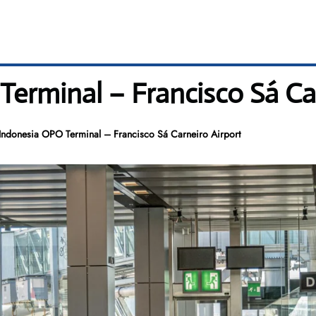
erminal – Francisco Sá Car
Indonesia OPO Terminal – Francisco Sá Carneiro Airport