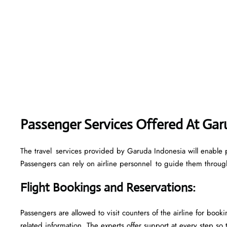
Passenger Services Offered At Ga
The travel services provided by Garuda Indonesia will enable 
Passengers can rely on airline personnel to guide them through 
Flight Bookings and Reservations
:
Passengers are allowed to visit counters of the airline for boo
related information. The experts offer support at every step so 