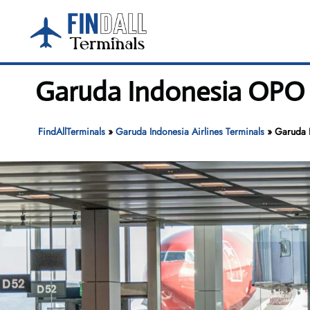
Skip
to
content
Garuda Indonesia OPO T
FindAllTerminals
»
Garuda Indonesia Airlines Terminals
»
Garuda 