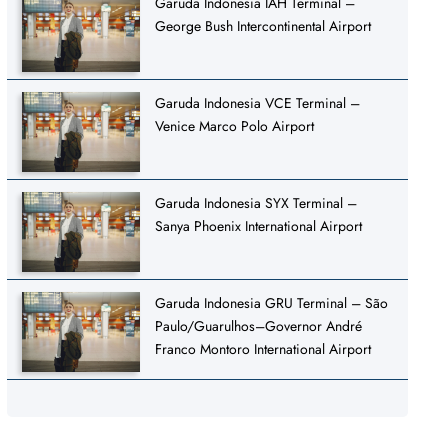
Garuda Indonesia IAH Terminal –
George Bush Intercontinental Airport
Garuda Indonesia VCE Terminal –
Venice Marco Polo Airport
Garuda Indonesia SYX Terminal –
Sanya Phoenix International Airport
Garuda Indonesia GRU Terminal – São
Paulo/Guarulhos–Governor André
Franco Montoro International Airport