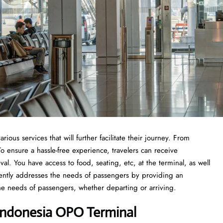
us services that will further facilitate their journey. From
 ensure a hassle-free experience, travelers can receive
val. You have access to food, seating, etc, at the terminal, as well
iently addresses the needs of passengers by providing an
he needs of passengers, whether departing or arriving.
Indonesia OPO Terminal