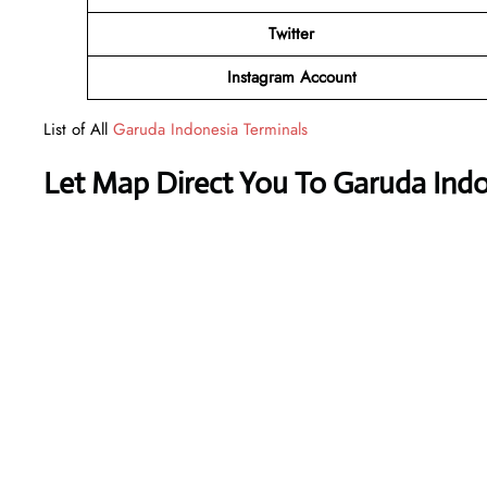
Twitter
Instagram Account
List of All
Garuda Indonesia Terminals
Let Map Direct You To Garuda Indo