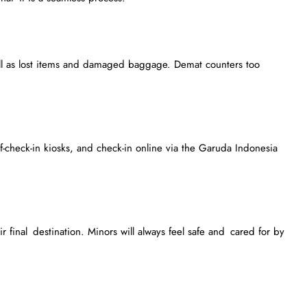
ll as lost items and damaged baggage. Demat counters too
f-check-in kiosks, and check-in online via the Garuda Indonesia
 final destination. Minors will always feel safe and cared for by