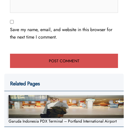
Save my name, email, and website in this browser for
the next time I comment.
Related Pages
Garuda Indonesia PDX Terminal – Portland International Airport