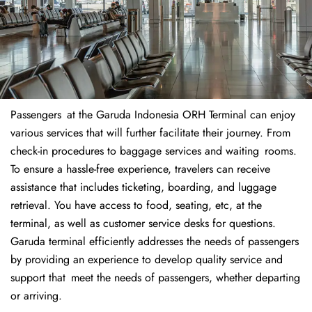
Passengers at the Garuda Indonesia ORH Terminal can enjoy
various services that will further facilitate their journey. From
check-in procedures to baggage services and waiting rooms.
To ensure a hassle-free experience, travelers can receive
assistance that includes ticketing, boarding, and luggage
retrieval. You have access to food, seating, etc, at the
terminal, as well as customer service desks for questions.
Garuda terminal efficiently addresses the needs of passengers
by providing an experience to develop quality service and
support that meet the needs of passengers, whether departing
or arriving.