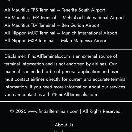
Air Mauritius TFS Terminal – Tenerife South Airport
Air Mauritius THR Terminal – Mehrabad International Airport
Air Mauritius TLV Terminal – Ben Gurion Airport
All Nippon MUC Terminal – Munich International Airport
All Nippon MXP Terminal – Milan Malpensa Airport
Disclaimer: FindAllTerminals.com is an external source of
terminal information and is not endorsed by airlines. Our
material is intended to be of general application and users
must contact airlines directly for current and accurate terminal
information. If you need more information about our services
you can contact us at hi@FindAllTerminals.com
© 2026
www.findallterminals.com
|
All Rights Reserved.
About Us