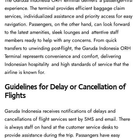
The Garuda Indonesia ORH Terminal delivers a passenger-first
experience. The terminal provides efficient baggage claim
services, individualized assistance and priority access for easy
navigation. Passengers, on the other hand, can look forward
to the latest amenities, sleek lounges and attentive staff
members ready to help with any concerns. From quick
transfers to unwinding post-flight, the Garuda Indonesia ORH
Terminal represents convenience and comfort, delivering
Indonesian hospitality and high standards of service that the
airline is known for.
Guidelines for Delay or Cancellation of
Flights
Garuda Indonesia receives notifications of delays and
cancellations of flight services sent by SMS and email. There
is always staff on hand at the customer service desks to
provide assistance during the trip. Passangers have easy