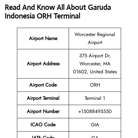
Read And Know All About Garuda
Indonesia ORH Terminal
Worcester Regional
Airport Name
Airport
375 Airport Dr,
Airport
Address
Worcester, MA
01602, United States
Airport Code
ORH
Airport Terminal
Terminal 1
Airport Number
+15088495550
ICAO Code
GIA
IATA
Code
GA