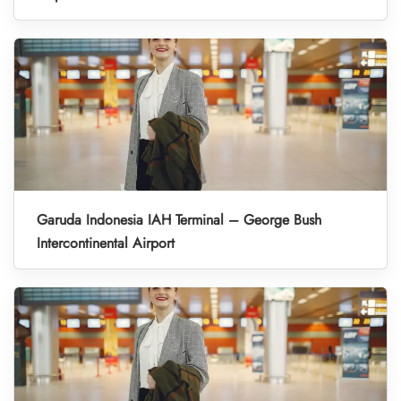
Garuda Indonesia IAH Terminal – George Bush
Intercontinental Airport