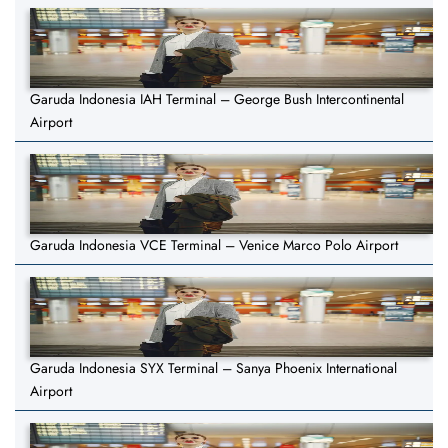
Garuda Indonesia IAH Terminal – George Bush Intercontinental
Airport
Garuda Indonesia VCE Terminal – Venice Marco Polo Airport
Garuda Indonesia SYX Terminal – Sanya Phoenix International
Airport