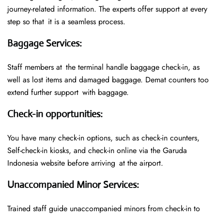
journey-related information. The experts offer support at every
step so that it is a seamless process.
Baggage Services
:
Staff members at the terminal handle baggage check-in, as
well as lost items and damaged baggage. Demat counters too
extend further support with baggage.
Check-in opportunities
:
You have many check-in options, such as check-in counters,
Self-check-in kiosks, and check-in online via the Garuda
Indonesia website before arriving at the airport.
Unaccompanied Minor Services
:
Trained staff guide unaccompanied minors from check-in to