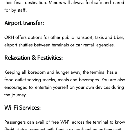
their final destination. Minors will always feel safe and cared
for by staff.
Airport transfer
:
ORH offers options for other public transport, taxis and Uber,
airport shuttles between terminals or car rental agencies.
Relaxation & Festivities
:
Keeping all boredom and hunger away, the terminal has a
food outlet serving snacks, meals and beverages. You are also
encouraged to entertain yourself on your own devices during
the journey.
Wi-Fi Services
:
Passengers can avail of free Wi-Fi across the terminal to know
flight status, connect with family or work online as they wait.