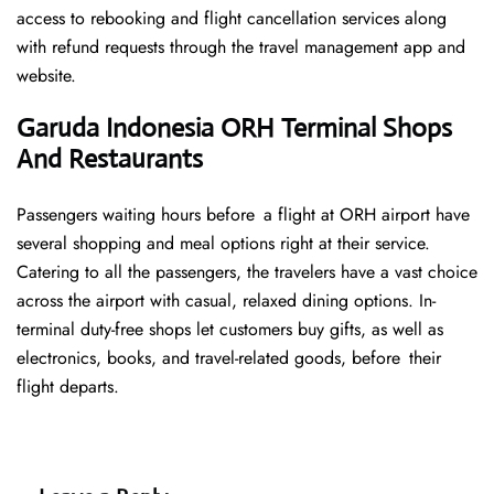
access to rebooking and flight cancellation services along
with refund requests through the travel management app and
website.
Garuda Indonesia ORH Terminal Shops
And Restaurants
Passengers waiting hours before a flight at ORH airport have
several shopping and meal options right at their service.
Catering to all the passengers, the travelers have a vast choice
across the airport with casual, relaxed dining options. In-
terminal duty-free shops let customers buy gifts, as well as
electronics, books, and travel-related goods, before their
flight departs.