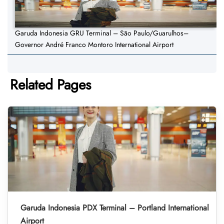
Garuda Indonesia GRU Terminal – São Paulo/Guarulhos–
Governor André Franco Montoro International Airport
Related Pages
Garuda Indonesia PDX Terminal – Portland International
Airport