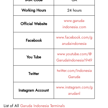
Working Hours
24 hours
www.garuda-
Official Website
indonesia.com
www.facebook.com/g
Facebook
arudaindonesia
www.youtube.com/@
You Tube
GarudaIndonesia1949
twitter.com/Indonesia
Twitter
Garuda
www.instagram.com/g
Instagram Account
arudanl
List of All
Garuda Indonesia Terminals