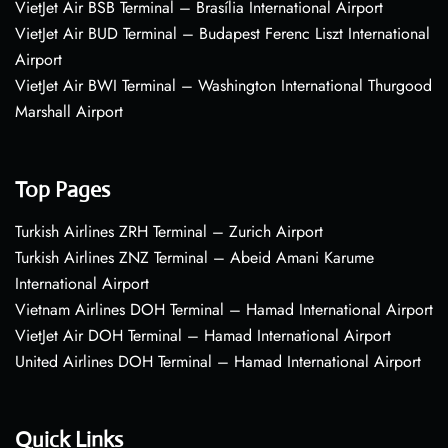
VietJet Air BSB Terminal – Brasília International Airport
VietJet Air BUD Terminal – Budapest Ferenc Liszt International
Airport
VietJet Air BWI Terminal – Washington International Thurgood
Marshall Airport
Top Pages
Turkish Airlines ZRH Terminal – Zurich Airport
Turkish Airlines ZNZ Terminal – Abeid Amani Karume
International Airport
Vietnam Airlines DOH Terminal – Hamad International Airport
VietJet Air DOH Terminal – Hamad International Airport
United Airlines DOH Terminal – Hamad International Airport
Quick Links