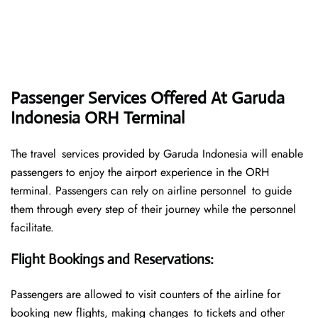
Passenger Services Offered At Garuda
Indonesia ORH Terminal
The travel services provided by Garuda Indonesia will enable
passengers to enjoy the airport experience in the ORH
terminal. Passengers can rely on airline personnel to guide
them through every step of their journey while the personnel
facilitate.
Flight Bookings and Reservations
:
Passengers are allowed to visit counters of the airline for
booking new flights, making changes to tickets and other