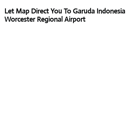
Let Map Direct You To Garuda Indonesia
Worcester Regional Airport