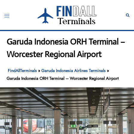
Skip
to
Toggle
Sear
content
menu
Garuda Indonesia ORH Terminal –
Worcester Regional Airport
FindAllTerminals
»
Garuda Indonesia Airlines Terminals
»
Garuda Indonesia ORH Terminal – Worcester Regional Airport