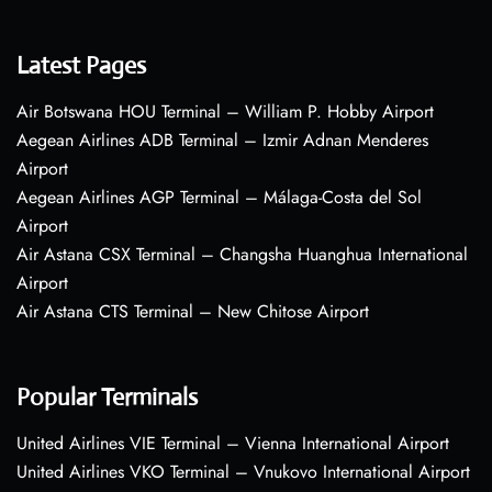
Latest Pages
Air Botswana HOU Terminal – William P. Hobby Airport
Aegean Airlines ADB Terminal – Izmir Adnan Menderes
Airport
Aegean Airlines AGP Terminal – Málaga-Costa del Sol
Airport
Air Astana CSX Terminal – Changsha Huanghua International
Airport
Air Astana CTS Terminal – New Chitose Airport
Popular Terminals
United Airlines VIE Terminal – Vienna International Airport
United Airlines VKO Terminal – Vnukovo International Airport