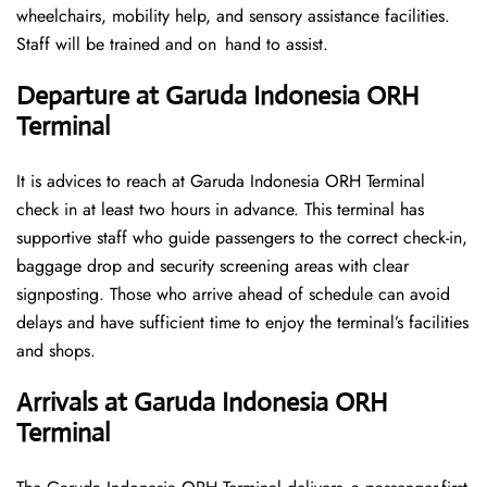
wheelchairs, mobility help, and sensory assistance facilities.
Staff will be trained and on hand to assist.
Departure at Garuda Indonesia ORH
Terminal
It is advices to reach at Garuda Indonesia ORH Terminal
check in at least two hours in advance. This terminal has
supportive staff who guide passengers to the correct check-in,
baggage drop and security screening areas with clear
signposting. Those who arrive ahead of schedule can avoid
delays and have sufficient time to enjoy the terminal’s facilities
and shops.
Arrivals at Garuda Indonesia ORH
Terminal