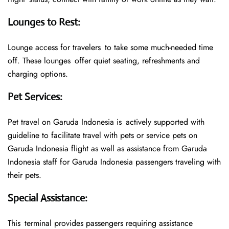
Lounges to Rest
:
Lounge access for travelers to take some much-needed time
off. These lounges offer quiet seating, refreshments and
charging options.
Pet Services
:
Pet travel on Garuda Indonesia is actively supported with
guideline to facilitate travel with pets or service pets on
Garuda Indonesia flight as well as assistance from Garuda
Indonesia staff for Garuda Indonesia passengers traveling with
their pets.
Special Assistance
:
This terminal provides passengers requiring assistance