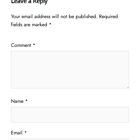
Leave a Reply
Your email address will not be published.
Required
fields are marked
*
Comment
*
Name
*
Email
*