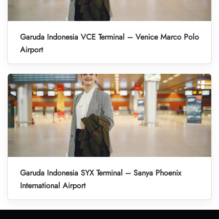
Garuda Indonesia VCE Terminal – Venice Marco Polo
Airport
Garuda Indonesia SYX Terminal – Sanya Phoenix
International Airport