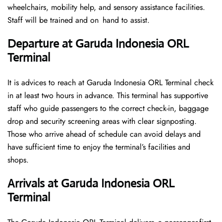
wheelchairs, mobility help, and sensory assistance facilities.
Staff will be trained and on hand to assist.
Departure at Garuda Indonesia ORL
Terminal
It is advices to reach at Garuda Indonesia ORL Terminal check
in at least two hours in advance. This terminal has supportive
staff who guide passengers to the correct check-in, baggage
drop and security screening areas with clear signposting.
Those who arrive ahead of schedule can avoid delays and
have sufficient time to enjoy the terminal’s facilities and
shops.
Arrivals at Garuda Indonesia ORL
Terminal