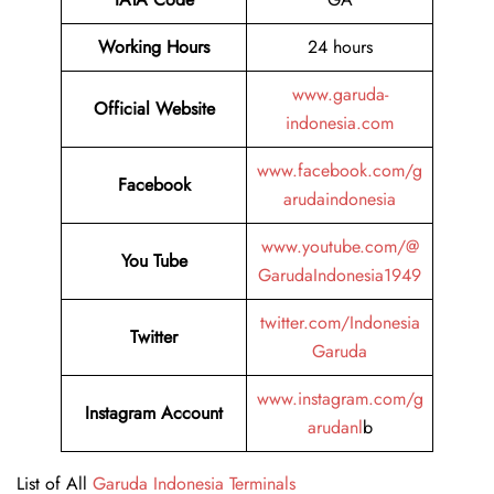
Working Hours
24 hours
www.garuda-
Official Website
indonesia.com
www.facebook.com/g
Facebook
arudaindonesia
www.youtube.com/@
You Tube
GarudaIndonesia1949
twitter.com/Indonesia
Twitter
Garuda
www.instagram.com/g
Instagram Account
arudanl
b
List of All
Garuda Indonesia Terminals