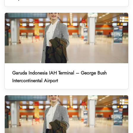
Garuda Indonesia IAH Terminal – George Bush
Intercontinental Airport