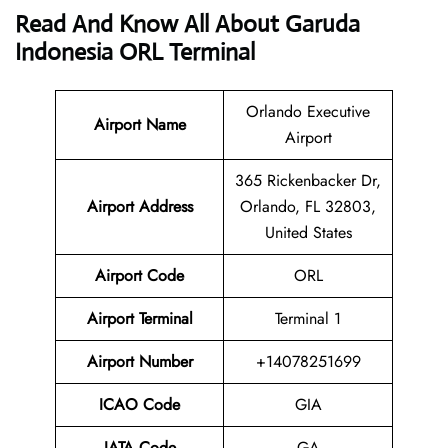
Read And Know All About Garuda
Indonesia ORL Terminal
Orlando Executive
Airport Name
Airport
365 Rickenbacker Dr,
Airport
Address
Orlando, FL 32803,
United States
Airport Code
ORL
Airport Terminal
Terminal 1
Airport Number
+14078251699
ICAO Code
GIA
IATA
Code
GA