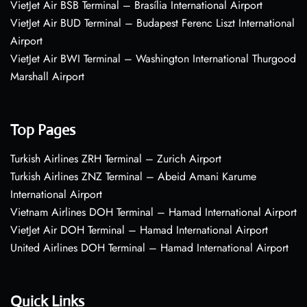
VietJet Air BSB Terminal – Brasília International Airport
VietJet Air BUD Terminal – Budapest Ferenc Liszt International
Airport
VietJet Air BWI Terminal – Washington International Thurgood
Marshall Airport
Top Pages
Turkish Airlines ZRH Terminal – Zurich Airport
Turkish Airlines ZNZ Terminal – Abeid Amani Karume
International Airport
Vietnam Airlines DOH Terminal – Hamad International Airport
VietJet Air DOH Terminal – Hamad International Airport
United Airlines DOH Terminal – Hamad International Airport
Quick Links