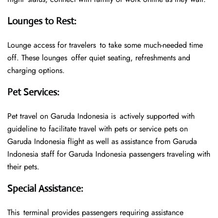
Lounges to Rest
:
Lounge access for travelers to take some much-needed time
off. These lounges offer quiet seating, refreshments and
charging options.
Pet Services
:
Pet travel on Garuda Indonesia is actively supported with
guideline to facilitate travel with pets or service pets on
Garuda Indonesia flight as well as assistance from Garuda
Indonesia staff for Garuda Indonesia passengers traveling with
their pets.
Special Assistance
:
This terminal provides passengers requiring assistance