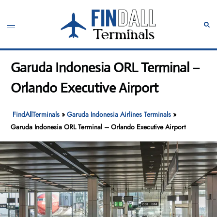
Skip
to
Toggle
Sear
content
menu
Garuda Indonesia ORL Terminal –
Orlando Executive Airport
FindAllTerminals
»
Garuda Indonesia Airlines Terminals
»
Garuda Indonesia ORL Terminal – Orlando Executive Airport