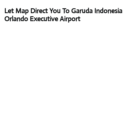
Let Map Direct You To Garuda Indonesia
Orlando Executive Airport