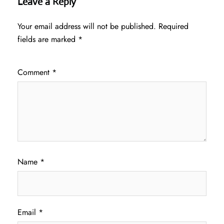
Leave a Reply
Your email address will not be published.
Required
fields are marked
*
Comment
*
Name
*
Email
*