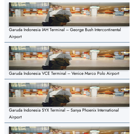
Garuda Indonesia IAH Terminal – George Bush Intercontinental
Airport
Garuda Indonesia VCE Terminal – Venice Marco Polo Airport
Garuda Indonesia SYX Terminal – Sanya Phoenix International
Airport