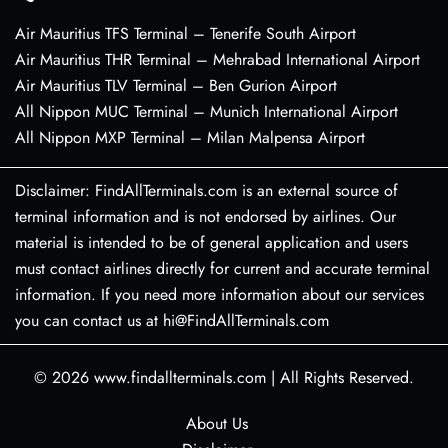
Air Mauritius TFS Terminal – Tenerife South Airport
Air Mauritius THR Terminal – Mehrabad International Airport
Air Mauritius TLV Terminal – Ben Gurion Airport
All Nippon MUC Terminal – Munich International Airport
All Nippon MXP Terminal – Milan Malpensa Airport
Disclaimer: FindAllTerminals.com is an external source of
terminal information and is not endorsed by airlines. Our
material is intended to be of general application and users
must contact airlines directly for current and accurate terminal
information. If you need more information about our services
you can contact us at hi@FindAllTerminals.com
© 2026
www.findallterminals.com
|
All Rights Reserved.
About Us