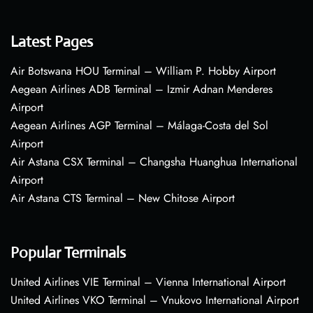
Latest Pages
Air Botswana HOU Terminal – William P. Hobby Airport
Aegean Airlines ADB Terminal – Izmir Adnan Menderes
Airport
Aegean Airlines AGP Terminal – Málaga-Costa del Sol
Airport
Air Astana CSX Terminal – Changsha Huanghua International
Airport
Air Astana CTS Terminal – New Chitose Airport
Popular Terminals
United Airlines VIE Terminal – Vienna International Airport
United Airlines VKO Terminal – Vnukovo International Airport