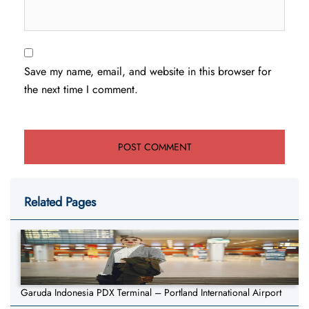
Save my name, email, and website in this browser for
the next time I comment.
Related Pages
Garuda Indonesia PDX Terminal – Portland International Airport