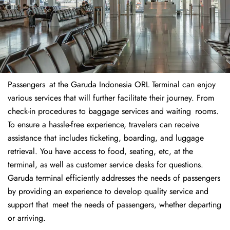
Passengers at the Garuda Indonesia ORL Terminal can enjoy
various services that will further facilitate their journey. From
check-in procedures to baggage services and waiting rooms.
To ensure a hassle-free experience, travelers can receive
assistance that includes ticketing, boarding, and luggage
retrieval. You have access to food, seating, etc, at the
terminal, as well as customer service desks for questions.
Garuda terminal efficiently addresses the needs of passengers
by providing an experience to develop quality service and
support that meet the needs of passengers, whether departing
or arriving.