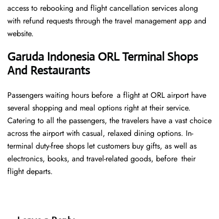
access to rebooking and flight cancellation services along
with refund requests through the travel management app and
website.
Garuda Indonesia ORL Terminal Shops
And Restaurants
Passengers waiting hours before a flight at ORL airport have
several shopping and meal options right at their service.
Catering to all the passengers, the travelers have a vast choice
across the airport with casual, relaxed dining options. In-
terminal duty-free shops let customers buy gifts, as well as
electronics, books, and travel-related goods, before their
flight departs.