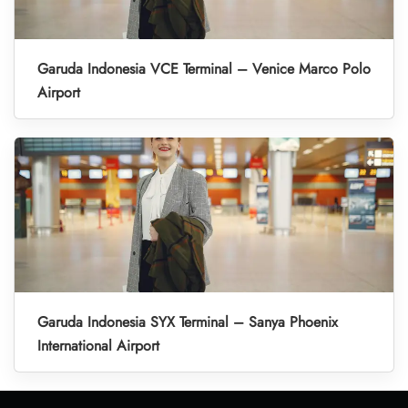
Garuda Indonesia VCE Terminal – Venice Marco Polo
Airport
Garuda Indonesia SYX Terminal – Sanya Phoenix
International Airport