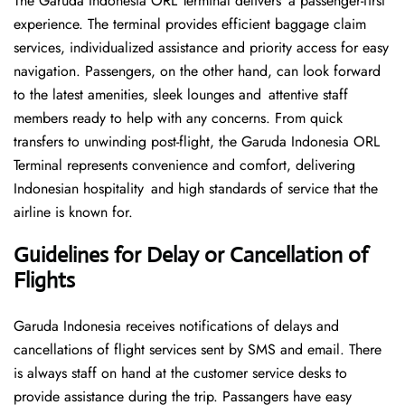
The Garuda Indonesia ORL Terminal delivers a passenger-first
experience. The terminal provides efficient baggage claim
services, individualized assistance and priority access for easy
navigation. Passengers, on the other hand, can look forward
to the latest amenities, sleek lounges and attentive staff
members ready to help with any concerns. From quick
transfers to unwinding post-flight, the Garuda Indonesia ORL
Terminal represents convenience and comfort, delivering
Indonesian hospitality and high standards of service that the
airline is known for.
Guidelines for Delay or Cancellation of
Flights
Garuda Indonesia receives notifications of delays and
cancellations of flight services sent by SMS and email. There
is always staff on hand at the customer service desks to
provide assistance during the trip. Passangers have easy