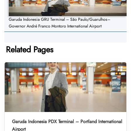
Garuda Indonesia GRU Terminal – São Paulo/Guarulhos–
Governor André Franco Montoro International Airport
Related Pages
Garuda Indonesia PDX Terminal – Portland International
Airport