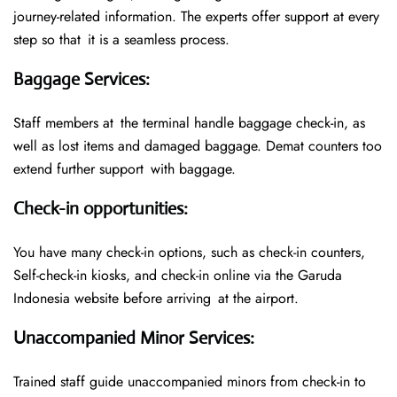
journey-related information. The experts offer support at every
step so that it is a seamless process.
Baggage Services
:
Staff members at the terminal handle baggage check-in, as
well as lost items and damaged baggage. Demat counters too
extend further support with baggage.
Check-in opportunities
:
You have many check-in options, such as check-in counters,
Self-check-in kiosks, and check-in online via the Garuda
Indonesia website before arriving at the airport.
Unaccompanied Minor Services
:
Trained staff guide unaccompanied minors from check-in to