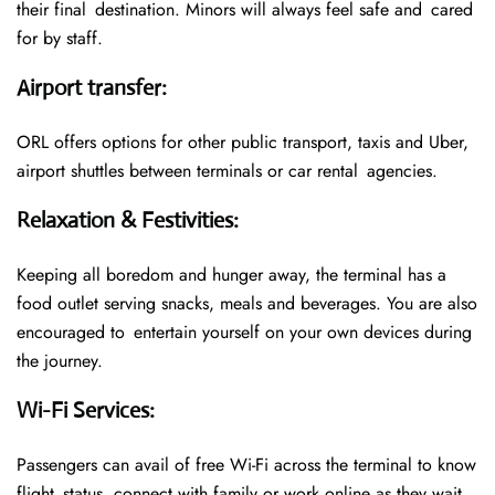
their final destination. Minors will always feel safe and cared
for by staff.
Airport transfer
:
ORL offers options for other public transport, taxis and Uber,
airport shuttles between terminals or car rental agencies.
Relaxation & Festivities
:
Keeping all boredom and hunger away, the terminal has a
food outlet serving snacks, meals and beverages. You are also
encouraged to entertain yourself on your own devices during
the journey.
Wi-Fi Services
:
Passengers can avail of free Wi-Fi across the terminal to know
flight status, connect with family or work online as they wait.