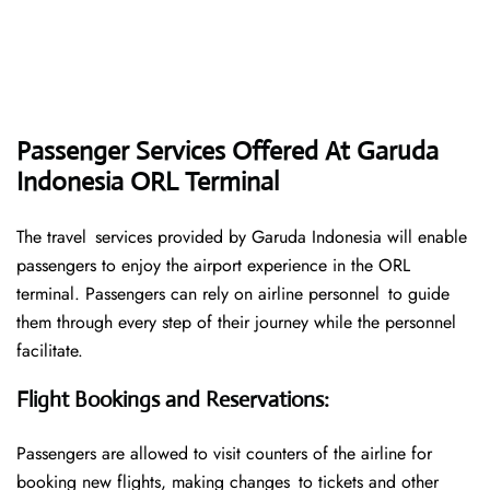
Passenger Services Offered At Garuda
Indonesia ORL Terminal
The travel services provided by Garuda Indonesia will enable
passengers to enjoy the airport experience in the ORL
terminal. Passengers can rely on airline personnel to guide
them through every step of their journey while the personnel
facilitate.
Flight Bookings and Reservations
:
Passengers are allowed to visit counters of the airline for
booking new flights, making changes to tickets and other