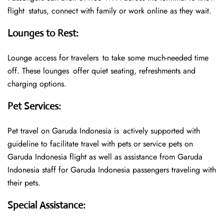
flight status, connect with family or work online as they wait.
Lounges to Rest
:
Lounge access for travelers to take some much-needed time
off. These lounges offer quiet seating, refreshments and
charging options.
Pet Services
:
Pet travel on Garuda Indonesia is actively supported with
guideline to facilitate travel with pets or service pets on
Garuda Indonesia flight as well as assistance from Garuda
Indonesia staff for Garuda Indonesia passengers traveling with
their pets.
Special Assistance
: