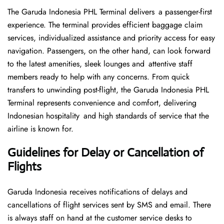
The Garuda Indonesia PHL Terminal delivers a passenger-first
experience. The terminal provides efficient baggage claim
services, individualized assistance and priority access for easy
navigation. Passengers, on the other hand, can look forward
to the latest amenities, sleek lounges and attentive staff
members ready to help with any concerns. From quick
transfers to unwinding post-flight, the Garuda Indonesia PHL
Terminal represents convenience and comfort, delivering
Indonesian hospitality and high standards of service that the
airline is known for.
Guidelines for Delay or Cancellation of
Flights
Garuda Indonesia receives notifications of delays and
cancellations of flight services sent by SMS and email. There
is always staff on hand at the customer service desks to