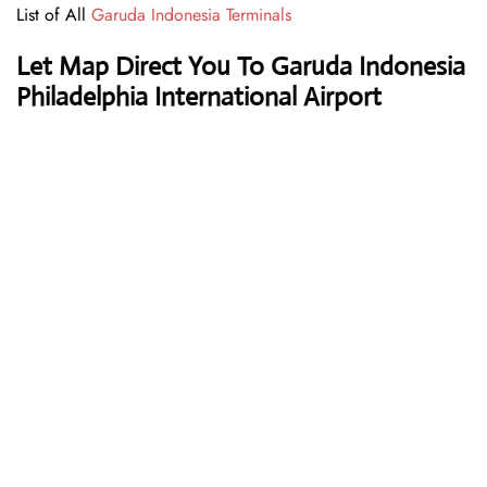
List of All
Garuda Indonesia Terminals
Let Map Direct You To Garuda Indonesia
Philadelphia International Airport