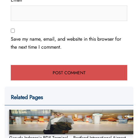
Save my name, email, and website in this browser for
the next time I comment.
Related Pages
Garuda Indonesia PDX Terminal – Portland International Airport