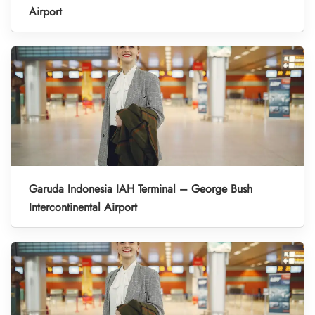
Airport
Garuda Indonesia IAH Terminal – George Bush
Intercontinental Airport