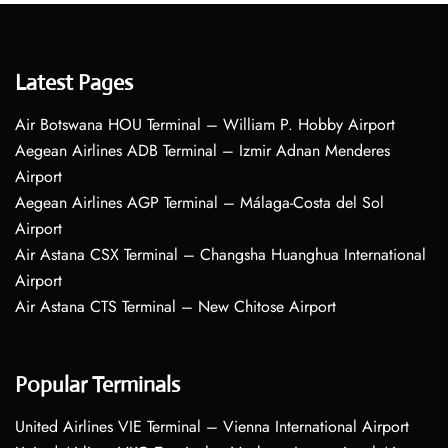
Latest Pages
Air Botswana HOU Terminal – William P. Hobby Airport
Aegean Airlines ADB Terminal – Izmir Adnan Menderes
Airport
Aegean Airlines AGP Terminal – Málaga-Costa del Sol
Airport
Air Astana CSX Terminal – Changsha Huanghua International
Airport
Air Astana CTS Terminal – New Chitose Airport
Popular Terminals
United Airlines VIE Terminal – Vienna International Airport