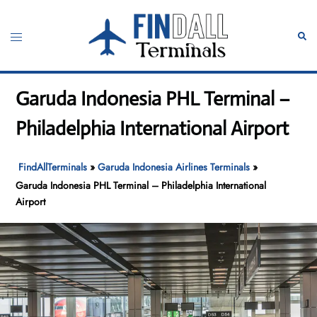
Skip
to
Toggle
Sear
content
menu
Garuda Indonesia PHL Terminal –
Philadelphia International Airport
FindAllTerminals
»
Garuda Indonesia Airlines Terminals
»
Garuda Indonesia PHL Terminal – Philadelphia International
Airport