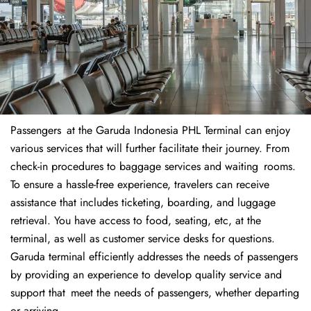
Passengers at the Garuda Indonesia PHL Terminal can enjoy
various services that will further facilitate their journey. From
check-in procedures to baggage services and waiting rooms.
To ensure a hassle-free experience, travelers can receive
assistance that includes ticketing, boarding, and luggage
retrieval. You have access to food, seating, etc, at the
terminal, as well as customer service desks for questions.
Garuda terminal efficiently addresses the needs of passengers
by providing an experience to develop quality service and
support that meet the needs of passengers, whether departing
or arriving.