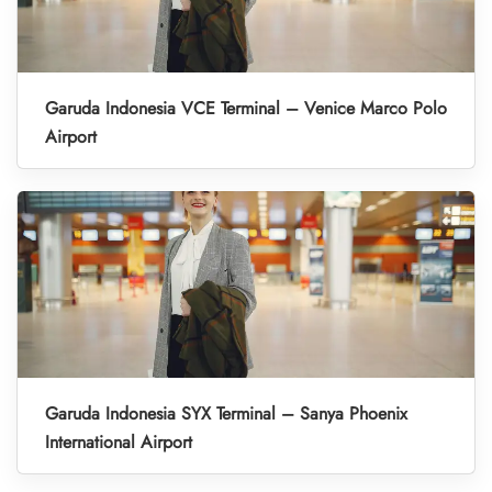
Garuda Indonesia VCE Terminal – Venice Marco Polo
Airport
Garuda Indonesia SYX Terminal – Sanya Phoenix
International Airport