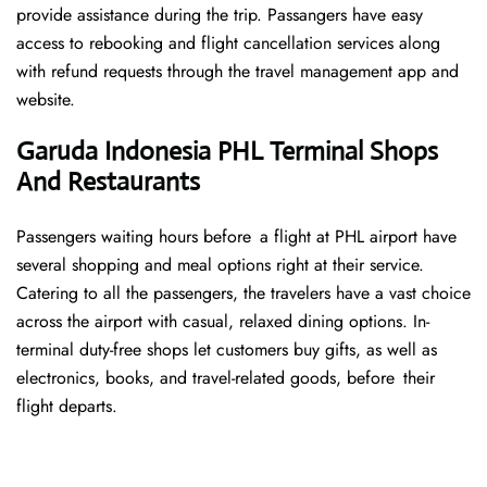
provide assistance during the trip. Passangers have easy
access to rebooking and flight cancellation services along
with refund requests through the travel management app and
website.
Garuda Indonesia PHL Terminal Shops
And Restaurants
Passengers waiting hours before a flight at PHL airport have
several shopping and meal options right at their service.
Catering to all the passengers, the travelers have a vast choice
across the airport with casual, relaxed dining options. In-
terminal duty-free shops let customers buy gifts, as well as
electronics, books, and travel-related goods, before their
flight departs.