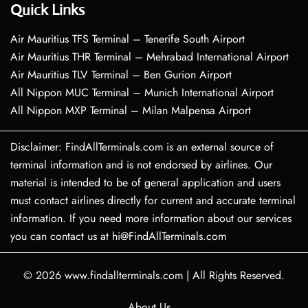
Quick Links
Air Mauritius TFS Terminal – Tenerife South Airport
Air Mauritius THR Terminal – Mehrabad International Airport
Air Mauritius TLV Terminal – Ben Gurion Airport
All Nippon MUC Terminal – Munich International Airport
All Nippon MXP Terminal – Milan Malpensa Airport
Disclaimer: FindAllTerminals.com is an external source of
terminal information and is not endorsed by airlines. Our
material is intended to be of general application and users
must contact airlines directly for current and accurate terminal
information. If you need more information about our services
you can contact us at hi@FindAllTerminals.com
© 2026
www.findallterminals.com
|
All Rights Reserved.
About Us