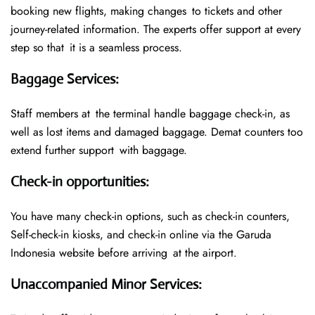
booking new flights, making changes to tickets and other
journey-related information. The experts offer support at every
step so that it is a seamless process.
Baggage Services
:
Staff members at the terminal handle baggage check-in, as
well as lost items and damaged baggage. Demat counters too
extend further support with baggage.
Check-in opportunities
:
You have many check-in options, such as check-in counters,
Self-check-in kiosks, and check-in online via the Garuda
Indonesia website before arriving at the airport.
Unaccompanied Minor Services
: