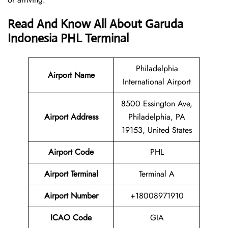
Read And Know All About Garuda
Indonesia PHL Terminal
Philadelphia
Airport Name
International Airport
8500 Essington Ave,
Airport
Address
Philadelphia, PA
19153, United States
Airport Code
PHL
Airport Terminal
Terminal A
Airport Number
+18008971910
ICAO Code
GIA