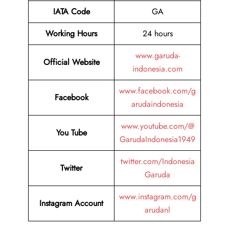
IATA
Code
GA
Working Hours
24 hours
www.garuda-
Official Website
indonesia.com
www.facebook.com/g
Facebook
arudaindonesia
www.youtube.com/@
You Tube
GarudaIndonesia1949
twitter.com/Indonesia
Twitter
Garuda
www.instagram.com/g
Instagram Account
arudanl