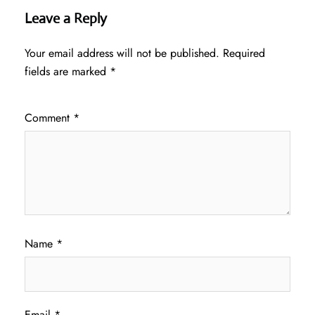
Leave a Reply
Your email address will not be published.
Required
fields are marked
*
Comment
*
Name
*
Email
*