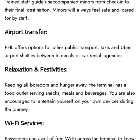
Trained staff guide unaccompanied minors from check-in to
their final destination. Minors will always feel safe and cared
for by staff.
Airport transfer
:
PHL offers options for other public transport, taxis and Uber,
airport shuttles between terminals or car rental agencies.
Relaxation & Festivities
:
Keeping all boredom and hunger away, the terminal has a
food outlet serving snacks, meals and beverages. You are also
encouraged to entertain yourself on your own devices during
the journey.
Wi-Fi Services
:
Passengers can avail of free Wi-Fi across the terminal to know