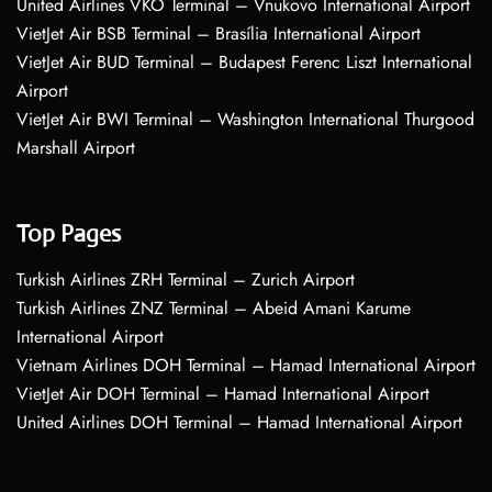
United Airlines VKO Terminal – Vnukovo International Airport
VietJet Air BSB Terminal – Brasília International Airport
VietJet Air BUD Terminal – Budapest Ferenc Liszt International
Airport
VietJet Air BWI Terminal – Washington International Thurgood
Marshall Airport
Top Pages
Turkish Airlines ZRH Terminal – Zurich Airport
Turkish Airlines ZNZ Terminal – Abeid Amani Karume
International Airport
Vietnam Airlines DOH Terminal – Hamad International Airport
VietJet Air DOH Terminal – Hamad International Airport
United Airlines DOH Terminal – Hamad International Airport