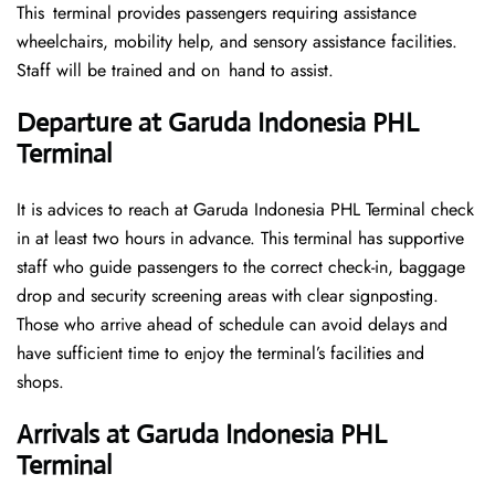
This terminal provides passengers requiring assistance
wheelchairs, mobility help, and sensory assistance facilities.
Staff will be trained and on hand to assist.
Departure at Garuda Indonesia PHL
Terminal
It is advices to reach at Garuda Indonesia PHL Terminal check
in at least two hours in advance. This terminal has supportive
staff who guide passengers to the correct check-in, baggage
drop and security screening areas with clear signposting.
Those who arrive ahead of schedule can avoid delays and
have sufficient time to enjoy the terminal’s facilities and
shops.
Arrivals at Garuda Indonesia PHL
Terminal