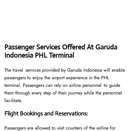
Passenger Services Offered At Garuda
Indonesia PHL Terminal
The travel services provided by Garuda Indonesia will enable
passengers to enjoy the airport experience in the PHL
terminal. Passengers can rely on airline personnel to guide
them through every step of their journey while the personnel
facilitate.
Flight Bookings and Reservations
:
Passengers are allowed to visit counters of the airline for