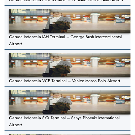
Garuda Indonesia IAH Terminal – George Bush Intercontinental
Airport
Garuda Indonesia VCE Terminal – Venice Marco Polo Airport
Garuda Indonesia SYX Terminal – Sanya Phoenix International
Airport