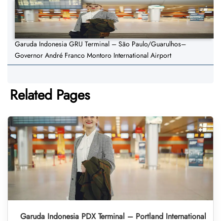
Garuda Indonesia GRU Terminal – São Paulo/Guarulhos–
Governor André Franco Montoro International Airport
Related Pages
Garuda Indonesia PDX Terminal – Portland International